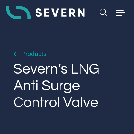
Products
Severn’s LNG
Anti Surge
Control Valve