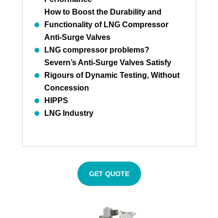
How to Boost the Durability and
Functionality of LNG Compressor
Anti-Surge Valves
LNG compressor problems?
Severn’s Anti-Surge Valves Satisfy
Rigours of Dynamic Testing, Without
Concession
HIPPS
LNG Industry
GET QUOTE