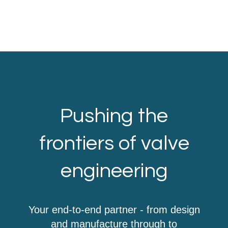
Pushing the
frontiers of valve
engineering
Your end-to-end partner - from design
and manufacture through to