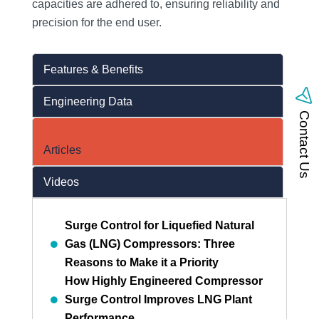
capacities are adhered to, ensuring reliability and
precision for the end user.
Features & Benefits
Engineering Data
Contact Us
Articles
Videos
Surge Control for Liquefied Natural
Gas (LNG) Compressors: Three
Reasons to Make it a Priority
How Highly Engineered Compressor
Surge Control Improves LNG Plant
Performance