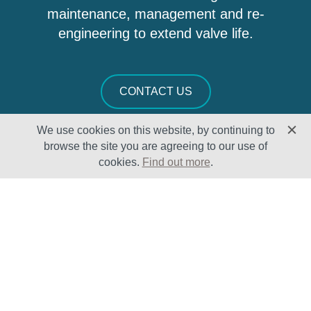
maintenance, management and re-
engineering to extend valve life.
CONTACT US
We use cookies on this website, by continuing to
browse the site you are agreeing to our use of
cookies.
Find out more
.
Solutions
Sectors