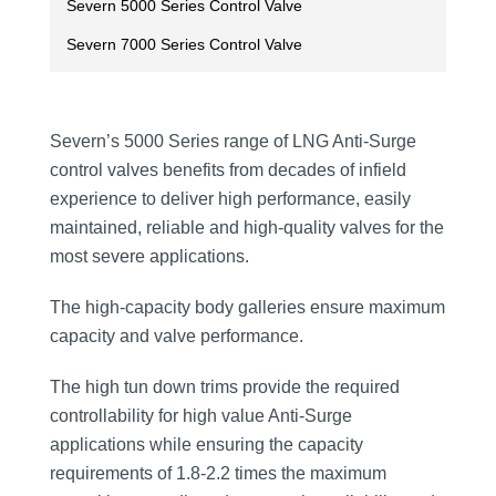
Severn 5000 Series Control Valve
Severn 7000 Series Control Valve
Severn’s 5000 Series range of LNG Anti-Surge
control valves benefits from decades of infield
experience to deliver high performance, easily
maintained, reliable and high-quality valves for the
most severe applications.
The high-capacity body galleries ensure maximum
capacity and valve performance.
The high tun down trims provide the required
controllability for high value Anti-Surge
applications while ensuring the capacity
requirements of 1.8-2.2 times the maximum