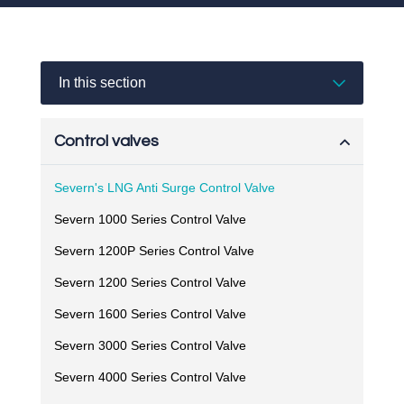
In this section
Control valves
Severn's LNG Anti Surge Control Valve
Severn 1000 Series Control Valve
Severn 1200P Series Control Valve
Severn 1200 Series Control Valve
Severn 1600 Series Control Valve
Severn 3000 Series Control Valve
Severn 4000 Series Control Valve