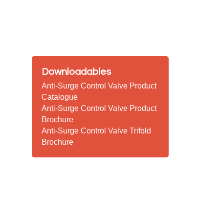
Downloadables
Anti-Surge Control Valve Product
Catalogue
Anti-Surge Control Valve Product
Brochure
Anti-Surge Control Valve Trifold
Brochure