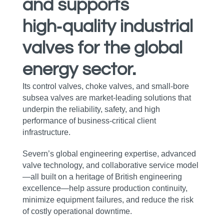
and supports
high‑quality industrial
valves for the global
energy sector.
Its control valves, choke valves, and small‑bore
subsea valves are market‑leading solutions that
underpin the reliability, safety, and high
performance of business‑critical client
infrastructure.
Severn’s global engineering expertise, advanced
valve technology, and collaborative service model
—all built on a heritage of British engineering
excellence—help assure production continuity,
minimize equipment failures, and reduce the risk
of costly operational downtime.