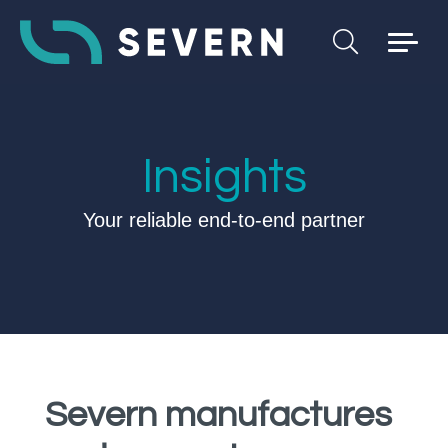
Insights
Your reliable end-to-end partner
Severn manufactures