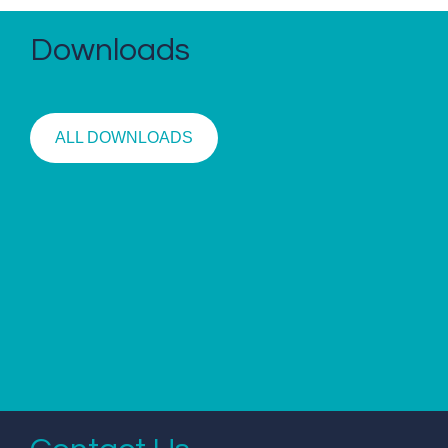
Downloads
ALL DOWNLOADS