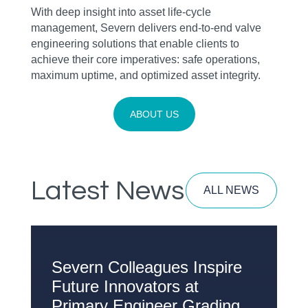
With deep insight into asset life‑cycle
management, Severn delivers end‑to‑end valve
engineering solutions that enable clients to
achieve their core imperatives: safe operations,
maximum uptime, and optimized asset integrity.
ABOUT US
Latest News
ALL NEWS
Severn Colleagues Inspire
W
Future Innovators at
H
Primary Engineer Grading