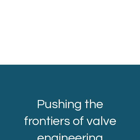
Pushing the
frontiers of valve
engineering