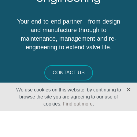
Your end-to-end partner - from design
and manufacture through to
maintenance, management and re-
engineering to extend valve life.
CONTACT US
We use cookies on this website, by continuing to
browse the site you are agreeing to our use of
cookies.
Find out more
.