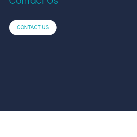
Contact Us
CONTACT US