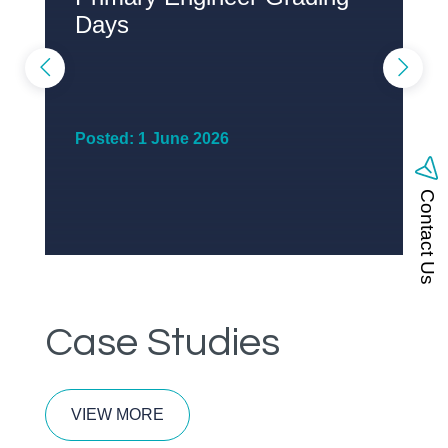
Days
P
Posted: 1 June 2026
Contact Us
Case Studies
VIEW MORE