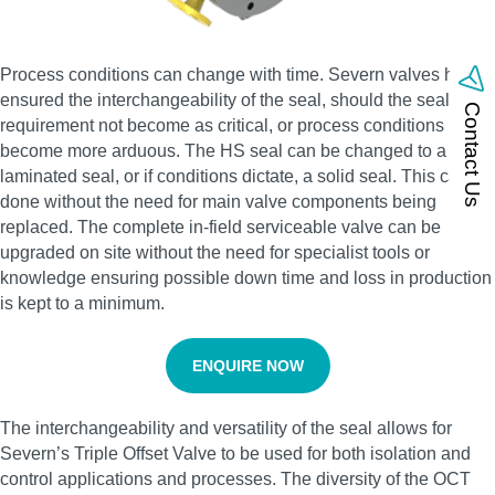
Process conditions can change with time. Severn valves have
ensured the interchangeability of the seal, should the sealing
Contact Us
requirement not become as critical, or process conditions
become more arduous. The HS seal can be changed to a
laminated seal, or if conditions dictate, a solid seal. This can be
done without the need for main valve components being
replaced. The complete in-field serviceable valve can be
upgraded on site without the need for specialist tools or
knowledge ensuring possible down time and loss in production
is kept to a minimum.
ENQUIRE NOW
The interchangeability and versatility of the seal allows for
Severn’s Triple Offset Valve to be used for both isolation and
control applications and processes. The diversity of the OCT