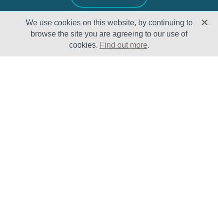
We use cookies on this website, by continuing to
browse the site you are agreeing to our use of
cookies.
Find out more
.
Solutions
Sectors
Products
Oil & Gas
Lifecycle
Petrochemical
Enhancement
Power
Testing Capabilities
About Us
Insights