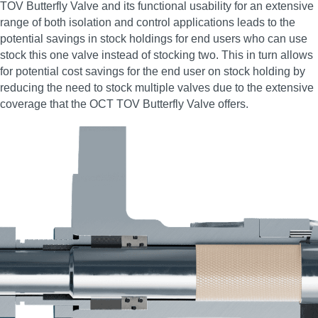
TOV Butterfly Valve and its functional usability for an extensive
range of both isolation and control applications leads to the
potential savings in stock holdings for end users who can use
stock this one valve instead of stocking two. This in turn allows
for potential cost savings for the end user on stock holding by
reducing the need to stock multiple valves due to the extensive
coverage that the OCT TOV Butterfly Valve offers.