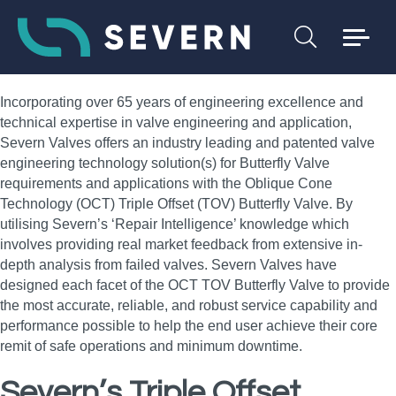
Incorporating over 65 years of engineering excellence and
technical expertise in valve engineering and application,
Severn Valves offers an industry leading and patented valve
engineering technology solution(s) for Butterfly Valve
requirements and applications with the Oblique Cone
Technology (OCT) Triple Offset (TOV) Butterfly Valve. By
utilising Severn’s ‘Repair Intelligence’ knowledge which
involves providing real market feedback from extensive in-
depth analysis from failed valves. Severn Valves have
designed each facet of the OCT TOV Butterfly Valve to provide
the most accurate, reliable, and robust service capability and
performance possible to help the end user achieve their core
remit of safe operations and minimum downtime.
Severn’s Triple Offset