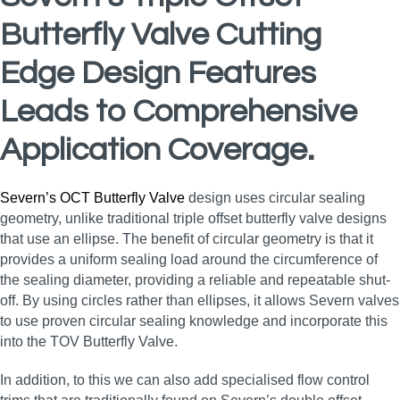
Butterfly Valve Cutting
Edge Design Features
Leads to Comprehensive
Application Coverage.
Severn’s OCT Butterfly Valve
design uses circular sealing
geometry, unlike traditional triple offset butterfly valve designs
that use an ellipse. The benefit of circular geometry is that it
provides a uniform sealing load around the circumference of
the sealing diameter, providing a reliable and repeatable shut-
off. By using circles rather than ellipses, it allows Severn valves
to use proven circular sealing knowledge and incorporate this
into the TOV Butterfly Valve.
In addition, to this we can also add specialised flow control