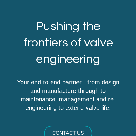
Pushing the
frontiers of valve
engineering
Your end-to-end partner - from design
and manufacture through to
maintenance, management and re-
engineering to extend valve life.
CONTACT US