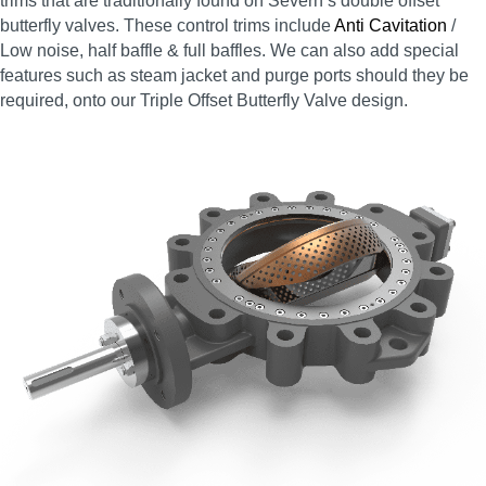
trims that are traditionally found on Severn’s double offset
butterfly valves. These control trims include
Anti Cavitation
/
Low noise, half baffle & full baffles. We can also add special
features such as steam jacket and purge ports should they be
required, onto our Triple Offset Butterfly Valve design.