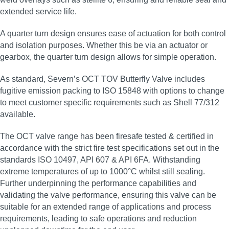
extended service life.
A quarter turn design ensures ease of actuation for both control
and isolation purposes. Whether this be via an actuator or
gearbox, the quarter turn design allows for simple operation.
As standard, Severn’s OCT TOV Butterfly Valve includes
fugitive emission packing to ISO 15848 with options to change
to meet customer specific requirements such as Shell 77/312
available.
The OCT valve range has been firesafe tested & certified in
accordance with the strict fire test specifications set out in the
standards ISO 10497, API 607 & API 6FA. Withstanding
extreme temperatures of up to 1000°C whilst still sealing.
Further underpinning the performance capabilities and
validating the valve performance, ensuring this valve can be
suitable for an extended range of applications and process
requirements, leading to safe operations and reduction