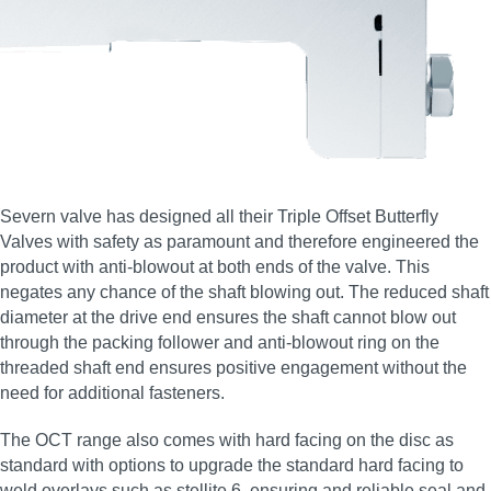
Severn valve has designed all their Triple Offset Butterfly
Valves with safety as paramount and therefore engineered the
product with anti-blowout at both ends of the valve. This
negates any chance of the shaft blowing out. The reduced shaft
diameter at the drive end ensures the shaft cannot blow out
through the packing follower and anti-blowout ring on the
threaded shaft end ensures positive engagement without the
need for additional fasteners.
The OCT range also comes with hard facing on the disc as
standard with options to upgrade the standard hard facing to
weld overlays such as stellite 6, ensuring and reliable seal and