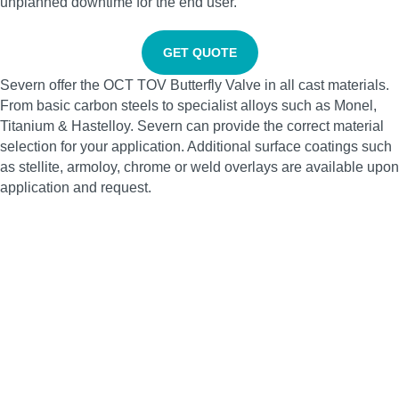
unplanned downtime for the end user.
GET QUOTE
Severn offer the OCT TOV Butterfly Valve in all cast materials.
From basic carbon steels to specialist alloys such as Monel,
Titanium & Hastelloy. Severn can provide the correct material
selection for your application. Additional surface coatings such
as stellite, armoloy, chrome or weld overlays are available upon
application and request.