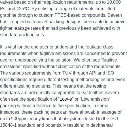
valves based on their application requirements, up to 10,000
Psi and 425ºC. By utilising a range of materials from filled
graphite through to custom PTEE-based compounds, Severn
has, coupled with novel packing designs, been able to achieve
tighter leakage rates that had previously been achieved with
standard packing sets.
It is vital for the end user to understand the leakage class
requirements when fugitive emissions are concerned to prevent
over or underspecifying the solution. We often see “fugitive
emissions” specified without clarification of the requirements.
The various requirements from TUV through API and ISO
specifications require different testing methodologies and even
different testing mediums. This means that the testing
standards are not directly comparable to each other. Severn
often see the specification of “
Low-e
” or “Low emission”
packing without reference to the specification. In some
instances, these packing sets can have allowable leakage of
up to 500ppm, many times that of systems tested to the ISO
15848-1 standard and potentially resulting in detrimental