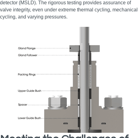
detector (MSLD). The rigorous testing provides assurance of
valve integrity, even under extreme thermal cycling, mechanical
cycling, and varying pressures.