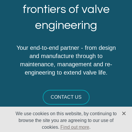
frontiers of valve
engineering
Your end-to-end partner - from design
and manufacture through to
maintenance, management and re-
engineering to extend valve life.
CONTACT US
We use cookies on this website, by continuing to
browse the site you are agreeing to our use of
cookies.
Find out more
.