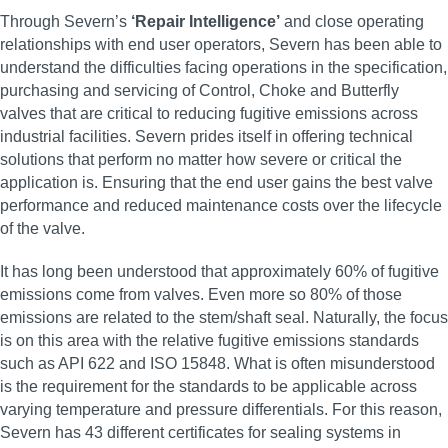
Through Severn’s
‘Repair Intelligence’
and close operating
relationships with end user operators, Severn has been able to
understand the difficulties facing operations in the specification,
purchasing and servicing of Control, Choke and Butterfly
valves that are critical to reducing fugitive emissions across
industrial facilities. Severn prides itself in offering technical
solutions that perform no matter how severe or critical the
application is. Ensuring that the end user gains the best valve
performance and reduced maintenance costs over the lifecycle
of the valve.
It has long been understood that approximately 60% of fugitive
emissions come from valves. Even more so 80% of those
emissions are related to the stem/shaft seal. Naturally, the focus
is on this area with the relative fugitive emissions standards
such as API 622 and ISO 15848. What is often misunderstood
is the requirement for the standards to be applicable across
varying temperature and pressure differentials. For this reason,
Severn has 43 different certificates for sealing systems in