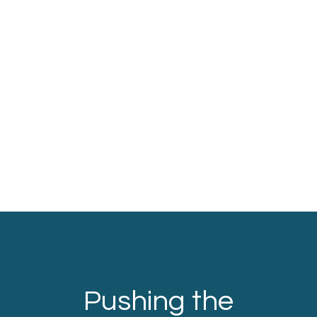
Pushing the