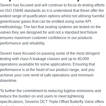
Severn has focused and will continue to focus its testing efforts
on ISO 15848 standards as it is understood that these offer the
widest range of qualification options whilst not utilising harmful
greenhouse gases that can be emitted using some API
methodology. The fact that sealing systems are tested on the
valves they are designed for and not a standard test fixture
ensures maximum customer confidence in our products
performance and reliability.
Severn have focused on passing some of the most stringent
testing with class A leakage classes and up to 40,000
operations available for some applications. Ensuring that
performance is at the heart of our product range, and you
achieve your core remit of safe operations and minimum
downtime.
To further the commitment to reducing fugitive emissions and
reduce the burden on end users to meet tightening
specifications, Severns OCT Triple Offset Butterfly Valve offers