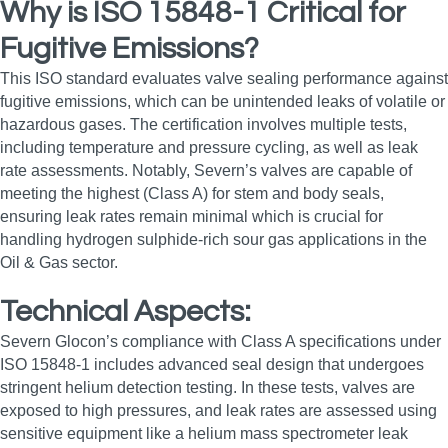
Why is ISO 15848-1 Critical for
Fugitive Emissions?
This ISO standard evaluates valve sealing performance against
fugitive emissions, which can be unintended leaks of volatile or
hazardous gases. The certification involves multiple tests,
including temperature and pressure cycling, as well as leak
rate assessments. Notably, Severn’s valves are capable of
meeting the highest (Class A) for stem and body seals,
ensuring leak rates remain minimal which is crucial for
handling hydrogen sulphide-rich sour gas applications in the
Oil & Gas sector.
Technical Aspects:
Severn Glocon’s compliance with Class A specifications under
ISO 15848-1 includes advanced seal design that undergoes
stringent helium detection testing. In these tests, valves are
exposed to high pressures, and leak rates are assessed using
sensitive equipment like a helium mass spectrometer leak