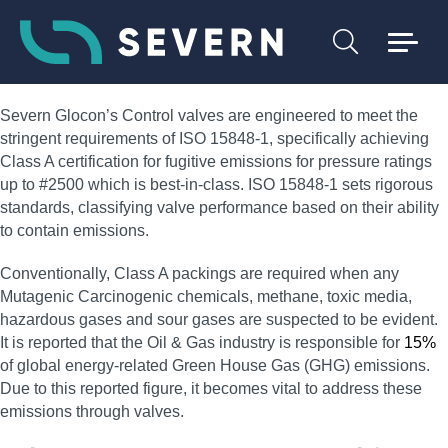
Severn Glocon’s Control valves are engineered to meet the
stringent requirements of ISO 15848-1, specifically achieving
Class A certification for fugitive emissions for pressure ratings
up to #2500 which is best-in-class. ISO 15848-1 sets rigorous
standards, classifying valve performance based on their ability
to contain emissions.
Conventionally, Class A packings are required when any
Mutagenic Carcinogenic chemicals, methane, toxic media,
hazardous gases and sour gases are suspected to be evident.
It is reported that the Oil & Gas industry is responsible for
15%
of global energy-related Green House Gas (GHG) emissions.
Due to this reported figure, it becomes vital to address these
emissions through valves.