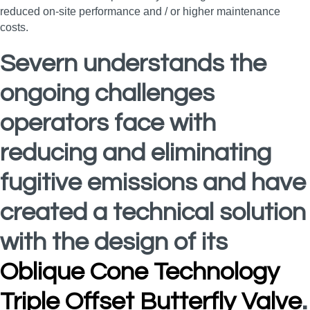
reduced on-site performance and / or higher maintenance
costs.
Severn understands the
ongoing challenges
operators face with
reducing and eliminating
fugitive emissions and have
created a technical solution
with the design of its
Oblique Cone Technology
Triple Offset Butterfly Valve
.