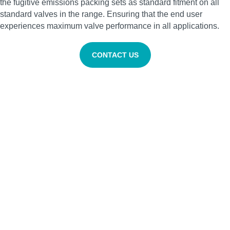
the fugitive emissions packing sets as standard fitment on all
standard valves in the range. Ensuring that the end user
experiences maximum valve performance in all applications.
CONTACT US