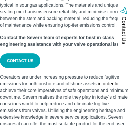
typical in sour gas applications. The materials and unique
sealing mechanisms ensure reliability and minimise corrosion
between the stem and packing material, reducing the frequency
Contact Us
of maintenance while ensuring top-tier emissions control.
Contact the Severn team of experts for best-in-class
engineering assistance with your valve operational issues:
CONTACT US
Operators are under increasing pressure to reduce fugitive
emissions for both onshore and offshore assets
in order to
achieve their core imperatives of safe operations and minimum
downtime. Severn realises the role they play in today’s climate
conscious world to help reduce and eliminate fugitive
emissions from valves. Utilising the engineering heritage and
extensive knowledge in severe service applications, Severn
ensures it can offer the most suitable product for the end user.