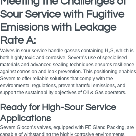
Meeting the Challenges of
Sour Service with Fugitive
Emissions with Leakage
Rate A:
Valves in sour service handle gasses containing H₂S, which is
both highly toxic and corrosive. Severn’s use of specialised
materials and advanced sealing techniques ensures resilience
against corrosion and leak prevention. This positioning enables
Severn to offer reliable solutions that comply with the
environmental regulations, prevent harmful emissions, and
support the sustainability objectives of Oil & Gas operators.
Ready for High-Sour Service
Applications
Severn Glocon’s valves, equipped with FE Gland Packing, are
capable of withstanding the highly corrosive environments