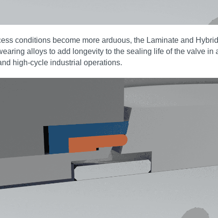
rocess conditions become more arduous, the Laminate and Hybri
wearing alloys to add longevity to the sealing life of the valve i
and high‑cycle industrial operations.