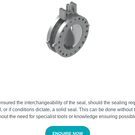
sured the interchangeability of the seal, should the sealing re
or if conditions dictate, a solid seal. This can be done withou
hout the need for specialist tools or knowledge ensuring possib
ENQUIRE NOW