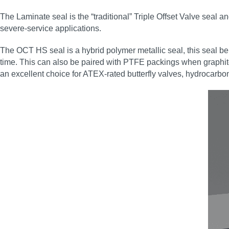
The Laminate seal is the “traditional” Triple Offset Valve seal a
severe‑service applications.
The OCT HS seal is a hybrid polymer metallic seal, this seal ben
time. This can also be paired with PTFE packings when graphite
an excellent choice for ATEX‑rated butterfly valves, hydrocarbon