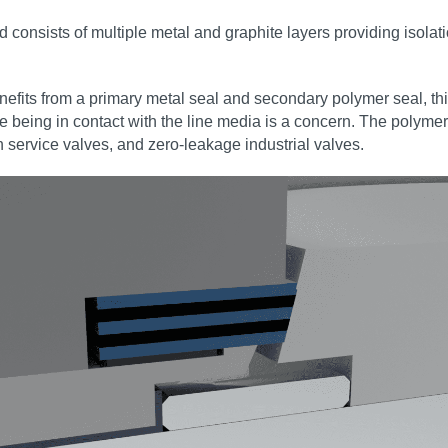
nd consists of multiple metal and graphite layers providing isola
efits from a primary metal seal and secondary polymer seal, this
 being in contact with the line media is a concern. The polymer
 service valves, and zero‑leakage industrial valves.