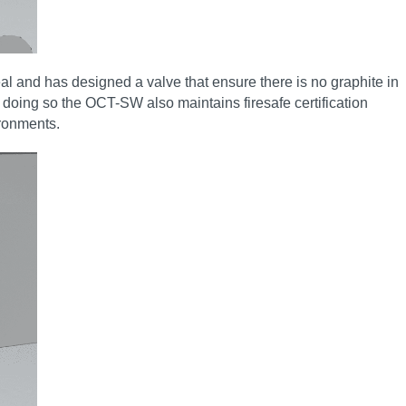
al and has designed a valve that ensure there is no graphite in
st doing so the OCT-SW also maintains firesafe certification
ironments.