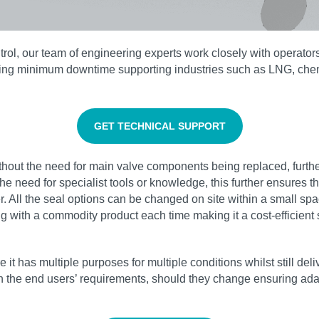
l, our team of engineering experts work closely with operators 
nsuring minimum downtime supporting industries such as LNG, ch
GET TECHNICAL SUPPORT
hout the need for main valve components being replaced, furthe
the need for specialist tools or knowledge, this further ensures 
er. All the seal options can be changed on site within a small s
g with a commodity product each time making it a cost-efficient s
it has multiple purposes for multiple conditions whilst still de
the end users’ requirements, should they change ensuring adapta