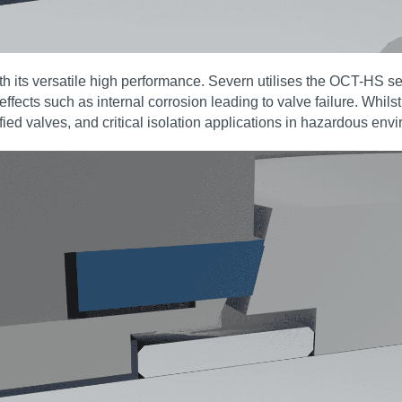
h its versatile high performance. Severn utilises the OCT-HS se
 effects such as internal corrosion leading to valve failure. Whil
ified valves, and critical isolation applications in hazardous env