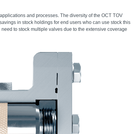
rol applications and processes. The diversity of the OCT TOV
al savings in stock holdings for end users who can use stock this
he need to stock multiple valves due to the extensive coverage