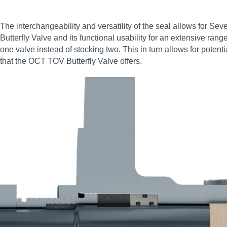
The interchangeability and versatility of the seal allows for Se
Butterfly Valve and its functional usability for an extensive ran
one valve instead of stocking two. This in turn allows for poten
that the OCT TOV Butterfly Valve offers.