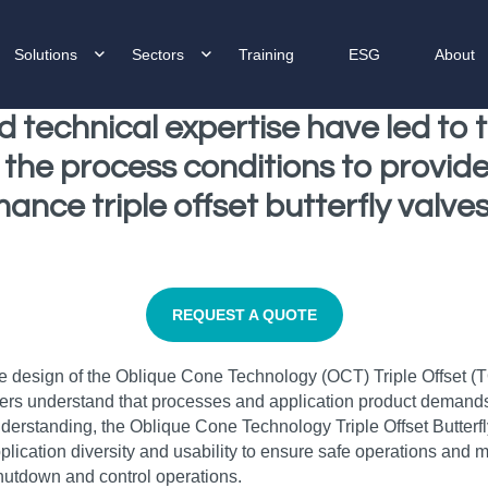
Solutions
Sectors
Training
ESG
About
d technical expertise have led to
the process conditions to provide 
nce triple offset butterfly valves,
REQUEST A QUOTE
 the design of the Oblique Cone Technology (OCT) Triple Offset (
ers understand that processes and application product demands c
understanding, the Oblique Cone Technology Triple Offset Butterf
lication diversity and usability to ensure safe operations and m
shutdown and control operations.