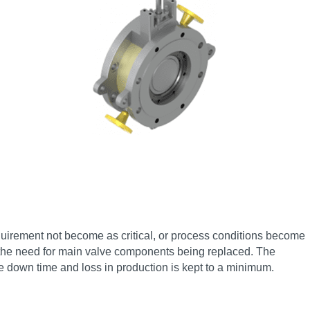
quirement not become as critical, or process conditions become
t the need for main valve components being replaced. The
le down time and loss in production is kept to a minimum.