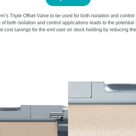
vern’s Triple Offset Valve to be used for both isolation and cont
ge of both isolation and control applications leads to the potenti
tial cost savings for the end user on stock holding by reducing t