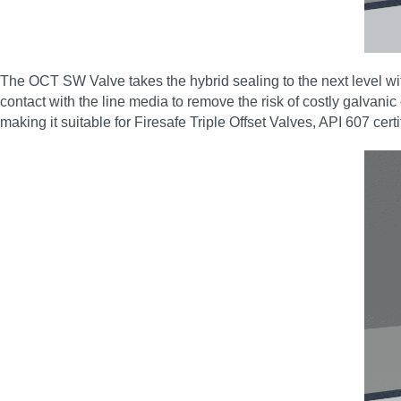
The OCT SW Valve takes the hybrid sealing to the next level wit
contact with the line media to remove the risk of costly galvanic
making it suitable for Firesafe Triple Offset Valves, API 607 cert