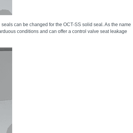
d seals can be changed for the OCT-SS solid seal. As the name
n arduous conditions and can offer a control valve seat leakage