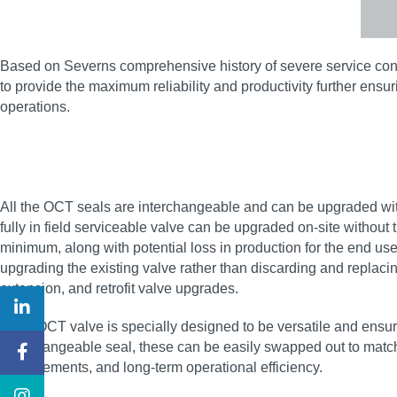
Based on Severns comprehensive history of severe service contro
to provide the maximum reliability and productivity further e
operations.
All the OCT seals are interchangeable and can be upgraded wit
fully in field serviceable valve can be upgraded on-site without 
minimum, along with potential loss in production for the end us
upgrading the existing valve rather than discarding and replacin
extension, and retrofit valve upgrades.
Each OCT valve is specially designed to be versatile and ensure 
interchangeable seal, these can be easily swapped out to match 
improvements, and long-term operational efficiency.