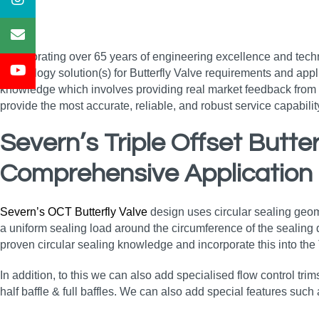
Incorporating over 65 years of engineering excellence and tech
technology solution(s) for Butterfly Valve requirements and appl
knowledge which involves providing real market feedback from e
provide the most accurate, reliable, and robust service capabil
Severn’s Triple Offset Butt
Comprehensive Application
Severn’s OCT Butterfly Valve
design uses circular sealing geometr
a uniform sealing load around the circumference of the sealing di
proven circular sealing knowledge and incorporate this into the
In addition, to this we can also add specialised flow control trim
half baffle & full baffles. We can also add special features such