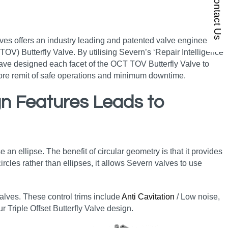
Contact Us
lves offers an industry leading and patented valve engineering
OV) Butterfly Valve. By utilising Severn’s ‘Repair Intelligence’
ave designed each facet of the OCT TOV Butterfly Valve to
 core remit of safe operations and minimum downtime.
ign Features Leads to
e an ellipse. The benefit of circular geometry is that it provides
rcles rather than ellipses, it allows Severn valves to use
 valves. These control trims include
Anti Cavitation
/ Low noise,
r Triple Offset Butterfly Valve design.