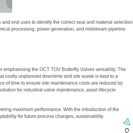
and end uses to identify the correct seal and material selection
emical processing, power generation, and midstream pipeline
r emphasising the OCT TOV Butterfly Valves versatility. The
that costly unplanned downtime and site waste is kept to a
pace of time to ensure site maintenance costs are reduced by
olution for industrial valve maintenance, asset lifecycle
livering maximum performance. With the introduction of the
bility for future process changes, sustainability