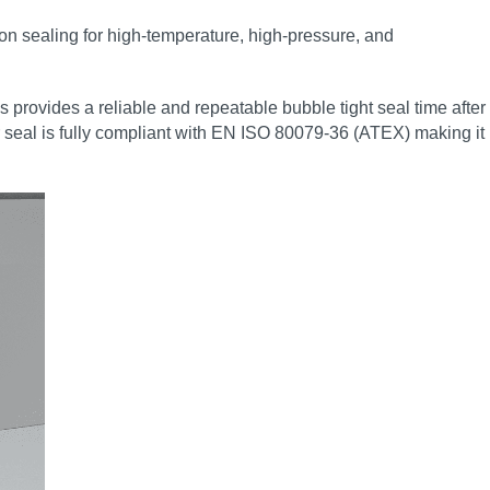
tion sealing for high‑temperature, high‑pressure, and
 provides a reliable and repeatable bubble tight seal time after
 seal is fully compliant with EN ISO 80079-36 (ATEX) making it