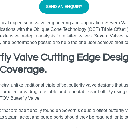
SEND AN ENQUIRY
nical expertise in valve engineering and application, Severn Va
ications with the Oblique Cone Technology (OCT) Triple Offset (T
xtensive in-depth analysis from failed valves. Severn Valves h
ity and performance possible to help the end user achieve their
erfly Valve Cutting Edge Des
 Coverage.
y, unlike traditional triple offset butterfly valve designs that us
ameter, providing a reliable and repeatable shut-off. By using ci
 TOV Butterfly Valve.
s that are traditionally found on Severn’s double offset butterfly
 as steam jacket and purge ports should they be required, onto ou