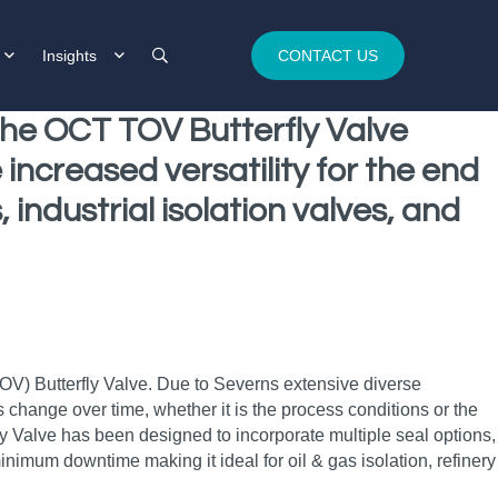
Insights
CONTACT US
 the OCT TOV Butterfly Valve
increased versatility for the end
 industrial isolation valves, and
TOV) Butterfly Valve. Due to Severns extensive diverse
hange over time, whether it is the process conditions or the
ly Valve has been designed to incorporate multiple seal options,
inimum downtime making it ideal for oil & gas isolation, refinery