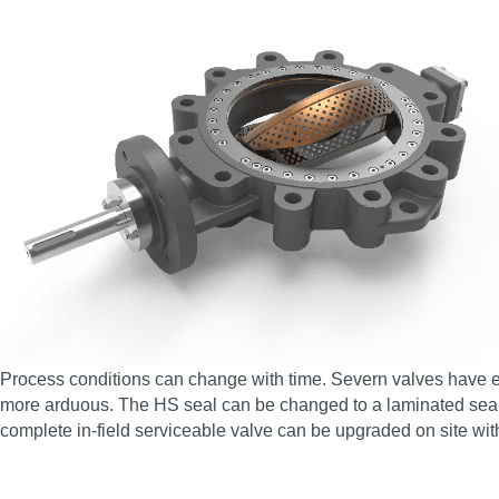
Process conditions can change with time. Severn valves have en
more arduous. The HS seal can be changed to a laminated seal, 
complete in-field serviceable valve can be upgraded on site wit