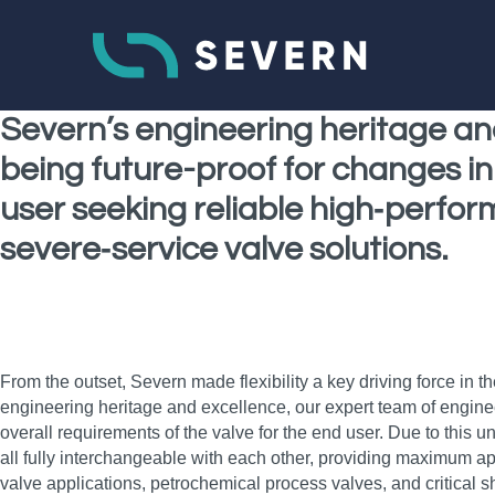
Severn’s engineering heritage an
being future-proof for changes in 
user seeking reliable high‑performa
severe‑service valve solutions.
From the outset, Severn made flexibility a key driving force in
engineering heritage and excellence, our expert team of engine
overall requirements of the valve for the end user. Due to this 
all fully interchangeable with each other, providing maximum app
valve applications, petrochemical process valves, and critical 