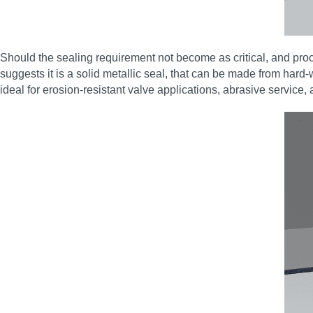
Should the sealing requirement not become as critical, and p
suggests it is a solid metallic seal, that can be made from hard-
ideal for erosion‑resistant valve applications, abrasive service, 