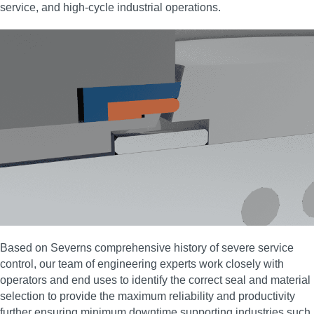
service, and high‑cycle industrial operations.
Based on Severns comprehensive history of severe service
control, our team of engineering experts work closely with
operators and end uses to identify the correct seal and material
selection to provide the maximum reliability and productivity
further ensuring minimum downtime supporting industries such