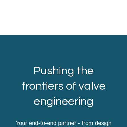
Pushing the
frontiers of valve
engineering
Your end-to-end partner - from design