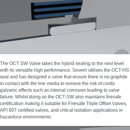
The OCT SW Valve takes the hybrid sealing to the next level
with its versatile high performance. Severn utilises the OCT-HS
seal and has designed a valve that ensure there is no graphite
in contact with the line media to remove the risk of costly
galvanic effects such as internal corrosion leading to valve
failure. Whilst doing so the OCT-SW also maintains firesafe
certification making it suitable for Firesafe Triple Offset Valves,
API 607 certified valves, and critical isolation applications in
hazardous environments.