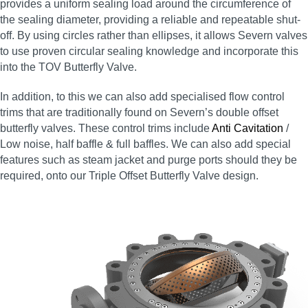
provides a uniform sealing load around the circumference of
the sealing diameter, providing a reliable and repeatable shut-
off. By using circles rather than ellipses, it allows Severn valves
to use proven circular sealing knowledge and incorporate this
into the TOV Butterfly Valve.
In addition, to this we can also add specialised flow control
trims that are traditionally found on Severn’s double offset
butterfly valves. These control trims include
Anti Cavitation
/
Low noise, half baffle & full baffles. We can also add special
features such as steam jacket and purge ports should they be
required, onto our Triple Offset Butterfly Valve design.