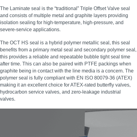
The Laminate seal is the “traditional” Triple Offset Valve seal
and consists of multiple metal and graphite layers providing
isolation sealing for high‑temperature, high‑pressure, and
severe‑service applications.
The OCT HS seal is a hybrid polymer metallic seal, this seal
benefits from a primary metal seal and secondary polymer seal,
this provides a reliable and repeatable bubble tight seal time
after time. This can also be paired with PTFE packings when
graphite being in contact with the line media is a concern. The
polymer seal is fully compliant with EN ISO 80079-36 (ATEX)
making it an excellent choice for ATEX‑rated butterfly valves,
hydrocarbon service valves, and zero‑leakage industrial
valves.