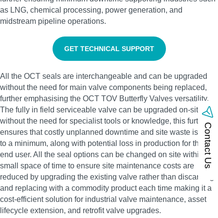
as LNG, chemical processing, power generation, and
midstream pipeline operations.
GET TECHNICAL SUPPORT
All the OCT seals are interchangeable and can be upgraded
without the need for main valve components being replaced,
further emphasising the OCT TOV Butterfly Valves versatility.
The fully in field serviceable valve can be upgraded on-site
without the need for specialist tools or knowledge, this further
Contact Us
ensures that costly unplanned downtime and site waste is kept
to a minimum, along with potential loss in production for the
end user. All the seal options can be changed on site within a
small space of time to ensure site maintenance costs are
reduced by upgrading the existing valve rather than discarding
and replacing with a commodity product each time making it a
cost-efficient solution for industrial valve maintenance, asset
lifecycle extension, and retrofit valve upgrades.