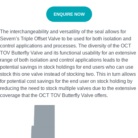
ENQUIRE NOW
The interchangeability and versatility of the seal allows for
Severn’s Triple Offset Valve to be used for both isolation and
control applications and processes. The diversity of the OCT
TOV Butterfly Valve and its functional usability for an extensive
range of both isolation and control applications leads to the
potential savings in stock holdings for end users who can use
stock this one valve instead of stocking two. This in turn allows
for potential cost savings for the end user on stock holding by
reducing the need to stock multiple valves due to the extensive
coverage that the OCT TOV Butterfly Valve offers.