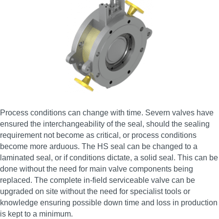
Process conditions can change with time. Severn valves have
ensured the interchangeability of the seal, should the sealing
requirement not become as critical, or process conditions
become more arduous. The HS seal can be changed to a
laminated seal, or if conditions dictate, a solid seal. This can be
done without the need for main valve components being
replaced. The complete in-field serviceable valve can be
upgraded on site without the need for specialist tools or
knowledge ensuring possible down time and loss in production
is kept to a minimum.