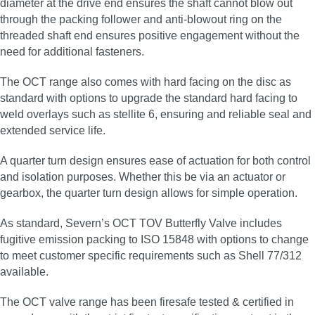
diameter at the drive end ensures the shaft cannot blow out
through the packing follower and anti-blowout ring on the
threaded shaft end ensures positive engagement without the
need for additional fasteners.
The OCT range also comes with hard facing on the disc as
standard with options to upgrade the standard hard facing to
weld overlays such as stellite 6, ensuring and reliable seal and
extended service life.
A quarter turn design ensures ease of actuation for both control
and isolation purposes. Whether this be via an actuator or
gearbox, the quarter turn design allows for simple operation.
As standard, Severn’s OCT TOV Butterfly Valve includes
fugitive emission packing to ISO 15848 with options to change
to meet customer specific requirements such as Shell 77/312
available.
The OCT valve range has been firesafe tested & certified in