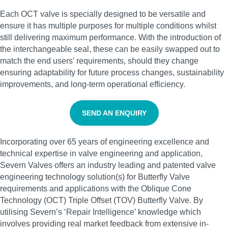
Each OCT valve is specially designed to be versatile and
ensure it has multiple purposes for multiple conditions whilst
still delivering maximum performance. With the introduction of
the interchangeable seal, these can be easily swapped out to
match the end users’ requirements, should they change
ensuring adaptability for future process changes, sustainability
improvements, and long-term operational efficiency.
SEND AN ENQUIRY
Incorporating over 65 years of engineering excellence and
technical expertise in valve engineering and application,
Severn Valves offers an industry leading and patented valve
engineering technology solution(s) for Butterfly Valve
requirements and applications with the Oblique Cone
Technology (OCT) Triple Offset (TOV) Butterfly Valve. By
utilising Severn’s ‘Repair Intelligence’ knowledge which
involves providing real market feedback from extensive in-