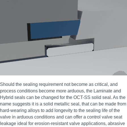
Should the sealing requirement not become as critical, and
process conditions become more arduous, the Laminate and
Hybrid seals can be changed for the OCT-SS solid seal. As the
name suggests it is a solid metallic seal, that can be made from
hard-wearing alloys to add longevity to the sealing life of the
valve in arduous conditions and can offer a control valve seat
leakage ideal for erosion‑resistant valve applications, abrasive