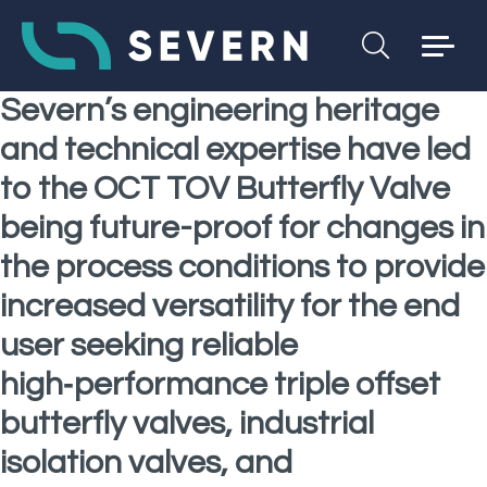
Severn’s engineering heritage
and technical expertise have led
to the OCT TOV Butterfly Valve
being future-proof for changes in
the process conditions to provide
increased versatility for the end
user seeking reliable
high‑performance triple offset
butterfly valves, industrial
isolation valves, and