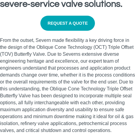
severe‑service valve solutions.
REQUEST A QUOTE
From the outset, Severn made flexibility a key driving force in
the design of the Oblique Cone Technology (OCT) Triple Offset
(TOV) Butterfly Valve. Due to Severns extensive diverse
engineering heritage and excellence, our expert team of
engineers understand that processes and application product
demands change over time, whether it is the process conditions
or the overall requirements of the valve for the end user. Due to
this understanding, the Oblique Cone Technology Triple Offset
Butterfly Valve has been designed to incorporate multiple seal
options, all fully interchangeable with each other, providing
maximum application diversity and usability to ensure safe
operations and minimum downtime making it ideal for oil & gas
isolation, refinery valve applications, petrochemical process
valves, and critical shutdown and control operations.