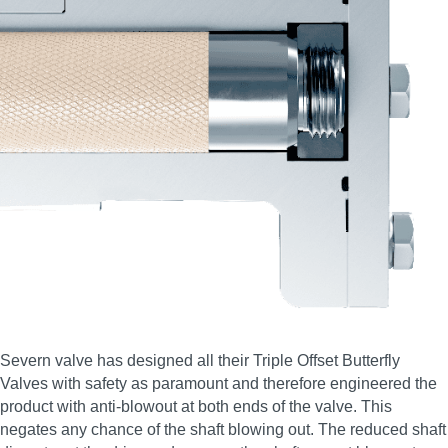
Severn valve has designed all their Triple Offset Butterfly
Valves with safety as paramount and therefore engineered the
product with anti-blowout at both ends of the valve. This
negates any chance of the shaft blowing out. The reduced shaft