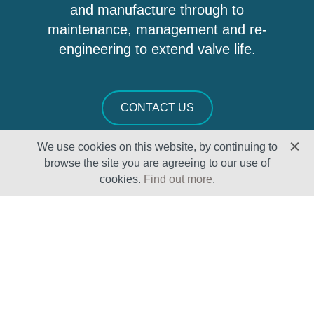
and manufacture through to
maintenance, management and re-
engineering to extend valve life.
CONTACT US
We use cookies on this website, by continuing to
browse the site you are agreeing to our use of
cookies.
Find out more
.