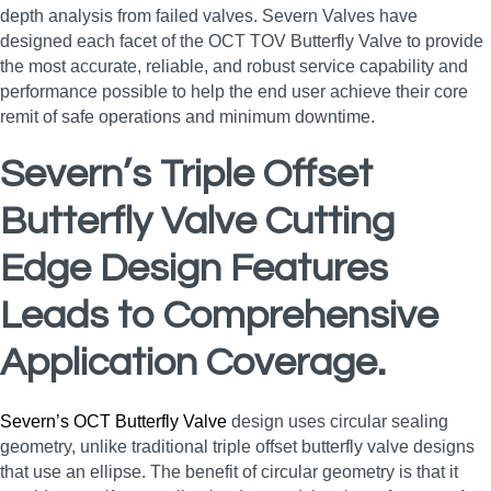
depth analysis from failed valves. Severn Valves have
designed each facet of the OCT TOV Butterfly Valve to provide
the most accurate, reliable, and robust service capability and
performance possible to help the end user achieve their core
remit of safe operations and minimum downtime.
Severn’s Triple Offset
Butterfly Valve Cutting
Edge Design Features
Leads to Comprehensive
Application Coverage.
Severn’s OCT Butterfly Valve
design uses circular sealing
geometry, unlike traditional triple offset butterfly valve designs
that use an ellipse. The benefit of circular geometry is that it