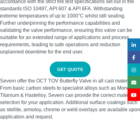
accordance with the strict fire test specifications set out in the
standards ISO 10497, API 607 & API 6FA. Withstanding
extreme temperatures of up to 1000°C whilst still sealing.
Further underpinning the performance capabilities and
validating the valve performance, ensuring this valve can be
suitable for an extended range of applications and process
requirements, leading to safe operations and reduction
unplanned downtime for the end user.
GET QUOTE
Severn offer the OCT TOV Butterfly Valve in all cast materials.
From basic carbon steels to specialist alloys such as Monel,
Titanium & Hastelloy. Severn can provide the correct material
selection for your application. Additional surface coatings such
as stellite, armoloy, chrome or weld overlays are available upon
application and request.