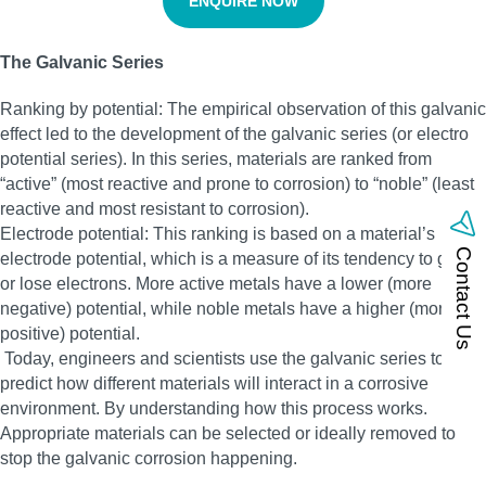
ENQUIRE NOW
The Galvanic Series
Ranking by potential: The empirical observation of this galvanic
effect led to the development of the galvanic series (or electro
potential series). In this series, materials are ranked from
“active” (most reactive and prone to corrosion) to “noble” (least
reactive and most resistant to corrosion).
Electrode potential: This ranking is based on a material’s
Contact Us
electrode potential, which is a measure of its tendency to gain
or lose electrons. More active metals have a lower (more
negative) potential, while noble metals have a higher (more
positive) potential.
Today, engineers and scientists use the galvanic series to
predict how different materials will interact in a corrosive
environment. By understanding how this process works.
Appropriate materials can be selected or ideally removed to
stop the galvanic corrosion happening.