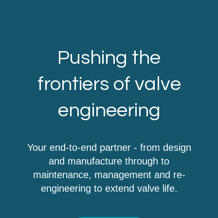
Pushing the
frontiers of valve
engineering
Your end-to-end partner - from design
and manufacture through to
maintenance, management and re-
engineering to extend valve life.