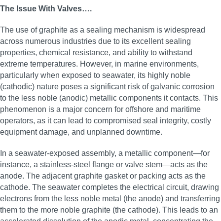
The Issue With Valves….
The use of graphite as a sealing mechanism is widespread
across numerous industries due to its excellent sealing
properties, chemical resistance, and ability to withstand
extreme temperatures. However, in marine environments,
particularly when exposed to seawater, its highly noble
(cathodic) nature poses a significant risk of galvanic corrosion
to the less noble (anodic) metallic components it contacts. This
phenomenon is a major concern for offshore and maritime
operators, as it can lead to compromised seal integrity, costly
equipment damage, and unplanned downtime.
In a seawater-exposed assembly, a metallic component—for
instance, a stainless-steel flange or valve stem—acts as the
anode. The adjacent graphite gasket or packing acts as the
cathode. The seawater completes the electrical circuit, drawing
electrons from the less noble metal (the anode) and transferring
them to the more noble graphite (the cathode). This leads to an