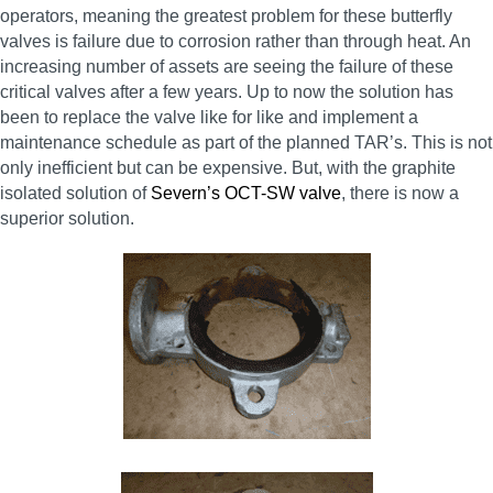
operators, meaning the greatest problem for these butterfly
valves is failure due to corrosion rather than through heat. An
increasing number of assets are seeing the failure of these
critical valves after a few years. Up to now the solution has
been to replace the valve like for like and implement a
maintenance schedule as part of the planned TAR’s. This is not
only inefficient but can be expensive. But, with the graphite
isolated solution of
Severn’s OCT-SW valve
, there is now a
superior solution.