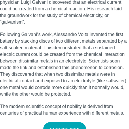
physician Luigi Galvani discovered that an electrical current
could be created from a chemical reaction. His research laid
the groundwork for the study of chemical electricity, or
“galvanism”.
Following Galvani’s work, Alessandro Volta invented the first
battery by stacking discs of two different metals separated by a
salt-soaked material. This demonstrated that a sustained
electric current could be created from the chemical interaction
between dissimilar metals in an electrolyte. Scientists soon
made the link and established this phenomenon to corrosion.
They discovered that when two dissimilar metals were in
electrical contact and exposed to an electrolyte (like saltwater),
one metal would corrode more quickly than it normally would,
while the other would be protected.
The modern scientific concept of nobility is derived from
centuries of practical human experience with different metals.