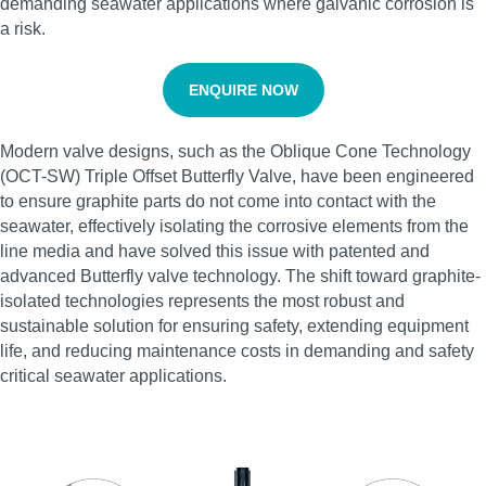
demanding seawater applications where galvanic corrosion is
a risk.
ENQUIRE NOW
Modern valve designs, such as the Oblique Cone Technology
(OCT-SW) Triple Offset Butterfly Valve, have been engineered
to ensure graphite parts do not come into contact with the
seawater, effectively isolating the corrosive elements from the
line media and have solved this issue with patented and
advanced Butterfly valve technology. The shift toward graphite-
isolated technologies represents the most robust and
sustainable solution for ensuring safety, extending equipment
life, and reducing maintenance costs in demanding and safety
critical seawater applications.