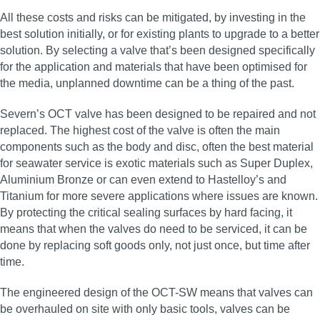
All these costs and risks can be mitigated, by investing in the
best solution initially, or for existing plants to upgrade to a better
solution. By selecting a valve that’s been designed specifically
for the application and materials that have been optimised for
the media, unplanned downtime can be a thing of the past.
Severn’s OCT valve has been designed to be repaired and not
replaced. The highest cost of the valve is often the main
components such as the body and disc, often the best material
for seawater service is exotic materials such as Super Duplex,
Aluminium Bronze or can even extend to Hastelloy’s and
Titanium for more severe applications where issues are known.
By protecting the critical sealing surfaces by hard facing, it
means that when the valves do need to be serviced, it can be
done by replacing soft goods only, not just once, but time after
time.
The engineered design of the OCT-SW means that valves can
be overhauled on site with only basic tools, valves can be