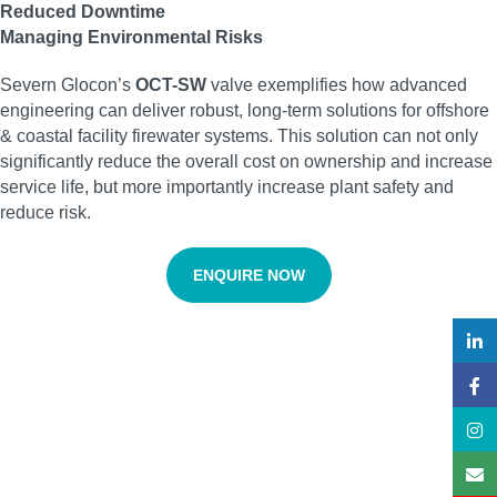
Reduced Downtime
Managing Environmental Risks
Severn Glocon’s
OCT-SW
valve exemplifies how advanced
engineering can deliver robust, long-term solutions for offshore
& coastal facility firewater systems. This solution can not only
significantly reduce the overall cost on ownership and increase
service life, but more importantly increase plant safety and
reduce risk.
ENQUIRE NOW