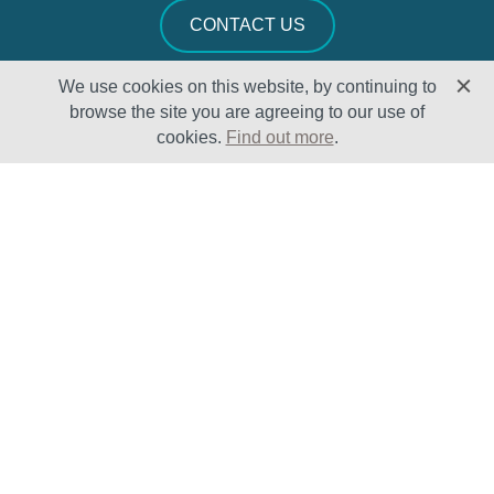
CONTACT US
We use cookies on this website, by continuing to
browse the site you are agreeing to our use of
cookies.
Find out more
.
Solutions
Sectors
Products
Oil & Gas
Lifecycle
Petrochemical
Enhancement
Power
Testing Capabilities