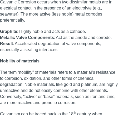
Galvanic Corrosion occurs when two dissimilar metals are in
electrical contact in the presence of an electrolyte (e.g.,
seawater). The more active (less noble) metal corrodes
preferentially.
Graphite
: Highly noble and acts as a cathode.
Metallic Valve Components
: Act as the anode and corrode.
Result
: Accelerated degradation of valve components,
especially at sealing interfaces.
Nobility of materials
The term “nobility” of materials refers to a material’s resistance
to corrosion, oxidation, and other forms of chemical
degradation. Noble materials, like gold and platinum, are highly
unreactive and do not easily combine with other elements.
Conversely, “active” or “base” materials, such as iron and zinc,
are more reactive and prone to corrosion.
th
Galvanism can be traced back to the 18
century when