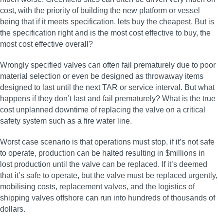
cost, with the priority of building the new platform or vessel
being that if it meets specification, lets buy the cheapest. But is
the specification right and is the most cost effective to buy, the
most cost effective overall?
Wrongly specified valves can often fail prematurely due to poor
material selection or even be designed as throwaway items
designed to last until the next TAR or service interval. But what
happens if they don’t last and fail prematurely? What is the true
cost unplanned downtime of replacing the valve on a critical
safety system such as a fire water line.
Worst case scenario is that operations must stop, if it’s not safe
to operate, production can be halted resulting in $millions in
lost production until the valve can be replaced. If it’s deemed
that it’s safe to operate, but the valve must be replaced urgently,
mobilising costs, replacement valves, and the logistics of
shipping valves offshore can run into hundreds of thousands of
dollars.