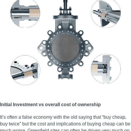
Initial Investment vs overall cost of ownership
It’s often a false economy with the old saying that “buy cheap,
buy twice” but the cost and implications of buying cheap can be
much worse. Greenfield sites can often be driven very much on