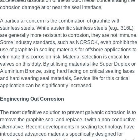
accelerated dissolution of the anodic metal, concentrating the
corrosion damage at or near the seal interface.
A particular concern is the combination of graphite with
stainless steels. While austenitic stainless steels (e.g., 316L)
are generally more resistant to corrosion, they are not immune.
Some industry standards, such as NORSOK, even prohibit the
use of graphite in sealing materials for offshore applications to
eliminate this corrosion risk. Material selection is critical for
valves on this duty. By utilising materials like Super Duplex or
Aluminium Bronze, using hard facing on critical sealing faces
and hard wearing seal materials, Service life for this critical
application can be significantly increased.
Engineering Out Corrosion
The most definitive solution to prevent galvanic corrosion is to
remove the graphite seal and replace it with a non-conductive
alternative. Recent developments in sealing technology have
introduced advanced materials specifically designed for