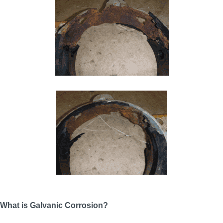
What is Galvanic Corrosion?