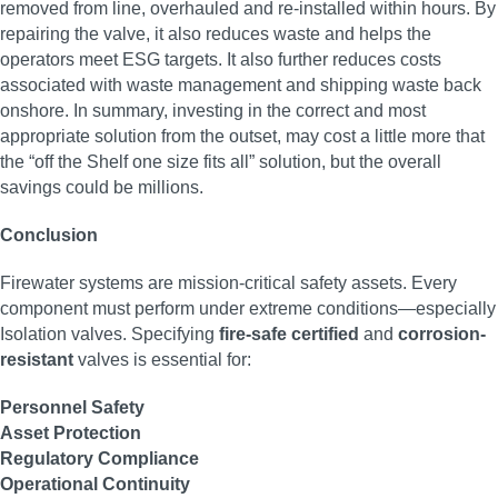
removed from line, overhauled and re-installed within hours. By
repairing the valve, it also reduces waste and helps the
operators meet ESG targets. It also further reduces costs
associated with waste management and shipping waste back
onshore. In summary, investing in the correct and most
appropriate solution from the outset, may cost a little more that
the “off the Shelf one size fits all” solution, but the overall
savings could be millions.
Conclusion
Firewater systems are mission-critical safety assets. Every
component must perform under extreme conditions—especially
Isolation valves. Specifying
fire-safe certified
and
corrosion-
resistant
valves is essential for:
Personnel Safety
Asset Protection
Regulatory Compliance
Operational Continuity