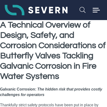
A Technical Overview of
Design, Safety, and
Corrosion Considerations of
Butterfly Valves Tackling
Galvanic Corrosion
in Fire
Water Systems
Galvanic Corrosion:
The hidden risk that provides costly
challenges for operators
Thankfully strict safety protocols have been put in place by