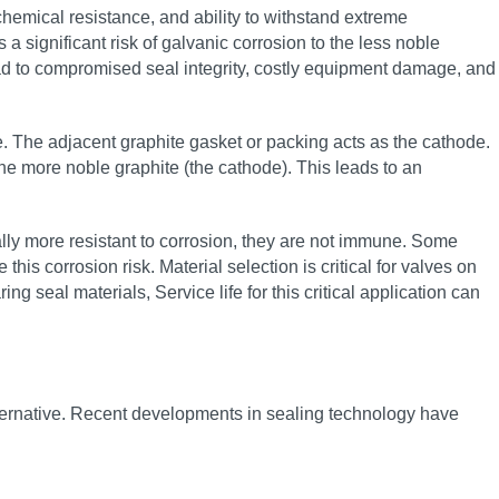
hemical resistance, and ability to withstand extreme
 significant risk of galvanic corrosion to the less noble
ead to compromised seal integrity, costly equipment damage, and
 The adjacent graphite gasket or packing acts as the cathode.
the more noble graphite (the cathode). This leads to an
rally more resistant to corrosion, they are not immune. Some
his corrosion risk. Material selection is critical for valves on
g seal materials, Service life for this critical application can
alternative. Recent developments in sealing technology have