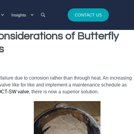
Insights
CONTACT US
nsiderations of Butterfly
s
 failure due to corrosion rather than through heat. An increasing
he valve like for like and implement a maintenance schedule as
OCT-SW valve
, there is now a superior solution.