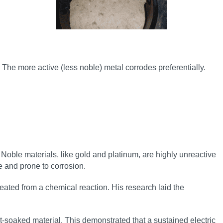
 The more active (less noble) metal corrodes preferentially.
. Noble materials, like gold and platinum, are highly unreactive
ve and prone to corrosion.
eated from a chemical reaction. His research laid the
lt-soaked material. This demonstrated that a sustained electric