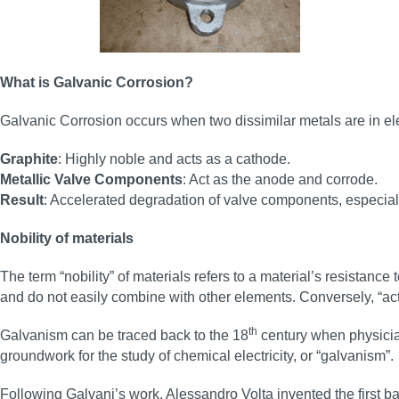
What is Galvanic Corrosion?
Galvanic Corrosion occurs when two dissimilar metals are in elect
Graphite
: Highly noble and acts as a cathode.
Metallic Valve Components
: Act as the anode and corrode.
Result
: Accelerated degradation of valve components, especiall
Nobility of materials
The term “nobility” of materials refers to a material’s resistanc
and do not easily combine with other elements. Conversely, “act
th
Galvanism can be traced back to the 18
century when physician
groundwork for the study of chemical electricity, or “galvanism”.
Following Galvani’s work, Alessandro Volta invented the first ba