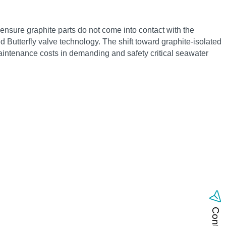
nsure graphite parts do not come into contact with the
 Butterfly valve technology. The shift toward graphite-isolated
maintenance costs in demanding and safety critical seawater