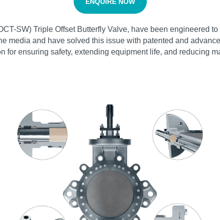
ENQUIRE NOW
T-SW) Triple Offset Butterfly Valve, have been engineered to e
line media and have solved this issue with patented and advanced
on for ensuring safety, extending equipment life, and reducing 