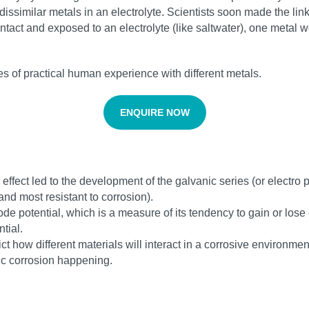
dissimilar metals in an electrolyte. Scientists soon made the l
ntact and exposed to an electrolyte (like saltwater), one metal 
ies of practical human experience with different metals.
ENQUIRE NOW
ffect led to the development of the galvanic series (or electro po
and most resistant to corrosion).
rode potential, which is a measure of its tendency to gain or los
tial.
ct how different materials will interact in a corrosive environm
ic corrosion happening.