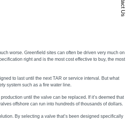
Contact Us
 much worse. Greenfield sites can often be driven very much on
pecification right and is the most cost effective to buy, the most
ned to last until the next TAR or service interval. But what
ety system such as a fire water line.
t production until the valve can be replaced. If it’s deemed that
 valves offshore can run into hundreds of thousands of dollars.
 solution. By selecting a valve that’s been designed specifically