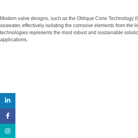
Modern valve designs, such as the Oblique Cone Technology (OC
seawater, effectively isolating the corrosive elements from the 
technologies represents the most robust and sustainable soluti
applications.