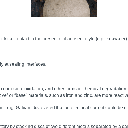
rical contact in the presence of an electrolyte (e.g., seawater).
y at sealing interfaces.
e to corrosion, oxidation, and other forms of chemical degradation
ive” or “base” materials, such as iron and zinc, are more reacti
 Luigi Galvani discovered that an electrical current could be cr
ttery by stacking discs of two different metals separated by a sa