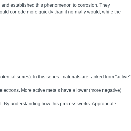
ink and established this phenomenon to corrosion. They
would corrode more quickly than it normally would, while the
tential series). In this series, materials are ranked from “active”
e electrons. More active metals have a lower (more negative)
ent. By understanding how this process works. Appropriate