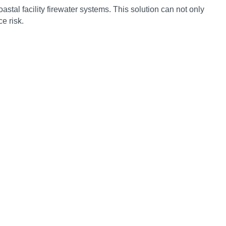
stal facility firewater systems. This solution can not only
e risk.