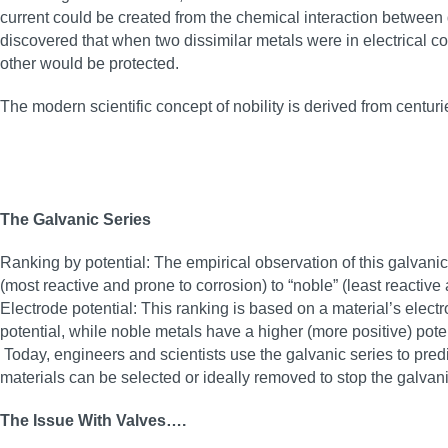
current could be created from the chemical interaction between 
discovered that when two dissimilar metals were in electrical co
other would be protected.
The modern scientific concept of nobility is derived from centur
The Galvanic Series
Ranking by potential: The empirical observation of this galvanic e
(most reactive and prone to corrosion) to “noble” (least reactive 
Electrode potential: This ranking is based on a material’s elect
potential, while noble metals have a higher (more positive) poten
Today, engineers and scientists use the galvanic series to predi
materials can be selected or ideally removed to stop the galvan
The Issue With Valves….