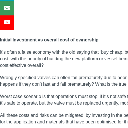
Initial Investment vs overall cost of ownership
It’s often a false economy with the old saying that “buy cheap,
cost, with the priority of building the new platform or vessel being
cost effective overall?
Wrongly specified valves can often fail prematurely due to poor
happens if they don’t last and fail prematurely? What is the true
Worst case scenario is that operations must stop, if it’s not safe
it’s safe to operate, but the valve must be replaced urgently, mo
All these costs and risks can be mitigated, by investing in the bes
for the application and materials that have been optimised for 