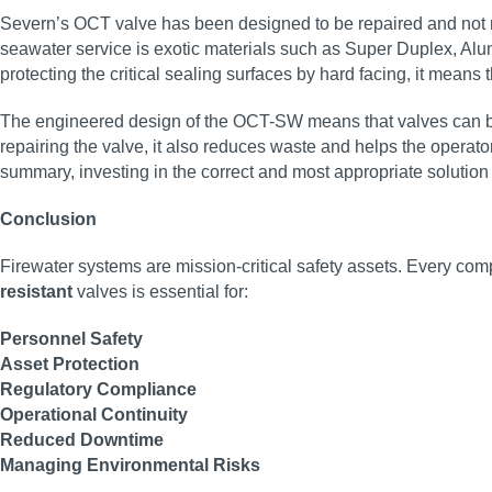
Severn’s OCT valve has been designed to be repaired and not re
seawater service is exotic materials such as Super Duplex, Al
protecting the critical sealing surfaces by hard facing, it means 
The engineered design of the OCT-SW means that valves can be o
repairing the valve, it also reduces waste and helps the opera
summary, investing in the correct and most appropriate solution fro
Conclusion
Firewater systems are mission-critical safety assets. Every co
resistant
valves is essential for:
Personnel Safety
Asset Protection
Regulatory Compliance
Operational Continuity
Reduced Downtime
Managing Environmental Risks