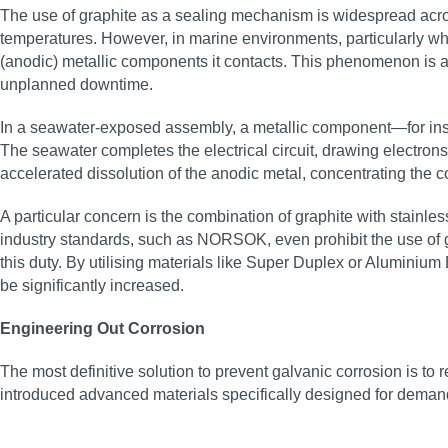
The use of graphite as a sealing mechanism is widespread across
temperatures. However, in marine environments, particularly when
(anodic) metallic components it contacts. This phenomenon is a
unplanned downtime.
In a seawater-exposed assembly, a metallic component—for insta
The seawater completes the electrical circuit, drawing electrons
accelerated dissolution of the anodic metal, concentrating the c
A particular concern is the combination of graphite with stainles
industry standards, such as NORSOK, even prohibit the use of grap
this duty. By utilising materials like Super Duplex or Aluminium B
be significantly increased.
Engineering Out Corrosion
The most definitive solution to prevent galvanic corrosion is t
introduced advanced materials specifically designed for demand