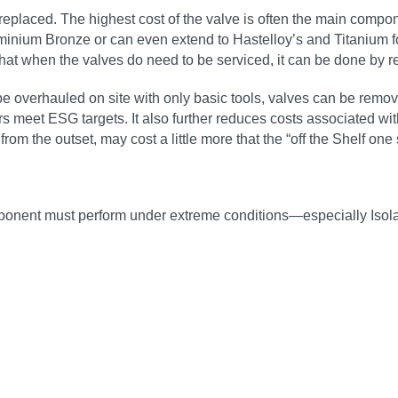
placed. The highest cost of the valve is often the main compone
uminium Bronze or can even extend to Hastelloy’s and Titanium 
that when the valves do need to be serviced, it can be done by rep
verhauled on site with only basic tools, valves can be removed
tors meet ESG targets. It also further reduces costs associated
m the outset, may cost a little more that the “off the Shelf one si
mponent must perform under extreme conditions—especially Isola