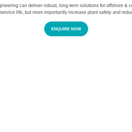
ering can deliver robust, long-term solutions for offshore & coa
ervice life, but more importantly increase plant safety and reduc
ENQUIRE NOW