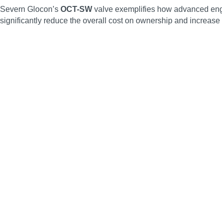
Severn Glocon’s
OCT-SW
valve exemplifies how advanced engine
significantly reduce the overall cost on ownership and increase s