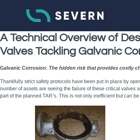
A Technical Overview of Desi
Valves Tackling Galvanic Co
Galvanic Corrosion:
The hidden risk that provides costly c
Thankfully strict safety protocols have been put in place by oper
number of assets are seeing the failure of these critical valves
part of the planned TAR’s. This is not only inefficient but can be