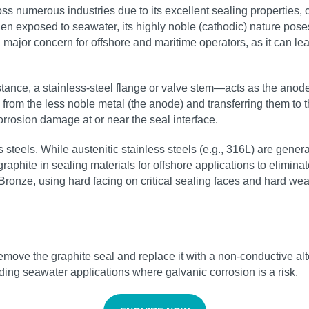
 numerous industries due to its excellent sealing properties, c
 exposed to seawater, its highly noble (cathodic) nature poses a
 major concern for offshore and maritime operators, as it can l
nce, a stainless-steel flange or valve stem—acts as the anode.
 from the less noble metal (the anode) and transferring them to 
orrosion damage at or near the seal interface.
s steels. While austenitic stainless steels (e.g., 316L) are gene
hite in sealing materials for offshore applications to eliminate t
ronze, using hard facing on critical sealing faces and hard wearin
o remove the graphite seal and replace it with a non-conductive 
ing seawater applications where galvanic corrosion is a risk.