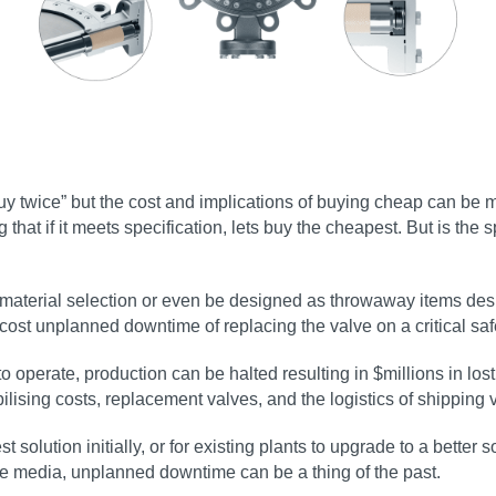
 buy twice” but the cost and implications of buying cheap can be
 that if it meets specification, lets buy the cheapest. But is the s
 material selection or even be designed as throwaway items desig
 cost unplanned downtime of replacing the valve on a critical saf
 to operate, production can be halted resulting in $millions in los
bilising costs, replacement valves, and the logistics of shipping
t solution initially, or for existing plants to upgrade to a better
the media, unplanned downtime can be a thing of the past.