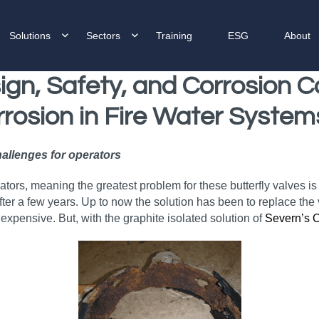
Solutions
Sectors
Training
ESG
About
gn, Safety, and Corrosion Co
rrosion
in Fire Water System
hallenges for operators
ators, meaning the greatest problem for these butterfly valves is
 after a few years. Up to now the solution has been to replace t
 expensive. But, with the graphite isolated solution of
Severn’s 