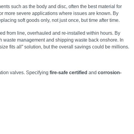
nts such as the body and disc, often the best material for
for more severe applications where issues are known. By
lacing soft goods only, not just once, but time after time.
 from line, overhauled and re-installed within hours. By
 with waste management and shipping waste back onshore. In
ze fits all” solution, but the overall savings could be millions.
tion valves. Specifying
fire-safe certified
and
corrosion-