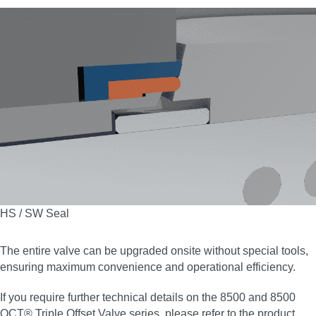
HS / SW Seal
The entire valve can be upgraded onsite without special tools,
ensuring maximum convenience and operational efficiency.
If you require further technical details on the 8500 and 8500
OCT® Triple Offset Valve series, please refer to the product