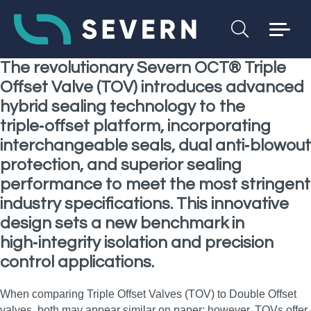
The revolutionary Severn OCT® Triple
Offset Valve (TOV) introduces advanced
hybrid sealing technology to the
triple‑offset platform, incorporating
interchangeable seals, dual anti‑blowout
protection, and superior sealing
performance to meet the most stringent
industry specifications. This innovative
design sets a new benchmark in
high‑integrity isolation and precision
control applications.
When comparing Triple Offset Valves (TOV) to Double Offset
valves, both may appear similar on paper; however, TOVs offer