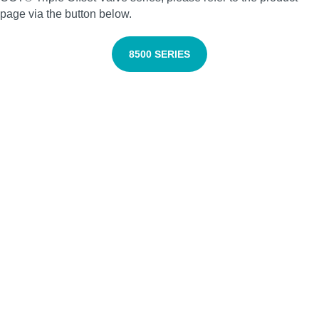
page via the button below.
8500
SERIES