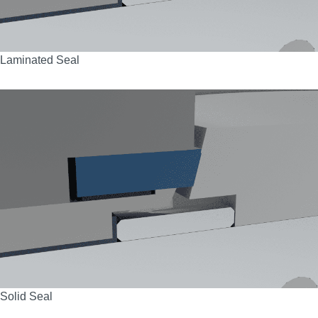
Laminated Seal
Solid Seal