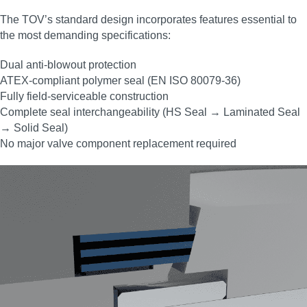
The TOV’s standard design incorporates features essential to
the most demanding specifications:
Dual anti‑blowout protection
ATEX‑compliant polymer seal (EN ISO 80079‑36)
Fully field‑serviceable construction
Complete seal interchangeability (HS Seal → Laminated Seal
→ Solid Seal)
No major valve component replacement required