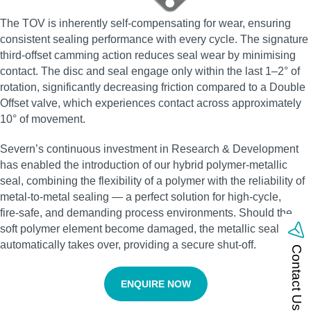
The TOV is inherently self‑compensating for wear, ensuring
consistent sealing performance with every cycle. The signature
third‑offset camming action reduces seal wear by minimising
contact. The disc and seal engage only within the last 1–2° of
rotation, significantly decreasing friction compared to a Double
Offset valve, which experiences contact across approximately
10° of movement.
Severn’s continuous investment in Research & Development
has enabled the introduction of our hybrid polymer‑metallic
seal, combining the flexibility of a polymer with the reliability of
metal‑to‑metal sealing — a perfect solution for high‑cycle,
fire‑safe, and demanding process environments. Should the
soft polymer element become damaged, the metallic seal
automatically takes over, providing a secure shut‑off.
Contact Us
ENQUIRE NOW