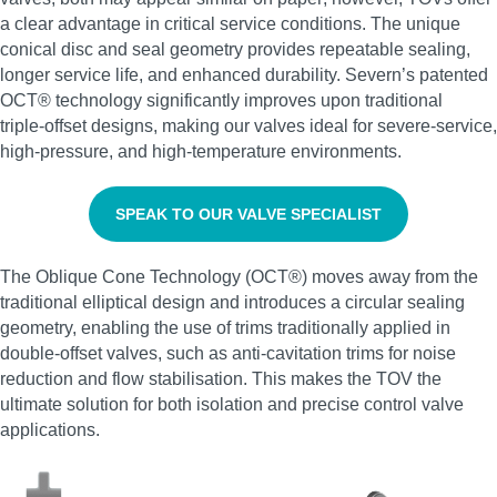
a clear advantage in critical service conditions. The unique
conical disc and seal geometry provides repeatable sealing,
longer service life, and enhanced durability. Severn’s patented
OCT® technology significantly improves upon traditional
triple‑offset designs, making our valves ideal for severe‑service,
high‑pressure, and high‑temperature environments.
SPEAK TO OUR VALVE SPECIALIST
The Oblique Cone Technology (OCT®) moves away from the
traditional elliptical design and introduces a circular sealing
geometry, enabling the use of trims traditionally applied in
double‑offset valves, such as anti‑cavitation trims for noise
reduction and flow stabilisation. This makes the TOV the
ultimate solution for both isolation and precise control valve
applications.