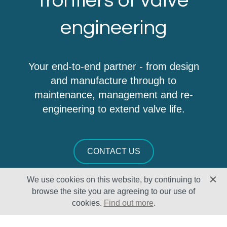
frontiers of valve
engineering
Your end-to-end partner - from design
and manufacture through to
maintenance, management and re-
engineering to extend valve life.
CONTACT US
We use cookies on this website, by continuing to
browse the site you are agreeing to our use of
cookies.
Find out more
.