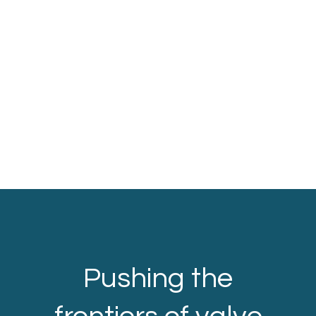
Pushing the