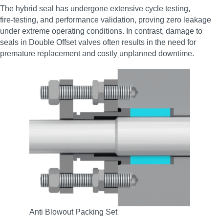
The hybrid seal has undergone extensive cycle testing,
fire‑testing, and performance validation, proving zero leakage
under extreme operating conditions. In contrast, damage to
seals in Double Offset valves often results in the need for
premature replacement and costly unplanned downtime.
Anti Blowout Packing Set