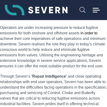
Operators are under increasing pressure to reduce fugitive
emissions for both onshore and offshore assets
in order to
achieve their core imperatives of safe operations and minimum
downtime. Severn realises the role they play in today’s climate
conscious world to help reduce and eliminate fugitive
emissions from valves. Utilising the engineering heritage and
extensive knowledge in severe service applications, Severn
ensures it can offer the most suitable product for the end user.
Through Severn’s
‘Repair Intelligence’
and close operating
relationships with end user operators, Severn has been able to
understand the difficulties facing operations in the specification,
purchasing and servicing of Control, Choke and Butterfly
valves that are critical to reducing fugitive emissions across
industrial facilities. Severn prides itself in offering technical