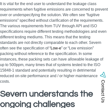
It is vital for the end user to understand the leakage class
requirements when fugitive emissions are concerned to prevent
over or underspecifying the solution. We often see “fugitive
emissions” specified without clarification of the requirements.
The various requirements from TUV through API and ISO
specifications require different testing methodologies and even
different testing mediums. This means that the testing
standards are not directly comparable to each other. Severn
often see the specification of “
Low-e
” or “Low emission”
packing without reference to the specification. In some
instances, these packing sets can have allowable leakage of
up to 500ppm, many times that of systems tested to the ISO
15848-1 standard and potentially resulting in detrimental
reduced on-site performance and / or higher maintenance
costs.
Contact Us
Severn understands the
ongoing challenges