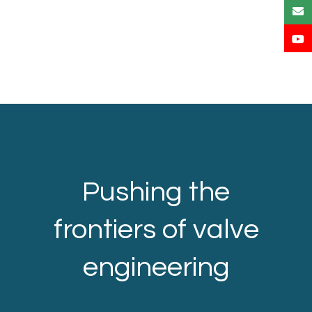
Pushing the
frontiers of valve
engineering