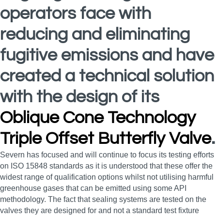
operators face with
reducing and eliminating
fugitive emissions and have
created a technical solution
with the design of its
Oblique Cone Technology
Triple Offset Butterfly Valve
.
Severn has focused and will continue to focus its testing efforts
on ISO 15848 standards as it is understood that these offer the
widest range of qualification options whilst not utilising harmful
greenhouse gases that can be emitted using some API
methodology. The fact that sealing systems are tested on the
valves they are designed for and not a standard test fixture