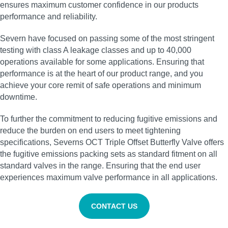
ensures maximum customer confidence in our products
performance and reliability.
Severn have focused on passing some of the most stringent
testing with class A leakage classes and up to 40,000
operations available for some applications. Ensuring that
performance is at the heart of our product range, and you
achieve your core remit of safe operations and minimum
downtime.
To further the commitment to reducing fugitive emissions and
reduce the burden on end users to meet tightening
specifications, Severns OCT Triple Offset Butterfly Valve offers
the fugitive emissions packing sets as standard fitment on all
standard valves in the range. Ensuring that the end user
experiences maximum valve performance in all applications.
CONTACT US