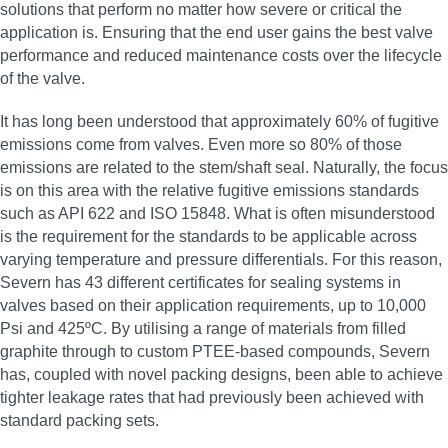
solutions that perform no matter how severe or critical the
application is. Ensuring that the end user gains the best valve
performance and reduced maintenance costs over the lifecycle
of the valve.
It has long been understood that approximately 60% of fugitive
emissions come from valves. Even more so 80% of those
emissions are related to the stem/shaft seal. Naturally, the focus
is on this area with the relative fugitive emissions standards
such as API 622 and ISO 15848. What is often misunderstood
is the requirement for the standards to be applicable across
varying temperature and pressure differentials. For this reason,
Severn has 43 different certificates for sealing systems in
valves based on their application requirements, up to 10,000
Psi and 425ºC. By utilising a range of materials from filled
graphite through to custom PTEE-based compounds, Severn
has, coupled with novel packing designs, been able to achieve
tighter leakage rates that had previously been achieved with
standard packing sets.