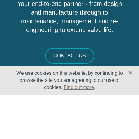
Your end-to-end partner - from design
and manufacture through to
maintenance, management and re-
engineering to extend valve life.
CONTACT US
We use cookies on this website, by continuing to
browse the site you are agreeing to our use of
cookies.
Find out more
.