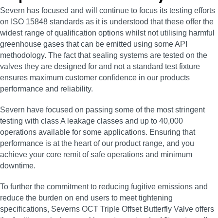
Severn has focused and will continue to focus its testing efforts
on ISO 15848 standards as it is understood that these offer the
widest range of qualification options whilst not utilising harmful
greenhouse gases that can be emitted using some API
methodology. The fact that sealing systems are tested on the
valves they are designed for and not a standard test fixture
ensures maximum customer confidence in our products
performance and reliability.
Severn have focused on passing some of the most stringent
testing with class A leakage classes and up to 40,000
operations available for some applications. Ensuring that
performance is at the heart of our product range, and you
achieve your core remit of safe operations and minimum
downtime.
To further the commitment to reducing fugitive emissions and
reduce the burden on end users to meet tightening
specifications, Severns OCT Triple Offset Butterfly Valve offers