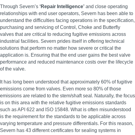
Through Severn’s
‘Repair Intelligence’
and close operating
relationships with end user operators, Severn has been able to
understand the difficulties facing operations in the specification,
purchasing and servicing of Control, Choke and Butterfly
valves that are critical to reducing fugitive emissions across
industrial facilities. Severn prides itself in offering technical
solutions that perform no matter how severe or critical the
application is. Ensuring that the end user gains the best valve
performance and reduced maintenance costs over the lifecycle
of the valve.
It has long been understood that approximately 60% of fugitive
emissions come from valves. Even more so 80% of those
emissions are related to the stem/shaft seal. Naturally, the focus
is on this area with the relative fugitive emissions standards
such as API 622 and ISO 15848. What is often misunderstood
is the requirement for the standards to be applicable across
varying temperature and pressure differentials. For this reason,
Severn has 43 different certificates for sealing systems in