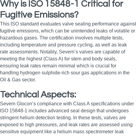
Why is ISO 15848-1 Critical for
Fugitive Emissions?
This ISO standard evaluates valve sealing performance against
fugitive emissions, which can be unintended leaks of volatile or
hazardous gases. The certification involves multiple tests,
including temperature and pressure cycling, as well as leak
rate assessments. Notably, Severn’s valves are capable of
meeting the highest (Class A) for stem and body seals,
ensuring leak rates remain minimal which is crucial for
handling hydrogen sulphide-rich sour gas applications in the
Oil & Gas sector.
Technical Aspects:
Severn Glocon’s compliance with Class A specifications under
ISO 15848-1 includes advanced seal design that undergoes
stringent helium detection testing. In these tests, valves are
exposed to high pressures, and leak rates are assessed using
sensitive equipment like a helium mass spectrometer leak