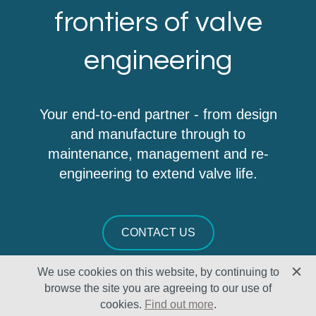
frontiers of valve
engineering
Your end-to-end partner - from design
and manufacture through to
maintenance, management and re-
engineering to extend valve life.
CONTACT US
We use cookies on this website, by continuing to
browse the site you are agreeing to our use of
cookies.
Find out more
.