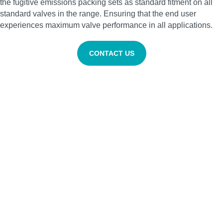
the fugitive emissions packing sets as standard fitment on all
standard valves in the range. Ensuring that the end user
experiences maximum valve performance in all applications.
CONTACT US