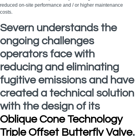
reduced on-site performance and / or higher maintenance
costs.
Severn understands the
ongoing challenges
operators face with
reducing and eliminating
fugitive emissions and have
created a technical solution
with the design of its
Oblique Cone Technology
Triple Offset Butterfly Valve
.