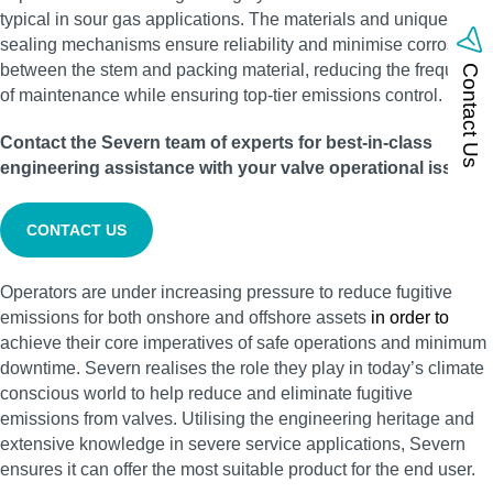
typical in sour gas applications. The materials and unique
sealing mechanisms ensure reliability and minimise corrosion
between the stem and packing material, reducing the frequency
Contact Us
of maintenance while ensuring top-tier emissions control.
Contact the Severn team of experts for best-in-class
engineering assistance with your valve operational issues:
CONTACT US
Operators are under increasing pressure to reduce fugitive
emissions for both onshore and offshore assets
in order to
achieve their core imperatives of safe operations and minimum
downtime. Severn realises the role they play in today’s climate
conscious world to help reduce and eliminate fugitive
emissions from valves. Utilising the engineering heritage and
extensive knowledge in severe service applications, Severn
ensures it can offer the most suitable product for the end user.