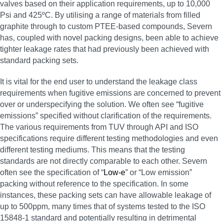
valves based on their application requirements, up to 10,000
Psi and 425ºC. By utilising a range of materials from filled
graphite through to custom PTEE-based compounds, Severn
has, coupled with novel packing designs, been able to achieve
tighter leakage rates that had previously been achieved with
standard packing sets.
It is vital for the end user to understand the leakage class
requirements when fugitive emissions are concerned to prevent
over or underspecifying the solution. We often see “fugitive
emissions” specified without clarification of the requirements.
The various requirements from TUV through API and ISO
specifications require different testing methodologies and even
different testing mediums. This means that the testing
standards are not directly comparable to each other. Severn
often see the specification of “
Low-e
” or “Low emission”
packing without reference to the specification. In some
instances, these packing sets can have allowable leakage of
up to 500ppm, many times that of systems tested to the ISO
15848-1 standard and potentially resulting in detrimental