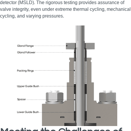
detector (MSLD). The rigorous testing provides assurance of
valve integrity, even under extreme thermal cycling, mechanical
cycling, and varying pressures.