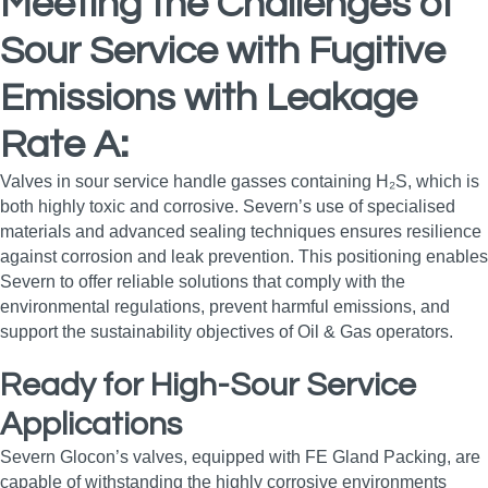
Meeting the Challenges of
Sour Service with Fugitive
Emissions with Leakage
Rate A:
Valves in sour service handle gasses containing H₂S, which is
both highly toxic and corrosive. Severn’s use of specialised
materials and advanced sealing techniques ensures resilience
against corrosion and leak prevention. This positioning enables
Severn to offer reliable solutions that comply with the
environmental regulations, prevent harmful emissions, and
support the sustainability objectives of Oil & Gas operators.
Ready for High-Sour Service
Applications
Severn Glocon’s valves, equipped with FE Gland Packing, are
capable of withstanding the highly corrosive environments