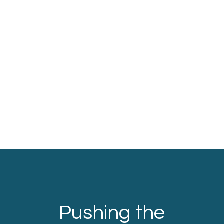
Pushing the