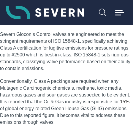
Severn Glocon’s Control valves are engineered to meet the
stringent requirements of ISO 15848-1, specifically achieving
Class A certification for fugitive emissions for pressure ratings
up to #2500 which is best-in-class. ISO 15848-1 sets rigorous
standards, classifying valve performance based on their ability
to contain emissions.
Conventionally, Class A packings are required when any
Mutagenic Carcinogenic chemicals, methane, toxic media,
hazardous gases and sour gases are suspected to be evident.
It is reported that the Oil & Gas industry is responsible for
15%
of global energy-related Green House Gas (GHG) emissions.
Due to this reported figure, it becomes vital to address these
emissions through valves.