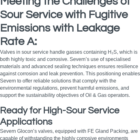
Meeting the Challenges of
Sour Service with Fugitive
Emissions with Leakage
Rate A:
Valves in sour service handle gasses containing H₂S, which is
both highly toxic and corrosive. Severn’s use of specialised
materials and advanced sealing techniques ensures resilience
against corrosion and leak prevention. This positioning enables
Severn to offer reliable solutions that comply with the
environmental regulations, prevent harmful emissions, and
support the sustainability objectives of Oil & Gas operators.
Ready for High-Sour Service
Applications
Severn Glocon’s valves, equipped with FE Gland Packing, are
capable of withstanding the highly corrosive environments