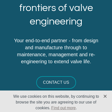
frontiers of valve
engineering
Your end-to-end partner - from design
and manufacture through to
maintenance, management and re-
engineering to extend valve life.
CONTACT US
We use cookies on this website, by continuing to
browse the site you are agreeing to our use of
cookies.
Find out more
.