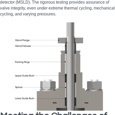
detector (MSLD). The rigorous testing provides assurance of
valve integrity, even under extreme thermal cycling, mechanical
cycling, and varying pressures.