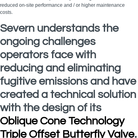
reduced on-site performance and / or higher maintenance
costs.
Severn understands the
ongoing challenges
operators face with
reducing and eliminating
fugitive emissions and have
created a technical solution
with the design of its
Oblique Cone Technology
Triple Offset Butterfly Valve
.