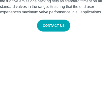
the fugitive emissions packing sets as standard fitment on all
standard valves in the range. Ensuring that the end user
experiences maximum valve performance in all applications.
CONTACT US