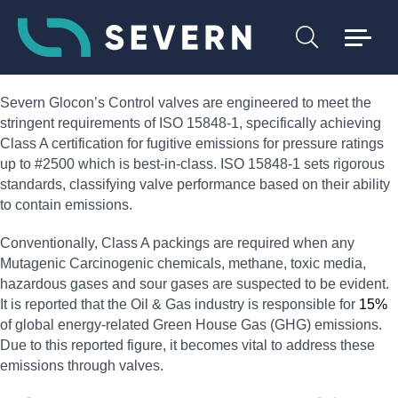
Severn Glocon’s Control valves are engineered to meet the
stringent requirements of ISO 15848-1, specifically achieving
Class A certification for fugitive emissions for pressure ratings
up to #2500 which is best-in-class. ISO 15848-1 sets rigorous
standards, classifying valve performance based on their ability
to contain emissions.
Conventionally, Class A packings are required when any
Mutagenic Carcinogenic chemicals, methane, toxic media,
hazardous gases and sour gases are suspected to be evident.
It is reported that the Oil & Gas industry is responsible for
15%
of global energy-related Green House Gas (GHG) emissions.
Due to this reported figure, it becomes vital to address these
emissions through valves.