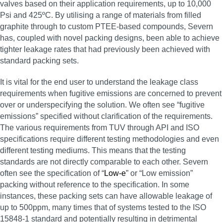
valves based on their application requirements, up to 10,000
Psi and 425ºC. By utilising a range of materials from filled
graphite through to custom PTEE-based compounds, Severn
has, coupled with novel packing designs, been able to achieve
tighter leakage rates that had previously been achieved with
standard packing sets.
It is vital for the end user to understand the leakage class
requirements when fugitive emissions are concerned to prevent
over or underspecifying the solution. We often see “fugitive
emissions” specified without clarification of the requirements.
The various requirements from TUV through API and ISO
specifications require different testing methodologies and even
different testing mediums. This means that the testing
standards are not directly comparable to each other. Severn
often see the specification of “
Low-e
” or “Low emission”
packing without reference to the specification. In some
instances, these packing sets can have allowable leakage of
up to 500ppm, many times that of systems tested to the ISO
15848-1 standard and potentially resulting in detrimental