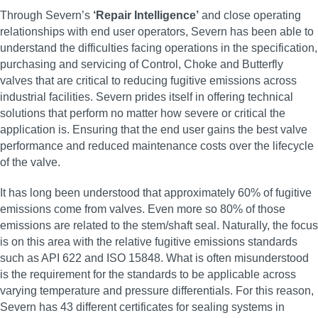
Through Severn’s
‘Repair Intelligence’
and close operating
relationships with end user operators, Severn has been able to
understand the difficulties facing operations in the specification,
purchasing and servicing of Control, Choke and Butterfly
valves that are critical to reducing fugitive emissions across
industrial facilities. Severn prides itself in offering technical
solutions that perform no matter how severe or critical the
application is. Ensuring that the end user gains the best valve
performance and reduced maintenance costs over the lifecycle
of the valve.
It has long been understood that approximately 60% of fugitive
emissions come from valves. Even more so 80% of those
emissions are related to the stem/shaft seal. Naturally, the focus
is on this area with the relative fugitive emissions standards
such as API 622 and ISO 15848. What is often misunderstood
is the requirement for the standards to be applicable across
varying temperature and pressure differentials. For this reason,
Severn has 43 different certificates for sealing systems in