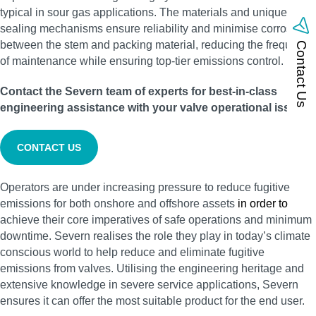
typical in sour gas applications. The materials and unique
sealing mechanisms ensure reliability and minimise corrosion
between the stem and packing material, reducing the frequency
Contact Us
of maintenance while ensuring top-tier emissions control.
Contact the Severn team of experts for best-in-class
engineering assistance with your valve operational issues:
CONTACT US
Operators are under increasing pressure to reduce fugitive
emissions for both onshore and offshore assets
in order to
achieve their core imperatives of safe operations and minimum
downtime. Severn realises the role they play in today’s climate
conscious world to help reduce and eliminate fugitive
emissions from valves. Utilising the engineering heritage and
extensive knowledge in severe service applications, Severn
ensures it can offer the most suitable product for the end user.