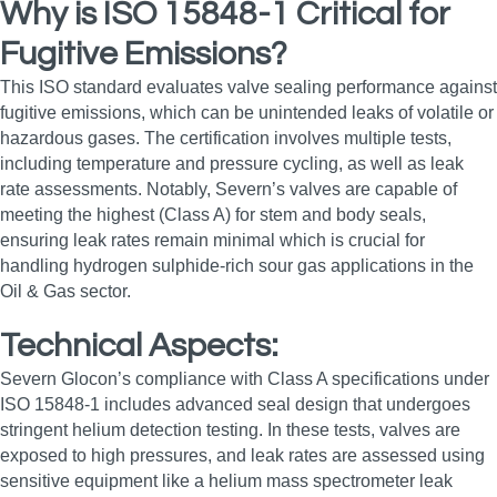
Why is ISO 15848-1 Critical for
Fugitive Emissions?
This ISO standard evaluates valve sealing performance against
fugitive emissions, which can be unintended leaks of volatile or
hazardous gases. The certification involves multiple tests,
including temperature and pressure cycling, as well as leak
rate assessments. Notably, Severn’s valves are capable of
meeting the highest (Class A) for stem and body seals,
ensuring leak rates remain minimal which is crucial for
handling hydrogen sulphide-rich sour gas applications in the
Oil & Gas sector.
Technical Aspects:
Severn Glocon’s compliance with Class A specifications under
ISO 15848-1 includes advanced seal design that undergoes
stringent helium detection testing. In these tests, valves are
exposed to high pressures, and leak rates are assessed using
sensitive equipment like a helium mass spectrometer leak