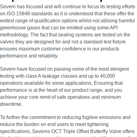
Severn has focused and will continue to focus its testing efforts
on ISO 15848 standards as it is understood that these offer the
widest range of qualification options whilst not utilising harmful
greenhouse gases that can be emitted using some API
methodology. The fact that sealing systems are tested on the
valves they are designed for and not a standard test fixture
ensures maximum customer confidence in our products
performance and reliability.
Severn have focused on passing some of the most stringent
testing with class A leakage classes and up to 40,000
operations available for some applications. Ensuring that
performance is at the heart of our product range, and you
achieve your core remit of safe operations and minimum
downtime.
To further the commitment to reducing fugitive emissions and
reduce the burden on end users to meet tightening
specifications, Severns OCT Triple Offset Butterfly Valve offers