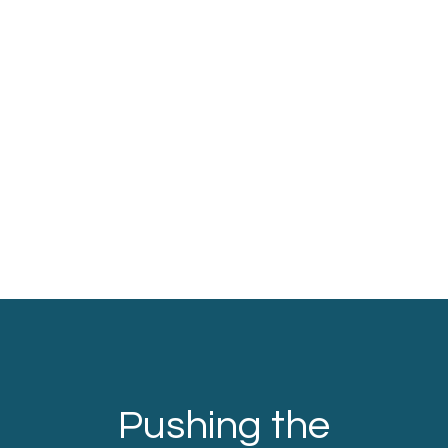
Pushing the