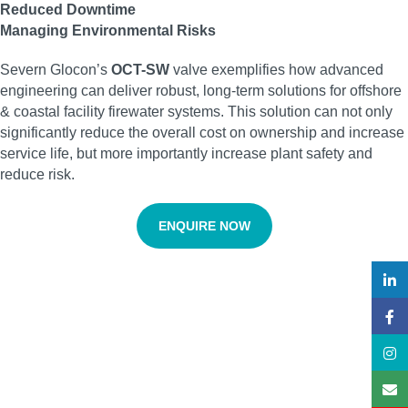
Reduced Downtime
Managing Environmental Risks
Severn Glocon’s
OCT-SW
valve exemplifies how advanced
engineering can deliver robust, long-term solutions for offshore
& coastal facility firewater systems. This solution can not only
significantly reduce the overall cost on ownership and increase
service life, but more importantly increase plant safety and
reduce risk.
ENQUIRE NOW