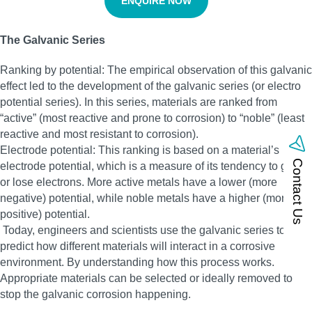
ENQUIRE NOW
The Galvanic Series
Ranking by potential: The empirical observation of this galvanic
effect led to the development of the galvanic series (or electro
potential series). In this series, materials are ranked from
“active” (most reactive and prone to corrosion) to “noble” (least
reactive and most resistant to corrosion).
Electrode potential: This ranking is based on a material’s
Contact Us
electrode potential, which is a measure of its tendency to gain
or lose electrons. More active metals have a lower (more
negative) potential, while noble metals have a higher (more
positive) potential.
Today, engineers and scientists use the galvanic series to
predict how different materials will interact in a corrosive
environment. By understanding how this process works.
Appropriate materials can be selected or ideally removed to
stop the galvanic corrosion happening.