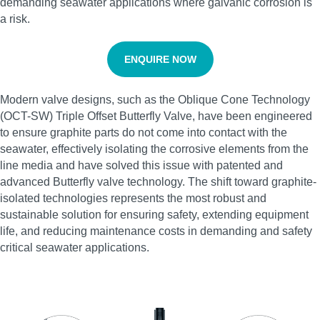
demanding seawater applications where galvanic corrosion is
a risk.
ENQUIRE NOW
Modern valve designs, such as the Oblique Cone Technology
(OCT-SW) Triple Offset Butterfly Valve, have been engineered
to ensure graphite parts do not come into contact with the
seawater, effectively isolating the corrosive elements from the
line media and have solved this issue with patented and
advanced Butterfly valve technology. The shift toward graphite-
isolated technologies represents the most robust and
sustainable solution for ensuring safety, extending equipment
life, and reducing maintenance costs in demanding and safety
critical seawater applications.