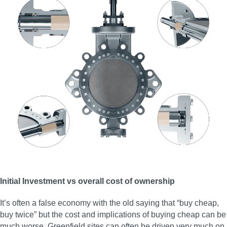
Initial Investment vs overall cost of ownership
It’s often a false economy with the old saying that “buy cheap,
buy twice” but the cost and implications of buying cheap can be
much worse. Greenfield sites can often be driven very much on