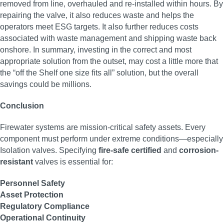
removed from line, overhauled and re-installed within hours. By
repairing the valve, it also reduces waste and helps the
operators meet ESG targets. It also further reduces costs
associated with waste management and shipping waste back
onshore. In summary, investing in the correct and most
appropriate solution from the outset, may cost a little more that
the “off the Shelf one size fits all” solution, but the overall
savings could be millions.
Conclusion
Firewater systems are mission-critical safety assets. Every
component must perform under extreme conditions—especially
Isolation valves. Specifying
fire-safe certified
and
corrosion-
resistant
valves is essential for:
Personnel Safety
Asset Protection
Regulatory Compliance
Operational Continuity