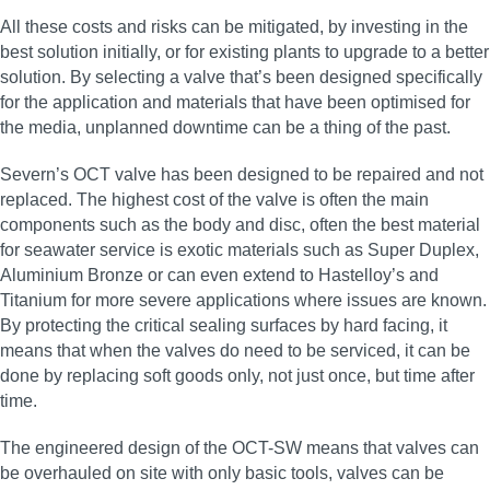
All these costs and risks can be mitigated, by investing in the
best solution initially, or for existing plants to upgrade to a better
solution. By selecting a valve that’s been designed specifically
for the application and materials that have been optimised for
the media, unplanned downtime can be a thing of the past.
Severn’s OCT valve has been designed to be repaired and not
replaced. The highest cost of the valve is often the main
components such as the body and disc, often the best material
for seawater service is exotic materials such as Super Duplex,
Aluminium Bronze or can even extend to Hastelloy’s and
Titanium for more severe applications where issues are known.
By protecting the critical sealing surfaces by hard facing, it
means that when the valves do need to be serviced, it can be
done by replacing soft goods only, not just once, but time after
time.
The engineered design of the OCT-SW means that valves can
be overhauled on site with only basic tools, valves can be