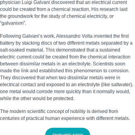
physician Luigi Galvani discovered that an electrical current
could be created from a chemical reaction. His research laid
the groundwork for the study of chemical electricity, or
“galvanism”.
Following Galvani’s work, Alessandro Volta invented the first
battery by stacking discs of two different metals separated by a
salt-soaked material. This demonstrated that a sustained
electric current could be created from the chemical interaction
between dissimilar metals in an electrolyte. Scientists soon
made the link and established this phenomenon to corrosion.
They discovered that when two dissimilar metals were in
electrical contact and exposed to an electrolyte (like saltwater),
one metal would corrode more quickly than it normally would,
while the other would be protected.
The modern scientific concept of nobility is derived from
centuries of practical human experience with different metals.