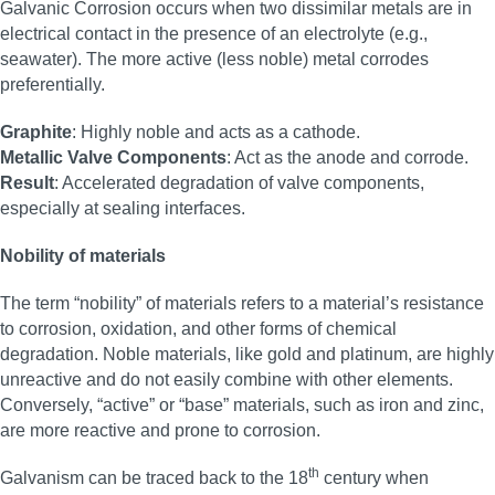
Galvanic Corrosion occurs when two dissimilar metals are in
electrical contact in the presence of an electrolyte (e.g.,
seawater). The more active (less noble) metal corrodes
preferentially.
Graphite
: Highly noble and acts as a cathode.
Metallic Valve Components
: Act as the anode and corrode.
Result
: Accelerated degradation of valve components,
especially at sealing interfaces.
Nobility of materials
The term “nobility” of materials refers to a material’s resistance
to corrosion, oxidation, and other forms of chemical
degradation. Noble materials, like gold and platinum, are highly
unreactive and do not easily combine with other elements.
Conversely, “active” or “base” materials, such as iron and zinc,
are more reactive and prone to corrosion.
th
Galvanism can be traced back to the 18
century when