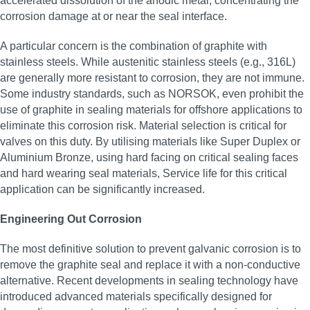
accelerated dissolution of the anodic metal, concentrating the
corrosion damage at or near the seal interface.
A particular concern is the combination of graphite with
stainless steels. While austenitic stainless steels (e.g., 316L)
are generally more resistant to corrosion, they are not immune.
Some industry standards, such as NORSOK, even prohibit the
use of graphite in sealing materials for offshore applications to
eliminate this corrosion risk. Material selection is critical for
valves on this duty. By utilising materials like Super Duplex or
Aluminium Bronze, using hard facing on critical sealing faces
and hard wearing seal materials, Service life for this critical
application can be significantly increased.
Engineering Out Corrosion
The most definitive solution to prevent galvanic corrosion is to
remove the graphite seal and replace it with a non-conductive
alternative. Recent developments in sealing technology have
introduced advanced materials specifically designed for