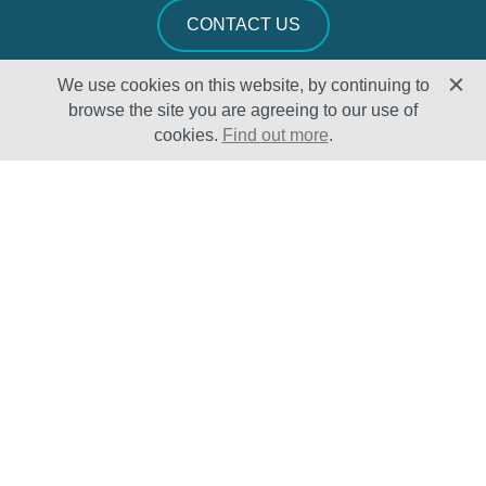
CONTACT US
We use cookies on this website, by continuing to
browse the site you are agreeing to our use of
cookies.
Find out more
.
Solutions
Sectors
Products
Oil & Gas
Lifecycle
Petrochemical
Enhancement
Power
Testing Capabilities