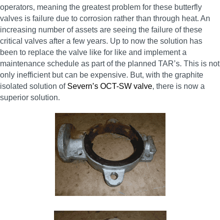
operators, meaning the greatest problem for these butterfly
valves is failure due to corrosion rather than through heat. An
increasing number of assets are seeing the failure of these
critical valves after a few years. Up to now the solution has
been to replace the valve like for like and implement a
maintenance schedule as part of the planned TAR’s. This is not
only inefficient but can be expensive. But, with the graphite
isolated solution of
Severn’s OCT-SW valve
, there is now a
superior solution.