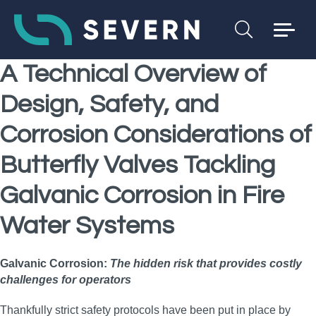
A Technical Overview of
Design, Safety, and
Corrosion Considerations of
Butterfly Valves Tackling
Galvanic Corrosion
in Fire
Water Systems
Galvanic Corrosion:
The hidden risk that provides costly
challenges for operators
Thankfully strict safety protocols have been put in place by