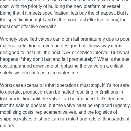
cost, with the priority of building the new platform or vessel
being that if it meets specification, lets buy the cheapest. But is
the specification right and is the most cost effective to buy, the
most cost effective overall?
Wrongly specified valves can often fail prematurely due to poor
material selection or even be designed as throwaway items
designed to last until the next TAR or service interval. But what
happens if they don’t last and fail prematurely? What is the true
cost unplanned downtime of replacing the valve on a critical
safety system such as a fire water line.
Worst case scenario is that operations must stop, if it’s not safe
to operate, production can be halted resulting in $millions in
lost production until the valve can be replaced. If it’s deemed
that it’s safe to operate, but the valve must be replaced urgently,
mobilising costs, replacement valves, and the logistics of
shipping valves offshore can run into hundreds of thousands of
dollars.