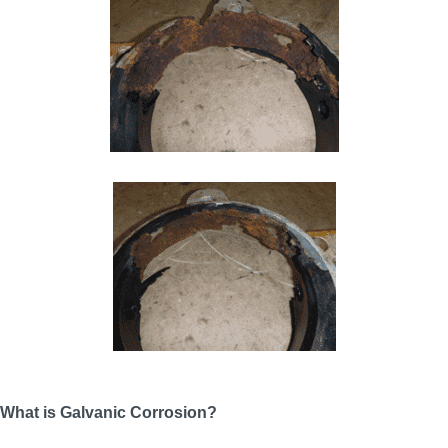
What is Galvanic Corrosion?