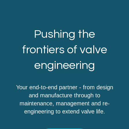
Pushing the
frontiers of valve
engineering
Your end-to-end partner - from design
and manufacture through to
maintenance, management and re-
engineering to extend valve life.