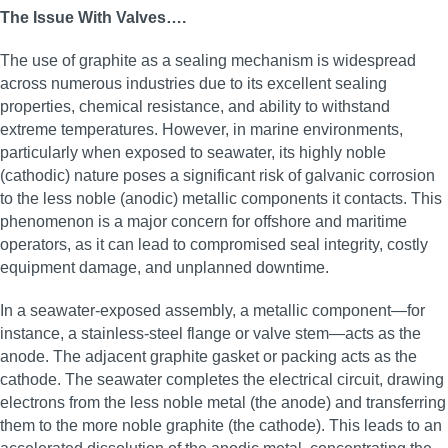
The Issue With Valves….
The use of graphite as a sealing mechanism is widespread
across numerous industries due to its excellent sealing
properties, chemical resistance, and ability to withstand
extreme temperatures. However, in marine environments,
particularly when exposed to seawater, its highly noble
(cathodic) nature poses a significant risk of galvanic corrosion
to the less noble (anodic) metallic components it contacts. This
phenomenon is a major concern for offshore and maritime
operators, as it can lead to compromised seal integrity, costly
equipment damage, and unplanned downtime.
In a seawater-exposed assembly, a metallic component—for
instance, a stainless-steel flange or valve stem—acts as the
anode. The adjacent graphite gasket or packing acts as the
cathode. The seawater completes the electrical circuit, drawing
electrons from the less noble metal (the anode) and transferring
them to the more noble graphite (the cathode). This leads to an