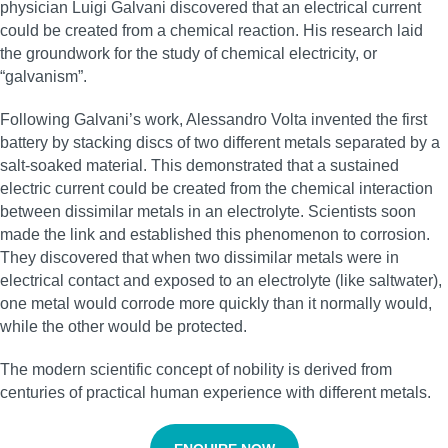
physician Luigi Galvani discovered that an electrical current
could be created from a chemical reaction. His research laid
the groundwork for the study of chemical electricity, or
“galvanism”.
Following Galvani’s work, Alessandro Volta invented the first
battery by stacking discs of two different metals separated by a
salt-soaked material. This demonstrated that a sustained
electric current could be created from the chemical interaction
between dissimilar metals in an electrolyte. Scientists soon
made the link and established this phenomenon to corrosion.
They discovered that when two dissimilar metals were in
electrical contact and exposed to an electrolyte (like saltwater),
one metal would corrode more quickly than it normally would,
while the other would be protected.
The modern scientific concept of nobility is derived from
centuries of practical human experience with different metals.