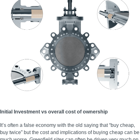
Initial Investment vs overall cost of ownership
It’s often a false economy with the old saying that “buy cheap,
buy twice” but the cost and implications of buying cheap can be
much worse. Greenfield sites can often be driven very much on