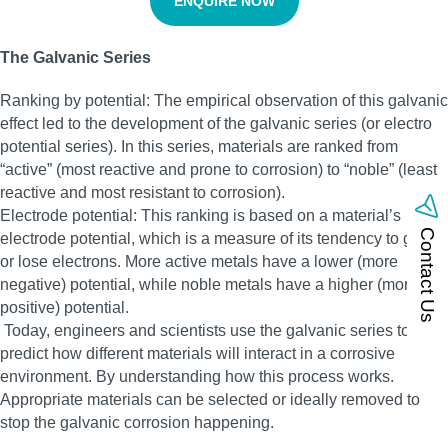
ENQUIRE NOW
The Galvanic Series
Ranking by potential: The empirical observation of this galvanic
effect led to the development of the galvanic series (or electro
potential series). In this series, materials are ranked from
“active” (most reactive and prone to corrosion) to “noble” (least
reactive and most resistant to corrosion).
Electrode potential: This ranking is based on a material’s
Contact Us
electrode potential, which is a measure of its tendency to gain
or lose electrons. More active metals have a lower (more
negative) potential, while noble metals have a higher (more
positive) potential.
Today, engineers and scientists use the galvanic series to
predict how different materials will interact in a corrosive
environment. By understanding how this process works.
Appropriate materials can be selected or ideally removed to
stop the galvanic corrosion happening.