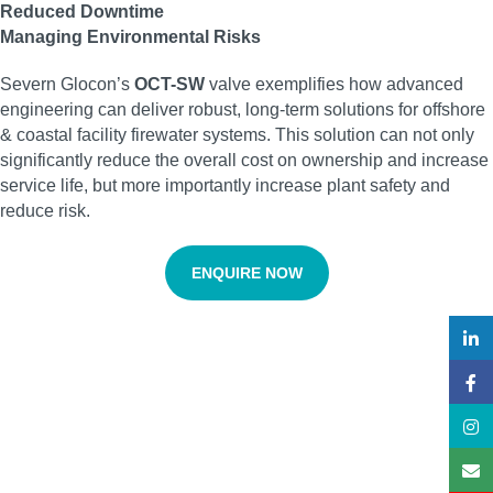
Reduced Downtime
Managing Environmental Risks
Severn Glocon’s
OCT-SW
valve exemplifies how advanced
engineering can deliver robust, long-term solutions for offshore
& coastal facility firewater systems. This solution can not only
significantly reduce the overall cost on ownership and increase
service life, but more importantly increase plant safety and
reduce risk.
ENQUIRE NOW