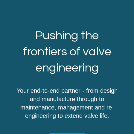
Pushing the
frontiers of valve
engineering
Your end-to-end partner - from design
and manufacture through to
maintenance, management and re-
engineering to extend valve life.