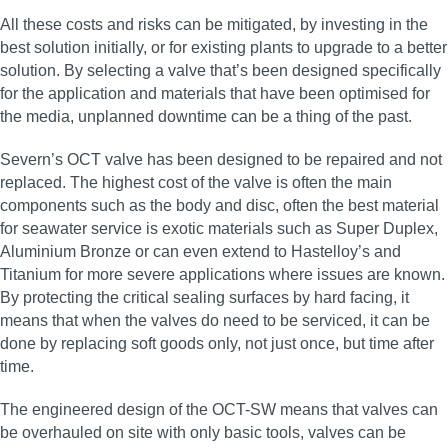
All these costs and risks can be mitigated, by investing in the
best solution initially, or for existing plants to upgrade to a better
solution. By selecting a valve that’s been designed specifically
for the application and materials that have been optimised for
the media, unplanned downtime can be a thing of the past.
Severn’s OCT valve has been designed to be repaired and not
replaced. The highest cost of the valve is often the main
components such as the body and disc, often the best material
for seawater service is exotic materials such as Super Duplex,
Aluminium Bronze or can even extend to Hastelloy’s and
Titanium for more severe applications where issues are known.
By protecting the critical sealing surfaces by hard facing, it
means that when the valves do need to be serviced, it can be
done by replacing soft goods only, not just once, but time after
time.
The engineered design of the OCT-SW means that valves can
be overhauled on site with only basic tools, valves can be