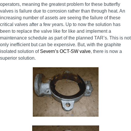
operators, meaning the greatest problem for these butterfly
valves is failure due to corrosion rather than through heat. An
increasing number of assets are seeing the failure of these
critical valves after a few years. Up to now the solution has
been to replace the valve like for like and implement a
maintenance schedule as part of the planned TAR’s. This is not
only inefficient but can be expensive. But, with the graphite
isolated solution of
Severn’s OCT-SW valve
, there is now a
superior solution.