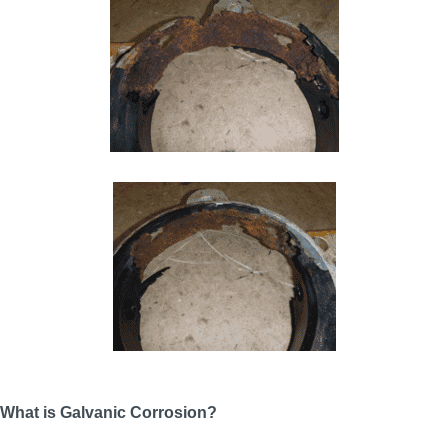
What is Galvanic Corrosion?