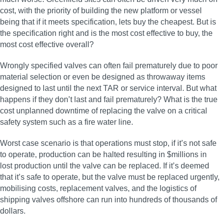
cost, with the priority of building the new platform or vessel
being that if it meets specification, lets buy the cheapest. But is
the specification right and is the most cost effective to buy, the
most cost effective overall?
Wrongly specified valves can often fail prematurely due to poor
material selection or even be designed as throwaway items
designed to last until the next TAR or service interval. But what
happens if they don’t last and fail prematurely? What is the true
cost unplanned downtime of replacing the valve on a critical
safety system such as a fire water line.
Worst case scenario is that operations must stop, if it’s not safe
to operate, production can be halted resulting in $millions in
lost production until the valve can be replaced. If it’s deemed
that it’s safe to operate, but the valve must be replaced urgently,
mobilising costs, replacement valves, and the logistics of
shipping valves offshore can run into hundreds of thousands of
dollars.