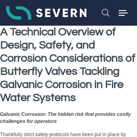
A Technical Overview of
Design, Safety, and
Corrosion Considerations of
Butterfly Valves Tackling
Galvanic Corrosion
in Fire
Water Systems
Galvanic Corrosion:
The hidden risk that provides costly
challenges for operators
Thankfully strict safety protocols have been put in place by