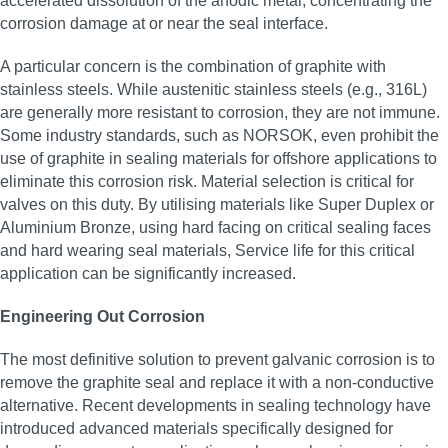
accelerated dissolution of the anodic metal, concentrating the
corrosion damage at or near the seal interface.
A particular concern is the combination of graphite with
stainless steels. While austenitic stainless steels (e.g., 316L)
are generally more resistant to corrosion, they are not immune.
Some industry standards, such as NORSOK, even prohibit the
use of graphite in sealing materials for offshore applications to
eliminate this corrosion risk. Material selection is critical for
valves on this duty. By utilising materials like Super Duplex or
Aluminium Bronze, using hard facing on critical sealing faces
and hard wearing seal materials, Service life for this critical
application can be significantly increased.
Engineering Out Corrosion
The most definitive solution to prevent galvanic corrosion is to
remove the graphite seal and replace it with a non-conductive
alternative. Recent developments in sealing technology have
introduced advanced materials specifically designed for