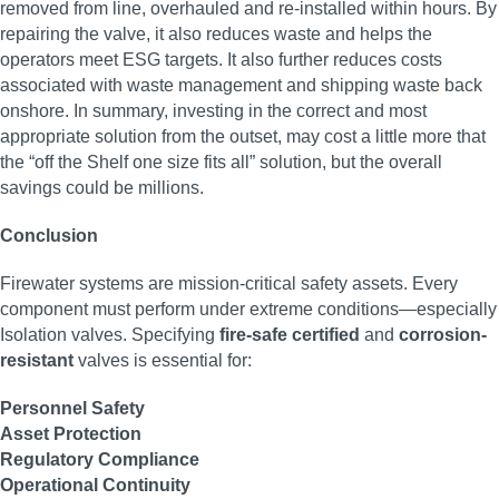
removed from line, overhauled and re-installed within hours. By
repairing the valve, it also reduces waste and helps the
operators meet ESG targets. It also further reduces costs
associated with waste management and shipping waste back
onshore. In summary, investing in the correct and most
appropriate solution from the outset, may cost a little more that
the “off the Shelf one size fits all” solution, but the overall
savings could be millions.
Conclusion
Firewater systems are mission-critical safety assets. Every
component must perform under extreme conditions—especially
Isolation valves. Specifying
fire-safe certified
and
corrosion-
resistant
valves is essential for:
Personnel Safety
Asset Protection
Regulatory Compliance
Operational Continuity