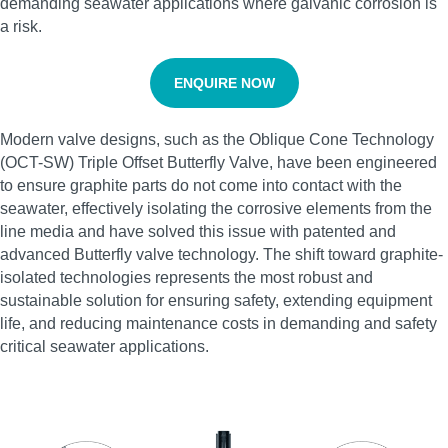
demanding seawater applications where galvanic corrosion is
a risk.
ENQUIRE NOW
Modern valve designs, such as the Oblique Cone Technology
(OCT-SW) Triple Offset Butterfly Valve, have been engineered
to ensure graphite parts do not come into contact with the
seawater, effectively isolating the corrosive elements from the
line media and have solved this issue with patented and
advanced Butterfly valve technology. The shift toward graphite-
isolated technologies represents the most robust and
sustainable solution for ensuring safety, extending equipment
life, and reducing maintenance costs in demanding and safety
critical seawater applications.