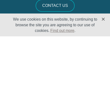
CONTACT US
We use cookies on this website, by continuing to
browse the site you are agreeing to our use of
cookies.
Find out more
.
Solutions
Sectors
Products
Oil & Gas
Lifecycle
Petrochemical
Enhancement
Power
Testing Capabilities