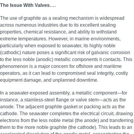
The Issue With Valves….
The use of graphite as a sealing mechanism is widespread
across numerous industries due to its excellent sealing
properties, chemical resistance, and ability to withstand
extreme temperatures. However, in marine environments,
particularly when exposed to seawater, its highly noble
(cathodic) nature poses a significant risk of galvanic corrosion
to the less noble (anodic) metallic components it contacts. This
phenomenon is a major concern for offshore and maritime
operators, as it can lead to compromised seal integrity, costly
equipment damage, and unplanned downtime.
In a seawater-exposed assembly, a metallic component—for
instance, a stainless-steel flange or valve stem—acts as the
anode. The adjacent graphite gasket or packing acts as the
cathode. The seawater completes the electrical circuit, drawing
electrons from the less noble metal (the anode) and transferring
them to the more noble graphite (the cathode). This leads to an