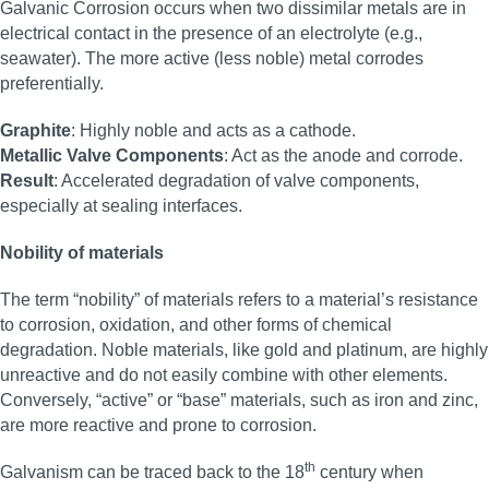
Galvanic Corrosion occurs when two dissimilar metals are in
electrical contact in the presence of an electrolyte (e.g.,
seawater). The more active (less noble) metal corrodes
preferentially.
Graphite
: Highly noble and acts as a cathode.
Metallic Valve Components
: Act as the anode and corrode.
Result
: Accelerated degradation of valve components,
especially at sealing interfaces.
Nobility of materials
The term “nobility” of materials refers to a material’s resistance
to corrosion, oxidation, and other forms of chemical
degradation. Noble materials, like gold and platinum, are highly
unreactive and do not easily combine with other elements.
Conversely, “active” or “base” materials, such as iron and zinc,
are more reactive and prone to corrosion.
th
Galvanism can be traced back to the 18
century when