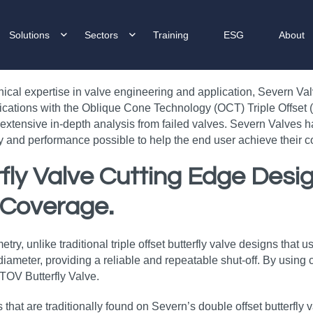
Solutions
Sectors
Training
ESG
About
nical expertise in valve engineering and application, Severn Va
ications with the Oblique Cone Technology (OCT) Triple Offset (T
xtensive in-depth analysis from failed valves. Severn Valves h
ity and performance possible to help the end user achieve their
erfly Valve Cutting Edge Des
 Coverage.
y, unlike traditional triple offset butterfly valve designs that us
ameter, providing a reliable and repeatable shut-off. By using ci
 TOV Butterfly Valve.
s that are traditionally found on Severn’s double offset butterfly