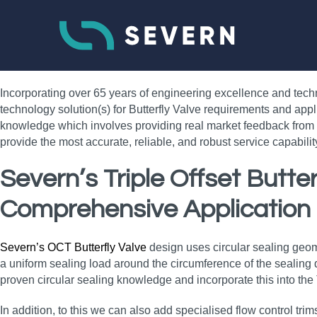
Incorporating over 65 years of engineering excellence and tech
technology solution(s) for Butterfly Valve requirements and appl
knowledge which involves providing real market feedback from e
provide the most accurate, reliable, and robust service capabil
Severn’s Triple Offset Butt
Comprehensive Application
Severn’s OCT Butterfly Valve
design uses circular sealing geometr
a uniform sealing load around the circumference of the sealing di
proven circular sealing knowledge and incorporate this into the
In addition, to this we can also add specialised flow control trim