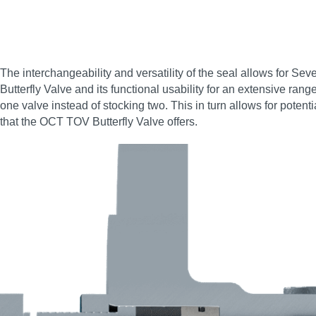
The interchangeability and versatility of the seal allows for Se
Butterfly Valve and its functional usability for an extensive ran
one valve instead of stocking two. This in turn allows for poten
that the OCT TOV Butterfly Valve offers.