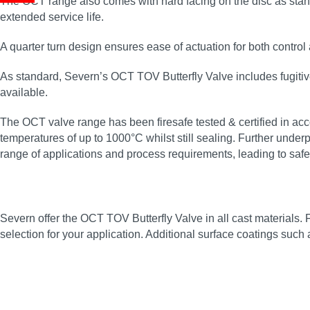
The OCT range also comes with hard facing on the disc as standa
extended service life.
A quarter turn design ensures ease of actuation for both control
As standard, Severn’s OCT TOV Butterfly Valve includes fugiti
available.
The OCT valve range has been firesafe tested & certified in acco
temperatures of up to 1000°C whilst still sealing. Further under
range of applications and process requirements, leading to saf
Severn offer the OCT TOV Butterfly Valve in all cast materials. 
selection for your application. Additional surface coatings such