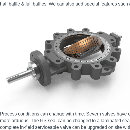
half baffle & full baffles. We can also add special features such
Process conditions can change with time. Severn valves have en
more arduous. The HS seal can be changed to a laminated seal, 
complete in-field serviceable valve can be upgraded on site wit