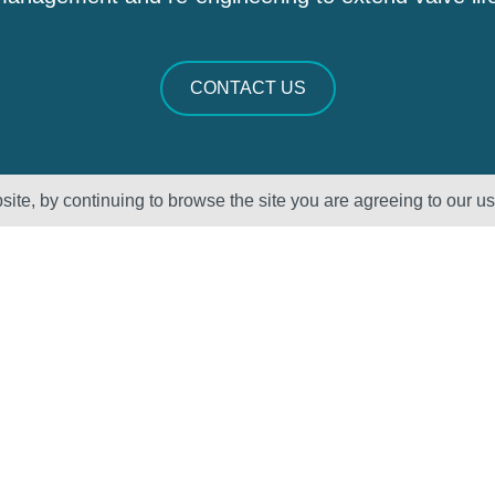
CONTACT US
ite, by continuing to browse the site you are agreeing to our u
Sectors
About Us
Oil & Gas
Vision, Mission
and Values
Petrochemical
QHSE – ISO
Power
Registration &
Policy
Statements