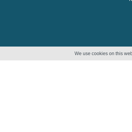
We use cookies on this webs
Solutions
Products
Lifecycle
Enhancement
Testing
Capabilities