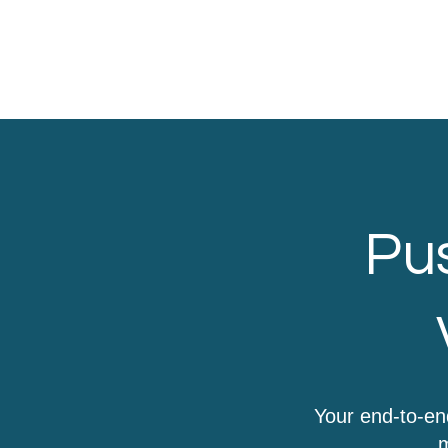
Pus
Your end-to-en
m