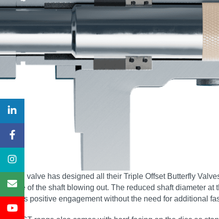
Severn valve has designed all their Triple Offset Butterfly Valv
chance of the shaft blowing out. The reduced shaft diameter at 
ensures positive engagement without the need for additional fa