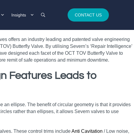
Insights
CONTACT US
lves offers an industry leading and patented valve engineering
OV) Butterfly Valve. By utilising Severn’s ‘Repair Intelligence’
ave designed each facet of the OCT TOV Butterfly Valve to
 core remit of safe operations and minimum downtime.
ign Features Leads to
e an ellipse. The benefit of circular geometry is that it provides
rcles rather than ellipses, it allows Severn valves to use
 valves. These control trims include
Anti Cavitation
/ Low noise,