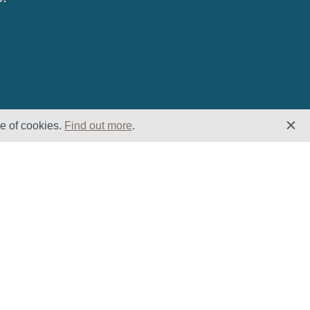
se of cookies.
Find out more
.
Insights
Website
Latest News
Home
Case Studies
ESG
Downloads
Cookie Policy
Privacy Policy
Terms &
Conditions