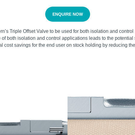
ENQUIRE NOW
vern’s Triple Offset Valve to be used for both isolation and cont
ge of both isolation and control applications leads to the potenti
tial cost savings for the end user on stock holding by reducing t