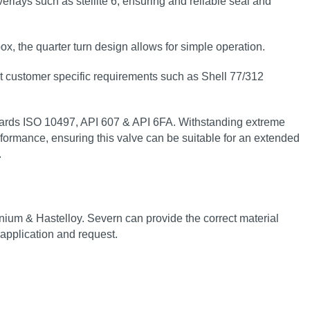
rlays such as stellite 6, ensuring and reliable seal and
ox, the quarter turn design allows for simple operation.
t customer specific requirements such as Shell 77/312
tandards ISO 10497, API 607 & API 6FA. Withstanding extreme
rformance, ensuring this valve can be suitable for an extended
.
anium & Hastelloy. Severn can provide the correct material
 application and request.