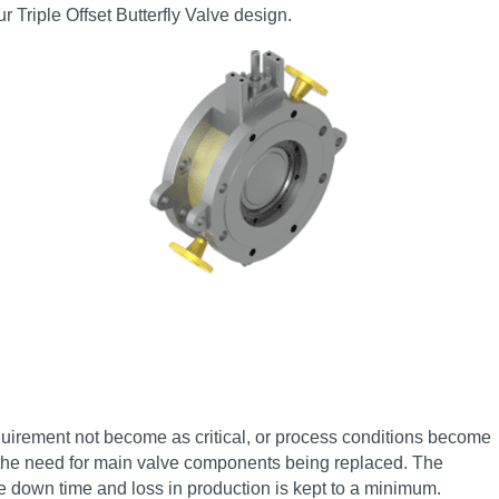
r Triple Offset Butterfly Valve design.
quirement not become as critical, or process conditions become
t the need for main valve components being replaced. The
le down time and loss in production is kept to a minimum.