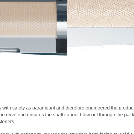
es with safety as paramount and therefore engineered the product
the drive end ensures the shaft cannot blow out through the pack
steners.