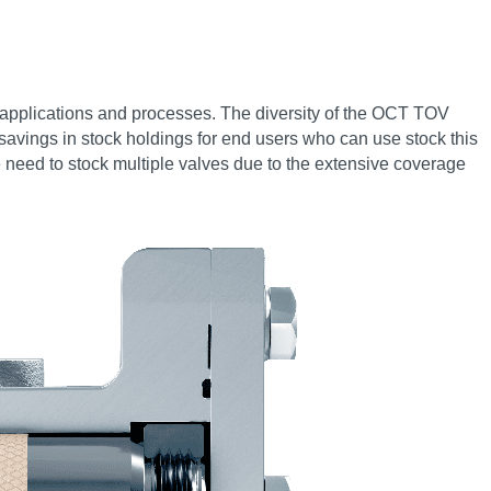
rol applications and processes. The diversity of the OCT TOV
al savings in stock holdings for end users who can use stock this
he need to stock multiple valves due to the extensive coverage