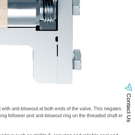
Contact Us
 with anti-blowout at both ends of the valve. This negates any
ing follower and anti-blowout ring on the threaded shaft end