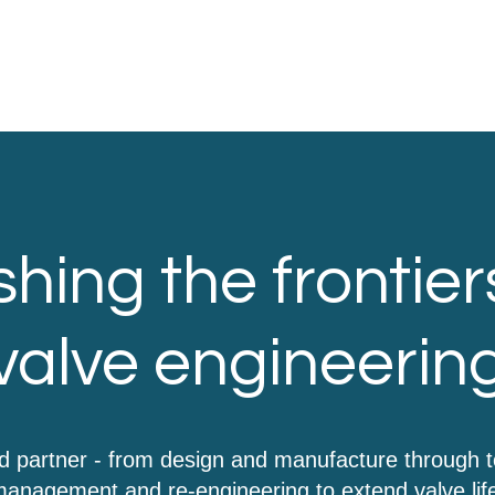
hing the frontier
valve engineerin
d partner - from design and manufacture through 
anagement and re-engineering to extend valve lif