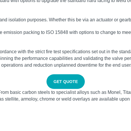
rd with options to upgrade the standard hard facing to weld ove
 and isolation purposes. Whether this be via an actuator or gearb
ve emission packing to ISO 15848 with options to change to mee
rdance with the strict fire test specifications set out in the s
pinning the performance capabilities and validating the valve pe
e operations and reduction unplanned downtime for the end user
GET QUOTE
From basic carbon steels to specialist alloys such as Monel, Tit
 as stellite, armoloy, chrome or weld overlays are available upon