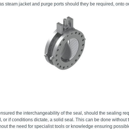
 as steam jacket and purge ports should they be required, onto ou
sured the interchangeability of the seal, should the sealing re
or if conditions dictate, a solid seal. This can be done withou
hout the need for specialist tools or knowledge ensuring possib