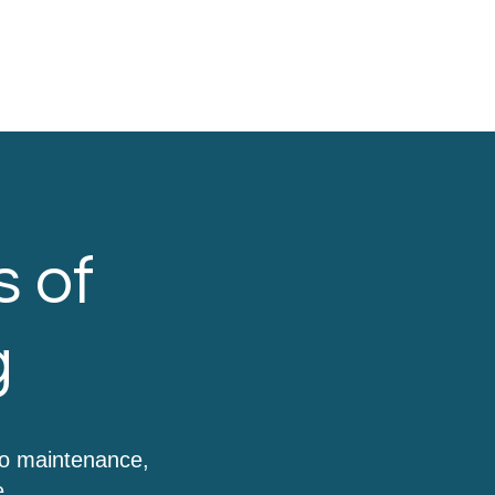
s of
g
to maintenance,
e.