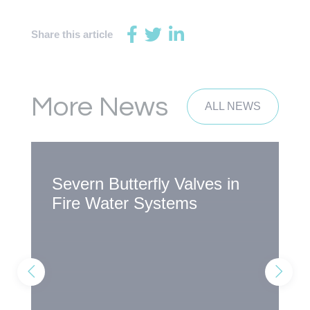
Share this article
More News
ALL NEWS
Severn Butterfly Valves in
S
Fire Water Systems
A
R