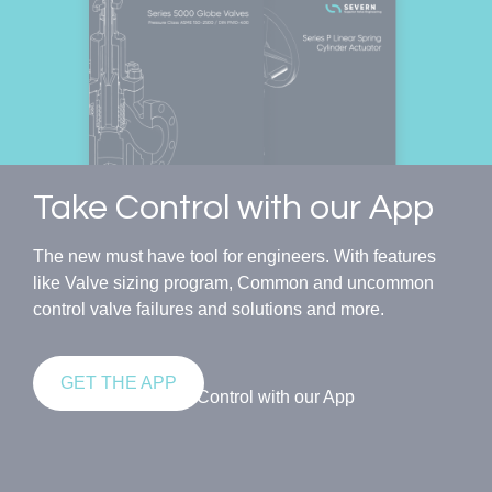
Take Control with our App
The new must have tool for engineers. With features
like Valve sizing program, Common and uncommon
control valve failures and solutions and more.
GET THE APP