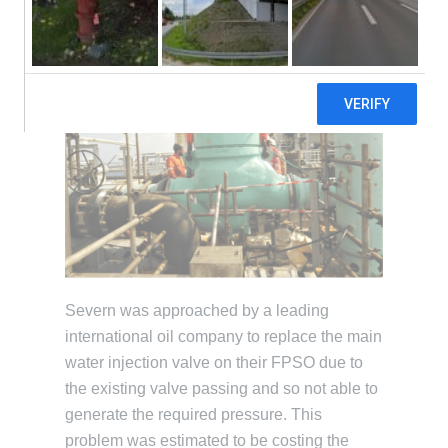
Severn was approached by a leading
international oil company to replace the main
water injection valve on their FPSO due to
the existing valve passing and so not able to
generate the required pressure. This
problem was estimated to be costing the