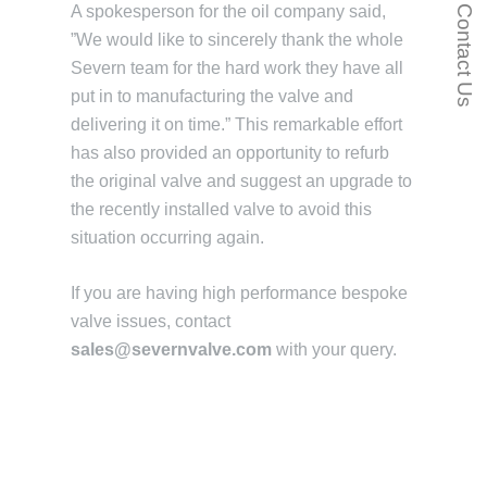
A spokesperson for the oil company said,
Contact Us
”We would like to sincerely thank the whole
Severn team for the hard work they have all
put in to manufacturing the valve and
delivering it on time.” This remarkable effort
has also provided an opportunity to refurb
the original valve and suggest an upgrade to
the recently installed valve to avoid this
situation occurring again.
If you are having high performance bespoke
valve issues, contact
sales@severnvalve.com
with your query.