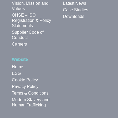
Vision, Mission and
Latest News
Values
Case Studies
QHSE – ISO
Downloads
Registration & Policy
Statements
Supplier Code of
Conduct
Careers
Website
Home
ESG
Cookie Policy
Privacy Policy
Terms & Conditions
Modern Slavery and
Human Trafficking