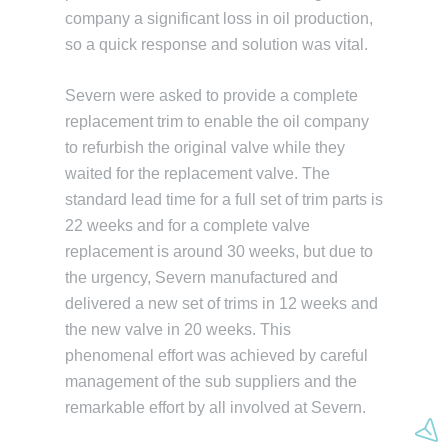
company a significant loss in oil production,
so a quick response and solution was vital.
Severn were asked to provide a complete
replacement trim to enable the oil company
to refurbish the original valve while they
waited for the replacement valve. The
standard lead time for a full set of trim parts is
22 weeks and for a complete valve
replacement is around 30 weeks, but due to
the urgency, Severn manufactured and
delivered a new set of trims in 12 weeks and
the new valve in 20 weeks. This
phenomenal effort was achieved by careful
management of the sub suppliers and the
remarkable effort by all involved at Severn.