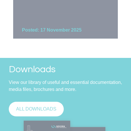
Posted: 17 November 2025
Po
Downloads
View our library of useful and essential documentation,
media files, brochures and more.
ALL DOWNLOADS