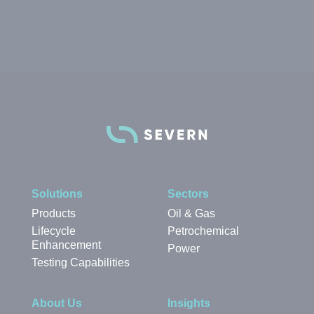
Solutions
Sectors
Products
Oil & Gas
Lifecycle
Petrochemical
Enhancement
Power
Testing Capabilities
About Us
Insights