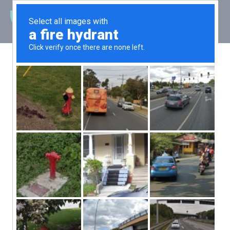
Latest News
Severn Exceeds
Major Oil
Company’s
Expectations
Posted: 22 November 2022