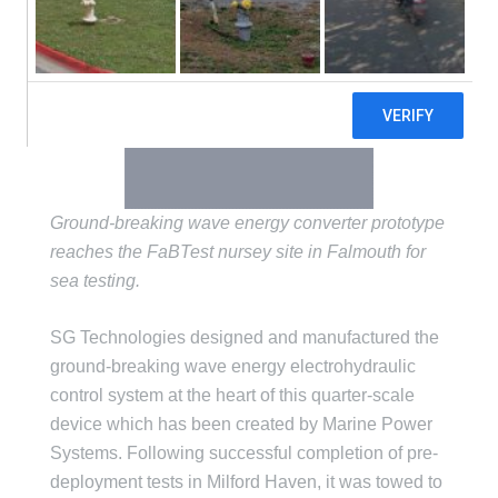
Ground-breaking wave energy converter prototype
reaches the FaBTest nursey site in Falmouth for
sea testing.
SG Technologies designed and manufactured the
ground-breaking wave energy electrohydraulic
control system at the heart of this quarter-scale
device which has been created by Marine Power
Systems. Following successful completion of pre-
deployment tests in Milford Haven, it was towed to