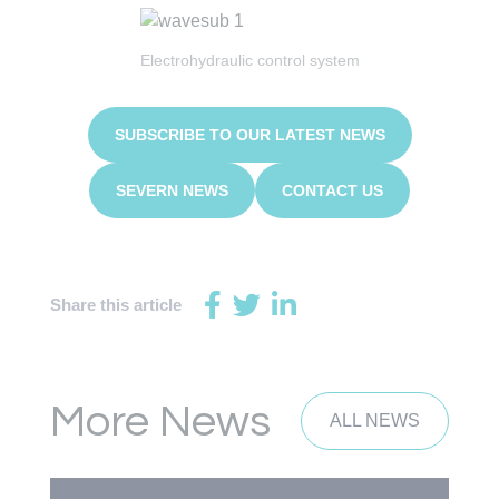
Electrohydraulic control system
SUBSCRIBE TO OUR LATEST NEWS
SEVERN NEWS
CONTACT US
Share this article
More News
ALL NEWS