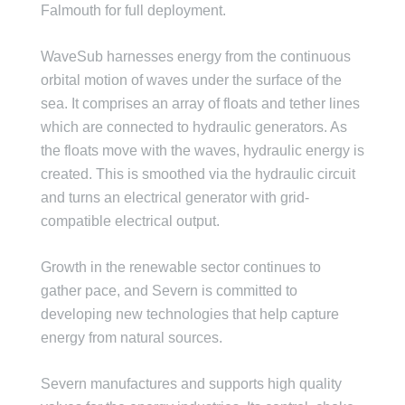
Falmouth for full deployment.
WaveSub harnesses energy from the continuous
orbital motion of waves under the surface of the
sea. It comprises an array of floats and tether lines
which are connected to hydraulic generators. As
the floats move with the waves, hydraulic energy is
created. This is smoothed via the hydraulic circuit
and turns an electrical generator with grid-
compatible electrical output.
Growth in the renewable sector continues to
gather pace, and Severn is committed to
developing new technologies that help capture
energy from natural sources.
Severn manufactures and supports high quality