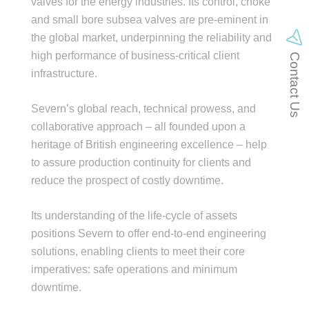
valves for the energy industries. Its control, choke
and small bore subsea valves are pre-eminent in
the global market, underpinning the reliability and
high performance of business-critical client
Contact Us
infrastructure.
Severn’s global reach, technical prowess, and
collaborative approach – all founded upon a
heritage of British engineering excellence – help
to assure production continuity for clients and
reduce the prospect of costly downtime.
Its understanding of the life-cycle of assets
positions Severn to offer end-to-end engineering
solutions, enabling clients to meet their core
imperatives: safe operations and minimum
downtime.