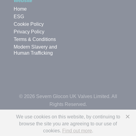
Website
Home
ESG
Cookie Policy
Privacy Policy
Terms & Conditions
Modern Slavery and
Human Trafficking
© 2026 Severn Glocon UK Valves Limited. All
Rights Reserved.
We use cookies on this website, by continuing to
browse the site you are agreeing to our use of
cookies.
Find out more
.