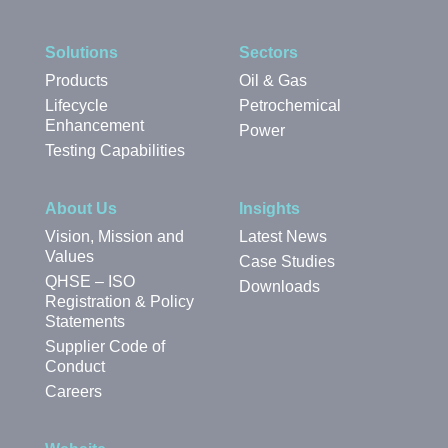
Solutions
Sectors
Products
Oil & Gas
Lifecycle
Petrochemical
Enhancement
Power
Testing Capabilities
About Us
Insights
Vision, Mission and
Latest News
Values
Case Studies
QHSE – ISO
Downloads
Registration & Policy
Statements
Supplier Code of
Conduct
Careers