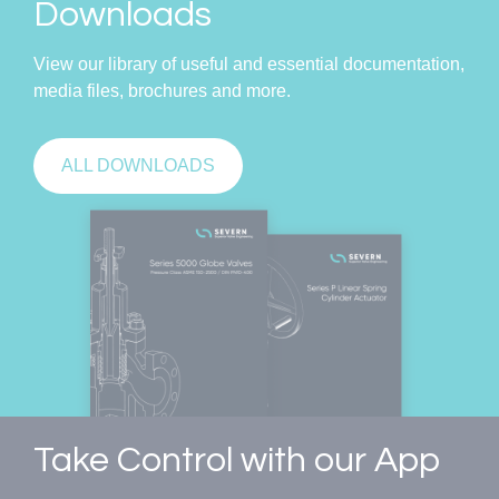
Downloads
View our library of useful and essential documentation,
media files, brochures and more.
ALL DOWNLOADS
Take Control with our App