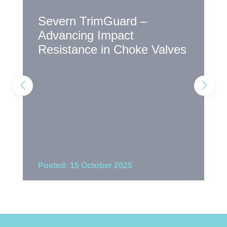
Severn TrimGuard –
T
Advancing Impact
S
Resistance in Choke Valves
E
Posted: 15 October 2025
P