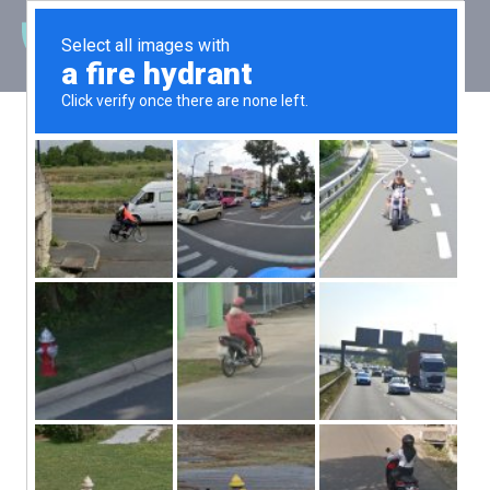
Latest News
Final tests
underway for
WaveSub
Posted: 6 February 2019