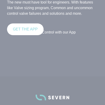
The new must have tool for engineers. With features
like Valve sizing program, Common and uncommon
control valve failures and solutions and more.
GET THE APP