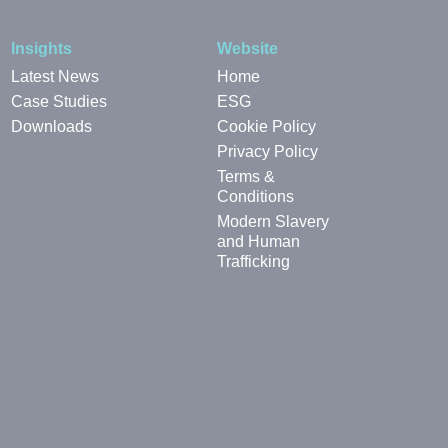
Insights
Website
Latest News
Home
Case Studies
ESG
Downloads
Cookie Policy
Privacy Policy
Terms &
Conditions
Modern Slavery
and Human
Trafficking