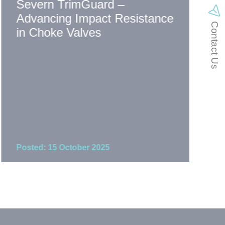
Severn TrimGuard –
Th
Advancing Impact Resistance
Sp
Contact Us
in Choke Valves
Co
Posted: 15 October 2025
Pos