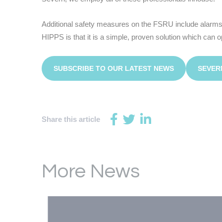
Additional safety measures on the FSRU include alarms,
HIPPS is that it is a simple, proven solution which can 
SUBSCRIBE TO OUR LATEST NEWS
SEVER
Share this article
More News