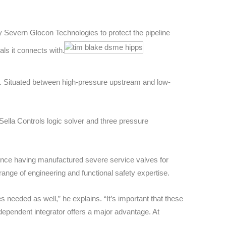
Severn Glocon Technologies to protect the pipeline
ls it connects with.
y.
Situated between high-pressure upstream and low-
ella Controls logic solver and three pressure
nce having manufactured severe service valves for
ange of engineering and functional safety expertise.
s needed as well,” he explains. “
It’s important that these
ndependent integrator offers a major advantage. At