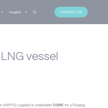
Insights
CONTACT US
 LNG vessel
m (HIPPS) supplied to shipbuilder
DSME
for a Floating