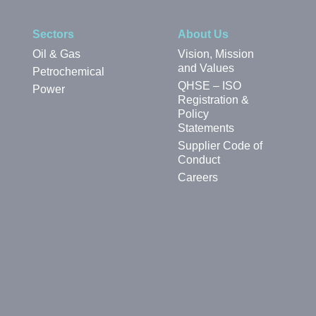
Sectors
About Us
Oil & Gas
Vision, Mission
and Values
Petrochemical
QHSE – ISO
Power
Registration &
Policy
Statements
Supplier Code of
Conduct
Careers