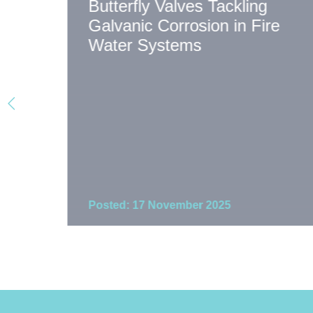
Butterfly Valves Tackling
Galvanic Corrosion in Fire
on
Water Systems
Posted: 17 November 2025