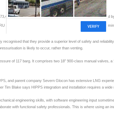
400 cubic metres. The HIPPS has been integrated and installed by 
SRU and the downstream equipment and pipeline in the docking termina
recognised that they provide a superior level of safety and reliabilit
ssurisation is likely to occur, rather than venting.
sure of 117 barg. It comprises two 18” 900-class manual valves, a S
HIPPS, and parent company Severn Glocon has extensive LNG experie
 Tim Blake says HIPPS integration and installation requires a wide r
hanical engineering skills, with software engineering input sometime
laborate with functional safety professionals. This is where using an i