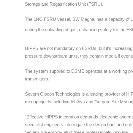
Storage and Regasification Unit (FSRU).
The LNG FSRU vessel, BW Magna, has a capacity of 173,
during the unloading of gas, enhancing safety for the F
HIPPS are not mandatory on FSRUs, but it’s increasingly 
pressure downstream units, they contain media if over-pre
The system supplied to DSME operates at a working pres
transmitters.
Severn Glocon Technologies is a leading provider of 
megaprojects including Ichthys and Gorgon. Site Manager
“Effective HIPPS integration demands electronic and mec
specialist engineers interrogate the design brief and col
Severn, we employ all of these professionals inhouse.”