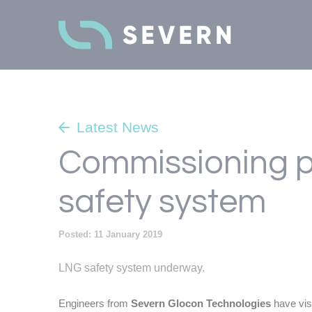
Latest News
Commissioning p
safety system
Posted: 11 January 2019
LNG safety system underway.
Engineers from
Severn Glocon Technologies
have vis