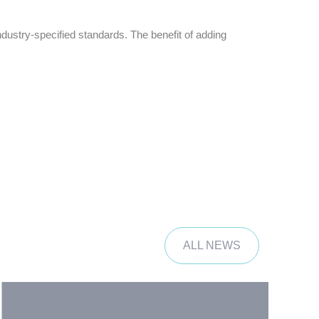
ustry-specified standards. The benefit of adding
ALL NEWS