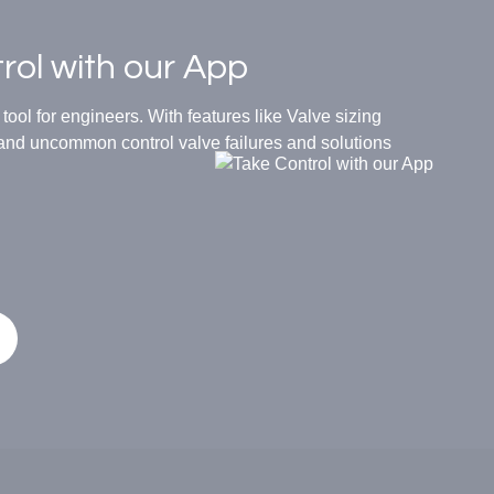
rol with our App
ool for engineers. With features like Valve sizing
d uncommon control valve failures and solutions