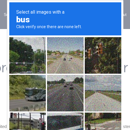
Solutions
Sectors
Training
ESG
About
rocess underway for
ited Korea to commission a High Integrity Pressure Protection Syste