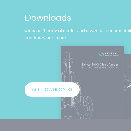
Downloads
View our library of useful and essential documentati
brochures and more.
ALL DOWNLOADS