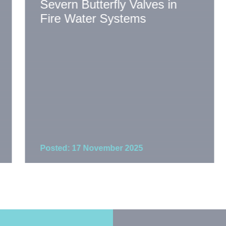
Severn Butterfly Valves in
Fire Water Systems
Posted: 17 November 2025