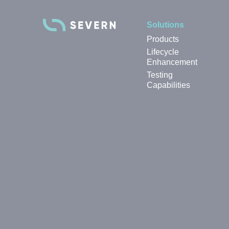
Solutions
Products
Lifecycle
Enhancement
Testing
Capabilities