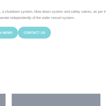
 a shutdown system, blow down system and safety valves, as per ind
operate independently of the wider vessel system.
N NEWS
CONTACT US