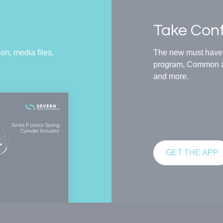
Take Cont
on, media files,
The new must have t
program, Common an
and more.
GET THE APP