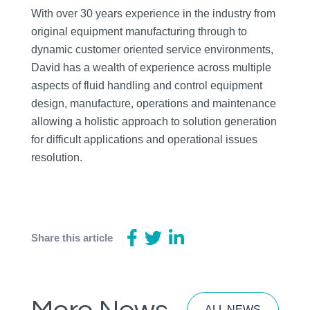
With over 30 years experience in the industry from
original equipment manufacturing through to
dynamic customer oriented service environments,
David has a wealth of experience across multiple
aspects of fluid handling and control equipment
design, manufacture, operations and maintenance
allowing a holistic approach to solution generation
for difficult applications and operational issues
resolution.
Share this article
ALL NEWS