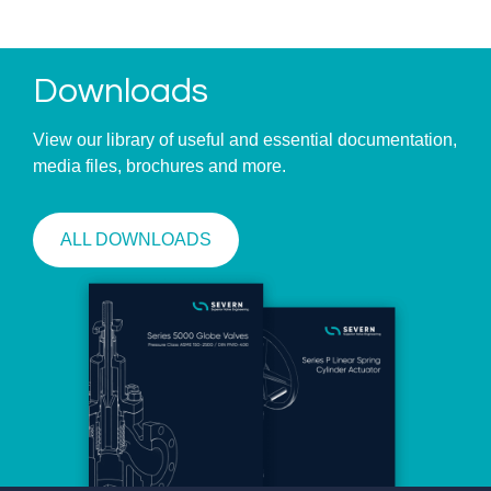
Downloads
View our library of useful and essential documentation,
media files, brochures and more.
ALL DOWNLOADS