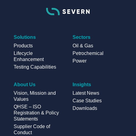
Solutions
Sectors
Products
Oil & Gas
Lifecycle
Petrochemical
Enhancement
Power
Testing Capabilities
About Us
Insights
Vision, Mission and
Latest News
Values
Case Studies
QHSE – ISO
Downloads
Registration & Policy
Statements
Supplier Code of
Conduct