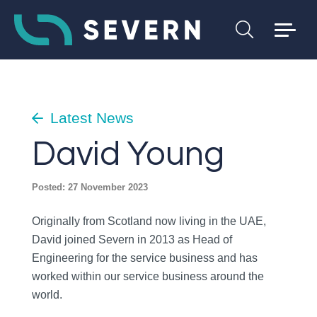
Latest News
David Young
Posted: 27 November 2023
Originally from Scotland now living in the UAE,
David joined Severn in 2013 as Head of
Engineering for the service business and has
worked within our service business around the
world.