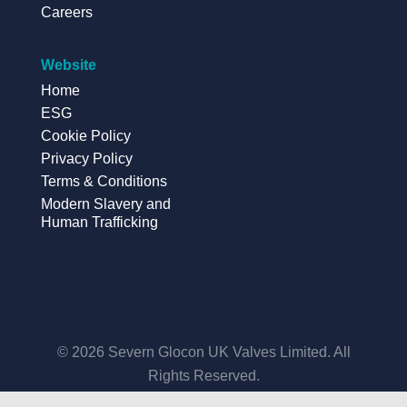
Careers
Website
Home
ESG
Cookie Policy
Privacy Policy
Terms & Conditions
Modern Slavery and
Human Trafficking
© 2026 Severn Glocon UK Valves Limited. All
Rights Reserved.