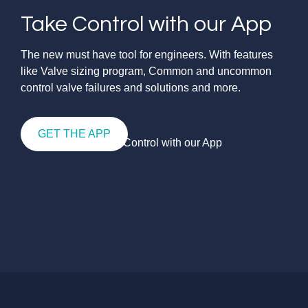
Take Control with our App
The new must have tool for engineers. With features
like Valve sizing program, Common and uncommon
control valve failures and solutions and more.
GET THE APP