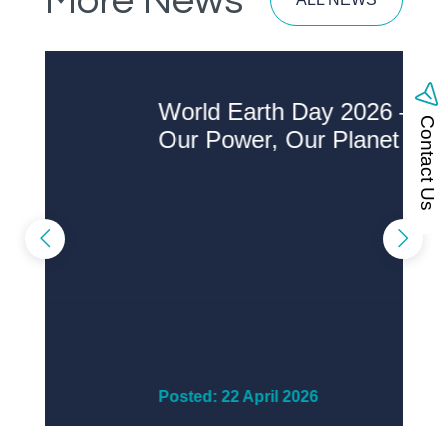
More News
World Earth Day 2026 –
A
Contact Us
Our Power, Our Planet
S
Posted: 22 April 2026
P