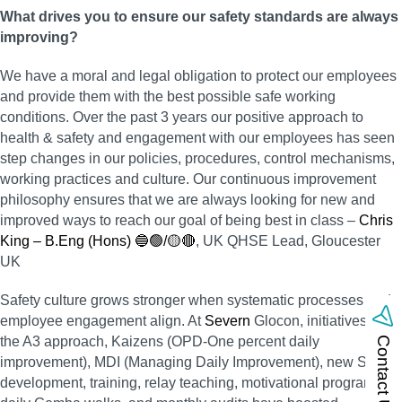
What drives you to ensure our safety standards are always
improving?
We have a moral and legal obligation to protect our employees
and provide them with the best possible safe working
conditions. Over the past 3 years our positive approach to
health & safety and engagement with our employees has seen
step changes in our policies, procedures, control mechanisms,
working practices and culture. Our continuous improvement
philosophy ensures that we are always looking for new and
improved ways to reach our goal of being best in class –
Chris
King – B.Eng (Hons) 🔵🟢/🟡🔴
, UK QHSE Lead, Gloucester
UK
Safety culture grows stronger when systematic processes and
employee engagement align. At
Severn
Glocon, initiatives like
the A3 approach, Kaizens (OPD-One percent daily
Contact Us
improvement), MDI (Managing Daily Improvement), new SOP
development, training, relay teaching, motivational programs,