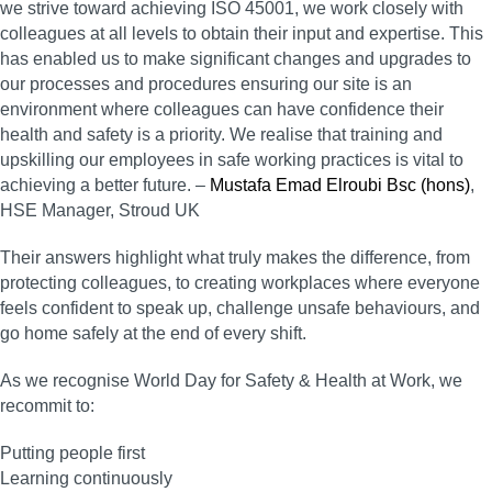
we strive toward achieving ISO 45001, we work closely with
colleagues at all levels to obtain their input and expertise. This
has enabled us to make significant changes and upgrades to
our processes and procedures ensuring our site is an
environment where colleagues can have confidence their
health and safety is a priority. We realise that training and
upskilling our employees in safe working practices is vital to
achieving a better future. –
Mustafa Emad Elroubi Bsc (hons)
,
HSE Manager, Stroud UK
Their answers highlight what truly makes the difference, from
protecting colleagues, to creating workplaces where everyone
feels confident to speak up, challenge unsafe behaviours, and
go home safely at the end of every shift.
As we recognise World Day for Safety & Health at Work, we
recommit to:
Putting people first
Learning continuously