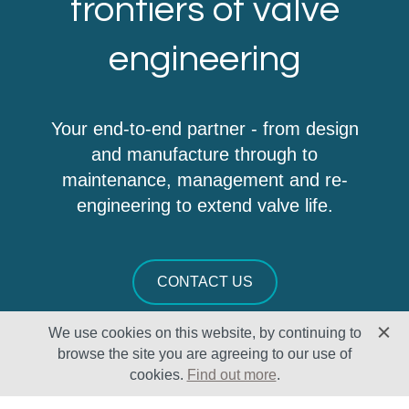
frontiers of valve
engineering
Your end-to-end partner - from design
and manufacture through to
maintenance, management and re-
engineering to extend valve life.
CONTACT US
We use cookies on this website, by continuing to
browse the site you are agreeing to our use of
cookies.
Find out more
.