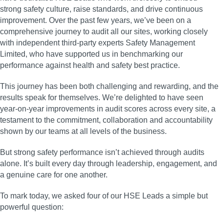
strong safety culture, raise standards, and drive continuous
improvement. Over the past few years, we’ve been on a
comprehensive journey to audit all our sites, working closely
with independent third‑party experts Safety Management
Limited, who have supported us in benchmarking our
performance against health and safety best practice.
This journey has been both challenging and rewarding, and the
results speak for themselves. We’re delighted to have seen
year‑on‑year improvements in audit scores across every site, a
testament to the commitment, collaboration and accountability
shown by our teams at all levels of the business.
But strong safety performance isn’t achieved through audits
alone. It’s built every day through leadership, engagement, and
a genuine care for one another.
To mark today, we asked four of our HSE Leads a simple but
powerful question: