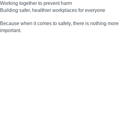
Working together to prevent harm
Building safer, healthier workplaces for everyone
Because when it comes to safety, there is nothing more
important.