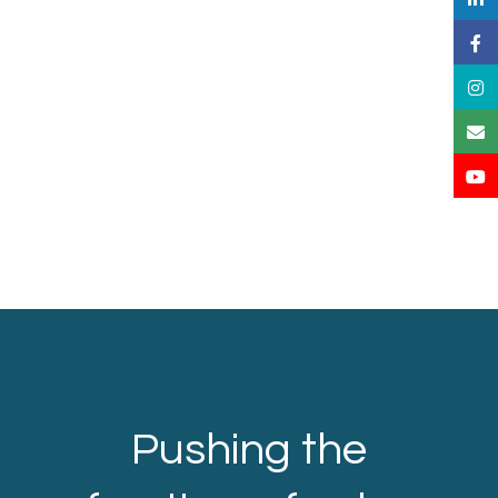
Pushing the