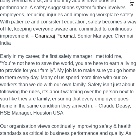
daily Gemba walks, and monthly audits have boosted
performance. A safety suggestions system further involves all
employees, reducing injuries and improving workplace safety.
With patience and consistent education, safety becomes a way
of life, keeping everyone aware and committed to continuous
improvement. –
Gnanaraj Perumal
, Senior Manager, Chennai
India
Early in my career, the first safety manager I met told me,
“You’re not here to save the world, you are here to earn a living
to provide for your family”. My job is to make sure you go home
to them every day. Many of us spend more time with our co-
workers than we do with our own family. Safety isn’t just about
following the rules, it’s about watching over the person next to
you like they are family, ensuring that every employee goes
home in the same condition they arrived in. – Claude Deasy,
HSE Manager, Houston USA
Our organisation views continually improving safety & health
standards as critical to business performance and quality. As