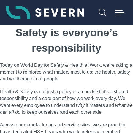
Safety is everyone’s
responsibility
Today on World Day for Safety & Health at Work, we’re taking a
moment to reinforce what matters most to us: the health, safety
and wellbeing of our people.
Health & Safety is not just a policy or a checklist, it’s a shared
responsibility and a core part of how we work every day. We
want every employee to understand
why
it matters and
what we
can all do
to keep ourselves and each other safe.
Across our manufacturing and service sites, we are proud to
have dedicated HSE Leads who work tirelessly to embed