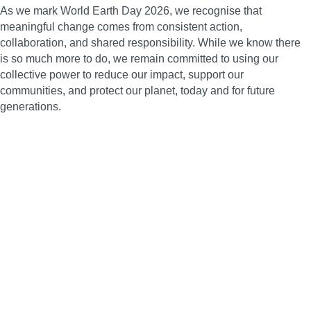
As we mark World Earth Day 2026, we recognise that
meaningful change comes from consistent action,
collaboration, and shared responsibility. While we know there
is so much more to do, we remain committed to using our
collective power to reduce our impact, support our
communities, and protect our planet, today and for future
generations.