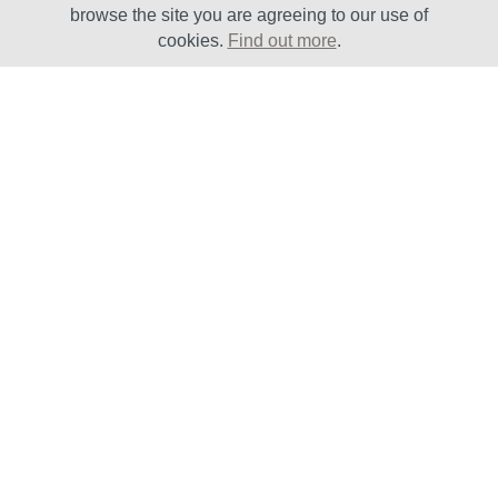
browse the site you are agreeing to our use of
cookies.
Find out more
.
Solutions
Sectors
Products
Oil & Gas
Lifecycle
Petrochemical
Enhancement
Power
Testing Capabilities
About Us
Insights
Vision, Mission and
Latest News
Values
Case Studies