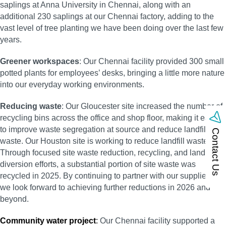
saplings at Anna University in Chennai, along with an
additional 230 saplings at our Chennai factory, adding to the
vast level of tree planting we have been doing over the last few
years.
Greener workspaces
: Our Chennai facility provided 300 small
potted plants for employees’ desks, bringing a little more nature
into our everyday working environments.
Reducing waste
: Our Gloucester site increased the number of
recycling bins across the office and shop floor, making it easier
to improve waste segregation at source and reduce landfill
Contact Us
waste. Our Houston site is working to reduce landfill waste.
Through focused site waste reduction, recycling, and landfill
diversion efforts, a substantial portion of site waste was
recycled in 2025. By continuing to partner with our suppliers,
we look forward to achieving further reductions in 2026 and
beyond.
Community water project
:
Our Chennai facility supported a