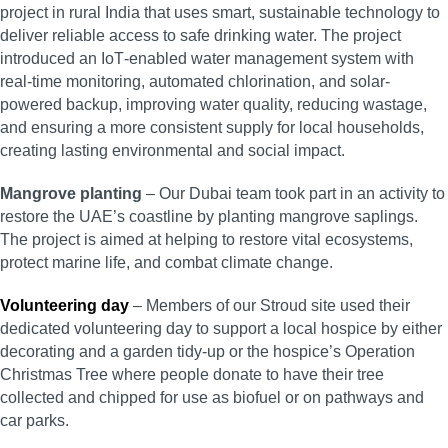
project in rural India that uses smart, sustainable technology to
deliver reliable access to safe drinking water. The project
introduced an IoT‑enabled water management system with
real-time monitoring, automated chlorination, and solar-
powered backup, improving water quality, reducing wastage,
and ensuring a more consistent supply for local households,
creating lasting environmental and social impact.
Mangrove planting
– Our Dubai team took part in an activity to
restore the UAE’s coastline by planting mangrove saplings.
The project is aimed at helping to restore vital ecosystems,
protect marine life, and combat climate change.
Volunteering day
– Members of our Stroud site used their
dedicated volunteering day to support a local hospice by either
decorating and a garden tidy-up or the hospice’s Operation
Christmas Tree where people donate to have their tree
collected and chipped for use as biofuel or on pathways and
car parks.