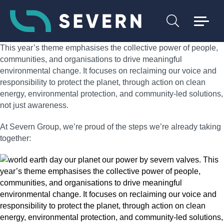
This year’s theme emphasises the collective power of people,
communities, and organisations to drive meaningful
environmental change. It focuses on reclaiming our voice and
responsibility to protect the planet, through action on clean
energy, environmental protection, and community‑led solutions,
not just awareness.
At Severn Group, we’re proud of the steps we’re already taking
together: