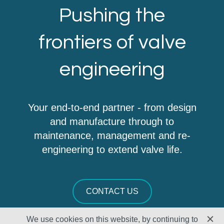
Pushing the
frontiers of valve
engineering
Your end-to-end partner - from design
and manufacture through to
maintenance, management and re-
engineering to extend valve life.
CONTACT US
We use cookies on this website, by continuing to