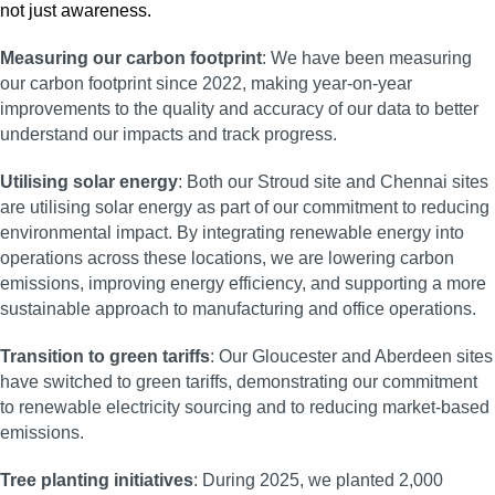
Measuring our carbon footprint
: We have been measuring
our carbon footprint since 2022, making year-on-year
improvements to the quality and accuracy of our data to better
understand our impacts and track progress.
Utilising solar energy
: Both our Stroud site and Chennai sites
are utilising solar energy as part of our commitment to reducing
environmental impact. By integrating renewable energy into
operations across these locations, we are lowering carbon
emissions, improving energy efficiency, and supporting a more
sustainable approach to manufacturing and office operations.
Transition to green tariffs
: Our Gloucester and Aberdeen sites
have switched to green tariffs, demonstrating our commitment
to renewable electricity sourcing and to reducing market-based
emissions.
Tree planting initiatives
: During 2025, we planted 2,000