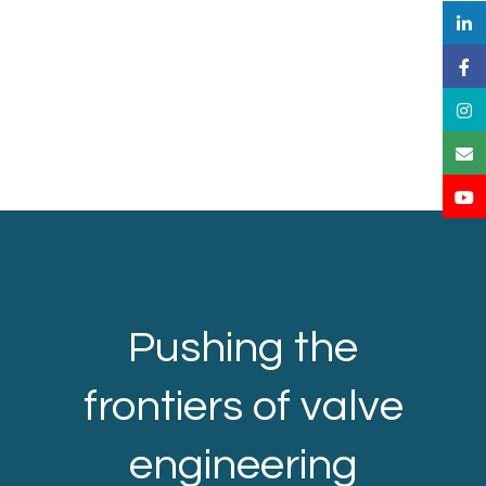
Pushing the
frontiers of valve
engineering