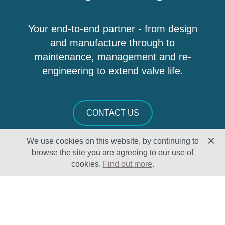
Your end-to-end partner - from design
and manufacture through to
maintenance, management and re-
engineering to extend valve life.
CONTACT US
We use cookies on this website, by continuing to
browse the site you are agreeing to our use of
cookies.
Find out more
.