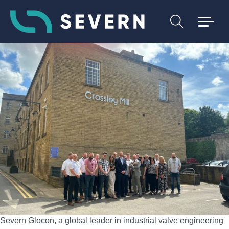
Severn Glocon, a global leader in industrial valve engineering