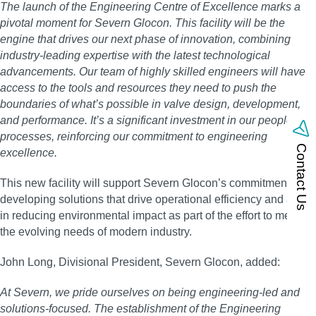
The launch of the Engineering Centre of Excellence marks a
pivotal moment for Severn Glocon. This facility will be the
engine that drives our next phase of innovation, combining
industry-leading expertise with the latest technological
advancements. Our team of highly skilled engineers will have
access to the tools and resources they need to push the
boundaries of what’s possible in valve design, development,
and performance. It’s a significant investment in our people and
processes, reinforcing our commitment to engineering
Contact Us
excellence.
This new facility will support Severn Glocon’s commitment in
developing solutions that drive operational efficiency and assist
in reducing environmental impact as part of the effort to meet
the evolving needs of modern industry.
John Long, Divisional President, Severn Glocon, added:
At Severn, we pride ourselves on being engineering-led and
solutions-focused. The establishment of the Engineering