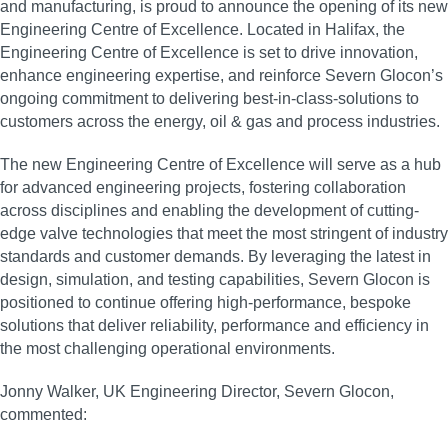
and manufacturing, is proud to announce the opening of its new
Engineering Centre of Excellence. Located in Halifax, the
Engineering Centre of Excellence is set to drive innovation,
enhance engineering expertise, and reinforce Severn Glocon’s
ongoing commitment to delivering best-in-class-solutions to
customers across the energy, oil & gas and process industries.
The new Engineering Centre of Excellence will serve as a hub
for advanced engineering projects, fostering collaboration
across disciplines and enabling the development of cutting-
edge valve technologies that meet the most stringent of industry
standards and customer demands. By leveraging the latest in
design, simulation, and testing capabilities, Severn Glocon is
positioned to continue offering high-performance, bespoke
solutions that deliver reliability, performance and efficiency in
the most challenging operational environments.
Jonny Walker, UK Engineering Director, Severn Glocon,
commented: