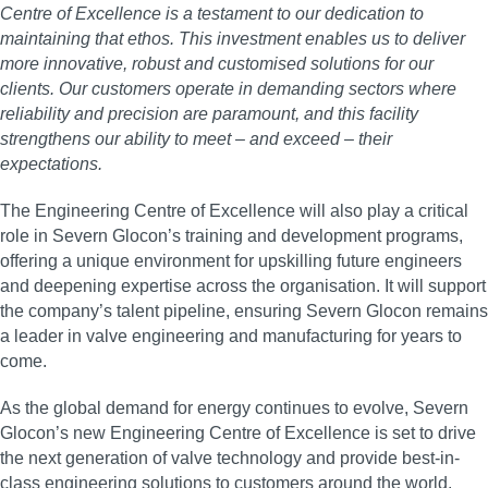
Centre of Excellence is a testament to our dedication to
maintaining that ethos. This investment enables us to deliver
more innovative, robust and customised solutions for our
clients. Our customers operate in demanding sectors where
reliability and precision are paramount, and this facility
strengthens our ability to meet – and exceed – their
expectations.
The Engineering Centre of Excellence will also play a critical
role in Severn Glocon’s training and development programs,
offering a unique environment for upskilling future engineers
and deepening expertise across the organisation. It will support
the company’s talent pipeline, ensuring Severn Glocon remains
a leader in valve engineering and manufacturing for years to
come.
As the global demand for energy continues to evolve, Severn
Glocon’s new Engineering Centre of Excellence is set to drive
the next generation of valve technology and provide best-in-
class engineering solutions to customers around the world.