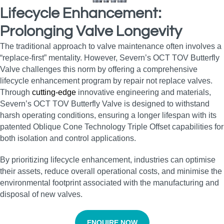
Lifecycle Enhancement:
Prolonging Valve Longevity
The traditional approach to valve maintenance often involves a
“replace-first” mentality. However, Severn’s OCT TOV Butterfly
Valve challenges this norm by offering a comprehensive
lifecycle enhancement program by repair not replace valves.
Through
cutting-edge
innovative engineering and materials,
Severn’s OCT TOV Butterfly Valve is designed to withstand
harsh operating conditions, ensuring a longer lifespan with its
patented Oblique Cone Technology Triple Offset capabilities for
both isolation and control applications.
By prioritizing lifecycle enhancement, industries can optimise
their assets, reduce overall operational costs, and minimise the
environmental footprint associated with the manufacturing and
disposal of new valves.
ENQUIRE NOW