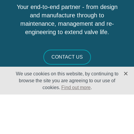
Your end-to-end partner - from design
and manufacture through to
maintenance, management and re-
engineering to extend valve life.
CONTACT US
We use cookies on this website, by continuing to
browse the site you are agreeing to our use of
cookies.
Find out more
.