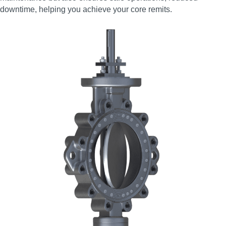
downtime, helping you achieve your core remits.