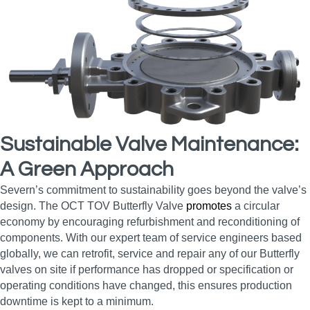
Sustainable Valve Maintenance:
A Green Approach
Severn’s commitment to sustainability goes beyond the valve’s
design. The OCT TOV Butterfly Valve
promotes
a circular
economy by encouraging refurbishment and reconditioning of
components. With our expert team of service engineers based
globally, we can retrofit, service and repair any of our Butterfly
valves on site if performance has dropped or specification or
operating conditions have changed, this ensures production
downtime is kept to a minimum.