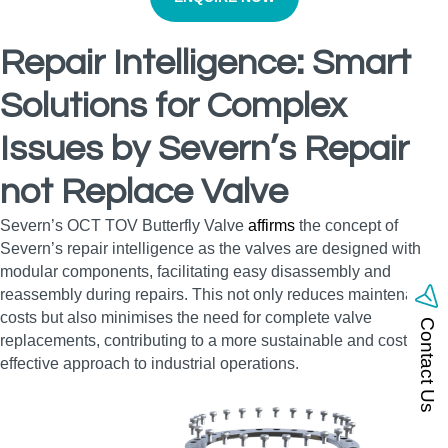
Repair Intelligence: Smart
Solutions for Complex
Issues by Severn’s Repair
not Replace Valve
Severn’s OCT TOV Butterfly Valve
affirms
the concept of
Severn’s repair intelligence as the valves are designed with
modular components, facilitating easy disassembly and
reassembly during repairs. This not only reduces maintenance
costs but also minimises the need for complete valve
Contact Us
replacements, contributing to a more sustainable and cost-
effective approach to industrial operations.