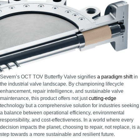
Severn’s OCT TOV Butterfly Valve signifies
a paradigm shift
in
the industrial valve landscape. By championing lifecycle
enhancement, repair intelligence, and sustainable valve
maintenance, this product offers not just
cutting-edge
technology but a comprehensive solution for industries seeking
a balance between operational efficiency, environmental
responsibility, and cost-effectiveness. In a world where every
decision impacts the planet, choosing to repair, not replace, is a
step towards a more sustainable and resilient future.