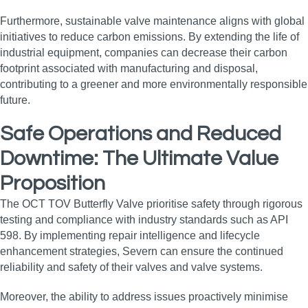
Furthermore, sustainable valve maintenance aligns with global
initiatives to reduce carbon emissions. By extending the life of
industrial equipment, companies can decrease their carbon
footprint associated with manufacturing and disposal,
contributing to a greener and more environmentally responsible
future.
Safe Operations and Reduced
Downtime: The Ultimate Value
Proposition
The OCT TOV Butterfly Valve prioritise safety through rigorous
testing and compliance with industry standards such as API
598. By implementing repair intelligence and lifecycle
enhancement strategies, Severn can ensure the continued
reliability and safety of their valves and valve systems.
Moreover, the ability to address issues proactively minimise