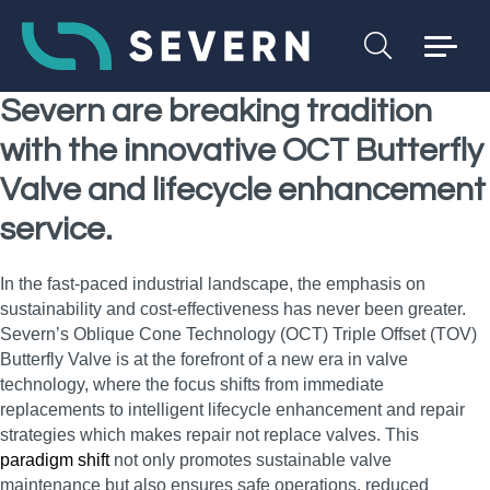
Severn are breaking tradition
with the innovative OCT Butterfly
Valve and lifecycle enhancement
service.
In the fast-paced industrial landscape, the emphasis on
sustainability and cost-effectiveness has never been greater.
Severn’s Oblique Cone Technology (OCT) Triple Offset (TOV)
Butterfly Valve is at the forefront of a new era in valve
technology, where the focus shifts from immediate
replacements to intelligent lifecycle enhancement and repair
strategies which makes repair not replace valves. This
paradigm shift
not only promotes sustainable valve
maintenance but also ensures safe operations, reduced