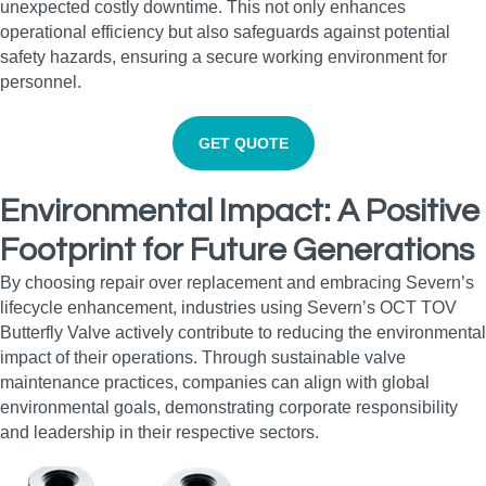
unexpected costly downtime. This not only enhances
operational efficiency but also safeguards against potential
safety hazards, ensuring a secure working environment for
personnel.
GET QUOTE
Environmental Impact: A Positive
Footprint for Future Generations
By choosing repair over replacement and embracing Severn’s
lifecycle enhancement, industries using Severn’s OCT TOV
Butterfly Valve actively contribute to reducing the environmental
impact of their operations. Through sustainable valve
maintenance practices, companies can align with global
environmental goals, demonstrating corporate responsibility
and leadership in their respective sectors.