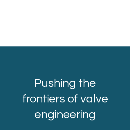
Pushing the
frontiers of valve
engineering