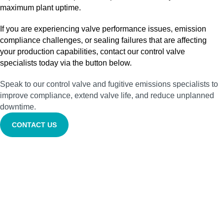
maximum plant uptime.
If you are experiencing valve performance issues, emission
compliance challenges, or sealing failures that are affecting
your production capabilities, contact our control valve
specialists today via the button below.
Speak to our control valve and fugitive emissions specialists to
improve compliance, extend valve life, and reduce unplanned
downtime.
CONTACT US