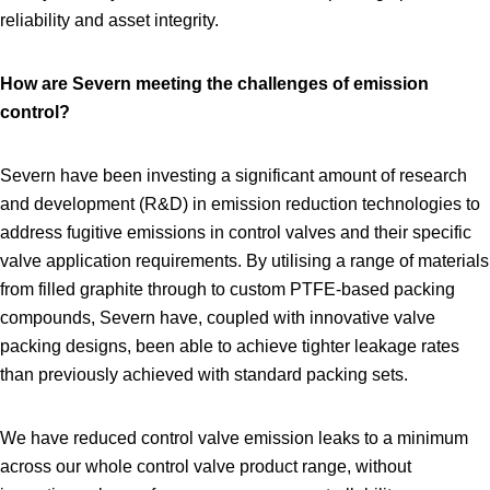
reliability and asset integrity.
How are Severn meeting the challenges of emission
control?
Severn have been investing a significant amount of research
and development (R&D) in emission reduction technologies to
address fugitive emissions in control valves and their specific
valve application requirements. By utilising a range of materials
from filled graphite through to custom PTFE‑based packing
compounds, Severn have, coupled with innovative valve
packing designs, been able to achieve tighter leakage rates
than previously achieved with standard packing sets.
We have reduced control valve emission leaks to a minimum
across our whole control valve product range, without