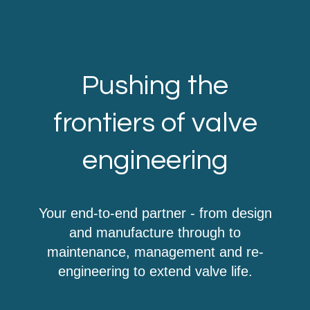
Pushing the
frontiers of valve
engineering
Your end-to-end partner - from design
and manufacture through to
maintenance, management and re-
engineering to extend valve life.