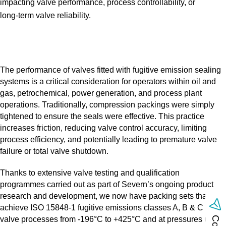
impacting valve performance, process controllability, or
long‑term valve reliability.
The performance of valves fitted with fugitive emission sealing
systems is a critical consideration for operators within oil and
gas, petrochemical, power generation, and process plant
operations. Traditionally, compression packings were simply
tightened to ensure the seals were effective. This practice
increases friction, reducing valve control accuracy, limiting
process efficiency, and potentially leading to premature valve
failure or total valve shutdown.
Thanks to extensive valve testing and qualification
programmes carried out as part of Severn’s ongoing product
research and development, we now have packing sets that
achieve ISO 15848‑1 fugitive emissions classes A, B & C with
valve processes from ‑196°C to +425°C and at pressures up to