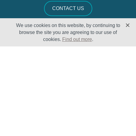
CONTACT US
We use cookies on this website, by continuing to
browse the site you are agreeing to our use of
cookies.
Find out more
.
Solutions
Sectors
Products
Oil & Gas
Lifecycle
Petrochemical
Enhancement
Power
Testing Capabilities