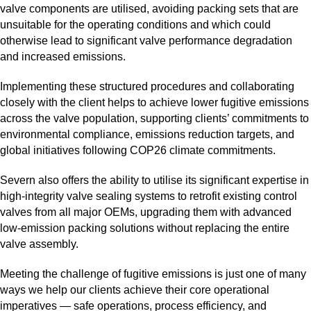
valve components are utilised, avoiding packing sets that are
unsuitable for the operating conditions and which could
otherwise lead to significant valve performance degradation
and increased emissions.
Implementing these structured procedures and collaborating
closely with the client helps to achieve lower fugitive emissions
across the valve population, supporting clients’ commitments to
environmental compliance, emissions reduction targets, and
global initiatives following COP26 climate commitments.
Severn also offers the ability to utilise its significant expertise in
high‑integrity valve sealing systems to retrofit existing control
valves from all major OEMs, upgrading them with advanced
low‑emission packing solutions without replacing the entire
valve assembly.
Meeting the challenge of fugitive emissions is just one of many
ways we help our clients achieve their core operational
imperatives — safe operations, process efficiency, and