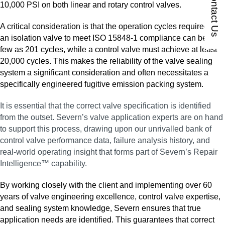
Contact Us
10,000 PSI on both linear and rotary control valves.
A critical consideration is that the operation cycles required for
an isolation valve to meet ISO 15848‑1 compliance can be as
few as 201 cycles, while a control valve must achieve at least
20,000 cycles. This makes the reliability of the valve sealing
system a significant consideration and often necessitates a
specifically engineered fugitive emission packing system.
It is essential that the correct valve specification is identified
from the outset. Severn’s valve application experts are on hand
to support this process, drawing upon our unrivalled bank of
control valve performance data, failure analysis history, and
real‑world operating insight that forms part of Severn’s Repair
Intelligence™ capability.
By working closely with the client and implementing over 60
years of valve engineering excellence, control valve expertise,
and sealing system knowledge, Severn ensures that true
application needs are identified. This guarantees that correct