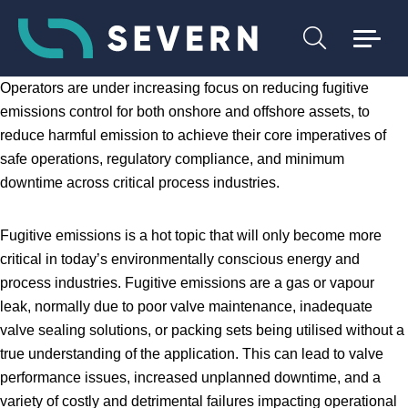
Operators are under increasing focus on reducing fugitive
emissions control for both onshore and offshore assets, to
reduce harmful emission to achieve their core imperatives of
safe operations, regulatory compliance, and minimum
downtime across critical process industries.
Fugitive emissions is a hot topic that will only become more
critical in today’s environmentally conscious energy and
process industries. Fugitive emissions are a gas or vapour
leak, normally due to poor valve maintenance, inadequate
valve sealing solutions, or packing sets being utilised without a
true understanding of the application. This can lead to valve
performance issues, increased unplanned downtime, and a
variety of costly and detrimental failures impacting operational