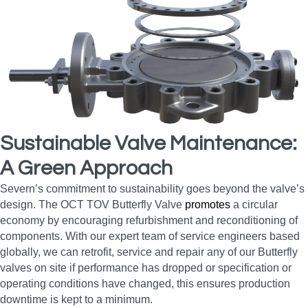
Sustainable Valve Maintenance:
A Green Approach
Severn’s commitment to sustainability goes beyond the valve’s
design. The OCT TOV Butterfly Valve
promotes
a circular
economy by encouraging refurbishment and reconditioning of
components. With our expert team of service engineers based
globally, we can retrofit, service and repair any of our Butterfly
valves on site if performance has dropped or specification or
operating conditions have changed, this ensures production
downtime is kept to a minimum.