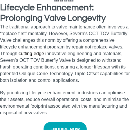
Lifecycle Enhancement:
Prolonging Valve Longevity
The traditional approach to valve maintenance often involves a
“replace-first” mentality. However, Severn’s OCT TOV Butterfly
Valve challenges this norm by offering a comprehensive
lifecycle enhancement program by repair not replace valves.
Through
cutting-edge
innovative engineering and materials,
Severn’s OCT TOV Butterfly Valve is designed to withstand
harsh operating conditions, ensuring a longer lifespan with its
patented Oblique Cone Technology Triple Offset capabilities for
both isolation and control applications.
By prioritizing lifecycle enhancement, industries can optimise
their assets, reduce overall operational costs, and minimise the
environmental footprint associated with the manufacturing and
disposal of new valves.
ENQUIRE NOW