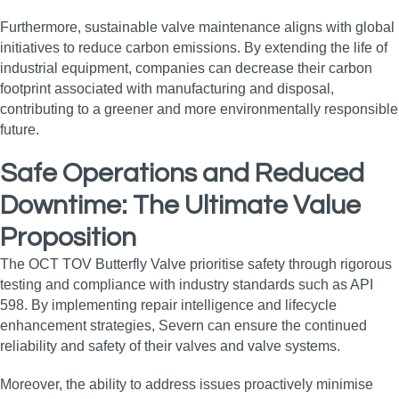
Furthermore, sustainable valve maintenance aligns with global
initiatives to reduce carbon emissions. By extending the life of
industrial equipment, companies can decrease their carbon
footprint associated with manufacturing and disposal,
contributing to a greener and more environmentally responsible
future.
Safe Operations and Reduced
Downtime: The Ultimate Value
Proposition
The OCT TOV Butterfly Valve prioritise safety through rigorous
testing and compliance with industry standards such as API
598. By implementing repair intelligence and lifecycle
enhancement strategies, Severn can ensure the continued
reliability and safety of their valves and valve systems.
Moreover, the ability to address issues proactively minimise