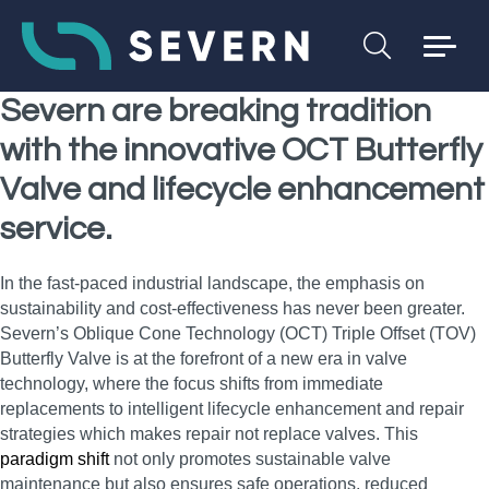
Severn are breaking tradition
with the innovative OCT Butterfly
Valve and lifecycle enhancement
service.
In the fast-paced industrial landscape, the emphasis on
sustainability and cost-effectiveness has never been greater.
Severn’s Oblique Cone Technology (OCT) Triple Offset (TOV)
Butterfly Valve is at the forefront of a new era in valve
technology, where the focus shifts from immediate
replacements to intelligent lifecycle enhancement and repair
strategies which makes repair not replace valves. This
paradigm shift
not only promotes sustainable valve
maintenance but also ensures safe operations, reduced