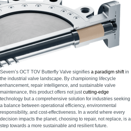
Severn’s OCT TOV Butterfly Valve signifies
a paradigm shift
in
the industrial valve landscape. By championing lifecycle
enhancement, repair intelligence, and sustainable valve
maintenance, this product offers not just
cutting-edge
technology but a comprehensive solution for industries seeking
a balance between operational efficiency, environmental
responsibility, and cost-effectiveness. In a world where every
decision impacts the planet, choosing to repair, not replace, is a
step towards a more sustainable and resilient future.