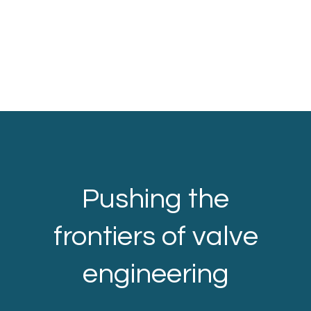
Pushing the
frontiers of valve
engineering