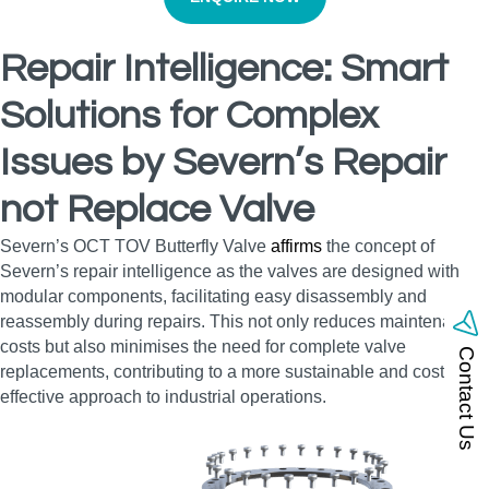
Repair Intelligence: Smart
Solutions for Complex
Issues by Severn’s Repair
not Replace Valve
Severn’s OCT TOV Butterfly Valve
affirms
the concept of
Severn’s repair intelligence as the valves are designed with
modular components, facilitating easy disassembly and
reassembly during repairs. This not only reduces maintenance
costs but also minimises the need for complete valve
Contact Us
replacements, contributing to a more sustainable and cost-
effective approach to industrial operations.