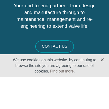
Your end-to-end partner - from design
and manufacture through to
maintenance, management and re-
engineering to extend valve life.
CONTACT US
We use cookies on this website, by continuing to
browse the site you are agreeing to our use of
cookies.
Find out more
.