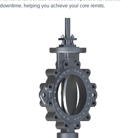
downtime, helping you achieve your core remits.