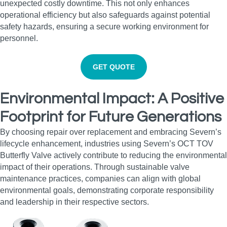
unexpected costly downtime. This not only enhances
operational efficiency but also safeguards against potential
safety hazards, ensuring a secure working environment for
personnel.
GET QUOTE
Environmental Impact: A Positive
Footprint for Future Generations
By choosing repair over replacement and embracing Severn’s
lifecycle enhancement, industries using Severn’s OCT TOV
Butterfly Valve actively contribute to reducing the environmental
impact of their operations. Through sustainable valve
maintenance practices, companies can align with global
environmental goals, demonstrating corporate responsibility
and leadership in their respective sectors.