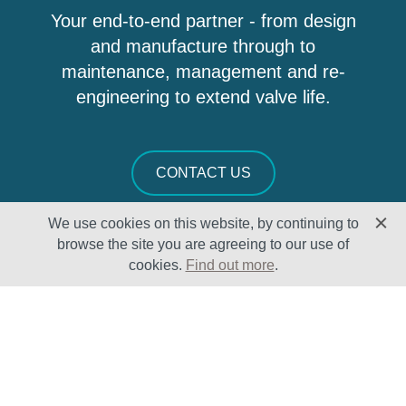
Your end-to-end partner - from design
and manufacture through to
maintenance, management and re-
engineering to extend valve life.
CONTACT US
We use cookies on this website, by continuing to
browse the site you are agreeing to our use of
cookies.
Find out more
.