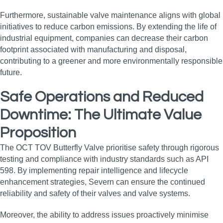
Furthermore, sustainable valve maintenance aligns with global
initiatives to reduce carbon emissions. By extending the life of
industrial equipment, companies can decrease their carbon
footprint associated with manufacturing and disposal,
contributing to a greener and more environmentally responsible
future.
Safe Operations and Reduced
Downtime: The Ultimate Value
Proposition
The OCT TOV Butterfly Valve prioritise safety through rigorous
testing and compliance with industry standards such as API
598. By implementing repair intelligence and lifecycle
enhancement strategies, Severn can ensure the continued
reliability and safety of their valves and valve systems.
Moreover, the ability to address issues proactively minimise