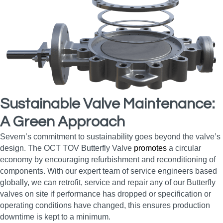
Sustainable Valve Maintenance:
A Green Approach
Severn’s commitment to sustainability goes beyond the valve’s
design. The OCT TOV Butterfly Valve
promotes
a circular
economy by encouraging refurbishment and reconditioning of
components. With our expert team of service engineers based
globally, we can retrofit, service and repair any of our Butterfly
valves on site if performance has dropped or specification or
operating conditions have changed, this ensures production
downtime is kept to a minimum.