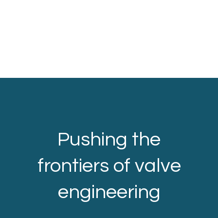
Pushing the
frontiers of valve
engineering