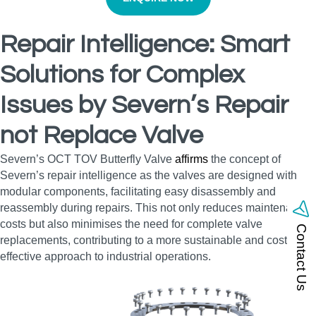
Repair Intelligence: Smart
Solutions for Complex
Issues by Severn’s Repair
not Replace Valve
Severn’s OCT TOV Butterfly Valve
affirms
the concept of
Severn’s repair intelligence as the valves are designed with
modular components, facilitating easy disassembly and
reassembly during repairs. This not only reduces maintenance
costs but also minimises the need for complete valve
Contact Us
replacements, contributing to a more sustainable and cost-
effective approach to industrial operations.