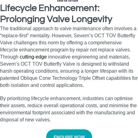
Lifecycle Enhancement:
Prolonging Valve Longevity
The traditional approach to valve maintenance often involves a
“replace-first” mentality. However, Severn’s OCT TOV Butterfly
Valve challenges this norm by offering a comprehensive
lifecycle enhancement program by repair not replace valves.
Through
cutting-edge
innovative engineering and materials,
Severn’s OCT TOV Butterfly Valve is designed to withstand
harsh operating conditions, ensuring a longer lifespan with its
patented Oblique Cone Technology Triple Offset capabilities for
both isolation and control applications.
By prioritizing lifecycle enhancement, industries can optimise
their assets, reduce overall operational costs, and minimise the
environmental footprint associated with the manufacturing and
disposal of new valves.
ENQUIRE NOW