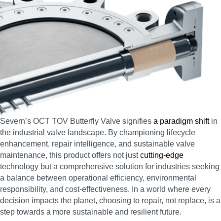
Severn’s OCT TOV Butterfly Valve signifies
a paradigm shift
in
the industrial valve landscape. By championing lifecycle
enhancement, repair intelligence, and sustainable valve
maintenance, this product offers not just
cutting-edge
technology but a comprehensive solution for industries seeking
a balance between operational efficiency, environmental
responsibility, and cost-effectiveness. In a world where every
decision impacts the planet, choosing to repair, not replace, is a
step towards a more sustainable and resilient future.