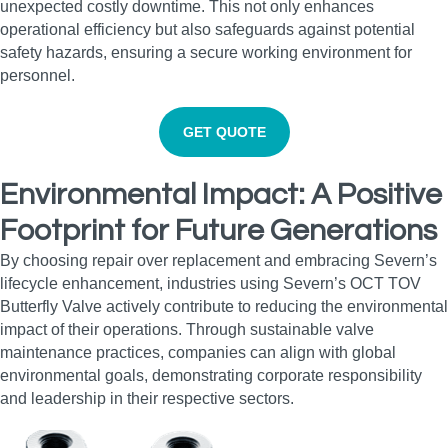
unexpected costly downtime. This not only enhances
operational efficiency but also safeguards against potential
safety hazards, ensuring a secure working environment for
personnel.
GET QUOTE
Environmental Impact: A Positive
Footprint for Future Generations
By choosing repair over replacement and embracing Severn’s
lifecycle enhancement, industries using Severn’s OCT TOV
Butterfly Valve actively contribute to reducing the environmental
impact of their operations. Through sustainable valve
maintenance practices, companies can align with global
environmental goals, demonstrating corporate responsibility
and leadership in their respective sectors.