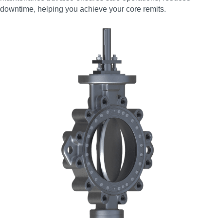
downtime, helping you achieve your core remits.