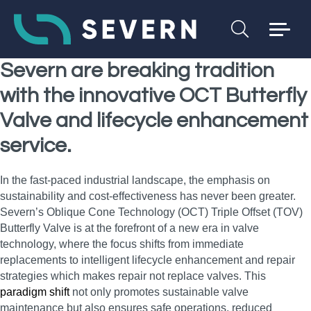
Severn are breaking tradition
with the innovative OCT Butterfly
Valve and lifecycle enhancement
service.
In the fast-paced industrial landscape, the emphasis on
sustainability and cost-effectiveness has never been greater.
Severn’s Oblique Cone Technology (OCT) Triple Offset (TOV)
Butterfly Valve is at the forefront of a new era in valve
technology, where the focus shifts from immediate
replacements to intelligent lifecycle enhancement and repair
strategies which makes repair not replace valves. This
paradigm shift
not only promotes sustainable valve
maintenance but also ensures safe operations, reduced