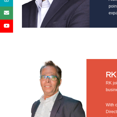
poin
expa
RK 
RK jo
busin
With 
Direct