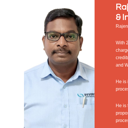
Raj
& I
Rajen
With 2
charg
credib
and W
He is 
proce
He is 
propo
proce