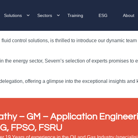
Solutions
Sectors
Training
ESG
About
luid control solutions, is thrilled to introduce our dynamic tea
 in the energy sector, Severn’s selection of experts promises to
elegation, offering a glimpse into the exceptional insights and
athy – GM
– Application Engineeri
G, FPSO, FSRU
er 19 Years of experience in the Oil and Gas Industry (special