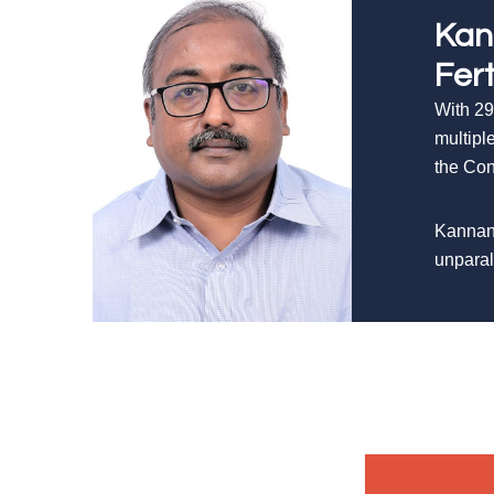
Kan
Fer
With 29
multipl
the Con
Kannan’
unparal