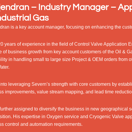
endran – Industry Manager – App
ndustrial Gas
dran is a key account manager, focusing on enhancing the cust
0 years of experience in the field of Control Valve Application
e of business growth from key account customers of the Oil & G
ility in handling small to large size Project & OEM orders from o
ater.
into leveraging Severn’s strength with core customers by establ
ss improvements, value stream mapping, and lead time reductio
further assigned to diversify the business in new geographical
sition. His expertise in Oxygen service and Cryogenic Valve app
ss control and automation requirements.