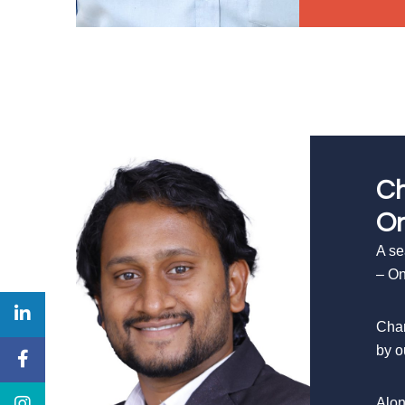
Ch
On
A se
– On
Chan
by o
Alon