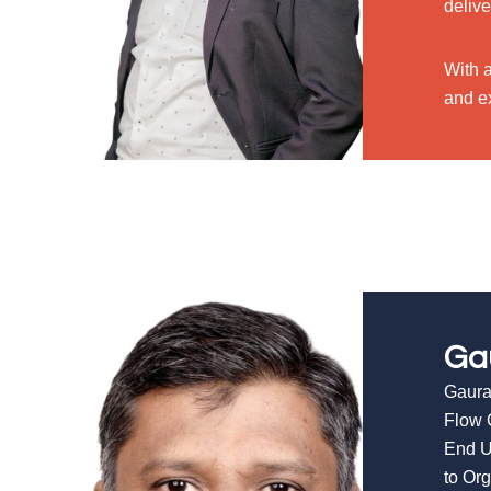
delive
With 
and ex
Ga
Gaura
Flow 
End U
to Or