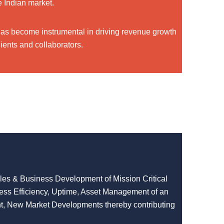
e Indian market.
has become instrumental in driving revenue growth
ients and collaborators.
ales & Business Development of Mission Critical
cess Efficiency, Uptime, Asset Management of an
t, New Market Developments thereby contributing