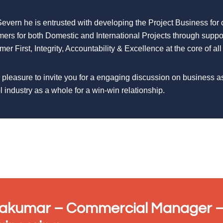
Severn he is entrusted with developing the Project Business for
mers for both Domestic and International Projects through suppo
er First, Integrity, Accountability & Excellence at the core of all
r pleasure to invite you for a engaging discussion on business a
l industry as a whole for a win-win relationship.
vakumar – Commercial Manager –