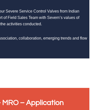
 our Severe Service Control Valves from Indian
rt of Field Sales Team with Severn’s values of
 the activities conducted.
ssociation, collaboration, emerging trends and flow
 MRO – Application