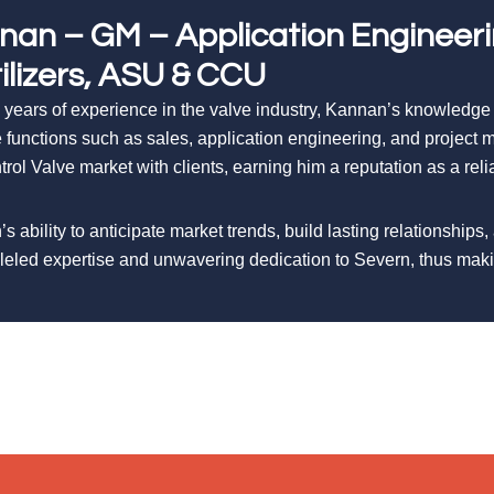
nan – GM – Application Engineer
tilizers, ASU & CCU
 years of experience in the valve industry, Kannan’s knowledge
e functions such as sales, application engineering, and projec
trol Valve market with clients, earning him a reputation as a rel
s ability to anticipate market trends, build lasting relationships,
leled expertise and unwavering dedication to Severn, thus ma