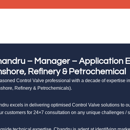
andru – Manager – Application En
shore, Refinery & Petrochemical
asoned Control Valve professional with a decade of expertise in 
shore, Refinery & Petrochemicals).
dru excels in delivering optimised Control Valve solutions to
ur customers for 24×7 consultation on any unique challenges / ser
gside technical expertise, Chandru is adept at identifying mar