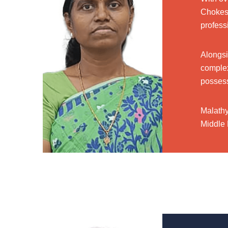
Chokes 
profess
Alongsi
complex
possess
Malathy
Middle 