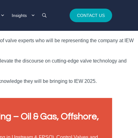
Insights
CONTACT US
m of valve experts who will be representing the company at IEW
 elevate the discourse on cutting-edge valve technology and
 knowledge they will be bringing to IEW 2025.
ng – Oil & Gas, Offshore,
ising in Upstream & FPSO), Control Valves and