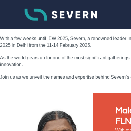
With a few weeks until IEW 2025, Severn, a renowned leader in f
2025 in Delhi from the 11-14 February 2025.
As the world gears up for one of the most significant gatherings
innovation.
Join us as we unveil the names and expertise behind Severn’s d
Mal
FLN
With ov