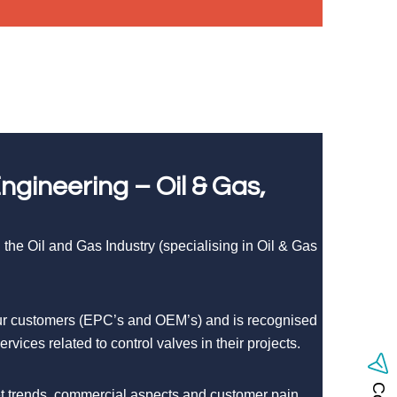
gineering – Oil & Gas,
the Oil and Gas Industry (specialising in Oil & Gas
 our customers (EPC’s and OEM’s) and is recognised
vices related to control valves in their projects.
ket trends, commercial aspects and customer pain