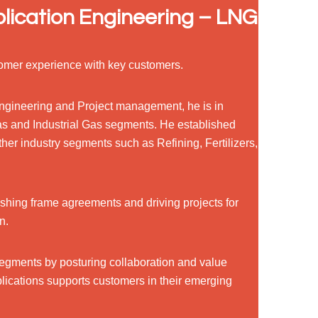
lication Engineering – LNG
omer experience with key customers.
 Engineering and Project management, he is in
as and Industrial Gas segments. He established
ther industry segments such as Refining, Fertilizers,
ishing frame agreements and driving projects for
n.
 segments by posturing collaboration and value
lications supports customers in their emerging