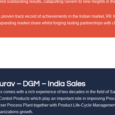
red outstanding results, catapulting Severn to new heights in th
a proven track record of achievements in the Indian market, RK 
panding market share whilst forging lasting partnerships with cl
urav – DGM – India Sales
v comes with a rich experience of two decades in the field of S
Control Products which play an important role in improving Pro
ser Process Plant together with Product Life-Cycle Managemen
ganizations growth.