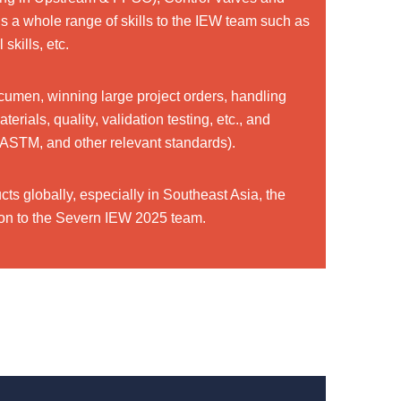
 a whole range of skills to the IEW team such as
skills, etc.
cumen, winning large project orders, handling
ials, quality, validation testing, etc., and
ASTM, and other relevant standards).
ts globally, especially in Southeast Asia, the
ition to the Severn IEW 2025 team.