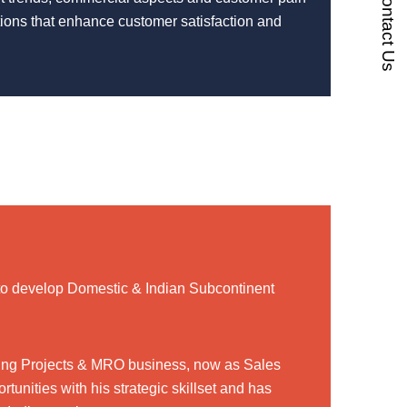
Contact Us
utions that enhance customer satisfaction and
to develop Domestic & Indian Subcontinent
uding Projects & MRO business, now as Sales
tunities with his strategic skillset and has