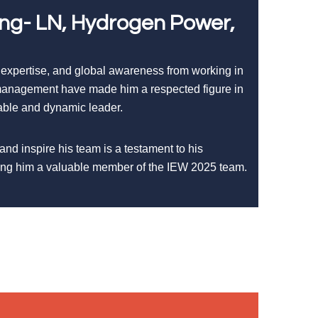
ing- LN, Hydrogen Power,
 expertise, and global awareness from working in
t management have made him a respected figure in
iable and dynamic leader.
 and inspire his team is a testament to his
king him a valuable member of the IEW 2025 team.