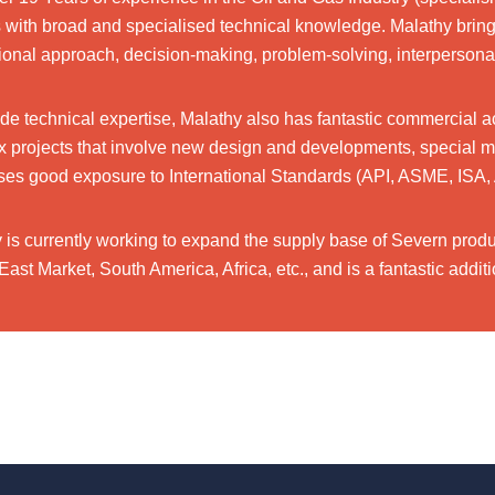
with broad and specialised technical knowledge. Malathy brings
ional approach, decision-making, problem-solving, interpersonal 
de technical expertise, Malathy also has fantastic commercial a
 projects that involve new design and developments, special mater
es good exposure to International Standards (API, ASME, ISA, 
 is currently working to expand the supply base of Severn produc
East Market, South America, Africa, etc., and is a fantastic add