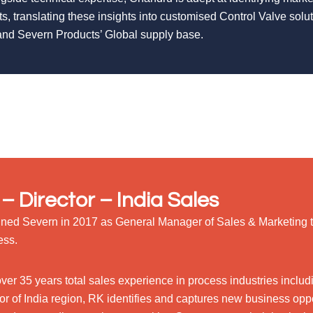
ts, translating these insights into customised Control Valve sol
nd Severn Products’ Global supply base.
– Director – India Sales
ined Severn in 2017 as General Manager of Sales & Marketing 
ess.
over 35 years total sales experience in process industries incl
or of India region, RK identifies and captures new business oppor