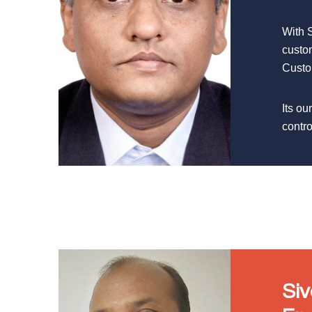
With 
custo
Custom
Its ou
contro
Si