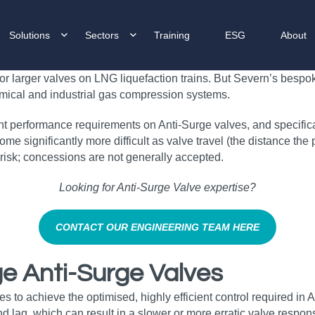
Solutions
Sectors
Training
ESG
About
for larger valves on LNG liquefaction trains. But Severn’s besp
emical and industrial gas compression systems.
 performance requirements on Anti-Surge valves, and specificati
ome significantly more difficult as valve travel (the distance th
 risk; concessions are not generally accepted.
Looking for Anti‑Surge Valve expertise?
CONTACT OUR ENGINEERING TEAM HERE
ge Anti-Surge Valves
s to achieve the optimised, highly efficient control required in 
nd lag, which can result in a slower or more erratic valve respon