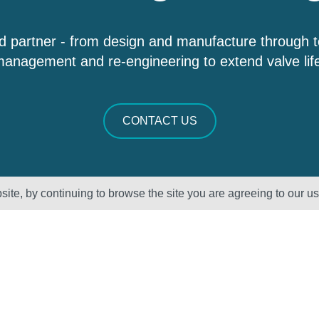
d partner - from design and manufacture through 
anagement and re-engineering to extend valve lif
CONTACT US
ite, by continuing to browse the site you are agreeing to our u
Sectors
About Us
Oil & Gas
Vision, Mission
and Values
Petrochemical