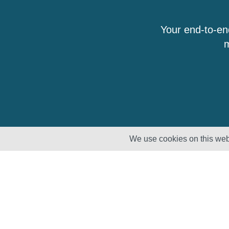
Your end-to-en
m
We use cookies on this webs
Solutions
Products
Lifecycle