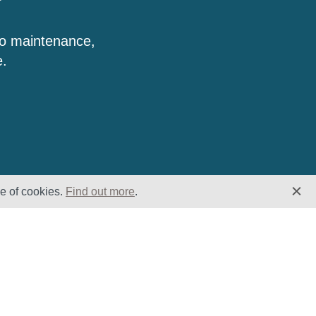
to maintenance,
e.
se of cookies.
Find out more
.
Insights
Website
Latest News
Home
Case Studies
ESG