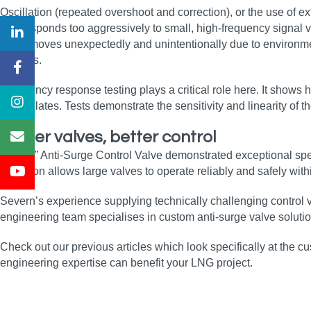
Oscillation (repeated overshoot and correction), or the use of ex
that responds too aggressively to small, high-frequency signal 
valve moves unexpectedly and unintentionally due to environmen
process.
Frequency response testing plays a critical role here. It shows 
or oscillates. Tests demonstrate the sensitivity and linearity o
Bigger valves, better control
The 30” Anti-Surge Control Valve demonstrated exceptional spee
actuation allows large valves to operate reliably and safely wi
Severn’s experience supplying technically challenging control 
engineering team specialises in custom anti‑surge valve solutio
Check out our previous articles which look specifically at the cus
engineering expertise can benefit your LNG project.