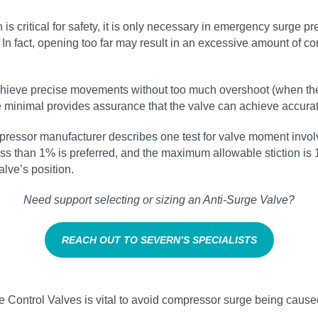
n is critical for safety, it is only necessary in emergency surge 
. In fact, opening too far may result in an excessive amount of
achieve precise movements without too much overshoot (when the
n are minimal provides assurance that the valve can achieve accur
pressor manufacturer describes one test for valve moment invol
ess than 1% is preferred, and the maximum allowable stiction is 1.
lve’s position.
Need support selecting or sizing an Anti‑Surge Valve?
REACH OUT TO SEVERN’S SPECIALISTS
e Control Valves is vital to avoid compressor surge being caused