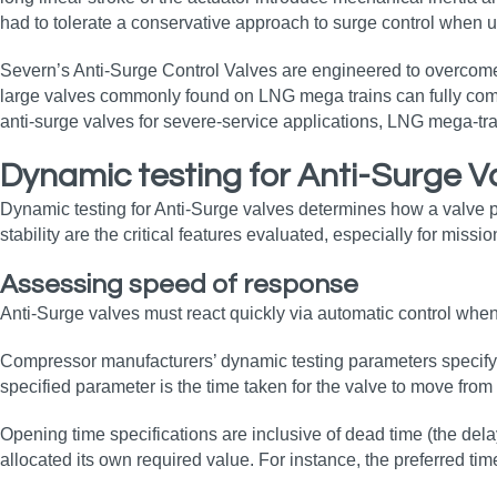
had to tolerate a conservative approach to surge control when u
Severn’s Anti-Surge Control Valves are engineered to overcome 
large valves commonly found on LNG mega trains can fully comp
anti‑surge valves for severe‑service applications, LNG mega‑tra
Dynamic testing for Anti-Surge V
Dynamic testing for Anti-Surge valves determines how a valve p
stability are the critical features evaluated, especially for mis
Assessing speed of response
Anti-Surge valves must react quickly via automatic control when 
Compressor manufacturers’ dynamic testing parameters specify a 
specified parameter is the time taken for the valve to move from 
Opening time specifications are inclusive of dead time (the dela
allocated its own required value. For instance, the preferred 