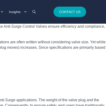
Insights
CONTACT US
oke Anti-Surge Control Valves ensure efficiency and compliance,
ons are often written without considering valve size. Yet while
e plug moves) increases. Since specifications are primarily based
Anti-Surge applications. The weight of the valve plug and the
se. Consequently, to ensure safety, end users have traditionally