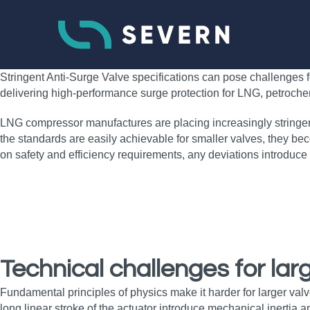
Stringent Anti-Surge Valve specifications can pose challenges 
delivering high‑performance surge protection for LNG, petroch
LNG compressor manufactures are placing increasingly stringent
the standards are easily achievable for smaller valves, they bec
on safety and efficiency requirements, any deviations introduce
Technical challenges for lar
Fundamental principles of physics make it harder for larger valve
long linear stroke of the actuator introduce mechanical inertia a