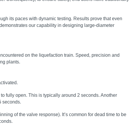
ugh its paces with dynamic testing. Results prove that even
demonstrates our capability in designing large‑diameter
ncountered on the liquefaction train. Speed, precision and
ing plants.
ctivated.
to fully open. This is typically around 2 seconds. Another
.5 seconds.
inning of the valve response). It’s common for dead time to be
conds.