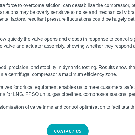
tra force to overcome stiction, can destabilise the compressor, pu
variations may be overly sensitive to noise and mechanical vibra
tal factors, resultant pressure fluctuations could be hugely de
how quickly the valve opens and closes in response to control sig
f the valve and actuator assembly, showing whether they respond a
d, precision, and stability in dynamic testing. Results show th
thin a centrifugal compressor’s maximum efficiency zone.
valves for critical equipment enables us to meet customers’ saf
ns for LNG, FPSO units, gas pipelines, compressor stations, pet
tomisation of valve trims and control optimisation to facilitate t
CONTACT US