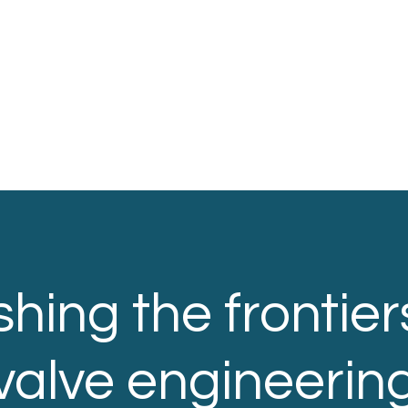
hing the frontier
valve engineerin