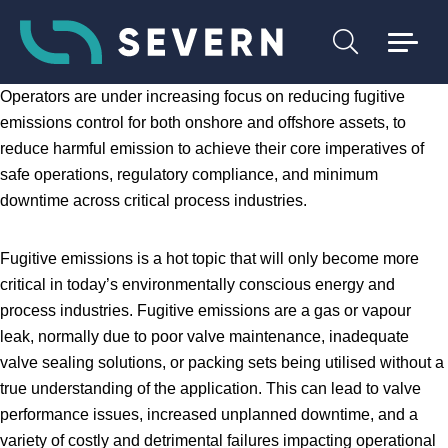
Operators are under increasing focus on reducing fugitive
emissions control for both onshore and offshore assets, to
reduce harmful emission to achieve their core imperatives of
safe operations, regulatory compliance, and minimum
downtime across critical process industries.
Fugitive emissions is a hot topic that will only become more
critical in today’s environmentally conscious energy and
process industries. Fugitive emissions are a gas or vapour
leak, normally due to poor valve maintenance, inadequate
valve sealing solutions, or packing sets being utilised without a
true understanding of the application. This can lead to valve
performance issues, increased unplanned downtime, and a
variety of costly and detrimental failures impacting operational