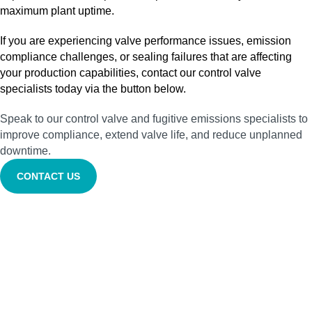
maximum plant uptime.
If you are experiencing valve performance issues, emission
compliance challenges, or sealing failures that are affecting
your production capabilities, contact our control valve
specialists today via the button below.
Speak to our control valve and fugitive emissions specialists to
improve compliance, extend valve life, and reduce unplanned
downtime.
CONTACT US