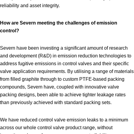
reliability and asset integrity.
How are Severn meeting the challenges of emission
control?
Severn have been investing a significant amount of research
and development (R&D) in emission reduction technologies to
address fugitive emissions in control valves and their specific
valve application requirements. By utilising a range of materials
from filled graphite through to custom PTFE‑based packing
compounds, Severn have, coupled with innovative valve
packing designs, been able to achieve tighter leakage rates
than previously achieved with standard packing sets.
We have reduced control valve emission leaks to a minimum
across our whole control valve product range, without