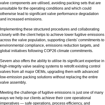
valve components are utilised, avoiding packing sets that are
unsuitable for the operating conditions and which could
otherwise lead to significant valve performance degradation
and increased emissions.
Implementing these structured procedures and collaborating
closely with the client helps to achieve lower fugitive emissions
across the valve population, supporting clients’ commitments to
environmental compliance, emissions reduction targets, and
global initiatives following COP26 climate commitments.
Severn also offers the ability to utilise its significant expertise in
high‑integrity valve sealing systems to retrofit existing control
valves from all major OEMs, upgrading them with advanced
low‑emission packing solutions without replacing the entire
valve assembly.
Meeting the challenge of fugitive emissions is just one of many
ways we help our clients achieve their core operational
imperatives — safe operations, process efficiency, and