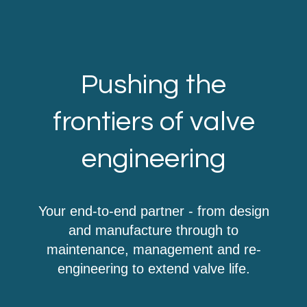
Pushing the
frontiers of valve
engineering
Your end-to-end partner - from design
and manufacture through to
maintenance, management and re-
engineering to extend valve life.