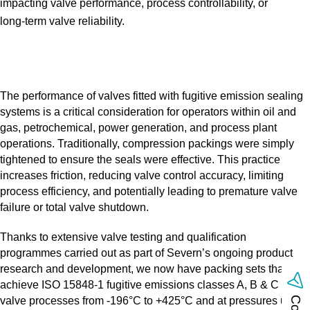
impacting valve performance, process controllability, or
long‑term valve reliability.
The performance of valves fitted with fugitive emission sealing
systems is a critical consideration for operators within oil and
gas, petrochemical, power generation, and process plant
operations. Traditionally, compression packings were simply
tightened to ensure the seals were effective. This practice
increases friction, reducing valve control accuracy, limiting
process efficiency, and potentially leading to premature valve
failure or total valve shutdown.
Thanks to extensive valve testing and qualification
programmes carried out as part of Severn’s ongoing product
research and development, we now have packing sets that
achieve ISO 15848‑1 fugitive emissions classes A, B & C with
valve processes from ‑196°C to +425°C and at pressures up to