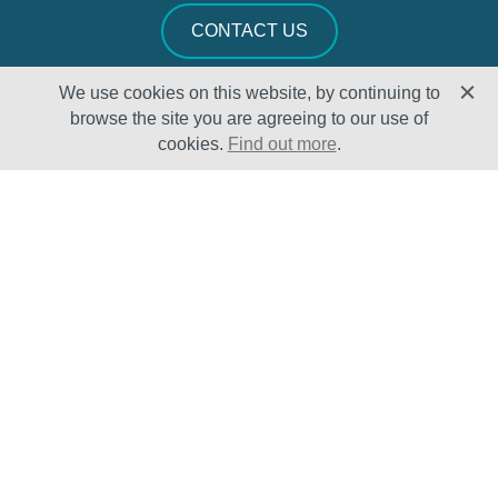
CONTACT US
We use cookies on this website, by continuing to
browse the site you are agreeing to our use of
cookies.
Find out more
.
Solutions
Sectors
Products
Oil & Gas
Lifecycle
Petrochemical
Enhancement
Power
Testing Capabilities