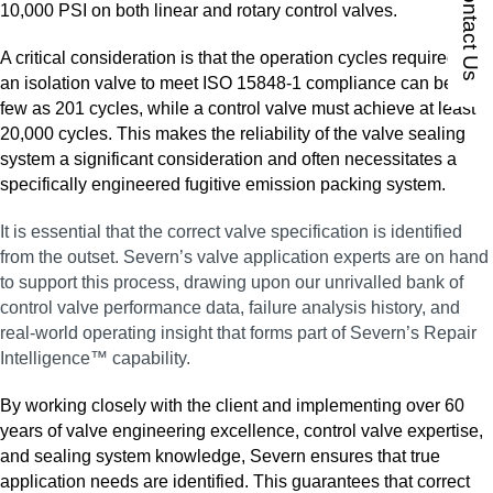
Contact Us
10,000 PSI on both linear and rotary control valves.
A critical consideration is that the operation cycles required for
an isolation valve to meet ISO 15848‑1 compliance can be as
few as 201 cycles, while a control valve must achieve at least
20,000 cycles. This makes the reliability of the valve sealing
system a significant consideration and often necessitates a
specifically engineered fugitive emission packing system.
It is essential that the correct valve specification is identified
from the outset. Severn’s valve application experts are on hand
to support this process, drawing upon our unrivalled bank of
control valve performance data, failure analysis history, and
real‑world operating insight that forms part of Severn’s Repair
Intelligence™ capability.
By working closely with the client and implementing over 60
years of valve engineering excellence, control valve expertise,
and sealing system knowledge, Severn ensures that true
application needs are identified. This guarantees that correct