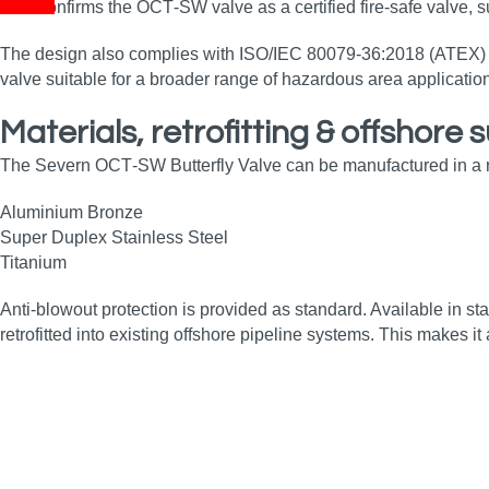
This confirms the OCT‑SW valve as a certified fire‑safe valve, s
The design also complies with ISO/IEC 80079‑36:2018 (ATEX) req
valve suitable for a broader range of hazardous area application
Materials, retrofitting & offshore s
The Severn OCT‑SW Butterfly Valve can be manufactured in a ran
Aluminium Bronze
Super Duplex Stainless Steel
Titanium
Anti‑blowout protection is provided as standard. Available in s
retrofitted into existing offshore pipeline systems. This makes 