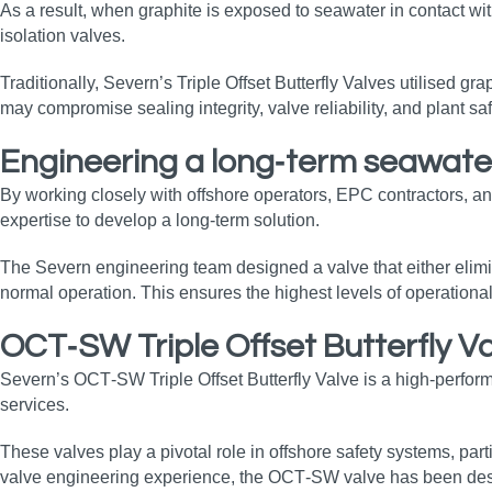
As a result, when graphite is exposed to seawater in contact with
isolation valves.
Traditionally, Severn’s Triple Offset Butterfly Valves utilised gr
may compromise sealing integrity, valve reliability, and plant sa
Engineering a long‑term seawater
By working closely with offshore operators, EPC contractors, an
expertise to develop a long‑term solution.
The Severn engineering team designed a valve that either eliminat
normal operation. This ensures the highest levels of operational
OCT‑SW Triple Offset Butterfly V
Severn’s OCT‑SW Triple Offset Butterfly Valve is a high‑performa
services.
These valves play a pivotal role in offshore safety systems, part
valve engineering experience, the OCT‑SW valve has been design