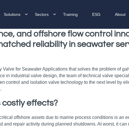
Solutions
Sectors
Training
ESG
About
nce, and offshore flow control in
matched reliability in seawater se
alve for Seawater Applications that solves the problem of galva
nce in industrial valve design, the team of technical valve spec
ontrol and isolation valve technology to the next level by elimi
.
 costly effects?
ritical offshore assets due to marine process conditions is an e
d and repair activity during planned shutdowns. At worst, it can 