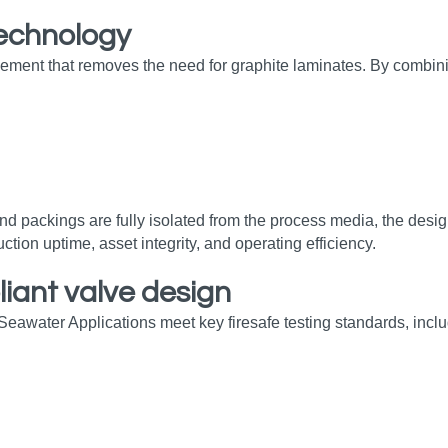
technology
ement that removes the need for graphite laminates. By combini
nd packings are fully isolated from the process media, the desi
ction uptime, asset integrity, and operating efficiency.
liant valve design
r Seawater Applications meet key firesafe testing standards, inclu