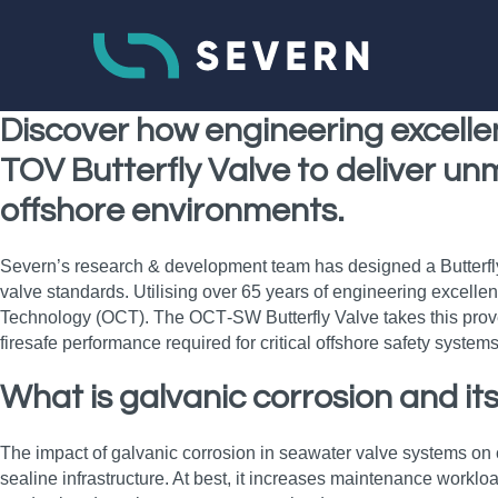
Discover how engineering excelle
TOV Butterfly Valve to deliver un
offshore environments.
Severn’s research & development team has designed a Butterfly V
valve standards. Utilising over 65 years of engineering excelle
Technology (OCT). The OCT‑SW Butterfly Valve takes this proven c
firesafe performance required for critical offshore safety systems
What is galvanic corrosion and its
The impact of galvanic corrosion in seawater valve systems on c
sealine infrastructure. At best, it increases maintenance workloa