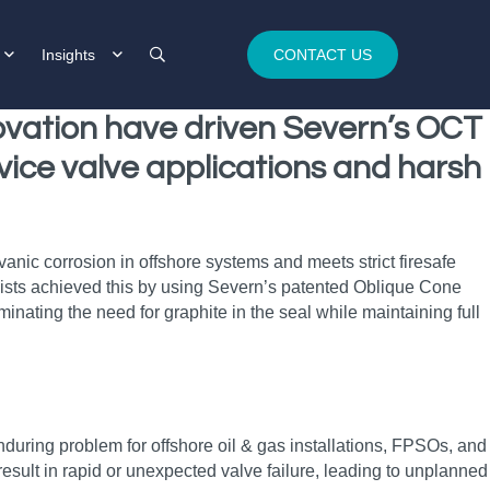
Insights
CONTACT US
novation have driven Severn’s OCT
rvice valve applications and harsh
nic corrosion in offshore systems and meets strict firesafe
ialists achieved this by using Severn’s patented Oblique Cone
nating the need for graphite in the seal while maintaining full
nduring problem for offshore oil & gas installations, FPSOs, and
result in rapid or unexpected valve failure, leading to unplanned