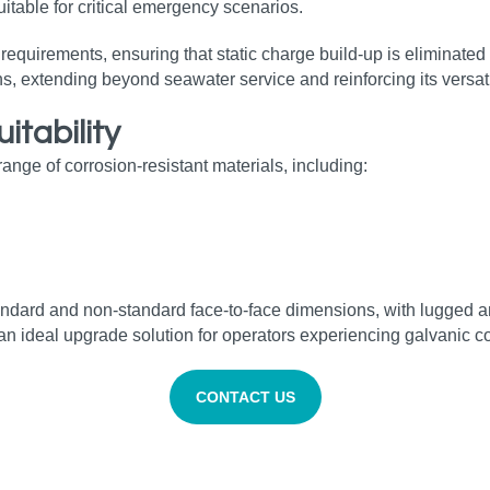
uitable for critical emergency scenarios.
uirements, ensuring that static charge build‑up is eliminated 
s, extending beyond seawater service and reinforcing its versatil
uitability
ge of corrosion‑resistant materials, including:
tandard and non‑standard face‑to‑face dimensions, with lugged a
it an ideal upgrade solution for operators experiencing galvanic 
CONTACT US