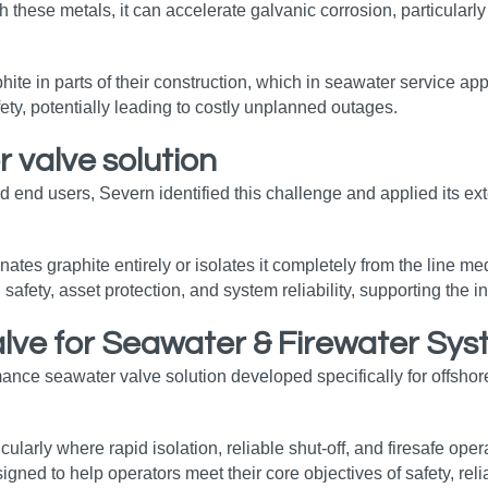
 these metals, it can accelerate galvanic corrosion, particularly 
aphite in parts of their construction, which in seawater service ap
fety, potentially leading to costly unplanned outages.
 valve solution
d end users, Severn identified this challenge and applied its e
es graphite entirely or isolates it completely from the line medi
 safety, asset protection, and system reliability, supporting the
alve for Seawater & Firewater Sy
nce seawater valve solution developed specifically for offshore 
icularly where rapid isolation, reliable shut‑off, and firesafe op
ed to help operators meet their core objectives of safety, reli