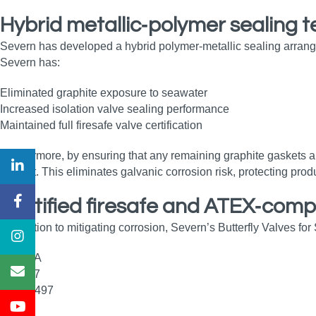
Hybrid metallic‑polymer sealing 
Severn has developed a hybrid polymer‑metallic sealing arrang
Severn has:
Eliminated graphite exposure to seawater
Increased isolation valve sealing performance
Maintained full firesafe valve certification
Furthermore, by ensuring that any remaining graphite gaskets a
contact. This eliminates galvanic corrosion risk, protecting produ
Certified firesafe and ATEX‑comp
In addition to mitigating corrosion, Severn’s Butterfly Valves fo
API 6FA
API 607
ISO 10497