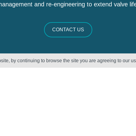
anagement and re-engineering to extend valve lif
CONTACT US
ite, by continuing to browse the site you are agreeing to our u
Sectors
About Us
Oil & Gas
Vision, Mission
and Values
Petrochemical
QHSE – ISO
Power
Registration &
Policy
Statements