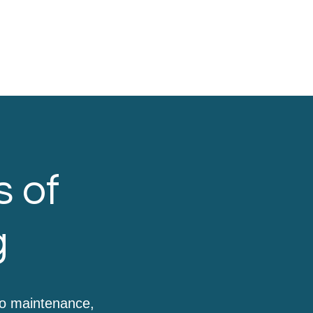
s of
g
to maintenance,