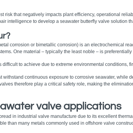
st risk that negatively impacts plant efficiency, operational relia
air intelligence to develop a seawater butterfly valve solution t
ur?
metal corrosion or bimetallic corrosion) is an electrochemical re
ems. One material – typically the least noble – is preferentially
is difficult to achieve due to extreme environmental conditions, f
 withstand continuous exposure to corrosive seawater, while del
es therefore play a critical safety role, making the elimination
eawater valve applications
ad in industrial valve manufacture due to its excellent thermal r
oble than many metals commonly used in offshore valve constructi