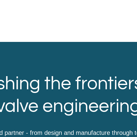
hing the frontier
valve engineerin
d partner - from design and manufacture through 