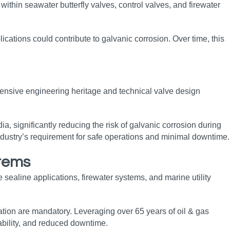
within seawater butterfly valves, control valves, and firewater
plications could contribute to galvanic corrosion. Over time, this
xtensive engineering heritage and technical valve design
a, significantly reducing the risk of galvanic corrosion during
 industry’s requirement for safe operations and minimal downtime.
stems
sealine applications, firewater systems, and marine utility
eration are mandatory. Leveraging over 65 years of oil & gas
ability, and reduced downtime.