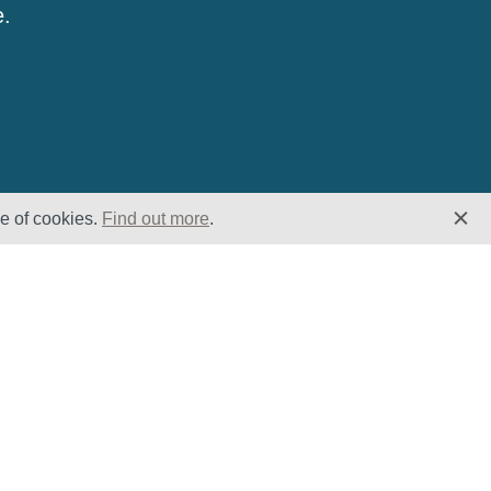
e.
se of cookies.
Find out more
.
Insights
Website
Latest News
Home
Case Studies
ESG
Downloads
Cookie Policy
Privacy Policy
Terms &