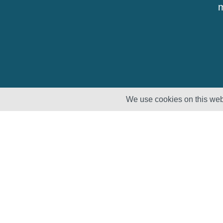
m
We use cookies on this webs
Solutions
Products
Lifecycle
Enhancement
Testing
Capabilities