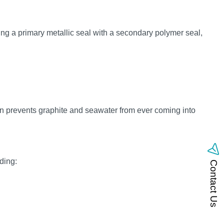
ng a primary metallic seal with a secondary polymer seal,
gn prevents graphite and seawater from ever coming into
ding:
Contact Us