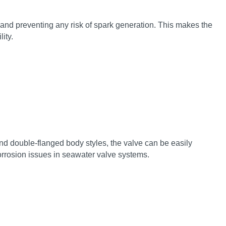
and preventing any risk of spark generation. This makes the
ity.
nd double‑flanged body styles, the valve can be easily
corrosion issues in seawater valve systems.