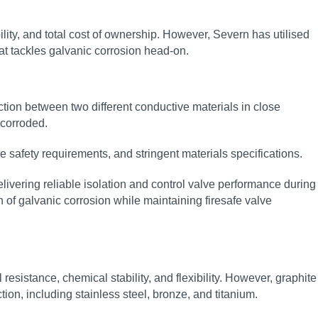
bility, and total cost of ownership. However, Severn has utilised
hat tackles galvanic corrosion head‑on.
action between two different conductive materials in close
 corroded.
ire safety requirements, and stringent materials specifications.
ivering reliable isolation and control valve performance during
 of galvanic corrosion while maintaining firesafe valve
esistance, chemical stability, and flexibility. However, graphite
on, including stainless steel, bronze, and titanium.