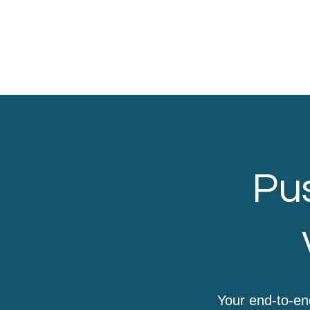
Pus
Your end-to-en