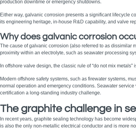
production downtime or emergency shutdowns.
Either way, galvanic corrosion presents a significant lifecycle co
its engineering heritage, in‑house R&D capability, and valve rep
Why does galvanic corrosion occ
The cause of galvanic corrosion (also referred to as dissimilar 
proximity within an electrolyte, such as seawater processing syst
In offshore valve design, the classic rule of “do not mix metals” 
Modern offshore safety systems, such as firewater systems, must
normal operation and emergency conditions. Seawater service valv
certification a long‑standing industry challenge.
The graphite challenge in s
In recent years, graphite sealing technology has become widespre
is also the only non‑metallic electrical conductor and is more n