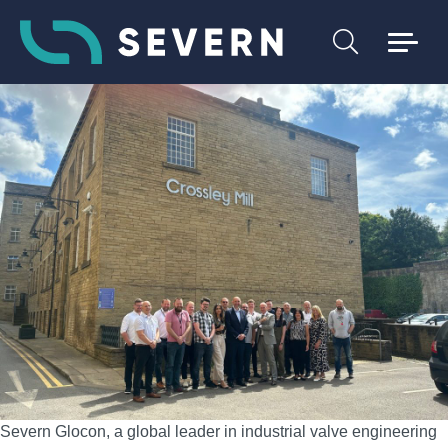
Severn Glocon, a global leader in industrial valve engineering