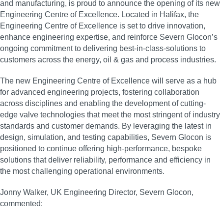
and manufacturing, is proud to announce the opening of its new
Engineering Centre of Excellence. Located in Halifax, the
Engineering Centre of Excellence is set to drive innovation,
enhance engineering expertise, and reinforce Severn Glocon’s
ongoing commitment to delivering best-in-class-solutions to
customers across the energy, oil & gas and process industries.
The new Engineering Centre of Excellence will serve as a hub
for advanced engineering projects, fostering collaboration
across disciplines and enabling the development of cutting-
edge valve technologies that meet the most stringent of industry
standards and customer demands. By leveraging the latest in
design, simulation, and testing capabilities, Severn Glocon is
positioned to continue offering high-performance, bespoke
solutions that deliver reliability, performance and efficiency in
the most challenging operational environments.
Jonny Walker, UK Engineering Director, Severn Glocon,
commented: