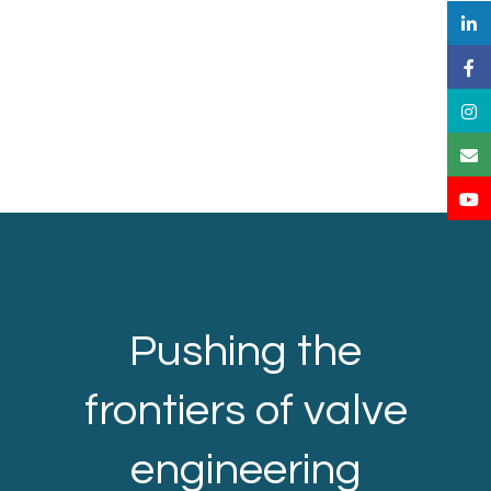
Pushing the
frontiers of valve
engineering