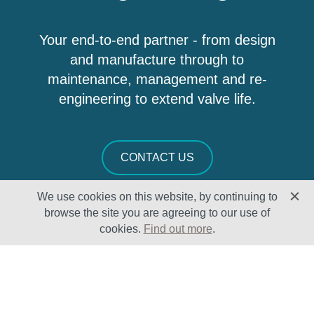
Your end-to-end partner - from design
and manufacture through to
maintenance, management and re-
engineering to extend valve life.
CONTACT US
We use cookies on this website, by continuing to
browse the site you are agreeing to our use of
cookies.
Find out more
.