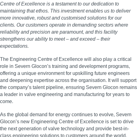
Centre of Excellence is a testament to our dedication to
maintaining that ethos. This investment enables us to deliver
more innovative, robust and customised solutions for our
clients. Our customers operate in demanding sectors where
reliability and precision are paramount, and this facility
strengthens our ability to meet – and exceed – their
expectations.
The Engineering Centre of Excellence will also play a critical
role in Severn Glocon’s training and development programs,
offering a unique environment for upskilling future engineers
and deepening expertise across the organisation. It will support
the company’s talent pipeline, ensuring Severn Glocon remains
a leader in valve engineering and manufacturing for years to
come.
As the global demand for energy continues to evolve, Severn
Glocon’s new Engineering Centre of Excellence is set to drive
the next generation of valve technology and provide best-in-
class engineering solutions to customers around the world.