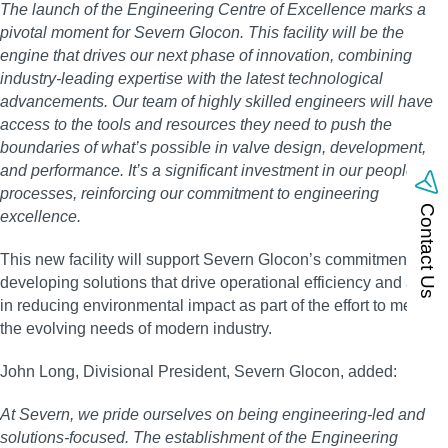
The launch of the Engineering Centre of Excellence marks a
pivotal moment for Severn Glocon. This facility will be the
engine that drives our next phase of innovation, combining
industry-leading expertise with the latest technological
advancements. Our team of highly skilled engineers will have
access to the tools and resources they need to push the
boundaries of what’s possible in valve design, development,
and performance. It’s a significant investment in our people and
processes, reinforcing our commitment to engineering
Contact Us
excellence.
This new facility will support Severn Glocon’s commitment in
developing solutions that drive operational efficiency and assist
in reducing environmental impact as part of the effort to meet
the evolving needs of modern industry.
John Long, Divisional President, Severn Glocon, added:
At Severn, we pride ourselves on being engineering-led and
solutions-focused. The establishment of the Engineering