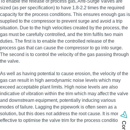
To enable the release of process gas, Anti-Surge Valves are
sized (as per specification) to have 1.8-2.2 times the required
capacity for the process conditions. This ensures enough gas is
supplied to the compressor to prevent surge and avoid a trip
situation. Due to the high velocities created by the process, the
gas must be carefully controlled, and the trim fulfils two main
duties. The first is to enable the controlled release of the
process gas that can cause the compressor to go into surge.
The second is to control the velocity of the gas passing through
the valve.
As well as having potential to cause erosion, the velocity of the
gas can result in high aerodynamic noise levels which may
exceed acceptable plant limits. High noise levels are also
indicative of vibration within the trim which may affect the valve
and downstream equipment, potentially inducing various
modes of failure. Lagging the pipework is often seen as a
solution, but this does not address the root cause. It is more
effective to optimise the valve trim for the process conditions.