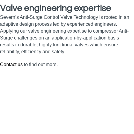
Valve engineering expertise
Severn’s Anti-Surge Control Valve Technology is rooted in an
adaptive design process led by experienced engineers.
Applying our valve engineering expertise to compressor Anti-
Surge challenges on an application-by-application basis
results in durable, highly functional valves which ensure
reliability, efficiency and safety.
Contact us
to find out more.