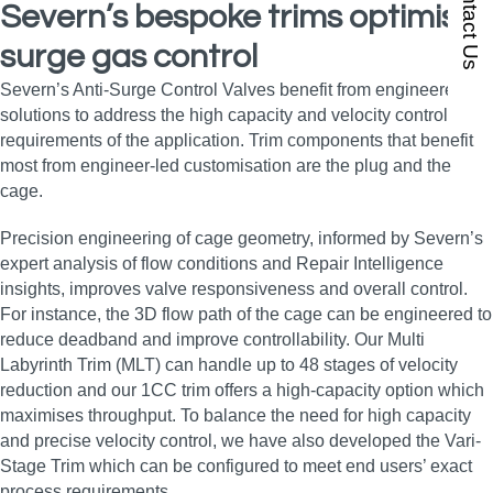
Contact Us
Severn’s bespoke trims optimise
surge gas control
Severn’s Anti-Surge Control Valves benefit from engineered
solutions to address the high capacity and velocity control
requirements of the application. Trim components that benefit
most from engineer-led customisation are the plug and the
cage.
Precision engineering of cage geometry, informed by Severn’s
expert analysis of flow conditions and Repair Intelligence
insights, improves valve responsiveness and overall control.
For instance, the 3D flow path of the cage can be engineered to
reduce deadband and improve controllability. Our Multi
Labyrinth Trim (MLT) can handle up to 48 stages of velocity
reduction and our 1CC trim offers a high-capacity option which
maximises throughput. To balance the need for high capacity
and precise velocity control, we have also developed the Vari-
Stage Trim which can be configured to meet end users’ exact
process requirements.