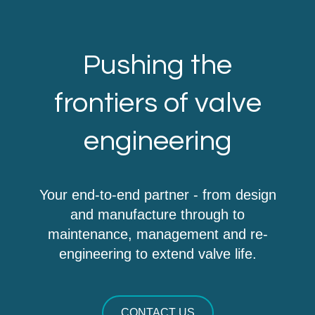
Pushing the
frontiers of valve
engineering
Your end-to-end partner - from design
and manufacture through to
maintenance, management and re-
engineering to extend valve life.
CONTACT US