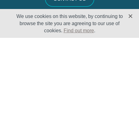
We use cookies on this website, by continuing to
browse the site you are agreeing to our use of
cookies.
Find out more
.
Solutions
Sectors
Products
Oil & Gas
Lifecycle
Petrochemical
Enhancement
Power
Testing Capabilities