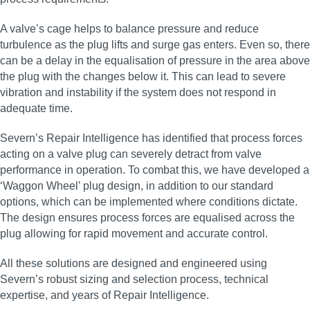
A valve’s cage helps to balance pressure and reduce
turbulence as the plug lifts and surge gas enters. Even so, there
can be a delay in the equalisation of pressure in the area above
the plug with the changes below it. This can lead to severe
vibration and instability if the system does not respond in
adequate time.
Severn’s Repair Intelligence has identified that process forces
acting on a valve plug can severely detract from valve
performance in operation. To combat this, we have developed a
‘Waggon Wheel’ plug design, in addition to our standard
options, which can be implemented where conditions dictate.
The design ensures process forces are equalised across the
plug allowing for rapid movement and accurate control.
All these solutions are designed and engineered using
Severn’s robust sizing and selection process, technical
expertise, and years of Repair Intelligence.