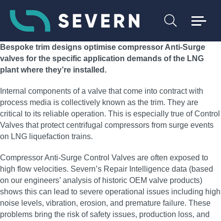
Bespoke trim designs optimise compressor Anti-Surge
valves for the specific application demands of the LNG
plant where they’re installed.
Internal components of a valve that come into contract with
process media is collectively known as the trim. They are
critical to its reliable operation. This is especially true of Control
Valves that protect centrifugal compressors from surge events
on LNG liquefaction trains.
Compressor Anti-Surge Control Valves are often exposed to
high flow velocities. Severn’s Repair Intelligence data (based
on our engineers’ analysis of historic OEM valve products)
shows this can lead to severe operational issues including high
noise levels, vibration, erosion, and premature failure. These
problems bring the risk of safety issues, production loss, and