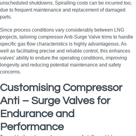
unscheduled shutdowns. Spiralling costs can be incurred too,
due to frequent maintenance and replacement of damaged
parts.
Since process conditions vary considerably between LNG
projects, tailoring compressor Anti-Surge Valve trims to handle
specific gas flow characteristics is highly advantageous. As
well as facilitating precise and reliable control, this enhances
valves’ ability to endure the operating conditions, improving
longevity and reducing potential maintenance and safety
concerns.
Customising Compressor
Anti – Surge Valves for
Endurance and
Performance