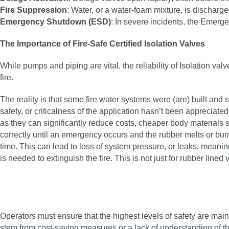
Fire Suppression
: Water, or a water-foam mixture, is discharg
Emergency Shutdown (ESD)
: In severe incidents, the Emer
The Importance of Fire-Safe Certified Isolation Valves
While pumps and piping are vital, the reliability of Isolation va
fire.
The reality is that some fire water systems were (are) built and s
safety, or criticalness of the application hasn’t been appreciat
as they can significantly reduce costs, cheaper body materials s
correctly until an emergency occurs and the rubber melts or bur
time. This can lead to loss of system pressure, or leaks, meanin
is needed to extinguish the fire. This is not just for rubber lined
Operators must ensure that the highest levels of safety are maint
stem from cost-saving measures or a lack of understanding of the