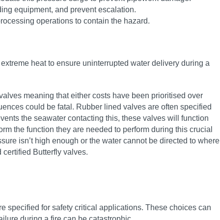
nding equipment, and prevent escalation.
rocessing operations to contain the hazard.
er extreme heat to ensure uninterrupted water delivery during a
d valves meaning that either costs have been prioritised over
quences could be fatal. Rubber lined valves are often specified
ents the seawater contacting this, these valves will function
rm the function they are needed to perform during this crucial
essure isn’t high enough or the water cannot be directed to where
 certified Butterfly valves.
re specified for safety critical applications. These choices can
ilure during a fire can be catastrophic.