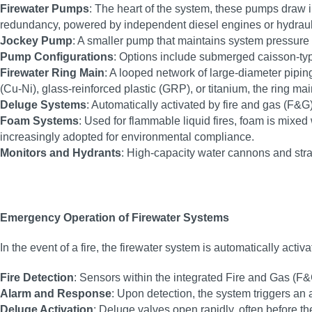
Firewater Pumps
: The heart of the system, these pumps draw in
redundancy, powered by independent diesel engines or hydrauli
Jockey Pump
: A smaller pump that maintains system pressure
Pump Configurations
: Options include submerged caisson-ty
Firewater Ring Main
: A looped network of large-diameter piping
(Cu-Ni), glass-reinforced plastic (GRP), or titanium, the ring m
Deluge Systems
: Automatically activated by fire and gas (F&G
Foam Systems
: Used for flammable liquid fires, foam is mixe
increasingly adopted for environmental compliance.
Monitors and Hydrants
: High-capacity water cannons and stra
Emergency Operation of Firewater Systems
In the event of a fire, the firewater system is automatically act
Fire Detection
: Sensors within the integrated Fire and Gas (F&
Alarm and Response
: Upon detection, the system triggers an 
Deluge Activation
: Deluge valves open rapidly, often before 