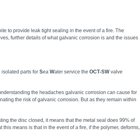
e to provide leak tight sealing in the event of a fire. The
ves, further details of what galvanic corrosion is and the issues
 isolated parts for
S
ea
W
ater service the
OCT-SW
valve
d understanding the headaches galvanic corrosion can cause for
ating the risk of galvanic corrosion. But as they remain within
ng the disc closed, it means that the metal seal does 99% of
his means is that in the event of a fire, if the polymer, deforms,