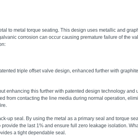
al to metal torque seating. This design uses metallic and graphit
galvanic corrosion can occur causing premature failure of the val
on:
tented triple offset valve design, enhanced further with graphite
, but enhancing this further with patented design technology an
d from contacting the line media during normal operation, elimin
ire.
up seal. By using the metal as a primary seal and torque seati
provide the last 1% and ensure full zero leakage isolation. What t
rovides a tight dependable seal.