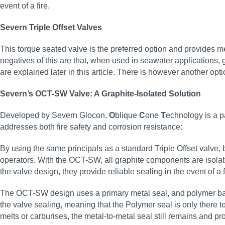
event of a fire.
Severn Triple Offset Valves
This torque seated valve is the preferred option and provides met
negatives of this are that, when used in seawater applications, 
are explained later in this article. There is however another opti
Severn’s OCT-SW Valve: A Graphite-Isolated Solution
Developed by Severn Glocon,
O
blique
C
one
T
echnology is a pa
addresses both fire safety and corrosion resistance:
By using the same principals as a standard Triple Offset valve
operators. With the OCT-SW, all graphite components are isolate
the valve design, they provide reliable sealing in the event of a f
The OCT-SW design uses a primary metal seal, and polymer back-
the valve sealing, meaning that the Polymer seal is only there to 
melts or carburises, the metal-to-metal seal still remains and p