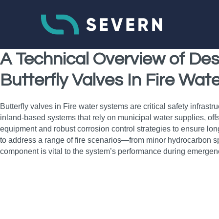
A Technical Overview of Des
Butterfly Valves In Fire Wa
Butterfly valves in Fire water systems are critical safety infrast
inland-based systems that rely on municipal water supplies, offs
equipment and robust corrosion control strategies to ensure long-
to address a range of fire scenarios—from minor hydrocarbon spil
component is vital to the system’s performance during emergen