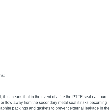
ns:
, this means that in the event of a fire the PTFE seal can burn
se or flow away from the secondary metal seal it risks becoming
raphite packings and gaskets to prevent external leakage in the