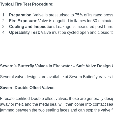
Typical Fire Test Procedure:
Preparation
: Valve is pressurised to 75% of its rated pre
Fire Exposure
: Valve is engulfed in flames for 30+ minu
Cooling and Inspection
: Leakage is measured post-burn
Operability Test
: Valve must be cycled open and closed to 
Severn’s Butterfly Valves in Fire water – Safe Valve Design
Several valve designs are available at Severn Butterfly Valves i
Severn Double Offset Valves
Firesafe certified Double offset valves, these are generally des
away or melt, and the metal seal will then come into contact seal
jammed between the two sealing faces and can stop the valve fr