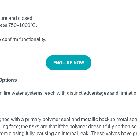
ssure and closed.
tes at 750–1000°C.
.
confirm functionality.
ENQUIRE NOW
 Options
n fire water systems, each with distinct advantages and limitatio
igned with a primary polymer seal and metallic backup metal seal
ing face; the risks are that if the polymer doesn’t fully carboni
om closing fully, causing an internal leak. These valves have g