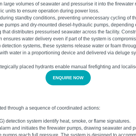
 large volumes of seawater and pressurise it into the firewater r
c units to ensure operation during power loss.
 during standby conditions, preventing unnecessary cycling of 
pe pumps and dry-mounted diesel-hydraulic pumps, depending o
 that distributes pressurised seawater across the facility. Cons
ain ensures water delivery even if part of the system is compromi
) detection systems, these systems release water or foam throug
d with water in a proportioning device and delivered via deluge 
tegically placed hydrants enable manual firefighting and locali
ENQUIRE NOW
ivated through a sequence of coordinated actions:
G) detection system identify heat, smoke, or flame signatures.
alarm and initiates the firewater pumps, drawing seawater and p
the pumps reach full pressure. The system is designed to accom