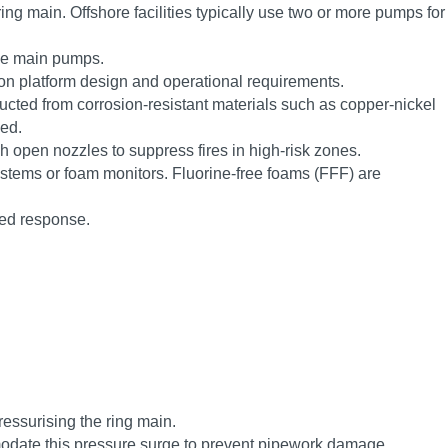
ing main. Offshore facilities typically use two or more pumps for
the main pumps.
n platform design and operational requirements.
tructed from corrosion-resistant materials such as copper-nickel
sed.
h open nozzles to suppress fires in high-risk zones.
systems or foam monitors. Fluorine-free foams (FFF) are
sed response.
ressurising the ring main.
modate this pressure surge to prevent pipework damage.