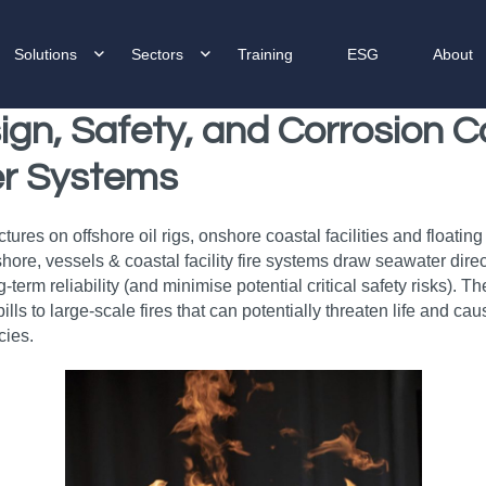
Solutions
Sectors
Training
ESG
About
ign, Safety, and Corrosion C
ter Systems
ructures on offshore oil rigs, onshore coastal facilities and float
hore, vessels & coastal facility fire systems draw seawater dire
term reliability (and minimise potential critical safety risks). 
ls to large-scale fires that can potentially threaten life and ca
cies.