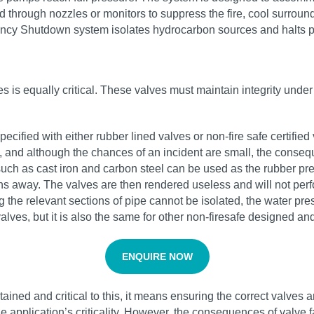
ed through nozzles or monitors to suppress the fire, cool surrou
gency Shutdown system isolates hydrocarbon sources and halts p
lves is equally critical. These valves must maintain integrity und
pecified with either rubber lined valves or non-fire safe certifie
ed, and although the chances of an incident are small, the conse
uch as cast iron and carbon steel can be used as the rubber prev
ns away. The valves are then rendered useless and will not perfo
g the relevant sections of pipe cannot be isolated, the water pr
 valves, but it is also the same for other non-firesafe designed and
ENQUIRE NOW
ained and critical to this, it means ensuring the correct valves a
 application’s criticality. However, the consequences of valve fa