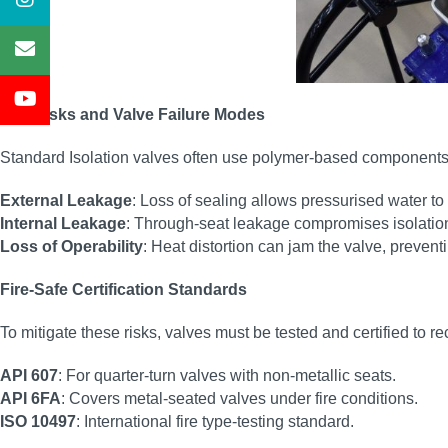
Fire Risks and Valve Failure Modes
Standard Isolation valves often use polymer-based components (
External Leakage
: Loss of sealing allows pressurised water to 
Internal Leakage
: Through-seat leakage compromises isolation,
Loss of Operability
: Heat distortion can jam the valve, preven
Fire-Safe Certification Standards
To mitigate these risks, valves must be tested and certified to r
API 607
: For quarter-turn valves with non-metallic seats.
API 6FA
: Covers metal-seated valves under fire conditions.
ISO 10497
: International fire type-testing standard.