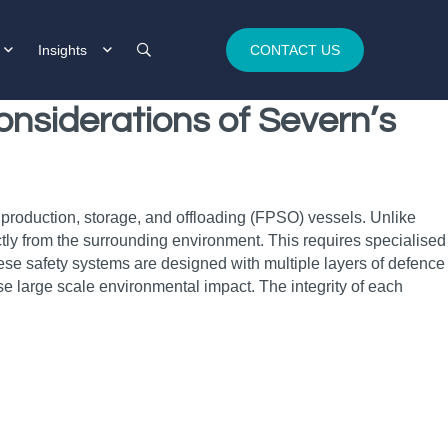
Insights
CONTACT US
onsiderations of Severn’s
ing production, storage, and offloading (FPSO) vessels. Unlike
ctly from the surrounding environment. This requires specialised
These safety systems are designed with multiple layers of defence
use large scale environmental impact. The integrity of each