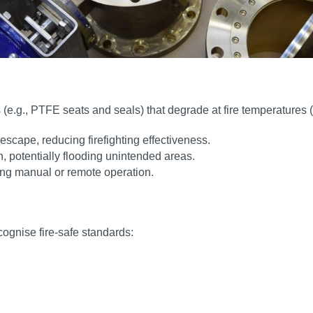
e.g., PTFE seats and seals) that degrade at fire temperatures 
escape, reducing firefighting effectiveness.
 potentially flooding unintended areas.
ting manual or remote operation.
ecognise fire-safe standards: