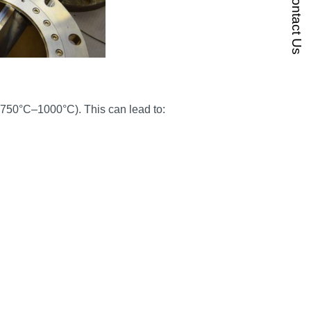
Contact Us
(750°C–1000°C). This can lead to: