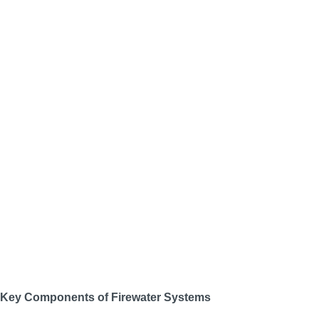
Key Components of Firewater Systems