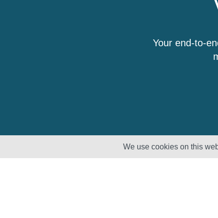
Your end-to-en
m
We use cookies on this webs
Solutions
Products