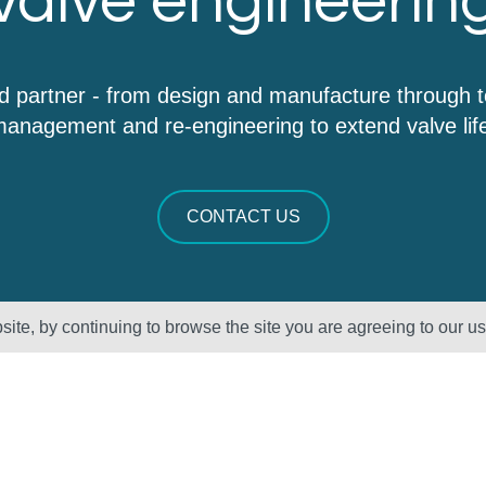
valve engineerin
d partner - from design and manufacture through 
anagement and re-engineering to extend valve lif
CONTACT US
ite, by continuing to browse the site you are agreeing to our u
Sectors
About Us
Oil & Gas
Vision, Mission