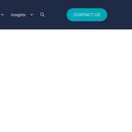
Insights
CONTACT US