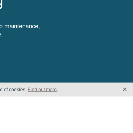
g
to maintenance,
e.
se of cookies.
Find out more
.
Insights
Website
Latest News
Home