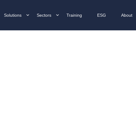
Solutions
Sectors
Training
ESG
About