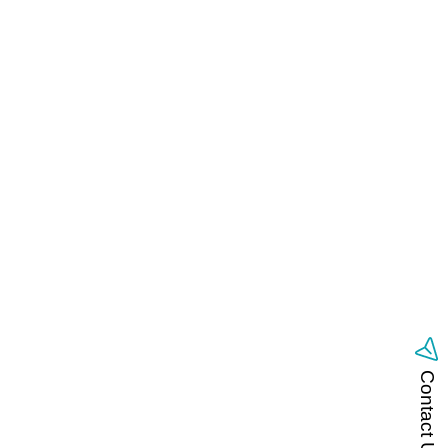
Contact Us