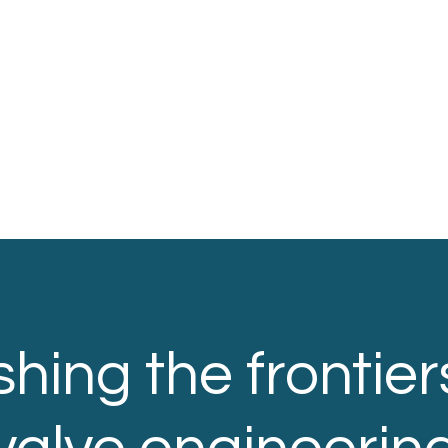
hing the frontier