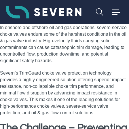
In onshore and offshore oil and gas operations, severe‑service
choke valves endure some of the harshest conditions in the oil
& gas valve industry. High‑velocity fluids carrying solid
contaminants can cause catastrophic trim damage, leading to
uncontrolled flow, production downtime, and potential
significant safety hazards.
Severn’s TrimGuard choke valve protection technology
provides a highly engineered solution offering superior impact
resistance, non‑collapsible choke trim performance, and
minimal flow disruption by advancing impact resistance in
choke valves. This makes it one of the leading solutions for
high‑performance choke valves, severe‑service valve
protection, and oil & gas flow control solutions.
The Challenge – Preventing