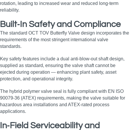
rotation, leading to increased wear and reduced long‑term
reliability.
Built‑In Safety and Compliance
The standard OCT TOV Butterfly Valve design incorporates the
requirements of the most stringent international valve
standards.
Key safety features include a dual anti‑blow‑out shaft design,
supplied as standard, ensuring the valve shaft cannot be
ejected during operation — enhancing plant safety, asset
protection, and operational integrity.
The hybrid polymer valve seal is fully compliant with EN ISO
90079‑36 (ATEX) requirements, making the valve suitable for
hazardous area installations and ATEX‑rated process
applications.
In‑Field Serviceability and