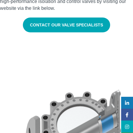
high‑performance isolation and control valves by visiting our
website via the link below.
CONTACT OUR VALVE SPECIALISTS