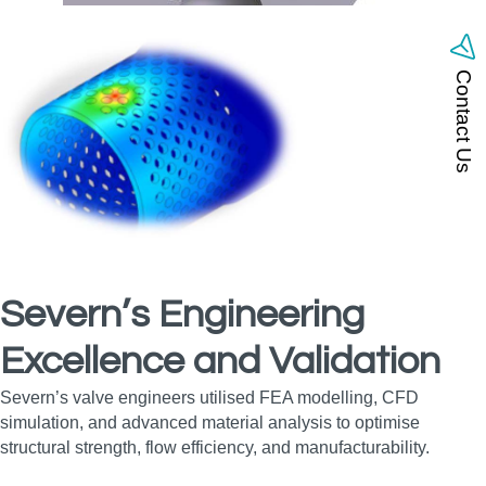
Contact Us
Severn’s Engineering
Excellence and Validation
Severn’s valve engineers utilised FEA modelling, CFD
simulation, and advanced material analysis to optimise
structural strength, flow efficiency, and manufacturability.