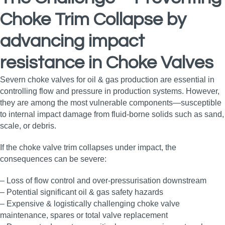
Choke Trim Collapse
by
advancing impact
resistance in Choke Valves
Severn choke valves for oil & gas production are essential in
controlling flow and pressure in production systems. However,
they are among the most vulnerable components—susceptible
to internal impact damage from fluid‑borne solids such as sand,
scale, or debris.
If the choke valve trim collapses under impact, the
consequences can be severe:
– Loss of flow control and over-pressurisation downstream
– Potential significant oil & gas safety hazards
– Expensive & logistically challenging choke valve
maintenance, spares or total valve replacement