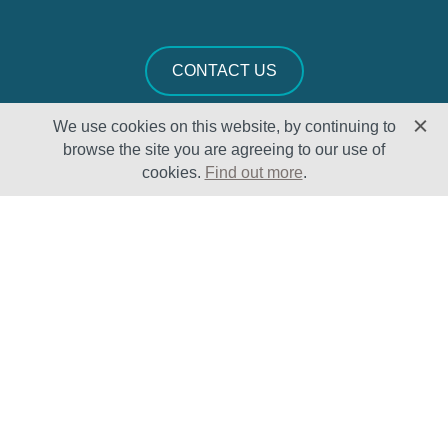
CONTACT US
We use cookies on this website, by continuing to
browse the site you are agreeing to our use of
cookies.
Find out more
.
Solutions
Sectors
Products
Oil & Gas
Lifecycle
Petrochemical
Enhancement