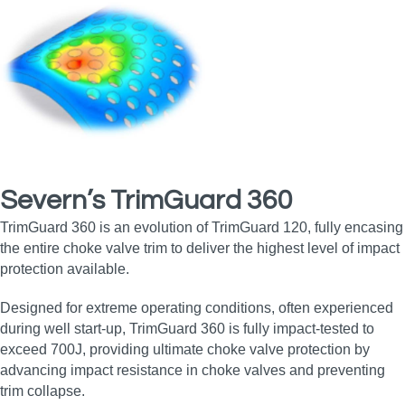
Severn’s TrimGuard 360
TrimGuard 360 is an evolution of TrimGuard 120, fully encasing
the entire choke valve trim to deliver the highest level of impact
protection available.
Designed for extreme operating conditions, often experienced
during well start‑up, TrimGuard 360 is fully impact‑tested to
exceed 700J, providing ultimate choke valve protection by
advancing impact resistance in choke valves and preventing
trim collapse.