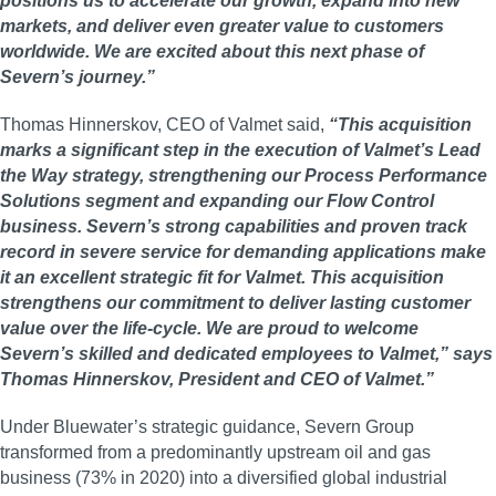
positions us to accelerate our growth, expand into new
markets, and deliver even greater value to customers
worldwide. We are excited about this next phase of
Severn’s journey.”
Thomas Hinnerskov, CEO of Valmet said,
“This acquisition
marks a significant step in the execution of Valmet’s Lead
the Way strategy, strengthening our Process Performance
Solutions segment and expanding our Flow Control
business. Severn’s strong capabilities and proven track
record in severe service for demanding applications make
it an excellent strategic fit for Valmet. This acquisition
strengthens our commitment to deliver lasting customer
value over the life-cycle. We are proud to welcome
Severn’s skilled and dedicated employees to Valmet,” says
Thomas Hinnerskov, President and CEO of Valmet.”
Under Bluewater’s strategic guidance, Severn Group
transformed from a predominantly upstream oil and gas
business (73% in 2020) into a diversified global industrial