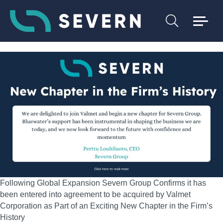
Following Global Expansion Severn Group Confirms it has
been entered into agreement to be acquired by Valmet
Corporation as Part of an Exciting New Chapter in the Firm’s
History