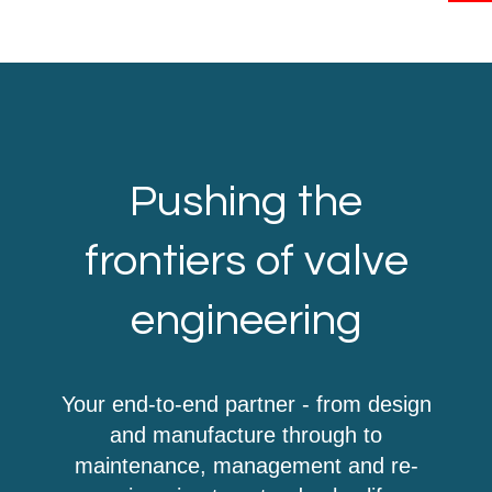
Pushing the
frontiers of valve
engineering
Your end-to-end partner - from design
and manufacture through to
maintenance, management and re-