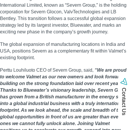
International Limited, known as “Severn Group,” is the holding
corporation for Severn Glocon, ValvTechnologies and LB
Bentley. This transition follows a successful global expansion
strategy led by its largest investor, Bluewater, and marks an
exciting new phase in the company’s growth journey.
The global expansion of manufacturing locations in India and
USA, positions Severn as a complementary fit within Valmet’s
existing footprint.
Perttu Louhiluoto CEO of Severn Group, said,
“We are proud
to welcome Valmet as our new owners and look forward to
building on the strong foundation laid over recent years.
Thanks to Bluewater’s visionary leadership, Severn Group
Contact Us
has grown from a British manufacturer in the energy space
into a global industrial business with a truly international
footprint. As we look ahead, the scale and breadth of the
global opportunities in front of us are greater than ever and
ones we cannot fully unlock alone. Joining Valmet