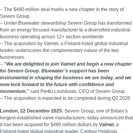
– The $480-million deal marks a new chapter in the story of
Severn Group.
– Under Bluewater stewardship Severn Group has transformed
from an energy focused manufacturer to a diversified industrial
business operating across 12+ sectors worldwide
– The acquisition by Valmet, a Finland-listed global industrial
leader, underscores the complementary nature of the two
businesses.
–
“We are delighted to join Valmet and begin a new chapter
for Severn Group. Bluewater’s support has been
instrumental in shaping the business we are today, and we
now look forward to the future with confidence and
momentum,”
said Perttu Louhiluoto, CEO of Severn Group.
– The acquisition is expected to be completed during Q2 2026
London, 22 December 2025:
Severn Group, one of Britain’s
longest-established valve manufacturers, today announced that
it has been acquired for $480 million dollars by
Valmet
, a
Finland-listed global industrial leader. Contour Holdings