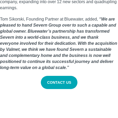
company, expanding into over 12 new sectors and quadrupling
earnings.
Tom Sikorski, Founding Partner at Bluewater, added,
“We are
pleased to hand Severn Group over to such a capable and
global owner. Bluewater’s partnership has transformed
Severn into a world-class business, and we thank
everyone involved for their dedication. With the acquisition
by Valmet, we think we have found Severn a sustainable
and complementary home and the business is now well
positioned to continue its successful journey and deliver
long-term value on a global scale.”
CONTACT US