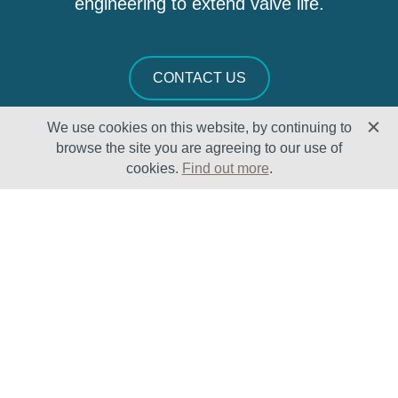
engineering to extend valve life.
CONTACT US
We use cookies on this website, by continuing to
browse the site you are agreeing to our use of
cookies.
Find out more
.
Solutions
Sectors
Products
Oil & Gas
Lifecycle
Petrochemical