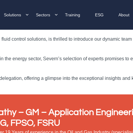
Solutions
Sectors
Training
ESG
About
luid control solutions, is thrilled to introduce our dynamic tea
 in the energy sector, Severn’s selection of experts promises to
elegation, offering a glimpse into the exceptional insights and
athy – GM
– Application Engineeri
G, FPSO, FSRU
er 19 Years of experience in the Oil and Gas Industry (special