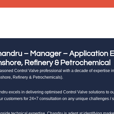
andru – Manager – Application En
shore, Refinery & Petrochemical
asoned Control Valve professional with a decade of expertise in 
shore, Refinery & Petrochemicals).
dru excels in delivering optimised Control Valve solutions to
ur customers for 24×7 consultation on any unique challenges / ser
gside technical expertise, Chandru is adept at identifying mar