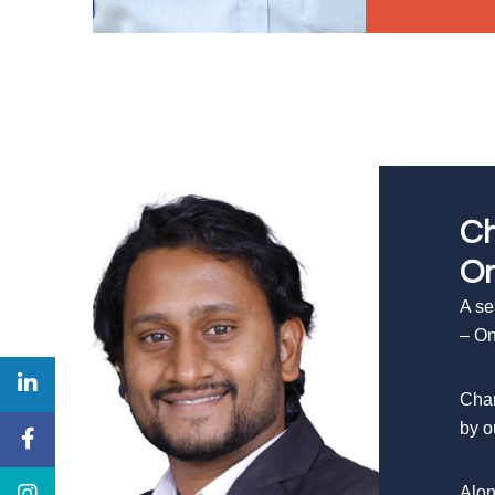
Ch
On
A se
– On
Chan
by o
Alon