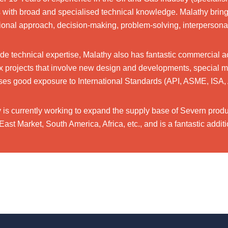
with broad and specialised technical knowledge. Malathy brings
ional approach, decision-making, problem-solving, interpersonal 
de technical expertise, Malathy also has fantastic commercial a
 projects that involve new design and developments, special mater
es good exposure to International Standards (API, ASME, ISA, 
 is currently working to expand the supply base of Severn produc
East Market, South America, Africa, etc., and is a fantastic add