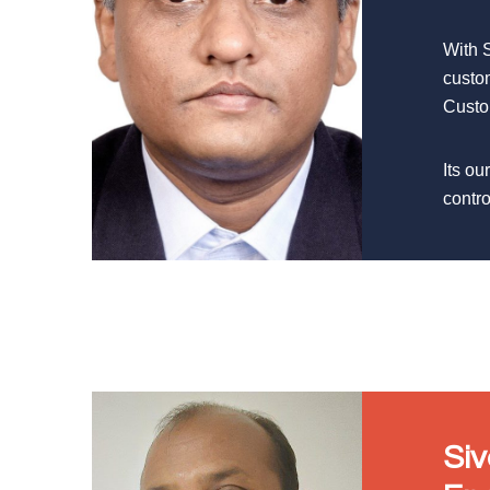
With 
custo
Custom
Its ou
contro
Si