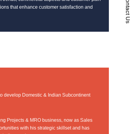
Contact Us
utions that enhance customer satisfaction and
to develop Domestic & Indian Subcontinent
uding Projects & MRO business, now as Sales
tunities with his strategic skillset and has