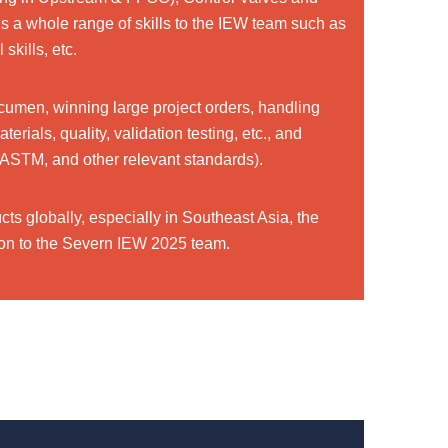
 a whole range of skills to the IEW team such as
skills, etc.
cumen, winning large project orders, handling
ials, quality, validation testing, etc., and
ASTM, and other relevant standards).
ts globally, especially in Southeast Asia, the
ition to the Severn IEW 2025 team.