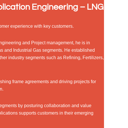
lication Engineering – LNG
omer experience with key customers.
 Engineering and Project management, he is in
as and Industrial Gas segments. He established
ther industry segments such as Refining, Fertilizers,
ishing frame agreements and driving projects for
n.
 segments by posturing collaboration and value
lications supports customers in their emerging