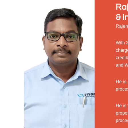
Raj
& I
Rajen
With 2
charg
credib
and W
He is 
proce
He is 
propo
proce