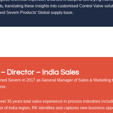
ts, translating these insights into customised Control Valve sol
nd Severn Products’ Global supply base.
– Director – India Sales
ined Severn in 2017 as General Manager of Sales & Marketing 
ess.
over 35 years total sales experience in process industries incl
or of India region, RK identifies and captures new business oppor