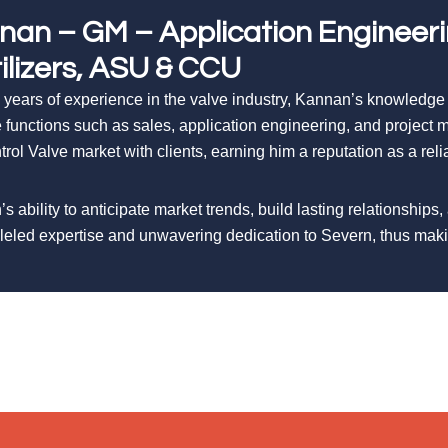
nan – GM – Application Engineer
tilizers, ASU & CCU
 years of experience in the valve industry, Kannan’s knowledge
e functions such as sales, application engineering, and projec
trol Valve market with clients, earning him a reputation as a rel
s ability to anticipate market trends, build lasting relationships,
leled expertise and unwavering dedication to Severn, thus ma