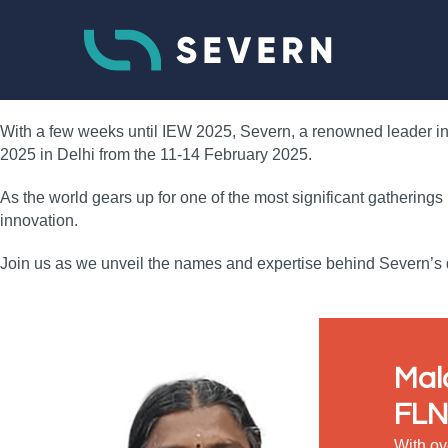
With a few weeks until IEW 2025, Severn, a renowned leader in f
2025 in Delhi from the 11-14 February 2025.
As the world gears up for one of the most significant gatherings
innovation.
Join us as we unveil the names and expertise behind Severn’s d
Mal
FLN
With ov