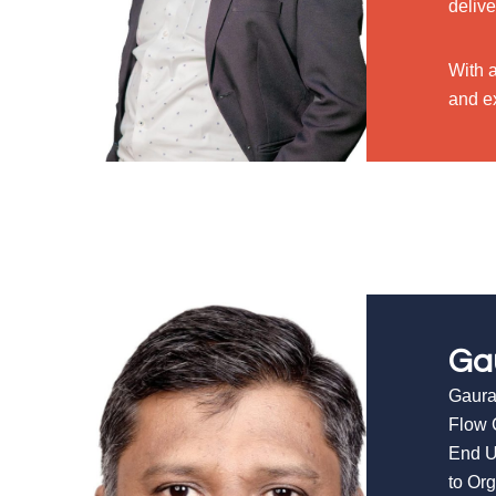
delive
With 
and ex
Ga
Gaura
Flow 
End U
to Or