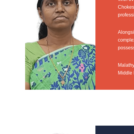
Chokes 
profess
Alongsi
complex
possess
Malathy
Middle 