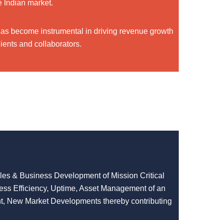
e Indian market.
has become instrumental in driving revenue growth
ients and collaborators.
ales & Business Development of Mission Critical
cess Efficiency, Uptime, Asset Management of an
t, New Market Developments thereby contributing