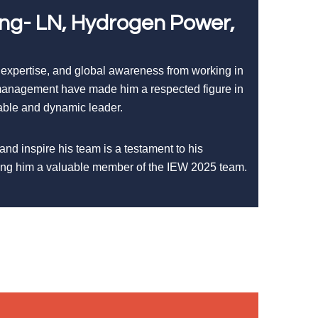
ing- LN, Hydrogen Power,
 expertise, and global awareness from working in
t management have made him a respected figure in
iable and dynamic leader.
 and inspire his team is a testament to his
king him a valuable member of the IEW 2025 team.