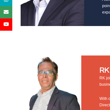
poin
expa
RK 
RK jo
busin
With 
Direct