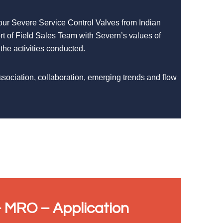
 our Severe Service Control Valves from Indian
rt of Field Sales Team with Severn’s values of
 the activities conducted.
ssociation, collaboration, emerging trends and flow
 MRO – Application