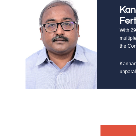
Kan
Fer
With 29
multipl
the Con
Kannan’
unparal