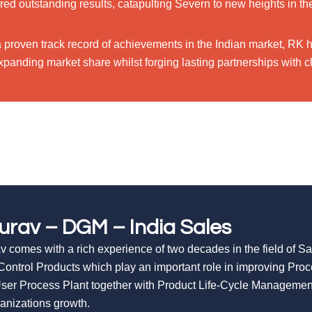
red outstanding results, catapulting Severn to new heights in th
a proven track record of achievements in the Indian market, RK 
panding market share whilst forging lasting partnerships with cl
urav – DGM – India Sales
v comes with a rich experience of two decades in the field of S
Control Products which play an important role in improving Pro
ser Process Plant together with Product Life-Cycle Managemen
ganizations growth.