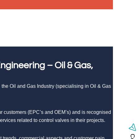
gineering – Oil & Gas,
the Oil and Gas Industry (specialising in Oil & Gas
 our customers (EPC’s and OEM’s) and is recognised
vices related to control valves in their projects.
ket trends, commercial aspects and customer pain