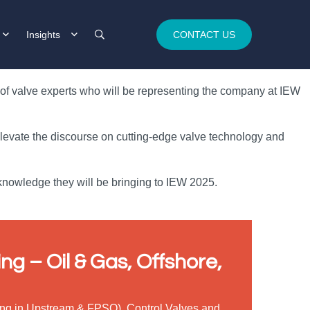
Insights
CONTACT US
m of valve experts who will be representing the company at IEW
 elevate the discourse on cutting-edge valve technology and
 knowledge they will be bringing to IEW 2025.
ng – Oil & Gas, Offshore,
ising in Upstream & FPSO), Control Valves and