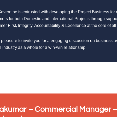
Severn he is entrusted with developing the Project Business for
mers for both Domestic and International Projects through suppo
er First, Integrity, Accountability & Excellence at the core of all
r pleasure to invite you for a engaging discussion on business a
l industry as a whole for a win-win relationship.
vakumar – Commercial Manager –