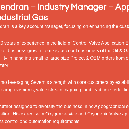
endran – Industry Manager – App
ndustrial Gas
dran is a key account manager, focusing on enhancing the cust
0 years of experience in the field of Control Valve Application
e of business growth from key account customers of the Oil & G
ility in handling small to large size Project & OEM orders from o
ater.
into leveraging Severn’s strength with core customers by establ
ss improvements, value stream mapping, and lead time reductio
further assigned to diversify the business in new geographical
sition. His expertise in Oxygen service and Cryogenic Valve app
ss control and automation requirements.