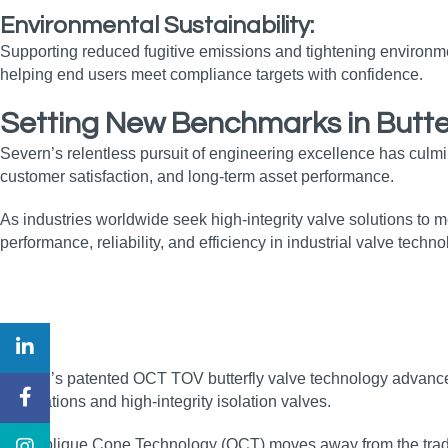
Environmental Sustainability:
Supporting reduced fugitive emissions and tightening environment
helping end users meet compliance targets with confidence.
Setting New Benchmarks in Butte
Severn’s relentless pursuit of engineering excellence has culm
customer satisfaction, and long‑term asset performance.
As industries worldwide seek high‑integrity valve solutions to
performance, reliability, and efficiency in industrial valve techno
Severn’s patented OCT TOV butterfly valve technology advances t
applications and high‑integrity isolation valves.
The Oblique Cone Technology (OCT) moves away from the traditio