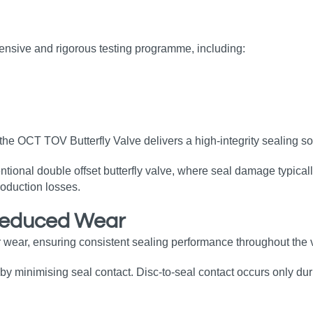
ensive and rigorous testing programme, including:
the OCT TOV Butterfly Valve delivers a high‑integrity sealing so
tional double offset butterfly valve, where seal damage typical
oduction losses.
Reduced Wear
 wear, ensuring consistent sealing performance throughout the v
by minimising seal contact. Disc‑to‑seal contact occurs only duri