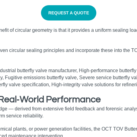
REQUEST A QUOTE
benefit of circular geometry is that it provides a uniform sealing 
oven circular sealing principles and incorporate these into the T
r Real‑World Performance
dge — derived from extensive field feedback and forensic analy
 service reliability.
mical plants, or power generation facilities, the OCT TOV Butter
ed maintenance intervention.