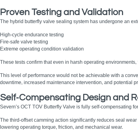
Proven Testing and Validation
The hybrid butterfly valve sealing system has undergone an ext
High‑cycle endurance testing
Fire‑safe valve testing
Extreme operating condition validation
These tests confirm that even in harsh operating environments, 
This level of performance would not be achievable with a conven
downtime, increased maintenance intervention, and potential pr
Self‑Compensating Design and 
Severn’s OCT TOV Butterfly Valve is fully self‑compensating for
The third‑offset camming action significantly reduces seal wear 
lowering operating torque, friction, and mechanical wear.