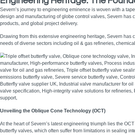
Engineering Heritage: The Founda
Severn’s journey to engineering eminence is woven with a tape
design and manufacturing of globe control valves, Severn has co
products, and global project delivery.
Drawing from this extensive engineering heritage, Severn has con
needs of diverse sectors including oil & gas refineries, chemica
Unveiling the Oblique Cone Technology (OCT)
At the heart of Severn’s latest engineering triumph lies the OCT
butterfly valves, which often suffer from limitations in sealing i