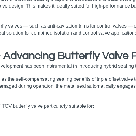
ve design. This makes it ideally suited for high‑performance but
terfly valves — such as anti‑cavitation trims for control valves —
al solution for combined isolation and control valve applications
– Advancing Butterfly Valve
evelopment has been instrumental in introducing hybrid sealing 
es the self‑compensating sealing benefits of triple offset valve
damaged during operation, the metal seal automatically engages, 
TOV butterfly valve particularly suitable for: