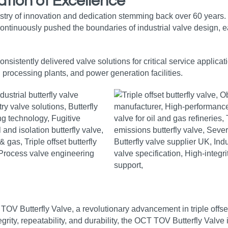
tion of Excellence
stry of innovation and dedication stemming back over 60 years.
ntinuously pushed the boundaries of industrial valve design, ear
sistently delivered valve solutions for critical service applica
l processing plants, and power generation facilities.
 TOV Butterfly Valve, a revolutionary advancement in triple offse
ntegrity, repeatability, and durability, the OCT TOV Butterfly Valv