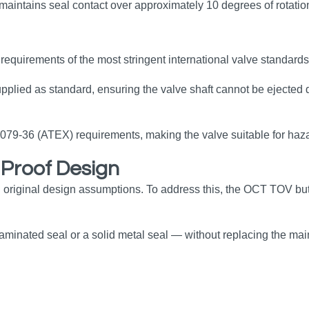
y maintains seal contact over approximately 10 degrees of rotatio
equirements of the most stringent international valve standards
upplied as standard, ensuring the valve shaft cannot be ejected 
0079‑36 (ATEX) requirements, making the valve suitable for haz
e‑Proof Design
 original design assumptions. To address this, the OCT TOV but
 laminated seal or a solid metal seal — without replacing the m