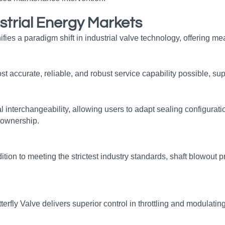
strial Energy Markets
ifies a paradigm shift in industrial valve technology, offering 
t accurate, reliable, and robust service capability possible, sup
nterchangeability, allowing users to adapt sealing configuratio
f ownership.
ition to meeting the strictest industry standards, shaft blowout
y Valve delivers superior control in throttling and modulating a