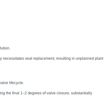
lution.
ly necessitates seal replacement, resulting in unplanned plant
alve lifecycle.
ng the final 1–2 degrees of valve closure, substantially