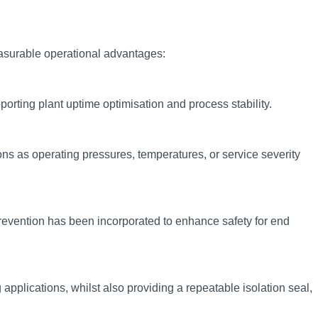
measurable operational advantages:
porting plant uptime optimisation and process stability.
ns as operating pressures, temperatures, or service severity
 prevention has been incorporated to enhance safety for end
pplications, whilst also providing a repeatable isolation seal,