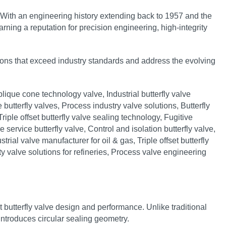
 With an engineering history extending back to 1957 and the
ning a reputation for precision engineering, high‑integrity
tions that exceed industry standards and address the evolving
t butterfly valve design and performance. Unlike traditional
e introduces circular sealing geometry.