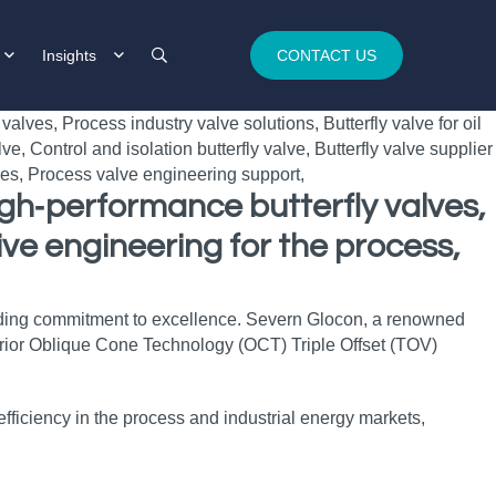
Insights
CONTACT US
igh‑performance butterfly valves,
ve engineering for the process,
ielding commitment to excellence. Severn Glocon, a renowned
perior Oblique Cone Technology (OCT) Triple Offset (TOV)
ficiency in the process and industrial energy markets,