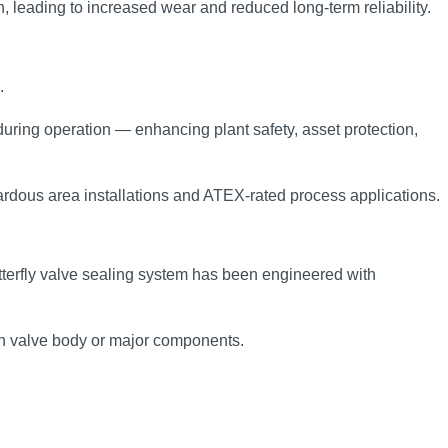
n, leading to increased wear and reduced long‑term reliability.
.
during operation — enhancing plant safety, asset protection,
ardous area installations and ATEX‑rated process applications.
terfly valve sealing system has been engineered with
ain valve body or major components.