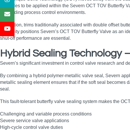
principles to be applied within the Severn OCT TOV Butterfly Val
demanding process control environments.
In addition, trims traditionally associated with double offset but
versatility positions Severn’s OCT TOV Butterfly Valve as an ide
shut‑off performance are essential.
Hybrid Sealing Technology 
Severn’s significant investment in control valve research and d
By combining a hybrid polymer‑metallic valve seal, Severn appli
metallic sealing element ensures that if the soft seal becomes 
seal.
This fault‑tolerant butterfly valve sealing system makes the OCT 
Challenging and variable process conditions
Severe service valve applications
High‑cycle control valve duties