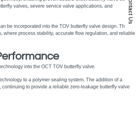
Contact Us
terfly valves, severe service valve applications, and
 can be incorporated into the TOV butterfly valve design. This
, where process stability, accurate flow regulation, and reliable
 Performance
technology into the OCT TOV butterfly valve.
 technology to a polymer sealing system. The addition of a
continuing to provide a reliable zero‑leakage butterfly valve