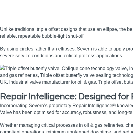
Unlike traditional triple offset designs that use an ellipse, the 
reliable, repeatable bubble‑tight shut‑off.
By using circles rather than ellipses, Severn is able to apply pr
severe service conditions and critical process applications.
Repair Intelligence: Designed fo
Incorporating Severn’s proprietary Repair Intelligence® knowle
Valve has been optimised for accuracy, robustness, and long‑term
Whether managing critical processes in oil & gas refineries, che
compliant operations, minimum unplanned downtime, and reduc