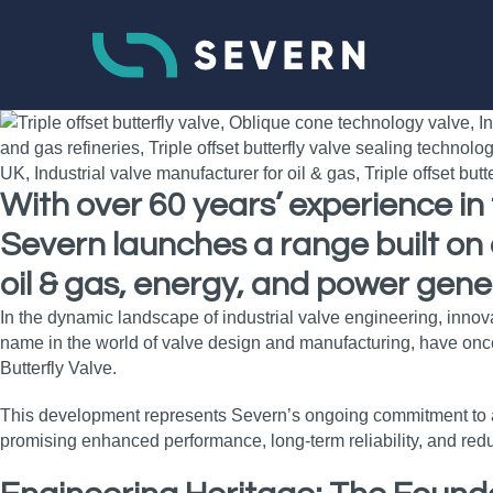
With over 60 years’ experience i
Severn launches a range built on 
oil & gas, energy, and power gener
In the dynamic landscape of industrial valve engineering, inno
name in the world of valve design and manufacturing, have once
Butterfly Valve.
This development represents Severn’s ongoing commitment to adv
promising enhanced performance, long‑term reliability, and redu