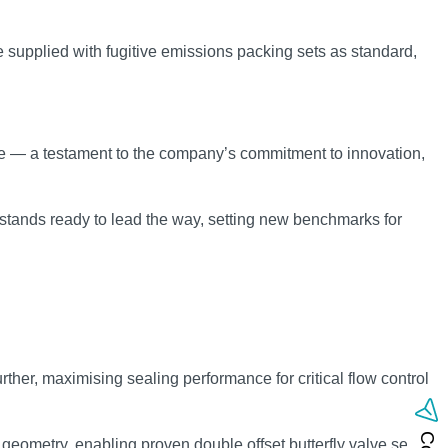
e supplied with fugitive emissions packing sets as standard,
lve — a testament to the company’s commitment to innovation,
stands ready to lead the way, setting new benchmarks for
ther, maximising sealing performance for critical flow control
geometry, enabling proven double offset butterfly valve sealing