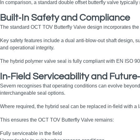
In comparison, a standard double offset butterfly valve typicall
Built‑In Safety and Compliance
The standard OCT TOV Butterfly Valve design incorporates the r
Key safety features include a dual anti‑blow‑out shaft design, s
and operational integrity.
The hybrid polymer valve seal is fully compliant with EN ISO 9
In‑Field Serviceability and Futur
Severn recognises that operating conditions can evolve beyond
interchangeable seal options.
Where required, the hybrid seal can be replaced in‑field with a
This ensures the OCT TOV Butterfly Valve remains:
Fully serviceable in the field