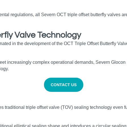
al regulations, all Severn OCT triple offset butterfly valves ar
rfly Valve Technology
inated in the development of the OCT Triple Offset Butterfly Va
 meet increasingly complex operational demands, Severn Glocon 
logy.
CONTACT US
raditional triple offset valve (TOV) sealing technology even fur
nal elliptical sealing shape and introduces a circular sealing 