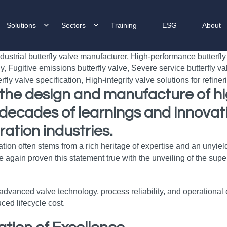
Solutions
Sectors
Training
ESG
About
n the design and manufacture of h
decades of learnings and innovati
ation industries.
vation often stems from a rich heritage of expertise and an uny
 again proven this statement true with the unveiling of the su
anced valve technology, process reliability, and operational ef
ced lifecycle cost.