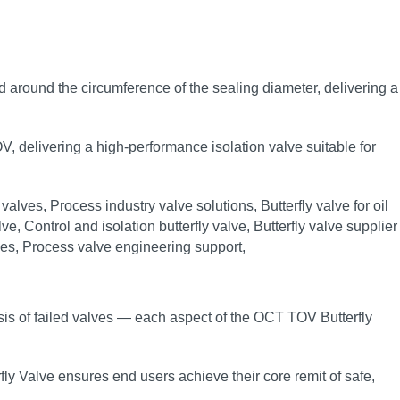
load around the circumference of the sealing diameter, delivering a
OV, delivering a high‑performance isolation valve suitable for
sis of failed valves — each aspect of the OCT TOV Butterfly
fly Valve ensures end users achieve their core remit of safe,