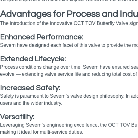
Advantages for Process and Indu
The introduction of the innovative OCT TOV Butterfly Valve sign
Enhanced Performance:
Severn have designed each facet of this valve to provide the mos
Extended Lifecycle:
Process conditions change over time. Severn have ensured seal i
evolve — extending valve service life and reducing total cost o
Increased Safety:
Safety is paramount to Severn’s valve design philosophy. In add
users and the wider industry.
Versatility:
Leveraging Severn’s engineering excellence, the OCT TOV Butterfl
making it ideal for multi‑service duties.