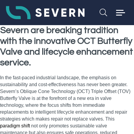
Severn are breaking tradition
with the innovative OCT Butterfly
Valve and lifecycle enhancement
service.
In the fast-paced industrial landscape, the emphasis on
sustainability and cost-effectiveness has never been greater.
Severn’s Oblique Cone Technology (OCT) Triple Offset (TOV)
Butterfly Valve is at the forefront of a new era in valve
technology, where the focus shifts from immediate
replacements to intelligent lifecycle enhancement and repair
strategies which makes repair not replace valves. This
paradigm shift
not only promotes sustainable valve
maintenance but also ensures safe operations, reduced