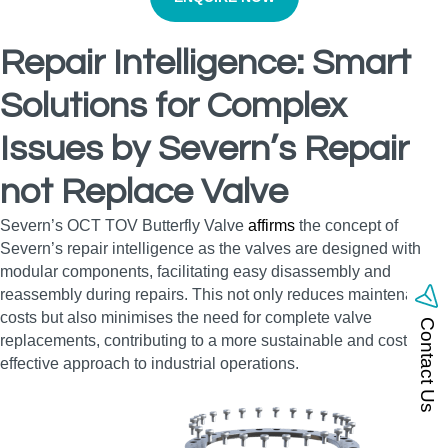
Repair Intelligence: Smart
Solutions for Complex
Issues by Severn’s Repair
not Replace Valve
Severn’s OCT TOV Butterfly Valve
affirms
the concept of
Severn’s repair intelligence as the valves are designed with
modular components, facilitating easy disassembly and
reassembly during repairs. This not only reduces maintenance
costs but also minimises the need for complete valve
Contact Us
replacements, contributing to a more sustainable and cost-
effective approach to industrial operations.