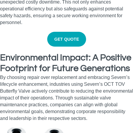
unexpected costly downtime. This not only enhances
operational efficiency but also safeguards against potential
safety hazards, ensuring a secure working environment for
personnel.
GET QUOTE
Environmental Impact: A Positive
Footprint for Future Generations
By choosing repair over replacement and embracing Severn’s
lifecycle enhancement, industries using Severn’s OCT TOV
Butterfly Valve actively contribute to reducing the environmental
impact of their operations. Through sustainable valve
maintenance practices, companies can align with global
environmental goals, demonstrating corporate responsibility
and leadership in their respective sectors.