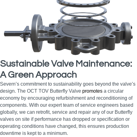
Sustainable Valve Maintenance:
A Green Approach
Severn’s commitment to sustainability goes beyond the valve’s
design. The OCT TOV Butterfly Valve
promotes
a circular
economy by encouraging refurbishment and reconditioning of
components. With our expert team of service engineers based
globally, we can retrofit, service and repair any of our Butterfly
valves on site if performance has dropped or specification or
operating conditions have changed, this ensures production
downtime is kept to a minimum.