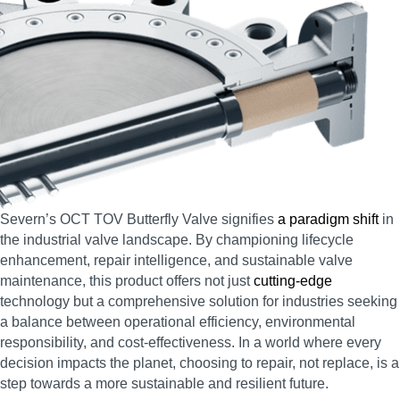
Severn’s OCT TOV Butterfly Valve signifies
a paradigm shift
in
the industrial valve landscape. By championing lifecycle
enhancement, repair intelligence, and sustainable valve
maintenance, this product offers not just
cutting-edge
technology but a comprehensive solution for industries seeking
a balance between operational efficiency, environmental
responsibility, and cost-effectiveness. In a world where every
decision impacts the planet, choosing to repair, not replace, is a
step towards a more sustainable and resilient future.