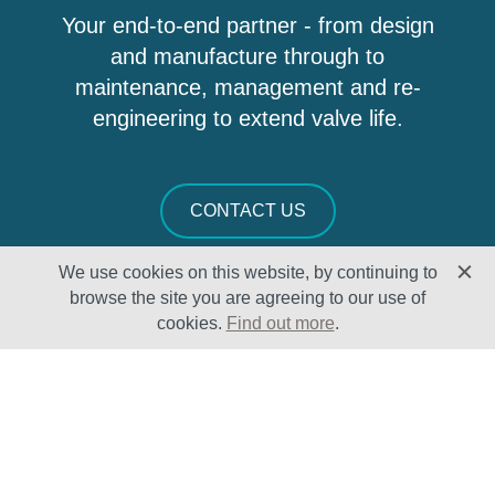
Your end-to-end partner - from design
and manufacture through to
maintenance, management and re-
engineering to extend valve life.
CONTACT US
We use cookies on this website, by continuing to
browse the site you are agreeing to our use of
cookies.
Find out more
.