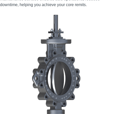
downtime, helping you achieve your core remits.