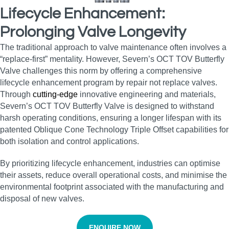
Lifecycle Enhancement:
Prolonging Valve Longevity
The traditional approach to valve maintenance often involves a
“replace-first” mentality. However, Severn’s OCT TOV Butterfly
Valve challenges this norm by offering a comprehensive
lifecycle enhancement program by repair not replace valves.
Through
cutting-edge
innovative engineering and materials,
Severn’s OCT TOV Butterfly Valve is designed to withstand
harsh operating conditions, ensuring a longer lifespan with its
patented Oblique Cone Technology Triple Offset capabilities for
both isolation and control applications.
By prioritizing lifecycle enhancement, industries can optimise
their assets, reduce overall operational costs, and minimise the
environmental footprint associated with the manufacturing and
disposal of new valves.
ENQUIRE NOW