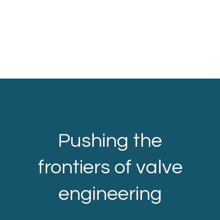
Pushing the
frontiers of valve
engineering