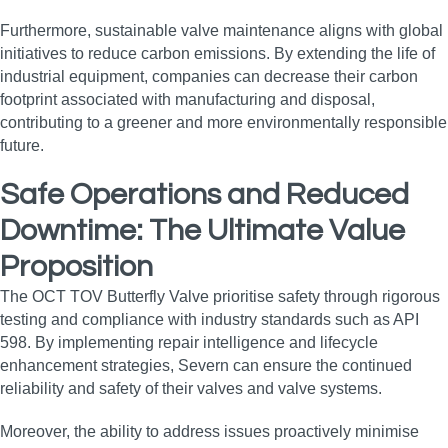
Furthermore, sustainable valve maintenance aligns with global
initiatives to reduce carbon emissions. By extending the life of
industrial equipment, companies can decrease their carbon
footprint associated with manufacturing and disposal,
contributing to a greener and more environmentally responsible
future.
Safe Operations and Reduced
Downtime: The Ultimate Value
Proposition
The OCT TOV Butterfly Valve prioritise safety through rigorous
testing and compliance with industry standards such as API
598. By implementing repair intelligence and lifecycle
enhancement strategies, Severn can ensure the continued
reliability and safety of their valves and valve systems.
Moreover, the ability to address issues proactively minimise