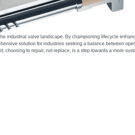
the industrial valve landscape. By championing lifecycle enhan
ensive solution for industries seeking a balance between operati
, choosing to repair, not replace, is a step towards a more susta