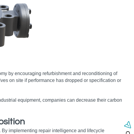
omy by encouraging refurbishment and reconditioning of
lves on site if performance has dropped or specification or
 industrial equipment, companies can decrease their carbon
sition
 By implementing repair intelligence and lifecycle