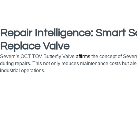
Repair Intelligence: Smart S
Replace Valve
Severn’s OCT TOV Butterfly Valve
affirms
the concept of Severn
during repairs. This not only reduces maintenance costs but als
industrial operations.