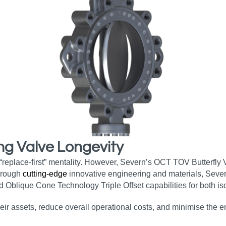
ng Valve Longevity
 “replace-first” mentality. However, Severn’s OCT TOV Butterfly
Through
cutting-edge
innovative engineering and materials, Sever
d Oblique Cone Technology Triple Offset capabilities for both iso
heir assets, reduce overall operational costs, and minimise the 