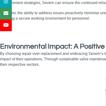
enhancement strategies, Severn can ensure the continued reliabi
Moreover, the ability to address issues proactively minimise un
ensuring a secure working environment for personnel.
Environmental Impact: A Positive
By choosing repair over replacement and embracing Severn’s li
impact of their operations. Through sustainable valve maintena
their respective sectors.