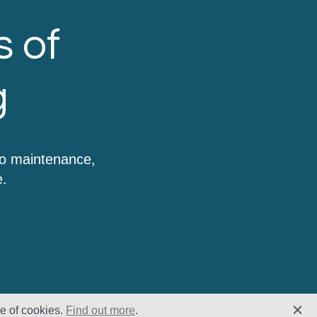
s of
g
to maintenance,
e.
se of cookies.
Find out more
.