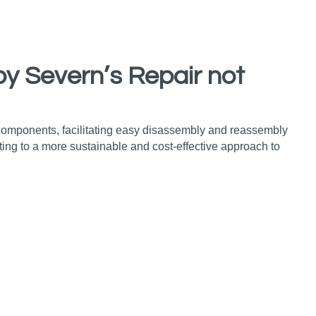
by Severn’s Repair not
 components, facilitating easy disassembly and reassembly
ing to a more sustainable and cost-effective approach to