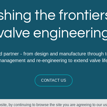
hing the frontier
valve engineerin
d partner - from design and manufacture through 
anagement and re-engineering to extend valve lif
CONTACT US
ite, by continuing to browse the site you are agreeing to our u