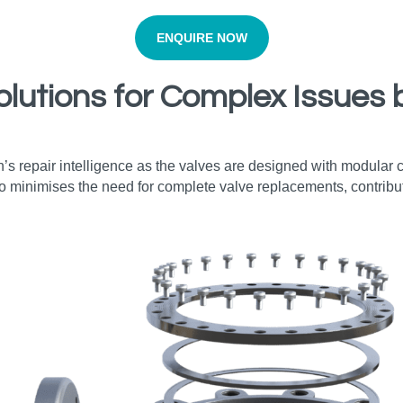
ENQUIRE NOW
olutions for Complex Issues 
’s repair intelligence as the valves are designed with modular
o minimises the need for complete valve replacements, contribut