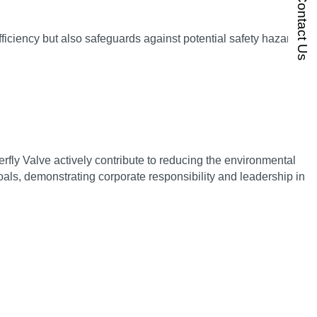
Contact Us
ficiency but also safeguards against potential safety hazards,
ly Valve actively contribute to reducing the environmental
als, demonstrating corporate responsibility and leadership in