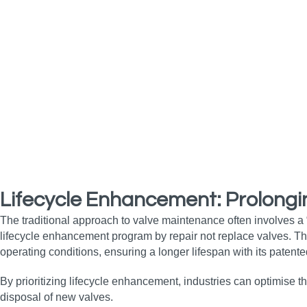
Lifecycle Enhancement: Prolongi
The traditional approach to valve maintenance often involves a
lifecycle enhancement program by repair not replace valves. 
operating conditions, ensuring a longer lifespan with its patente
By prioritizing lifecycle enhancement, industries can optimise t
disposal of new valves.