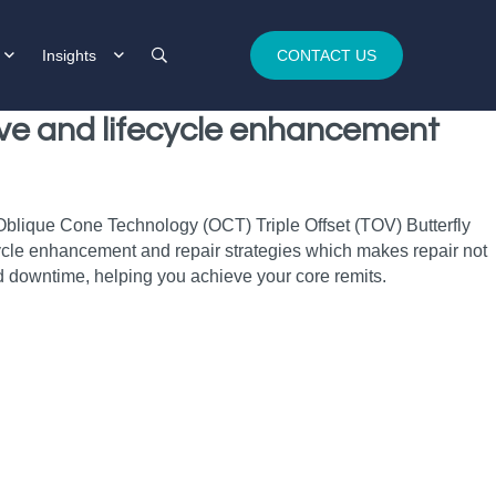
Insights
CONTACT US
alve and lifecycle enhancement
 Oblique Cone Technology (OCT) Triple Offset (TOV) Butterfly
fecycle enhancement and repair strategies which makes repair not
 downtime, helping you achieve your core remits.