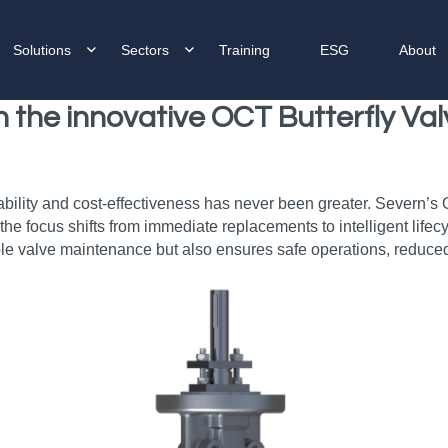
Solutions
Sectors
Training
ESG
About
th the innovative OCT Butterfly V
ability and cost-effectiveness has never been greater. Severn’s
e the focus shifts from immediate replacements to intelligent li
le valve maintenance but also ensures safe operations, reduced