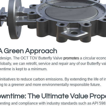
 A Green Approach
s design. The OCT TOV Butterfly Valve
promotes
a circular econ
ally, we can retrofit, service and repair any of our Butterfly va
wntime is kept to a minimum.
nitiatives to reduce carbon emissions. By extending the life of
ing to a greener and more environmentally responsible future.
ntime: The Ultimate Value Propo
testing and compliance with industry standards such as API 598.