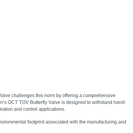
 Valve challenges this norm by offering a comprehensive
n’s OCT TOV Butterfly Valve is designed to withstand harsh
lation and control applications.
environmental footprint associated with the manufacturing and