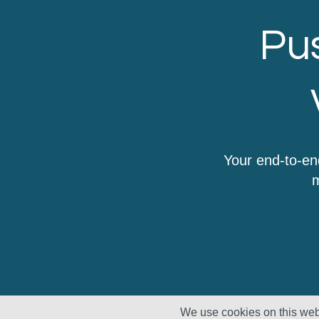
Pus
Your end-to-en
m
We use cookies on this webs