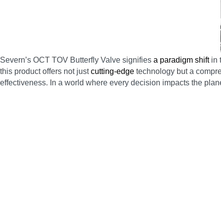
Severn’s OCT TOV Butterfly Valve signifies
a paradigm shift
in 
this product offers not just
cutting-edge
technology but a compreh
effectiveness. In a world where every decision impacts the planet