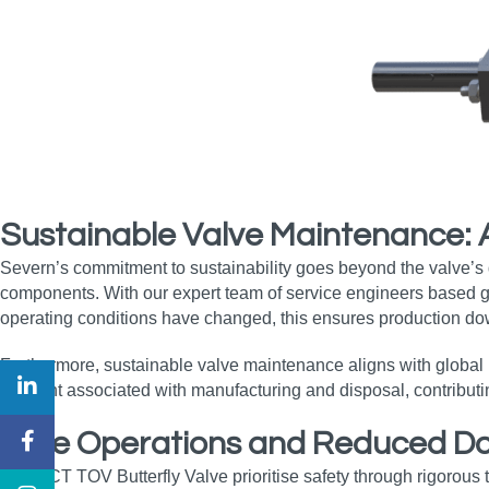
Sustainable Valve Maintenance:
Severn’s commitment to sustainability goes beyond the valve’
components. With our expert team of service engineers based glob
operating conditions have changed, this ensures production do
Furthermore, sustainable valve maintenance aligns with global i
footprint associated with manufacturing and disposal, contribut
Safe Operations and Reduced Dow
The OCT TOV Butterfly Valve prioritise safety through rigorous 