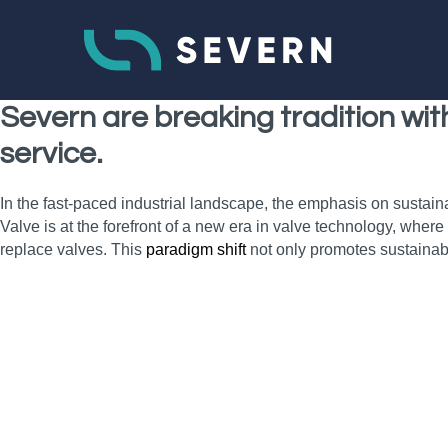
Severn are breaking tradition wi
service.
In the fast-paced industrial landscape, the emphasis on sustain
Valve is at the forefront of a new era in valve technology, wher
replace valves. This
paradigm shift
not only promotes sustainab