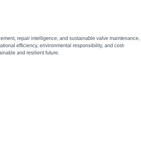
cement, repair intelligence, and sustainable valve maintenance,
onal efficiency, environmental responsibility, and cost-
inable and resilient future.