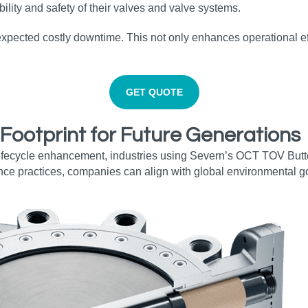
lity and safety of their valves and valve systems.
expected costly downtime. This not only enhances operational ef
GET QUOTE
 Footprint for Future Generations
fecycle enhancement, industries using Severn’s OCT TOV Butterf
nce practices, companies can align with global environmental go