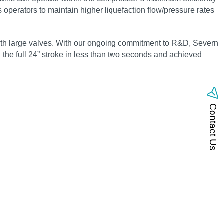
s operators to maintain higher liquefaction flow/pressure rates
with large valves. With our ongoing commitment to R&D, Severn
ed the full 24” stroke in less than two seconds and achieved
Contact Us