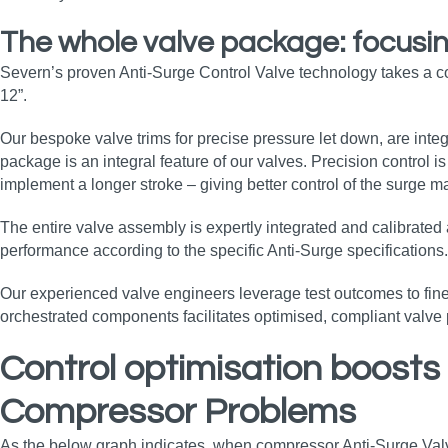
The whole valve package: focusing
Severn’s proven Anti-Surge Control Valve technology takes a c
12”.
Our bespoke valve trims for precise pressure let down, are integ
package is an integral feature of our valves. Precision control 
implement a longer stroke – giving better control of the surge
The entire valve assembly is expertly integrated and calibrate
performance according to the specific Anti-Surge specifications
Our experienced valve engineers leverage test outcomes to fine-t
orchestrated components facilitates optimised, compliant valve
Control optimisation boosts
Compressor Problems
As the below graph indicates, when compressor Anti-Surge Valve