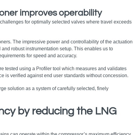
ioner improves operability
hallenges for optimally selected valves where travel exceeds
oners. The impressive power and controllability of the actuation
d and robust instrumentation setup. This enables us to
requirements for speed and accuracy.
re tested using a Profiler tool which measures and validates
ce is verified against end user standards without concession.
e solution as a system of carefully selected, finely
ency by reducing the LNG
 trains can operate within the compressor’s maximum efficiency