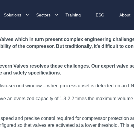
Solutions
Sectors
Training
ESG
About
lves which in turn present complex engineering challenges.
ity of the compressor. But traditionally, it’s difficult to co
ern Valves resolves these challenges. Our expert valve sele
e and safety specifications.
 a two-second window – when process upset is detected on an LNG
y have an oversized capacity of 1.8-2.2 times the maximum volume 
 of speed and precise control required for compressor protectio
gured so that valves are activated at a lower threshold. This a