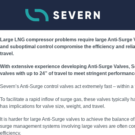
Large LNG compressor problems require large Anti-Surge Va
and suboptimal control compromise the efficiency and reliabil
travel.
With extensive experience developing Anti-Surge Valves, Sev
valves with up to 24” of travel to meet stringent performanc
Severn’s Anti-Surge control valves act extremely fast – within
To facilitate a rapid inflow of surge gas, these valves typicall
has implications for valve size, weight, and travel.
It is harder for large Anti-Surge valves to achieve the balance
surge management systems involving large valves are often confi
efficiency.