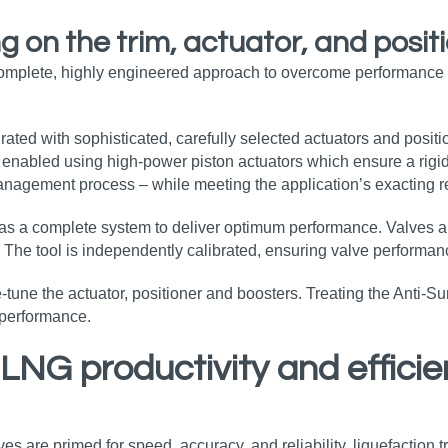
 on the trim, actuator, and posit
omplete, highly engineered approach to overcome performance c
rated with sophisticated, carefully selected actuators and positi
is enabled using high-power piston actuators which ensure a rigi
 management process – while meeting the application’s exacting 
d as a complete system to deliver optimum performance. Valves a
. The tool is independently calibrated, ensuring valve performan
une the actuator, positioner and boosters. Treating the Anti-Surg
 performance.
 LNG productivity and effici
s are primed for speed, accuracy, and reliability, liquefaction