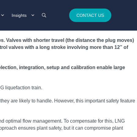
Insights
CONTACT US
 Valves with shorter travel (the distance the plug moves)
ntrol valves with a long stroke involving more than 12” of
ction, integration, setup and calibration enable large
 liquefaction train.
they are likely to handle. However, this important safety feature
n and optimal flow management. To compensate for this, LNG
pproach ensures plant safety, but it can compromise plant