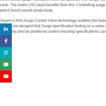
zone. The entire LNG plant benefits from this. Controlling surge 
which boost overall productivity.
Severn’s Anti-Surge Control Valve technology enables this bal
carried out stringent Anti-Surge specification testing on a valve
incredibly precise positional control ensuring specifications ca