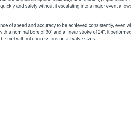
quickly and safely without it escalating into a major event allow
ance of speed and accuracy to be achieved consistently, even 
 with a nominal bore of 30” and a linear stroke of 24”. It perform
n be met without concessions on all valve sizes.