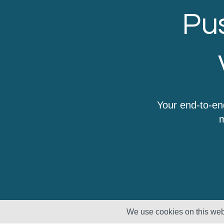
Pus
Your end-to-en
m
We use cookies on this webs