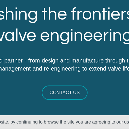
hing the frontier
valve engineerin
d partner - from design and manufacture through 
anagement and re-engineering to extend valve lif
CONTACT US
ite, by continuing to browse the site you are agreeing to our u