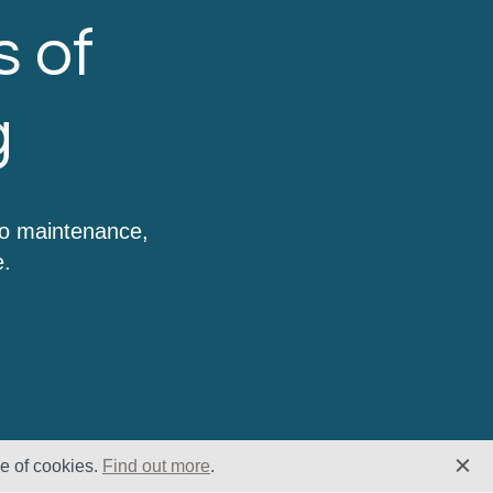
s of
g
to maintenance,
e.
se of cookies.
Find out more
.