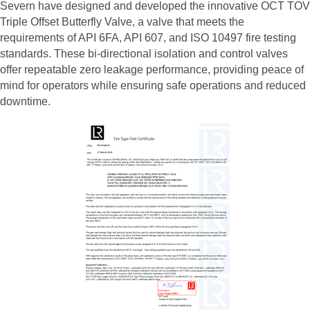
Severn have designed and developed the innovative OCT TOV
Triple Offset Butterfly Valve, a valve that meets the
requirements of API 6FA, API 607, and ISO 10497 fire testing
standards. These bi‑directional isolation and control valves
offer repeatable zero leakage performance, providing peace of
mind for operators while ensuring safe operations and reduced
downtime.