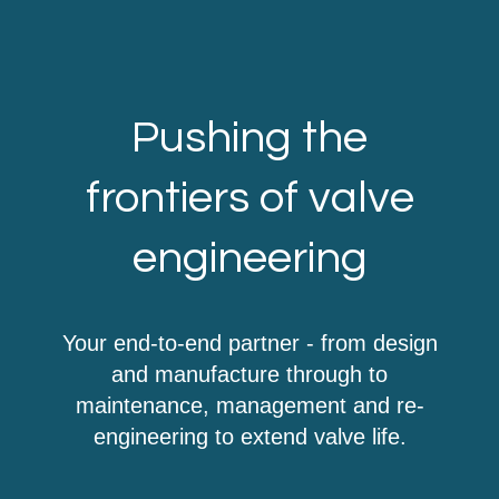
Pushing the
frontiers of valve
engineering
Your end-to-end partner - from design
and manufacture through to
maintenance, management and re-
engineering to extend valve life.