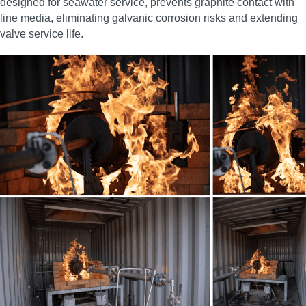
designed for seawater service, prevents graphite contact with
line media, eliminating galvanic corrosion risks and extending
valve service life.