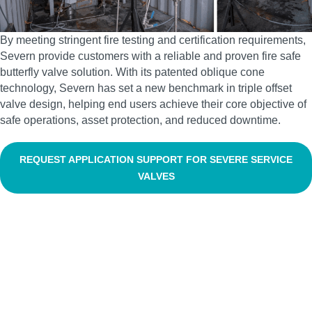
By meeting stringent fire testing and certification requirements,
Severn provide customers with a reliable and proven fire safe
butterfly valve solution. With its patented oblique cone
technology, Severn has set a new benchmark in triple offset
valve design, helping end users achieve their core objective of
safe operations, asset protection, and reduced downtime.
REQUEST APPLICATION SUPPORT FOR SEVERE SERVICE
VALVES