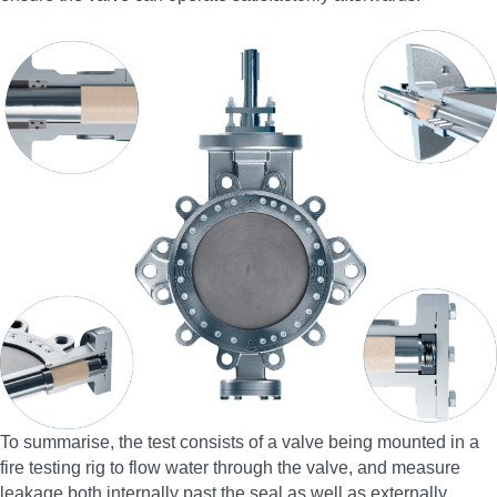
To summarise, the test consists of a valve being mounted in a
fire testing rig to flow water through the valve, and measure
leakage both internally past the seal as well as externally