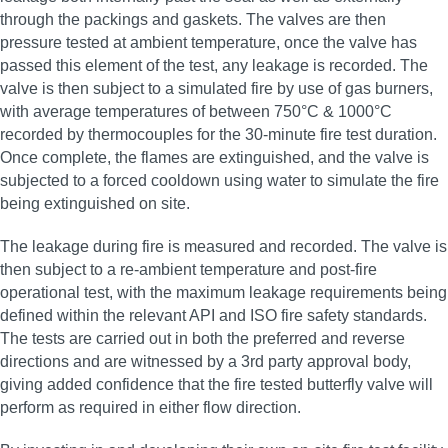
through the packings and gaskets. The valves are then
pressure tested at ambient temperature, once the valve has
passed this element of the test, any leakage is recorded. The
valve is then subject to a simulated fire by use of gas burners,
with average temperatures of between 750°C & 1000°C
recorded by thermocouples for the 30‑minute fire test duration.
Once complete, the flames are extinguished, and the valve is
subjected to a forced cooldown using water to simulate the fire
being extinguished on site.
The leakage during fire is measured and recorded. The valve is
then subject to a re‑ambient temperature and post‑fire
operational test, with the maximum leakage requirements being
defined within the relevant API and ISO fire safety standards.
The tests are carried out in both the preferred and reverse
directions and are witnessed by a 3rd party approval body,
giving added confidence that the fire tested butterfly valve will
perform as required in either flow direction.