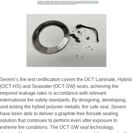
Severn’s fire test certification covers the OCT Laminate, Hybrid
(OCT‑HS) and Seawater (OCT‑SW) seals, achieving the
required leakage rates in accordance with relevant
international fire safety standards. By designing, developing,
and testing the hybrid polymer metallic fire safe seal, Severn
have been able to deliver a graphite‑free firesafe sealing
solution that continues to perform even after exposure to
extreme fire conditions. The OCT‑SW seal technology,