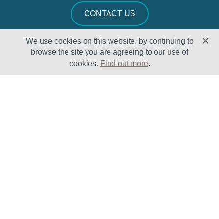
CONTACT US
We use cookies on this website, by continuing to
browse the site you are agreeing to our use of
cookies.
Find out more
.
Solutions
Sectors
Products
Oil & Gas
Lifecycle
Petrochemical
Enhancement
Power
Testing Capabilities