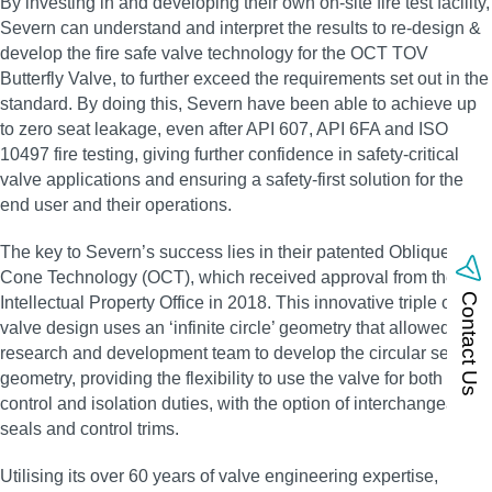
By investing in and developing their own on‑site fire test facility,
Severn can understand and interpret the results to re‑design &
develop the fire safe valve technology for the OCT TOV
Butterfly Valve, to further exceed the requirements set out in the
standard. By doing this, Severn have been able to achieve up
to zero seat leakage, even after API 607, API 6FA and ISO
10497 fire testing, giving further confidence in safety‑critical
valve applications and ensuring a safety‑first solution for the
end user and their operations.
The key to Severn’s success lies in their patented Oblique
Cone Technology (OCT), which received approval from the UK
Contact Us
Intellectual Property Office in 2018. This innovative triple offset
valve design uses an ‘infinite circle’ geometry that allowed the
research and development team to develop the circular sealing
geometry, providing the flexibility to use the valve for both
control and isolation duties, with the option of interchangeable
seals and control trims.
Utilising its over 60 years of valve engineering expertise,