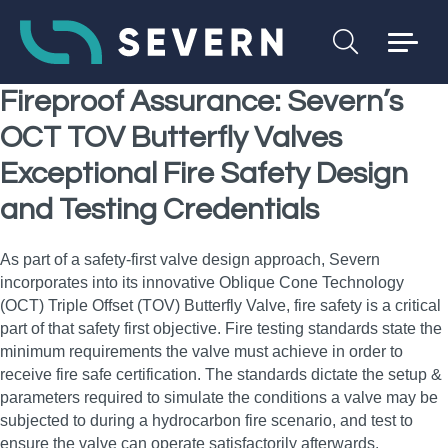
Fireproof Assurance: Severn’s
OCT TOV Butterfly Valves
Exceptional Fire Safety Design
and Testing Credentials
As part of a safety‑first valve design approach, Severn
incorporates into its innovative Oblique Cone Technology
(OCT) Triple Offset (TOV) Butterfly Valve, fire safety is a critical
part of that safety first objective. Fire testing standards state the
minimum requirements the valve must achieve in order to
receive fire safe certification. The standards dictate the setup &
parameters required to simulate the conditions a valve may be
subjected to during a hydrocarbon fire scenario, and test to
ensure the valve can operate satisfactorily afterwards.