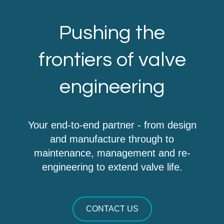
Pushing the
frontiers of valve
engineering
Your end-to-end partner - from design
and manufacture through to
maintenance, management and re-
engineering to extend valve life.
CONTACT US