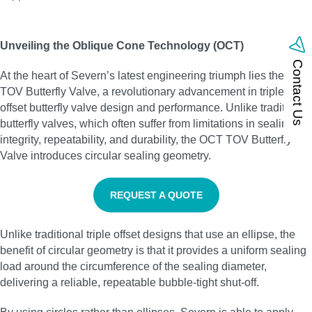
Unveiling the Oblique Cone Technology (OCT)
Contact Us
At the heart of Severn’s latest engineering triumph lies the OCT
TOV Butterfly Valve, a revolutionary advancement in triple
offset butterfly valve design and performance. Unlike traditional
butterfly valves, which often suffer from limitations in sealing
integrity, repeatability, and durability, the OCT TOV Butterfly
Valve introduces circular sealing geometry.
REQUEST A QUOTE
Unlike traditional triple offset designs that use an ellipse, the
benefit of circular geometry is that it provides a uniform sealing
load around the circumference of the sealing diameter,
delivering a reliable, repeatable bubble‑tight shut‑off.