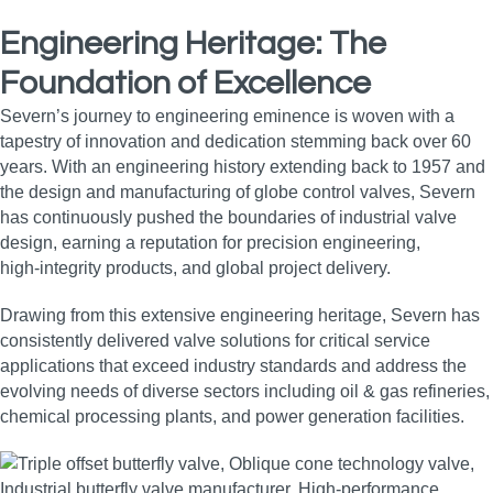
Engineering Heritage: The
Foundation of Excellence
Severn’s journey to engineering eminence is woven with a
tapestry of innovation and dedication stemming back over 60
years. With an engineering history extending back to 1957 and
the design and manufacturing of globe control valves, Severn
has continuously pushed the boundaries of industrial valve
design, earning a reputation for precision engineering,
high‑integrity products, and global project delivery.
Drawing from this extensive engineering heritage, Severn has
consistently delivered valve solutions for critical service
applications that exceed industry standards and address the
evolving needs of diverse sectors including oil & gas refineries,
chemical processing plants, and power generation facilities.