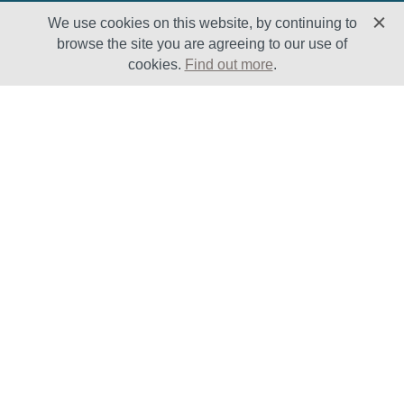
We use cookies on this website, by continuing to
browse the site you are agreeing to our use of
cookies.
Find out more
.
Solutions
Sectors
Products
Oil & Gas
Lifecycle
Petrochemical
Enhancement
Power
Testing Capabilities
About Us
Insights