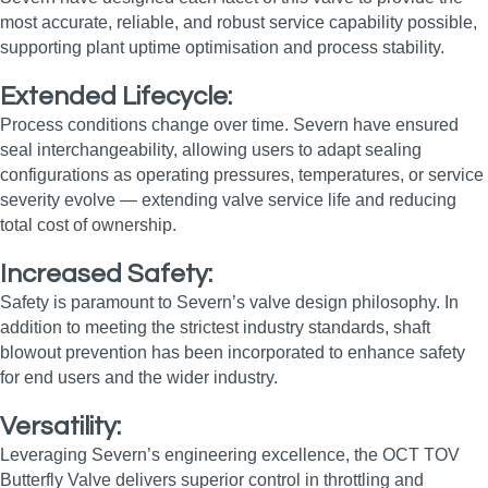
most accurate, reliable, and robust service capability possible,
supporting plant uptime optimisation and process stability.
Extended Lifecycle:
Process conditions change over time. Severn have ensured
seal interchangeability, allowing users to adapt sealing
configurations as operating pressures, temperatures, or service
severity evolve — extending valve service life and reducing
total cost of ownership.
Increased Safety:
Safety is paramount to Severn’s valve design philosophy. In
addition to meeting the strictest industry standards, shaft
blowout prevention has been incorporated to enhance safety
for end users and the wider industry.
Versatility:
Leveraging Severn’s engineering excellence, the OCT TOV
Butterfly Valve delivers superior control in throttling and