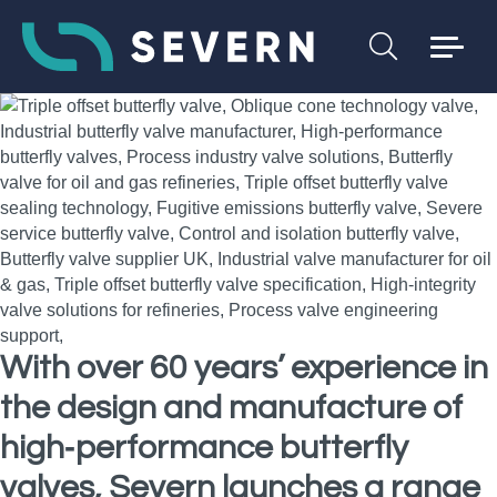
With over 60 years’ experience in
the design and manufacture of
high‑performance butterfly
valves, Severn launches a range