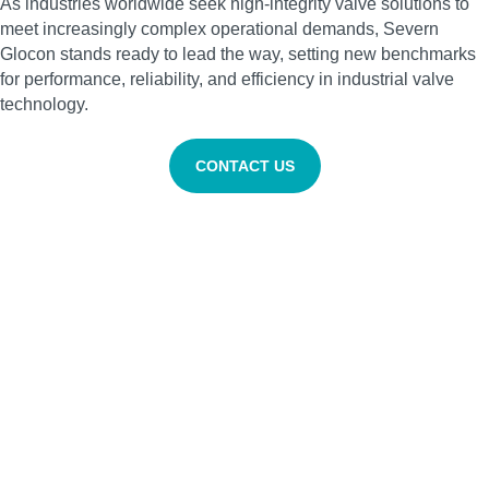
As industries worldwide seek high‑integrity valve solutions to
meet increasingly complex operational demands, Severn
Glocon stands ready to lead the way, setting new benchmarks
for performance, reliability, and efficiency in industrial valve
technology.
CONTACT US