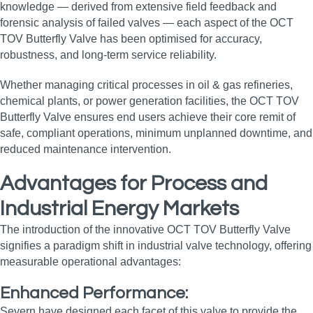
knowledge — derived from extensive field feedback and
forensic analysis of failed valves — each aspect of the OCT
TOV Butterfly Valve has been optimised for accuracy,
robustness, and long‑term service reliability.
Whether managing critical processes in oil & gas refineries,
chemical plants, or power generation facilities, the OCT TOV
Butterfly Valve ensures end users achieve their core remit of
safe, compliant operations, minimum unplanned downtime, and
reduced maintenance intervention.
Advantages for Process and
Industrial Energy Markets
The introduction of the innovative OCT TOV Butterfly Valve
signifies a paradigm shift in industrial valve technology, offering
measurable operational advantages:
Enhanced Performance:
Severn have designed each facet of this valve to provide the