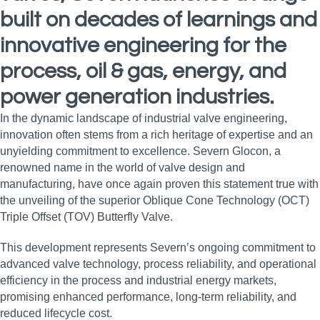
built on decades of learnings and
innovative engineering for the
process, oil & gas, energy, and
power generation industries.
In the dynamic landscape of industrial valve engineering,
innovation often stems from a rich heritage of expertise and an
unyielding commitment to excellence. Severn Glocon, a
renowned name in the world of valve design and
manufacturing, have once again proven this statement true with
the unveiling of the superior Oblique Cone Technology (OCT)
Triple Offset (TOV) Butterfly Valve.
This development represents Severn’s ongoing commitment to
advanced valve technology, process reliability, and operational
efficiency in the process and industrial energy markets,
promising enhanced performance, long‑term reliability, and
reduced lifecycle cost.