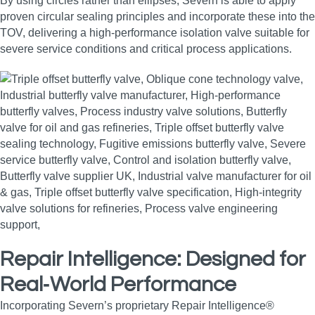
By using circles rather than ellipses, Severn is able to apply
proven circular sealing principles and incorporate these into the
TOV, delivering a high‑performance isolation valve suitable for
severe service conditions and critical process applications.
Repair Intelligence: Designed for
Real‑World Performance
Incorporating Severn’s proprietary Repair Intelligence®