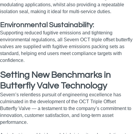
modulating applications, whilst also providing a repeatable
isolation seal, making it ideal for multi‑service duties.
Environmental Sustainability:
Supporting reduced fugitive emissions and tightening
environmental regulations, all Severn OCT triple offset butterfly
valves are supplied with fugitive emissions packing sets as
standard, helping end users meet compliance targets with
confidence.
Setting New Benchmarks in
Butterfly Valve Technology
Severn’s relentless pursuit of engineering excellence has
culminated in the development of the OCT Triple Offset
Butterfly Valve — a testament to the company’s commitment to
innovation, customer satisfaction, and long‑term asset
performance.