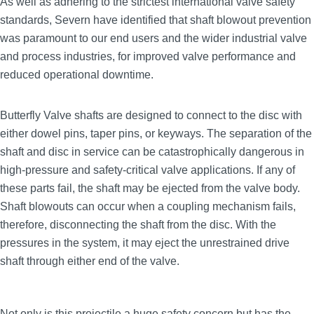
As well as adhering to the strictest international valve safety
standards, Severn have identified that shaft blowout prevention
was paramount to our end users and the wider industrial valve
and process industries, for improved valve performance and
reduced operational downtime.
Butterfly Valve shafts are designed to connect to the disc with
either dowel pins, taper pins, or keyways. The separation of the
shaft and disc in service can be catastrophically dangerous in
high‑pressure and safety‑critical valve applications. If any of
these parts fail, the shaft may be ejected from the valve body.
Shaft blowouts can occur when a coupling mechanism fails,
therefore, disconnecting the shaft from the disc. With the
pressures in the system, it may eject the unrestrained drive
shaft through either end of the valve.
Not only is this projectile a huge safety concern but has the