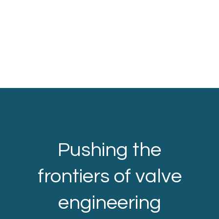
Pushing the
frontiers of valve
engineering