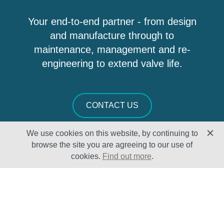
Your end-to-end partner - from design
and manufacture through to
maintenance, management and re-
engineering to extend valve life.
CONTACT US
We use cookies on this website, by continuing to
browse the site you are agreeing to our use of
cookies.
Find out more
.