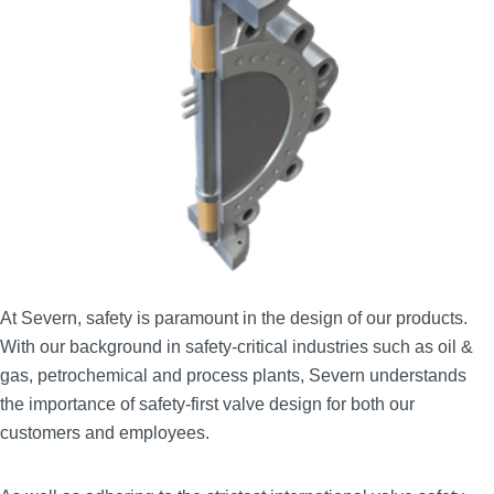
At Severn, safety is paramount in the design of our products.
With our background in safety‑critical industries such as oil &
gas, petrochemical and process plants, Severn understands
the importance of safety‑first valve design for both our
customers and employees.