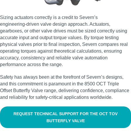
Sizing actuators correctly is a credit to Severn’s
engineering‑driven valve design approach. Actuators,
gearboxes, or other valve drives must be sized correctly using
accurate input and output torque values. By torque testing
physical valves prior to final inspection, Severn compares real
operating torques against theoretical calculations, ensuring
accuracy, consistency and reliable valve automation
performance across the range.
Safety has always been at the forefront of Severn’s designs,
and this commitment is paramount in the 8500 OCT Triple
Offset Butterfly Valve range, delivering confidence, compliance
and reliability for safety‑critical applications worldwide.
REQUEST TECHNICAL SUPPORT FOR THE OCT TOV
BUTTERFLY VALVE