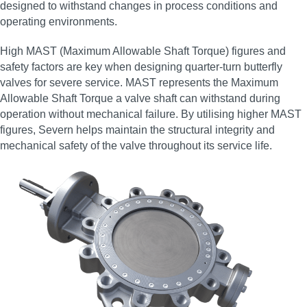
designed to withstand changes in process conditions and
operating environments.
High MAST (Maximum Allowable Shaft Torque) figures and
safety factors are key when designing quarter‑turn butterfly
valves for severe service. MAST represents the Maximum
Allowable Shaft Torque a valve shaft can withstand during
operation without mechanical failure. By utilising higher MAST
figures, Severn helps maintain the structural integrity and
mechanical safety of the valve throughout its service life.