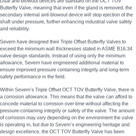
Dual anti‑blowout devices are standard on the OCT TOV
Butterfly Valve, meaning that even if the gland is removed, the
secondary internal anti‑blowout device will stop ejection of the
shaft under pressure, further enhancing industrial valve safety
and reliability.
Severn have designed their Triple Offset Butterfly Valves to
exceed the minimum wall thicknesses stated in ASME B16.34
valve design standards. Instead of using only the minimum
allowance, Severn have engineered additional material to
ensure improved pressure containing integrity and long‑term
safety performance in the field.
Within Severn’s Triple Offset OCT TOV Butterfly Valve, there is
a corrosion allowance. This means that the valve can afford to
concede material to corrosion over time without affecting the
pressure‑containing integrity or safety of the valve. The amount
of corrosion may vary depending on the environment the valve
is operating in, but due to Severn’s engineering heritage and
design excellence, the OCT TOV Butterfly Valve has been