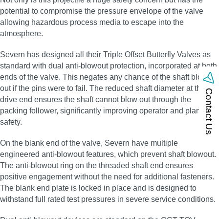
potential to compromise the pressure envelope of the valve
allowing hazardous process media to escape into the
atmosphere.
Severn has designed all their Triple Offset Butterfly Valves as
standard with dual anti‑blowout protection, incorporated at both
ends of the valve. This negates any chance of the shaft blowing
out if the pins were to fail. The reduced shaft diameter at the
Contact Us
drive end ensures the shaft cannot blow out through the
packing follower, significantly improving operator and plant
safety.
On the blank end of the valve, Severn have multiple
engineered anti‑blowout features, which prevent shaft blowout.
The anti‑blowout ring on the threaded shaft end ensures
positive engagement without the need for additional fasteners.
The blank end plate is locked in place and is designed to
withstand full rated test pressures in severe service conditions.