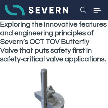
Exploring the innovative features
and engineering principles of
Severn’s OCT TOV Butterfly
Valve that puts safety first in
safety‑critical valve applications.