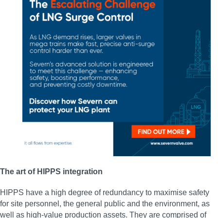
The art of HIPPS integration
HIPPS have a high degree of redundancy to maximise safety
for site personnel, the general public and the environment, as
well as high-value production assets. They are comprised of