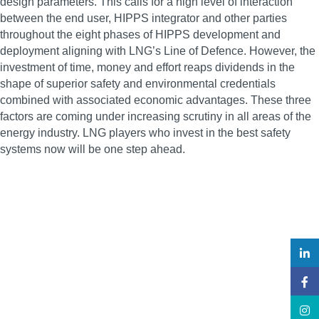
design parameters. This calls for a high level of interaction
between the end user, HIPPS integrator and other parties
throughout the eight phases of HIPPS development and
deployment aligning with LNG’s Line of Defence. However, the
investment of time, money and effort reaps dividends in the
shape of superior safety and environmental credentials
combined with associated economic advantages. These three
factors are coming under increasing scrutiny in all areas of the
energy industry. LNG players who invest in the best safety
systems now will be one step ahead.