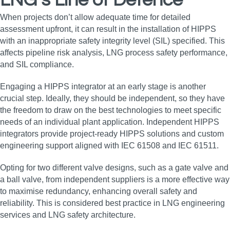
LNG’s Line of Defence
When projects don’t allow adequate time for detailed
assessment upfront, it can result in the installation of HIPPS
with an inappropriate safety integrity level (SIL) specified. This
affects pipeline risk analysis, LNG process safety performance,
and SIL compliance.
Engaging a HIPPS integrator at an early stage is another
crucial step. Ideally, they should be independent, so they have
the freedom to draw on the best technologies to meet specific
needs of an individual plant application. Independent HIPPS
integrators provide project-ready HIPPS solutions and custom
engineering support aligned with IEC 61508 and IEC 61511.
Opting for two different valve designs, such as a gate valve and
a ball valve, from independent suppliers is a more effective way
to maximise redundancy, enhancing overall safety and
reliability. This is considered best practice in LNG engineering
services and LNG safety architecture.