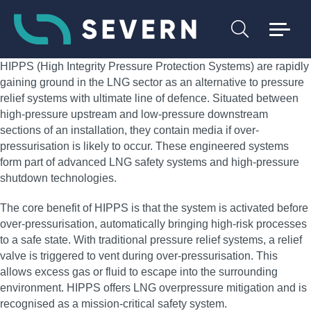
HIPPS (High Integrity Pressure Protection Systems) are rapidly
gaining ground in the LNG sector as an alternative to pressure
relief systems with ultimate line of defence. Situated between
high-pressure upstream and low-pressure downstream
sections of an installation, they contain media if over-
pressurisation is likely to occur. These engineered systems
form part of advanced LNG safety systems and high-pressure
shutdown technologies.
The core benefit of HIPPS is that the system is activated before
over-pressurisation, automatically bringing high-risk processes
to a safe state. With traditional pressure relief systems, a relief
valve is triggered to vent during over-pressurisation. This
allows excess gas or fluid to escape into the surrounding
environment. HIPPS offers LNG overpressure mitigation and is
recognised as a mission-critical safety system.