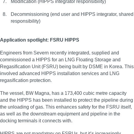
Modification (HIPPS integrator responsibility)
Decommissioning (end user and HIPPS integrator, shared
responsibility)
Application spotlight: FSRU HIPPS
Engineers from Severn recently integrated, supplied and
commissioned a HIPPS for an LNG Floating Storage and
Regasification Unit (FSRU) being built by DSME in Korea. This
involved advanced HIPPS installation services and LNG
regasification protection.
The vessel, BW Magna, has a 173,400 cubic metre capacity
and the HIPPS has been installed to protect the pipeline during
the unloading of gas. This enhances safety for the FSRU itself,
as well as the downstream equipment and pipeline in the
docking terminals it connects with.
HIPPS are not mandatory on FSRUs, but it’s increasingly