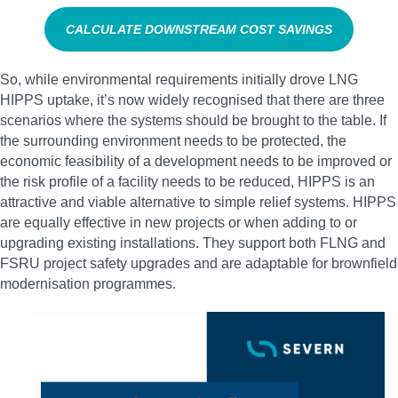
CALCULATE DOWNSTREAM COST SAVINGS
So, while environmental requirements initially drove LNG
HIPPS uptake, it’s now widely recognised that there are three
scenarios where the systems should be brought to the table. If
the surrounding environment needs to be protected, the
economic feasibility of a development needs to be improved or
the risk profile of a facility needs to be reduced, HIPPS is an
attractive and viable alternative to simple relief systems. HIPPS
are equally effective in new projects or when adding to or
upgrading existing installations. They support both FLNG and
FSRU project safety upgrades and are adaptable for brownfield
modernisation programmes.