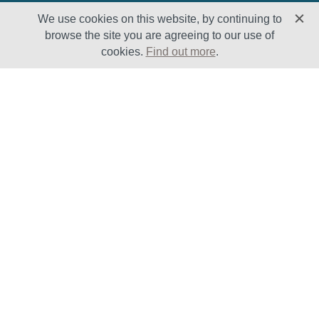
We use cookies on this website, by continuing to
browse the site you are agreeing to our use of
cookies.
Find out more
.
Solutions
Sectors
Products
Oil & Gas
Lifecycle
Petrochemical
Enhancement
Power
Testing Capabilities
About Us
Insights