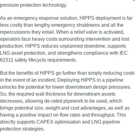
pressure protection technology.
As an emergency response solution, HIPPS deployment is far
less costly than lengthy emergency shutdowns and all the
repercussions they entail. When a relief valve is activated,
operators face heavy costs surrounding intervention and lost
production. HIPPS reduces unplanned downtime, supports
LNG asset protection, and strengthens compliance with IEC
61511 safety lifecycle requirements.
But the benefits of HIPPS go further than simply reducing costs
in the event of an incident. Deploying HIPPS in a pipeline
unlocks the potential for lower downstream design pressures.
So, the required wall thickness for downstream assets
decreases, allowing de-rated pipework to be used, which
brings potential size, weight and cost advantages, as well as
having a positive impact on flow rates and throughput. This
directly supports CAPEX optimisation and LNG pipeline
protection strategies.