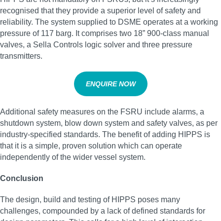
recognised that they provide a superior level of safety and
reliability. The system supplied to DSME operates at a working
pressure of 117 barg. It comprises two 18” 900-class manual
valves, a Sella Controls logic solver and three pressure
transmitters.
ENQUIRE NOW
Additional safety measures on the FSRU include alarms, a
shutdown system, blow down system and safety valves, as per
industry-specified standards. The benefit of adding HIPPS is
that it is a simple, proven solution which can operate
independently of the wider vessel system.
Conclusion
The design, build and testing of HIPPS poses many
challenges, compounded by a lack of defined standards for