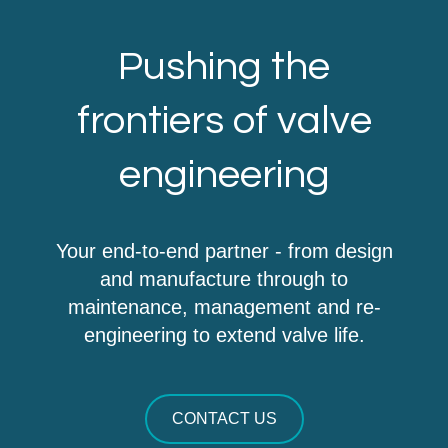
Pushing the
frontiers of valve
engineering
Your end-to-end partner - from design
and manufacture through to
maintenance, management and re-
engineering to extend valve life.
CONTACT US