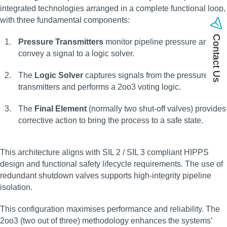
integrated technologies arranged in a complete functional loop,
with three fundamental components:
Contact Us
Pressure Transmitters
monitor pipeline pressure and
convey a signal to a logic solver.
The
Logic Solver
captures signals from the pressure
transmitters and performs a 2oo3 voting logic.
The
Final Element
(normally two shut-off valves) provides
corrective action to bring the process to a safe state.
This architecture aligns with SIL 2 / SIL 3 compliant HIPPS
design and functional safety lifecycle requirements. The use of
redundant shutdown valves supports high-integrity pipeline
isolation.
This configuration maximises performance and reliability. The
2oo3 (two out of three) methodology enhances the systems’