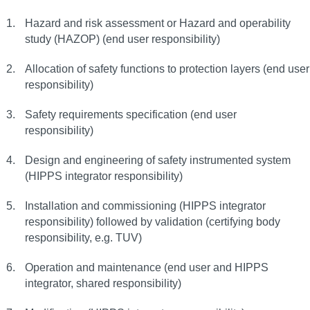
Hazard and risk assessment or Hazard and operability
study (HAZOP) (end user responsibility)
Allocation of safety functions to protection layers (end user
responsibility)
Safety requirements specification (end user
responsibility)
Design and engineering of safety instrumented system
(HIPPS integrator responsibility)
Installation and commissioning (HIPPS integrator
responsibility) followed by validation (certifying body
responsibility, e.g. TUV)
Operation and maintenance (end user and HIPPS
integrator, shared responsibility)