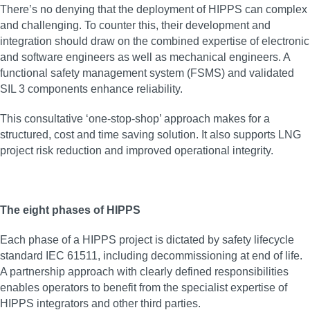
There’s no denying that the deployment of HIPPS can complex
and challenging. To counter this, their development and
integration should draw on the combined expertise of electronic
and software engineers as well as mechanical engineers. A
functional safety management system (FSMS) and validated
SIL 3 components enhance reliability.
This consultative ‘one-stop-shop’ approach makes for a
structured, cost and time saving solution. It also supports LNG
project risk reduction and improved operational integrity.
The eight phases of HIPPS
Each phase of a HIPPS project is dictated by safety lifecycle
standard IEC 61511, including decommissioning at end of life.
A partnership approach with clearly defined responsibilities
enables operators to benefit from the specialist expertise of
HIPPS integrators and other third parties.