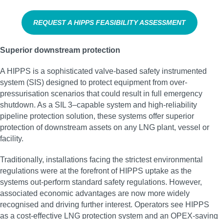
REQUEST A HIPPS FEASIBILITY ASSESSMENT
Superior downstream protection
A HIPPS is a sophisticated valve-based safety instrumented
system (SIS) designed to protect equipment from over-
pressurisation scenarios that could result in full emergency
shutdown. As a SIL 3–capable system and high‑reliability
pipeline protection solution, these systems offer superior
protection of downstream assets on any LNG plant, vessel or
facility.
Traditionally, installations facing the strictest environmental
regulations were at the forefront of HIPPS uptake as the
systems out-perform standard safety regulations. However,
associated economic advantages are now more widely
recognised and driving further interest. Operators see HIPPS
as a cost-effective LNG protection system and an OPEX-saving