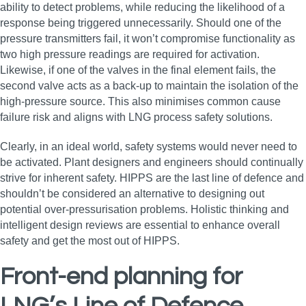
ability to detect problems, while reducing the likelihood of a
response being triggered unnecessarily. Should one of the
pressure transmitters fail, it won’t compromise functionality as
two high pressure readings are required for activation.
Likewise, if one of the valves in the final element fails, the
second valve acts as a back-up to maintain the isolation of the
high-pressure source. This also minimises common cause
failure risk and aligns with LNG process safety solutions.
Clearly, in an ideal world, safety systems would never need to
be activated. Plant designers and engineers should continually
strive for inherent safety. HIPPS are the last line of defence and
shouldn’t be considered an alternative to designing out
potential over-pressurisation problems. Holistic thinking and
intelligent design reviews are essential to enhance overall
safety and get the most out of HIPPS.
Front-end planning for