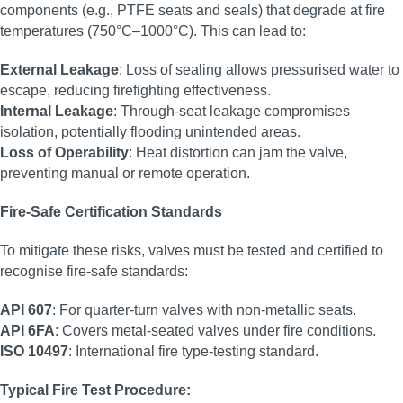
components (e.g., PTFE seats and seals) that degrade at fire
temperatures (750°C–1000°C). This can lead to:
External Leakage
: Loss of sealing allows pressurised water to
escape, reducing firefighting effectiveness.
Internal Leakage
: Through-seat leakage compromises
isolation, potentially flooding unintended areas.
Loss of Operability
: Heat distortion can jam the valve,
preventing manual or remote operation.
Fire-Safe Certification Standards
To mitigate these risks, valves must be tested and certified to
recognise fire-safe standards:
API 607
: For quarter-turn valves with non-metallic seats.
API 6FA
: Covers metal-seated valves under fire conditions.
ISO 10497
: International fire type-testing standard.
Typical Fire Test Procedure: