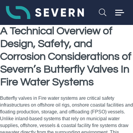
A Technical Overview of
Design, Safety, and
Corrosion Considerations of
Severn’s Butterfly Valves In
Fire Water Systems
Butterfly valves in Fire water systems are critical safety
infrastructures on offshore oil rigs, onshore coastal facilities and
floating production, storage, and offloading (FPSO) vessels.
Unlike inland-based systems that rely on municipal water
supplies, offshore, vessels & coastal facility fire systems draw
seawater directly from the surrounding environment. This