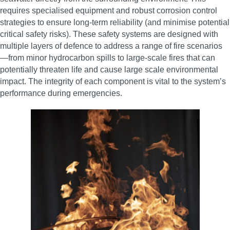
requires specialised equipment and robust corrosion control
strategies to ensure long-term reliability (and minimise potential
critical safety risks). These safety systems are designed with
multiple layers of defence to address a range of fire scenarios
—from minor hydrocarbon spills to large-scale fires that can
potentially threaten life and cause large scale environmental
impact. The integrity of each component is vital to the system’s
performance during emergencies.