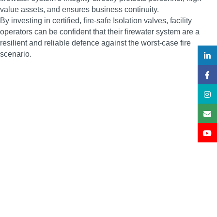
value assets, and ensures business continuity.
By investing in certified, fire-safe Isolation valves, facility
operators can be confident that their firewater system are a
resilient and reliable defence against the worst-case fire
scenario.