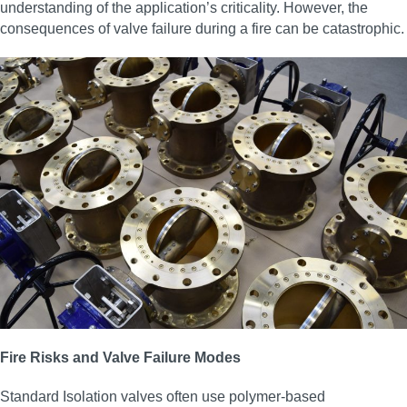
understanding of the application’s criticality. However, the
consequences of valve failure during a fire can be catastrophic.
Fire Risks and Valve Failure Modes
Standard Isolation valves often use polymer-based