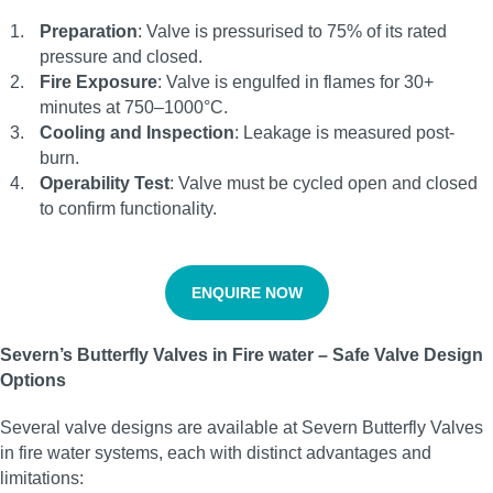
Preparation
: Valve is pressurised to 75% of its rated
pressure and closed.
Fire Exposure
: Valve is engulfed in flames for 30+
minutes at 750–1000°C.
Cooling and Inspection
: Leakage is measured post-
burn.
Operability Test
: Valve must be cycled open and closed
to confirm functionality.
ENQUIRE NOW
Severn’s Butterfly Valves in Fire water – Safe Valve Design
Options
Several valve designs are available at Severn Butterfly Valves
in fire water systems, each with distinct advantages and
limitations: