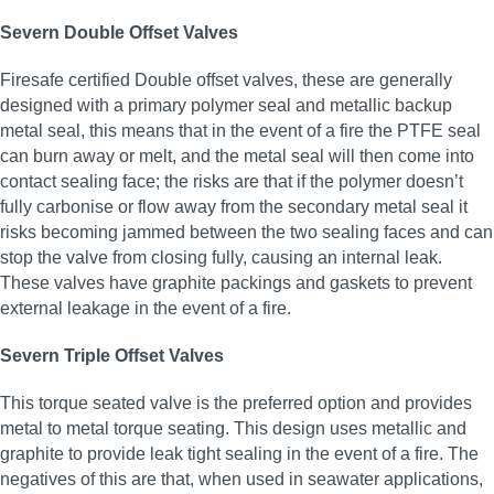
Severn Double Offset Valves
Firesafe certified Double offset valves, these are generally
designed with a primary polymer seal and metallic backup
metal seal, this means that in the event of a fire the PTFE seal
can burn away or melt, and the metal seal will then come into
contact sealing face; the risks are that if the polymer doesn’t
fully carbonise or flow away from the secondary metal seal it
risks becoming jammed between the two sealing faces and can
stop the valve from closing fully, causing an internal leak.
These valves have graphite packings and gaskets to prevent
external leakage in the event of a fire.
Severn Triple Offset Valves
This torque seated valve is the preferred option and provides
metal to metal torque seating. This design uses metallic and
graphite to provide leak tight sealing in the event of a fire. The
negatives of this are that, when used in seawater applications,