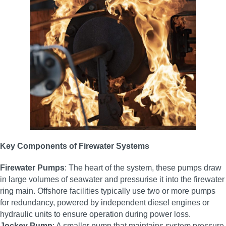
Key Components of Firewater Systems
Firewater Pumps
: The heart of the system, these pumps draw
in large volumes of seawater and pressurise it into the firewater
ring main. Offshore facilities typically use two or more pumps
for redundancy, powered by independent diesel engines or
hydraulic units to ensure operation during power loss.
Jockey Pump
: A smaller pump that maintains system pressure