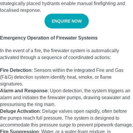
strategically placed hydrants enable manual firefighting and
localised response.
ENQUIRE NOW
Emergency Operation of Firewater Systems
In the event of a fire, the firewater system is automatically
activated through a sequence of coordinated actions:
Fire Detection
: Sensors within the integrated Fire and Gas
(F&G) detection system identify heat, smoke, or flame
signatures.
Alarm and Response
: Upon detection, the system triggers an
alarm and initiates the firewater pumps, drawing seawater and
pressurising the ring main.
Deluge Activation
: Deluge valves open rapidly, often before
the pumps reach full pressure. The system is designed to
accommodate this pressure surge to prevent pipework damage.
Fire Suppression
: Water, or a water-foam mixture, is