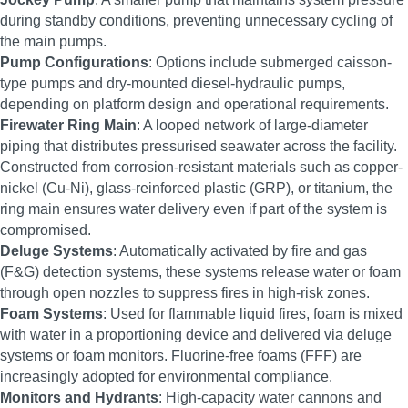
during standby conditions, preventing unnecessary cycling of
the main pumps.
Pump Configurations
: Options include submerged caisson-
type pumps and dry-mounted diesel-hydraulic pumps,
depending on platform design and operational requirements.
Firewater Ring Main
: A looped network of large-diameter
piping that distributes pressurised seawater across the facility.
Constructed from corrosion-resistant materials such as copper-
nickel (Cu-Ni), glass-reinforced plastic (GRP), or titanium, the
ring main ensures water delivery even if part of the system is
compromised.
Deluge Systems
: Automatically activated by fire and gas
(F&G) detection systems, these systems release water or foam
through open nozzles to suppress fires in high-risk zones.
Foam Systems
: Used for flammable liquid fires, foam is mixed
with water in a proportioning device and delivered via deluge
systems or foam monitors. Fluorine-free foams (FFF) are
increasingly adopted for environmental compliance.
Monitors and Hydrants
: High-capacity water cannons and