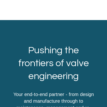
Pushing the
frontiers of valve
engineering
Your end-to-end partner - from design
and manufacture through to