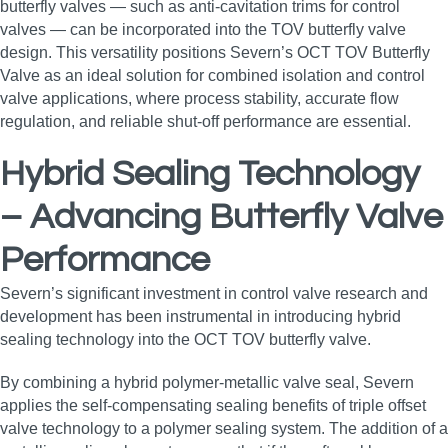
butterfly valves — such as anti‑cavitation trims for control
valves — can be incorporated into the TOV butterfly valve
design. This versatility positions Severn’s OCT TOV Butterfly
Valve as an ideal solution for combined isolation and control
valve applications, where process stability, accurate flow
regulation, and reliable shut‑off performance are essential.
Hybrid Sealing Technology
– Advancing Butterfly Valve
Performance
Severn’s significant investment in control valve research and
development has been instrumental in introducing hybrid
sealing technology into the OCT TOV butterfly valve.
By combining a hybrid polymer‑metallic valve seal, Severn
applies the self‑compensating sealing benefits of triple offset
valve technology to a polymer sealing system. The addition of a