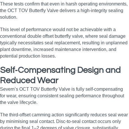
These tests confirm that even in harsh operating environments,
the OCT TOV Butterfly Valve delivers a high‑integrity sealing
solution.
This level of performance would not be achievable with a
conventional double offset butterfly valve, where seal damage
typically necessitates seal replacement, resulting in unplanned
plant downtime, increased maintenance intervention, and
potential production losses.
Self‑Compensating Design and
Reduced Wear
Severn’s OCT TOV Butterfly Valve is fully self‑compensating
for wear, ensuring consistent sealing performance throughout
the valve lifecycle.
The third‑offset camming action significantly reduces seal wear
by minimising seal contact. Disc‑to‑seal contact occurs only
during the final 1–2 degrees of valve closure, substantially