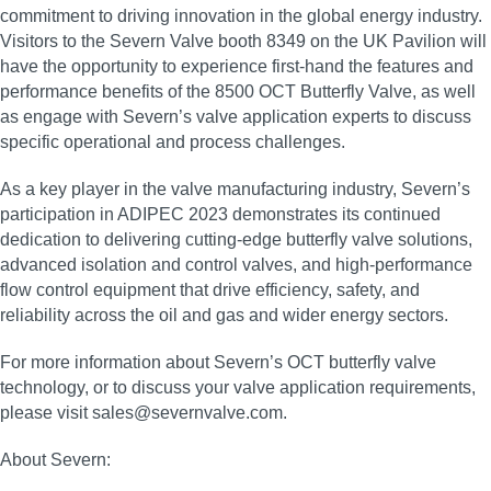
commitment to driving innovation in the global energy industry.
Visitors to the Severn Valve booth 8349 on the UK Pavilion will
have the opportunity to experience first‑hand the features and
performance benefits of the 8500 OCT Butterfly Valve, as well
as engage with Severn’s valve application experts to discuss
specific operational and process challenges.
As a key player in the valve manufacturing industry, Severn’s
participation in ADIPEC 2023 demonstrates its continued
dedication to delivering cutting‑edge butterfly valve solutions,
advanced isolation and control valves, and high‑performance
flow control equipment that drive efficiency, safety, and
reliability across the oil and gas and wider energy sectors.
For more information about Severn’s OCT butterfly valve
technology, or to discuss your valve application requirements,
please visit sales@severnvalve.com.
About Severn: