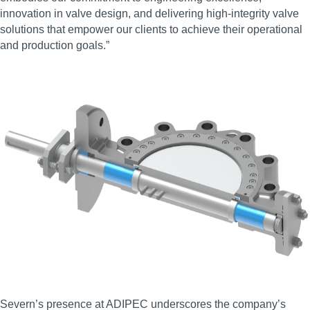
innovation in valve design, and delivering high‑integrity valve
solutions that empower our clients to achieve their operational
and production goals.”
Severn’s presence at ADIPEC underscores the company’s