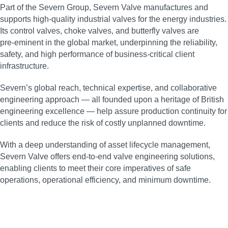
Part of the Severn Group, Severn Valve manufactures and
supports high‑quality industrial valves for the energy industries.
Its control valves, choke valves, and butterfly valves are
pre‑eminent in the global market, underpinning the reliability,
safety, and high performance of business‑critical client
infrastructure.
Severn’s global reach, technical expertise, and collaborative
engineering approach — all founded upon a heritage of British
engineering excellence — help assure production continuity for
clients and reduce the risk of costly unplanned downtime.
With a deep understanding of asset lifecycle management,
Severn Valve offers end‑to‑end valve engineering solutions,
enabling clients to meet their core imperatives of safe
operations, operational efficiency, and minimum downtime.