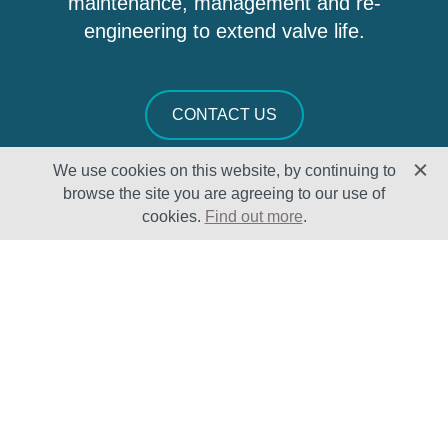
maintenance, management and re-
engineering to extend valve life.
CONTACT US
We use cookies on this website, by continuing to
browse the site you are agreeing to our use of
cookies.
Find out more
.
Solutions
Sectors
Products
Oil & Gas