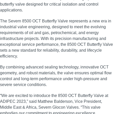
butterfly valve designed for critical isolation and control
applications.
The Severn 8500 OCT Butterfly Valve represents a new era in
industrial valve engineering, designed to meet the evolving
requirements of oil and gas, petrochemical, and energy
infrastructure projects. With its precision manufacturing and
exceptional service performance, the 8500 OCT Butterfly Valve
sets a new standard for reliability, durability, and lifecycle
efficiency.
By combining advanced sealing technology, innovative OCT
geometry, and robust materials, the valve ensures optimal flow
control and long‑term performance under high‑pressure and
severe service conditions.
“We are excited to introduce the 8500 OCT Butterfly Valve at
ADIPEC 2023,” said Matthew Balderson, Vice President,
Middle East & Africa, Severn Glocon Valves. “This valve
embodies our commitment to engineering excellence,