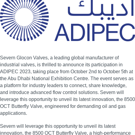
Severn Glocon Valves, a leading global manufacturer of
industrial valves, is thrilled to announce its participation in
ADIPEC 2023, taking place from October 2nd to October 5th at
the Abu Dhabi National Exhibition Centre. The event serves as
a platform for industry leaders to connect, share knowledge,
and introduce advanced flow control solutions. Severn will
leverage this opportunity to unveil its latest innovation, the 8500
OCT Butterfly Valve, engineered for demanding oil and gas
applications.
Severn will leverage this opportunity to unveil its latest
innovation, the 8500 OCT Butterfly Valve, a high‑performance