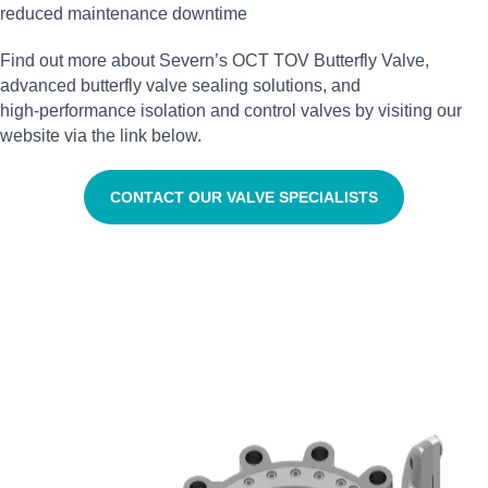
reduced maintenance downtime
Find out more about Severn’s OCT TOV Butterfly Valve,
advanced butterfly valve sealing solutions, and
high‑performance isolation and control valves by visiting our
website via the link below.
CONTACT OUR VALVE SPECIALISTS