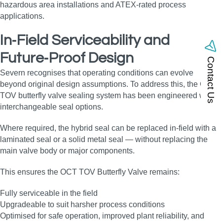
hazardous area installations and ATEX‑rated process
applications.
In‑Field Serviceability and
Future‑Proof Design
Contact Us
Severn recognises that operating conditions can evolve
beyond original design assumptions. To address this, the OCT
TOV butterfly valve sealing system has been engineered with
interchangeable seal options.
Where required, the hybrid seal can be replaced in‑field with a
laminated seal or a solid metal seal — without replacing the
main valve body or major components.
This ensures the OCT TOV Butterfly Valve remains:
Fully serviceable in the field
Upgradeable to suit harsher process conditions
Optimised for safe operation, improved plant reliability, and