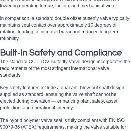
lowering operating torque, friction, and mechanical wear.
In comparison, a standard double offset butterfly valve typically
maintains seal contact over approximately 10 degrees of
rotation, leading to increased wear and reduced long‑term
reliability.
Built‑In Safety and Compliance
The standard OCT TOV Butterfly Valve design incorporates the
requirements of the most stringent international valve
standards.
Key safety features include a dual anti‑blow‑out shaft design,
supplied as standard, ensuring the valve shaft cannot be
ejected during operation — enhancing plant safety, asset
protection, and operational integrity.
The hybrid polymer valve seal is fully compliant with EN ISO
90079‑36 (ATEX) requirements, making the valve suitable for