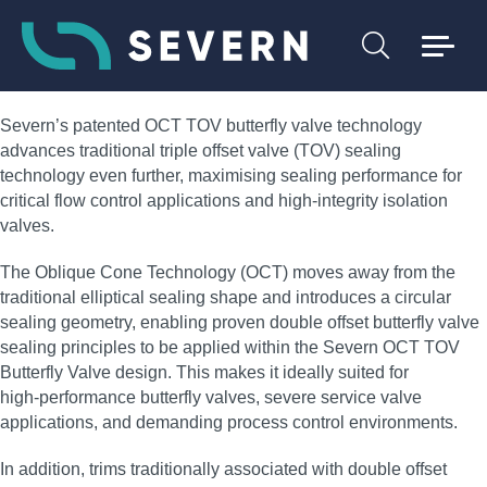
Severn’s patented OCT TOV butterfly valve technology
advances traditional triple offset valve (TOV) sealing
technology even further, maximising sealing performance for
critical flow control applications and high‑integrity isolation
valves.
The Oblique Cone Technology (OCT) moves away from the
traditional elliptical sealing shape and introduces a circular
sealing geometry, enabling proven double offset butterfly valve
sealing principles to be applied within the Severn OCT TOV
Butterfly Valve design. This makes it ideally suited for
high‑performance butterfly valves, severe service valve
applications, and demanding process control environments.
In addition, trims traditionally associated with double offset