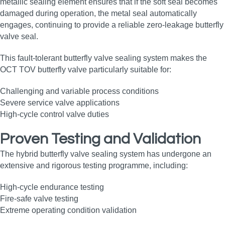
metallic sealing element ensures that if the soft seal becomes
damaged during operation, the metal seal automatically
engages, continuing to provide a reliable zero‑leakage butterfly
valve seal.
This fault‑tolerant butterfly valve sealing system makes the
OCT TOV butterfly valve particularly suitable for:
Challenging and variable process conditions
Severe service valve applications
High‑cycle control valve duties
Proven Testing and Validation
The hybrid butterfly valve sealing system has undergone an
extensive and rigorous testing programme, including:
High‑cycle endurance testing
Fire‑safe valve testing
Extreme operating condition validation