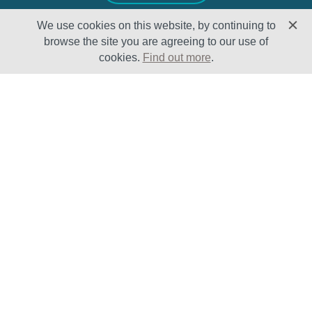
We use cookies on this website, by continuing to
browse the site you are agreeing to our use of
cookies.
Find out more
.
Solutions
Sectors
Products
Oil & Gas
Lifecycle
Petrochemical
Enhancement
Power
Testing Capabilities
About Us
Insights