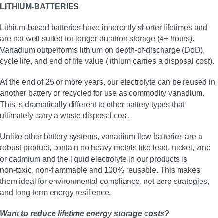
LITHIUM-BATTERIES
Lithium-based batteries have inherently shorter lifetimes and
are not well suited for longer duration storage (4+ hours).
Vanadium outperforms lithium on depth-of-discharge (DoD),
cycle life, and end of life value (lithium carries a disposal cost).
At the end of 25 or more years, our electrolyte can be reused in
another battery or recycled for use as commodity vanadium.
This is dramatically different to other battery types that
ultimately carry a waste disposal cost.
Unlike other battery systems, vanadium flow batteries are a
robust product, contain no heavy metals like lead, nickel, zinc
or cadmium and the liquid electrolyte in our products is
non‑toxic, non‑flammable and 100% reusable. This makes
them ideal for environmental compliance, net‑zero strategies,
and long‑term energy resilience.
Want to reduce lifetime energy storage costs?