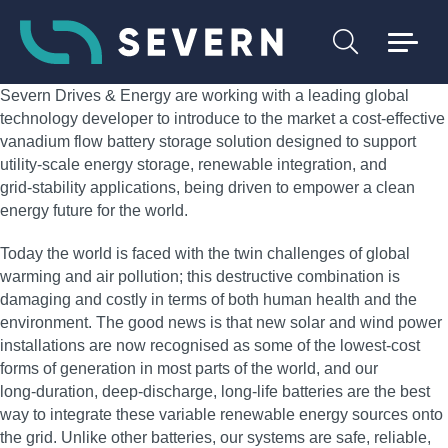
Severn Drives & Energy are working with a leading global
technology developer to introduce to the market a cost‑effective
vanadium flow battery storage solution designed to support
utility‑scale energy storage, renewable integration, and
grid‑stability applications, being driven to empower a clean
energy future for the world.
Today the world is faced with the twin challenges of global
warming and air pollution; this destructive combination is
damaging and costly in terms of both human health and the
environment. The good news is that new solar and wind power
installations are now recognised as some of the lowest‑cost
forms of generation in most parts of the world, and our
long‑duration, deep‑discharge, long‑life batteries are the best
way to integrate these variable renewable energy sources onto
the grid. Unlike other batteries, our systems are safe, reliable,