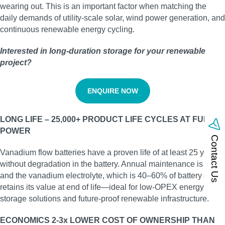
wearing out. This is an important factor when matching the
daily demands of utility‑scale solar, wind power generation, and
continuous renewable energy cycling.
Interested in long‑duration storage for your renewable
project?
ENQUIRE NOW
LONG LIFE – 25,000+ PRODUCT LIFE CYCLES AT FULL
POWER
Contact Us
Vanadium flow batteries have a proven life of at least 25 years
without degradation in the battery. Annual maintenance is low,
and the vanadium electrolyte, which is 40–60% of battery cost,
retains its value at end of life—ideal for low‑OPEX energy
storage solutions and future‑proof renewable infrastructure.
ECONOMICS 2-3x LOWER COST OF OWNERSHIP THAN