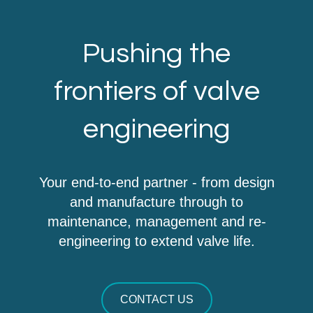
Pushing the
frontiers of valve
engineering
Your end-to-end partner - from design
and manufacture through to
maintenance, management and re-
engineering to extend valve life.
CONTACT US