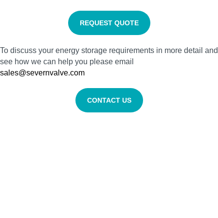
REQUEST QUOTE
To discuss your energy storage requirements in more detail and
see how we can help you please email
sales@severnvalve.com
CONTACT US