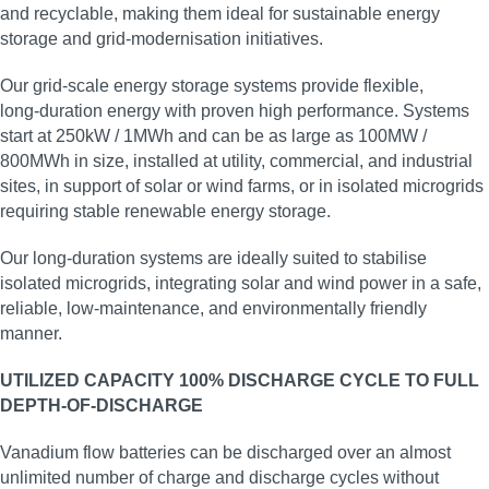
and recyclable, making them ideal for sustainable energy
storage and grid‑modernisation initiatives.
Our grid‑scale energy storage systems provide flexible,
long‑duration energy with proven high performance. Systems
start at 250kW / 1MWh and can be as large as 100MW /
800MWh in size, installed at utility, commercial, and industrial
sites, in support of solar or wind farms, or in isolated microgrids
requiring stable renewable energy storage.
Our long‑duration systems are ideally suited to stabilise
isolated microgrids, integrating solar and wind power in a safe,
reliable, low‑maintenance, and environmentally friendly
manner.
UTILIZED CAPACITY 100% DISCHARGE CYCLE TO FULL
DEPTH-OF-DISCHARGE
Vanadium flow batteries can be discharged over an almost
unlimited number of charge and discharge cycles without