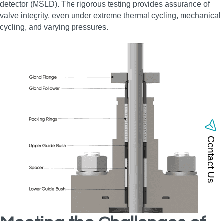
detector (MSLD). The rigorous testing provides assurance of
valve integrity, even under extreme thermal cycling, mechanical
cycling, and varying pressures.
Contact Us