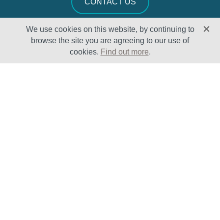
CONTACT US
We use cookies on this website, by continuing to
browse the site you are agreeing to our use of
cookies.
Find out more
.
Solutions
Sectors
Products
Oil & Gas
Lifecycle
Petrochemical
Enhancement
Power
Testing Capabilities