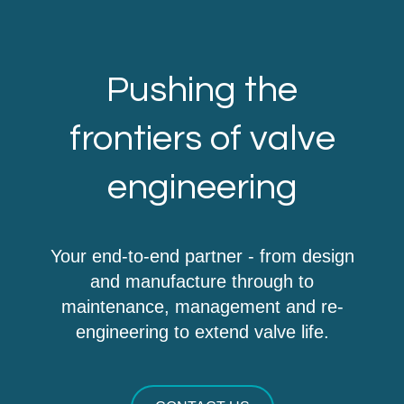
Pushing the
frontiers of valve
engineering
Your end-to-end partner - from design
and manufacture through to
maintenance, management and re-
engineering to extend valve life.