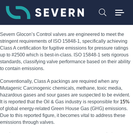
Severn Glocon’s Control valves are engineered to meet the
stringent requirements of ISO 15848-1, specifically achieving
Class A certification for fugitive emissions for pressure ratings
up to #2500 which is best-in-class. ISO 15848-1 sets rigorous
standards, classifying valve performance based on their ability
to contain emissions.
Conventionally, Class A packings are required when any
Mutagenic Carcinogenic chemicals, methane, toxic media,
hazardous gases and sour gases are suspected to be evident.
It is reported that the Oil & Gas industry is responsible for
15%
of global energy-related Green House Gas (GHG) emissions.
Due to this reported figure, it becomes vital to address these
emissions through valves.