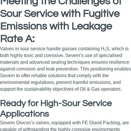
Meeting the Challenges of
Sour Service with Fugitive
Emissions with Leakage
Rate A:
Valves in sour service handle gasses containing H₂S, which is
both highly toxic and corrosive. Severn’s use of specialised
materials and advanced sealing techniques ensures resilience
against corrosion and leak prevention. This positioning enables
Severn to offer reliable solutions that comply with the
environmental regulations, prevent harmful emissions, and
support the sustainability objectives of Oil & Gas operators.
Ready for High-Sour Service
Applications
Severn Glocon’s valves, equipped with FE Gland Packing, are
capable of withstanding the highly corrosive environments