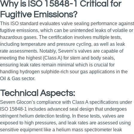
Why is ISO 15848-1 Critical for
Fugitive Emissions?
This ISO standard evaluates valve sealing performance against
fugitive emissions, which can be unintended leaks of volatile or
hazardous gases. The certification involves multiple tests,
including temperature and pressure cycling, as well as leak
rate assessments. Notably, Severn’s valves are capable of
meeting the highest (Class A) for stem and body seals,
ensuring leak rates remain minimal which is crucial for
handling hydrogen sulphide-rich sour gas applications in the
Oil & Gas sector.
Technical Aspects:
Severn Glocon’s compliance with Class A specifications under
ISO 15848-1 includes advanced seal design that undergoes
stringent helium detection testing. In these tests, valves are
exposed to high pressures, and leak rates are assessed using
sensitive equipment like a helium mass spectrometer leak