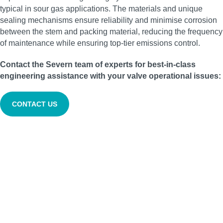
typical in sour gas applications. The materials and unique
sealing mechanisms ensure reliability and minimise corrosion
between the stem and packing material, reducing the frequency
of maintenance while ensuring top-tier emissions control.
Contact the Severn team of experts for best-in-class
engineering assistance with your valve operational issues:
CONTACT US