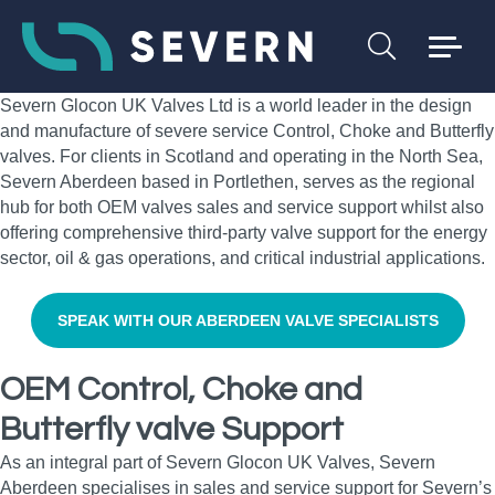
Severn Glocon UK Valves Ltd is a world leader in the design
and manufacture of severe service Control, Choke and Butterfly
valves. For clients in Scotland and operating in the North Sea,
Severn Aberdeen based in Portlethen, serves as the regional
hub for both OEM valves sales and service support whilst also
offering comprehensive third-party valve support for the energy
sector, oil & gas operations, and critical industrial applications.
SPEAK WITH OUR ABERDEEN VALVE SPECIALISTS
OEM Control, Choke and
Butterfly valve Support
As an integral part of Severn Glocon UK Valves, Severn
Aberdeen specialises in sales and service support for Severn’s