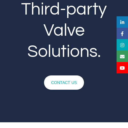
Third-party
Valve
Solutions.
CONTACT US