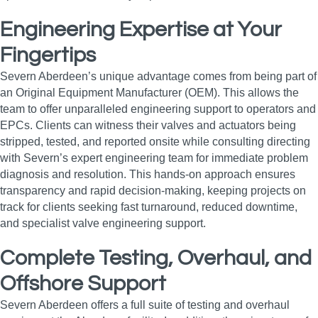
Engineering Expertise at Your
Fingertips
Severn Aberdeen’s unique advantage comes from being part of
an Original Equipment Manufacturer (OEM). This allows the
team to offer unparalleled engineering support to operators and
EPCs. Clients can witness their valves and actuators being
stripped, tested, and reported onsite while consulting directing
with Severn’s expert engineering team for immediate problem
diagnosis and resolution. This hands-on approach ensures
transparency and rapid decision-making, keeping projects on
track for clients seeking fast turnaround, reduced downtime,
and specialist valve engineering support.
Complete Testing, Overhaul, and
Offshore Support
Severn Aberdeen offers a full suite of testing and overhaul