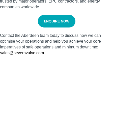
trusted by major operators, EPC contractors, and energy
companies worldwide.
ENQUIRE NOW
Contact the Aberdeen team today to discuss how we can
optimise your operations and help you achieve your core
imperatives of safe operations and minimum downtime:
sales@severnvalve.com