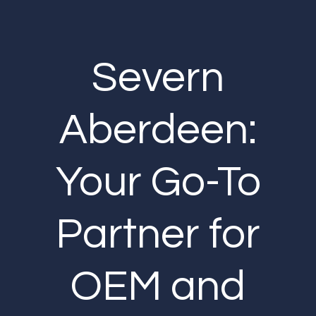
Severn
Aberdeen:
Your Go-To
Partner for
OEM and