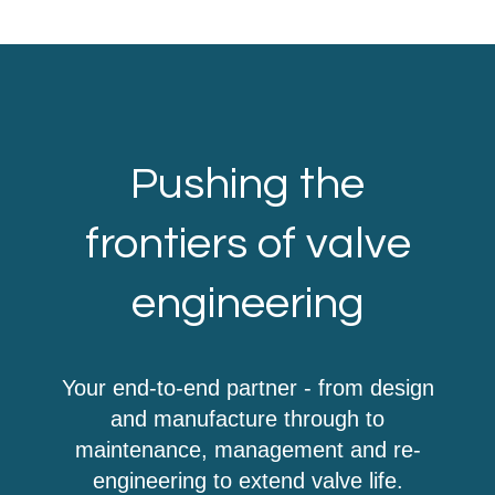
Pushing the
frontiers of valve
engineering
Your end-to-end partner - from design
and manufacture through to
maintenance, management and re-
engineering to extend valve life.