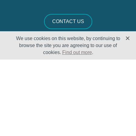
CONTACT US
We use cookies on this website, by continuing to
browse the site you are agreeing to our use of
cookies.
Find out more
.
Solutions
Sectors
Products
Oil & Gas
Lifecycle
Petrochemical
Enhancement