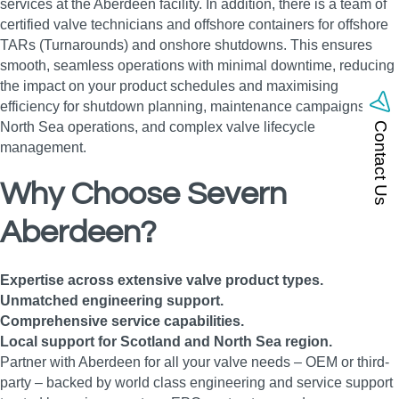
services at the Aberdeen facility. In addition, there is a team of
certified valve technicians and offshore containers for offshore
TARs (Turnarounds) and onshore shutdowns. This ensures
smooth, seamless operations with minimal downtime, reducing
the impact on your product schedules and maximising
efficiency for shutdown planning, maintenance campaigns,
North Sea operations, and complex valve lifecycle
Contact Us
management.
Why Choose Severn
Aberdeen?
Expertise across extensive valve product types.
Unmatched engineering support.
Comprehensive service capabilities.
Local support for Scotland and North Sea region.
Partner with Aberdeen for all your valve needs – OEM or third-
party – backed by world class engineering and service support