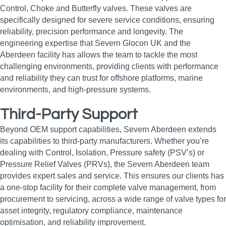
Control, Choke and Butterfly valves. These valves are
specifically designed for severe service conditions, ensuring
reliability, precision performance and longevity. The
engineering expertise that Severn Glocon UK and the
Aberdeen facility has allows the team to tackle the most
challenging environments, providing clients with performance
and reliability they can trust for offshore platforms, marine
environments, and high‑pressure systems.
Third-Party Support
Beyond OEM support capabilities, Severn Aberdeen extends
its capabilities to third-party manufacturers. Whether you’re
dealing with Control, Isolation, Pressure safety (PSV’s) or
Pressure Relief Valves (PRVs), the Severn Aberdeen team
provides expert sales and service. This ensures our clients has
a one-stop facility for their complete valve management, from
procurement to servicing, across a wide range of valve types for
asset integrity, regulatory compliance, maintenance
optimisation, and reliability improvement.